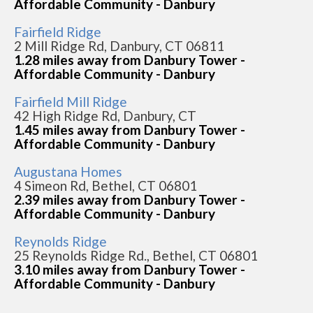
Affordable Community - Danbury
Fairfield Ridge
2 Mill Ridge Rd, Danbury, CT 06811
1.28 miles away from Danbury Tower -
Affordable Community - Danbury
Fairfield Mill Ridge
42 High Ridge Rd, Danbury, CT
1.45 miles away from Danbury Tower -
Affordable Community - Danbury
Augustana Homes
4 Simeon Rd, Bethel, CT 06801
2.39 miles away from Danbury Tower -
Affordable Community - Danbury
Reynolds Ridge
25 Reynolds Ridge Rd., Bethel, CT 06801
3.10 miles away from Danbury Tower -
Affordable Community - Danbury