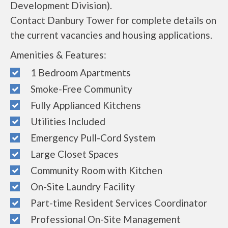
Development Division).
Contact Danbury Tower for complete details on
the current vacancies and housing applications.
Amenities & Features:
1 Bedroom Apartments
Smoke-Free Community
Fully Applianced Kitchens
Utilities Included
Emergency Pull-Cord System
Large Closet Spaces
Community Room with Kitchen
On-Site Laundry Facility
Part-time Resident Services Coordinator
Professional On-Site Management