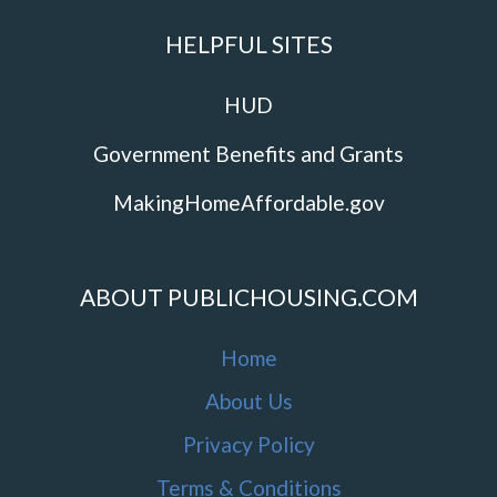
HELPFUL SITES
HUD
Government Benefits and Grants
MakingHomeAffordable.gov
ABOUT PUBLICHOUSING.COM
Home
About Us
Privacy Policy
Terms & Conditions