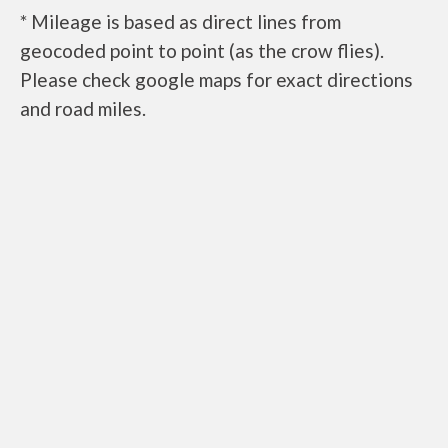
* Mileage is based as direct lines from
geocoded point to point (as the crow flies).
Please check google maps for exact directions
and road miles.