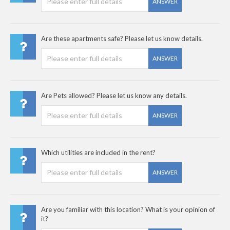
ANSWER
Are these apartments safe? Please let us know details.
ANSWER
Are Pets allowed? Please let us know any details.
ANSWER
Which utilities are included in the rent?
ANSWER
Are you familiar with this location? What is your opinion of
it?