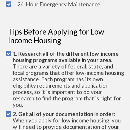
24-Hour Emergency Maintenance
Tips Before Applying for Low
Income Housing
1. Research all of the different low-income
housing programs available in your area.
There are a variety of federal, state, and
local programs that offer low-income housing
assistance. Each program has its own
eligibility requirements and application
process, so it is important to do your
research to find the program that is right for
you.
2. Get all of your documentation in order:
When you apply for low income housing, you
will need to provide documentation of your