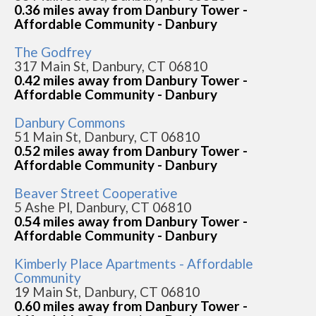
0.36 miles away from Danbury Tower -
Affordable Community - Danbury
The Godfrey
317 Main St, Danbury, CT 06810
0.42 miles away from Danbury Tower -
Affordable Community - Danbury
Danbury Commons
51 Main St, Danbury, CT 06810
0.52 miles away from Danbury Tower -
Affordable Community - Danbury
Beaver Street Cooperative
5 Ashe Pl, Danbury, CT 06810
0.54 miles away from Danbury Tower -
Affordable Community - Danbury
Kimberly Place Apartments - Affordable
Community
19 Main St, Danbury, CT 06810
0.60 miles away from Danbury Tower -