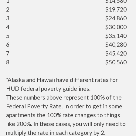
1
$14,580
2
$19,720
3
$24,860
4
$30,000
5
$35,140
6
$40,280
7
$45,420
8
$50,560
*Alaska and Hawaii have different rates for
HUD federal poverty guidelines.
These numbers above represent 100% of the
Federal Poverty Rate. In order to get in some
apartments the 100% rate changes to things
like 200%. In these cases, you will only need to
multiply the rate in each category by 2.