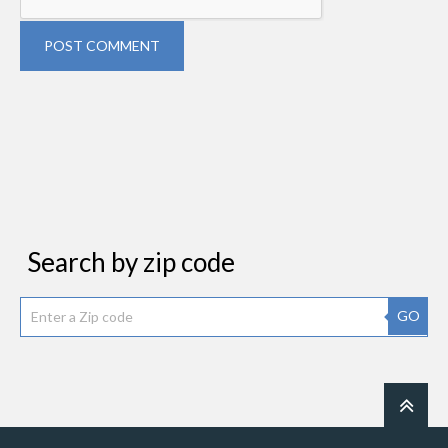
POST COMMENT
Search by zip code
GO