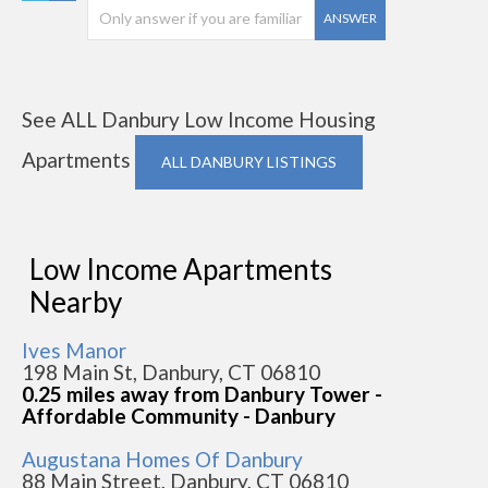
ANSWER
See ALL Danbury Low Income Housing
Apartments
ALL DANBURY LISTINGS
Low Income Apartments
Nearby
Ives Manor
198 Main St, Danbury, CT 06810
0.25 miles away from Danbury Tower -
Affordable Community - Danbury
Augustana Homes Of Danbury
88 Main Street, Danbury, CT 06810