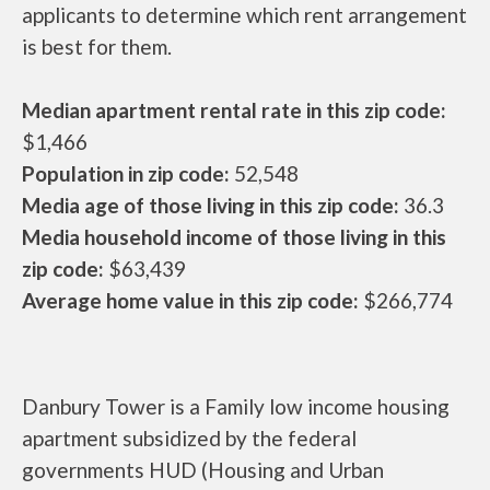
applicants to determine which rent arrangement
is best for them.
Median apartment rental rate in this zip code:
$1,466
Population in zip code:
52,548
Media age of those living in this zip code:
36.3
Media household income of those living in this
zip code:
$63,439
Average home value in this zip code:
$266,774
Danbury Tower is a Family low income housing
apartment subsidized by the federal
governments HUD (Housing and Urban