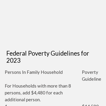
Federal Poverty Guidelines for
2023
Persons In Family Household
Poverty
Guideline
For Households with more than 8
persons, add $4,480 for each
additional person.