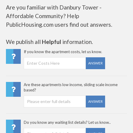
Are you familiar with Danbury Tower -
Affordable Community? Help
PublicHousing.com users find out answers.
We publish all
Helpful
information.
If you know the apartment costs, let us know.
ANSWER
Are these apartments low income, sliding scale income
based?
ANSWER
Do you know any waiting list details? Let us know..