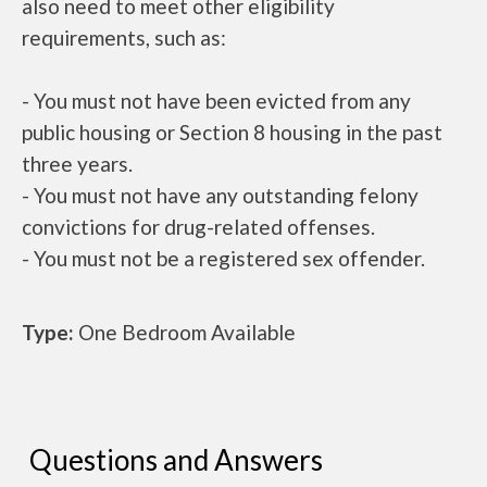
also need to meet other eligibility
requirements, such as:
- You must not have been evicted from any
public housing or Section 8 housing in the past
three years.
- You must not have any outstanding felony
convictions for drug-related offenses.
- You must not be a registered sex offender.
Type:
One Bedroom Available
Questions and Answers