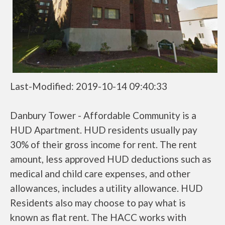
Last-Modified: 2019-10-14 09:40:33
Danbury Tower - Affordable Community is a
HUD Apartment. HUD residents usually pay
30% of their gross income for rent. The rent
amount, less approved HUD deductions such as
medical and child care expenses, and other
allowances, includes a utility allowance. HUD
Residents also may choose to pay what is
known as flat rent. The HACC works with