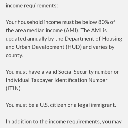
income requirements:
Your household income must be below 80% of
the area median income (AMI). The AMI is
updated annually by the Department of Housing
and Urban Development (HUD) and varies by
county.
You must have a valid Social Security number or
Individual Taxpayer Identification Number
(ITIN).
You must be a U.S. citizen or a legal immigrant.
In addition to the income requirements, you may