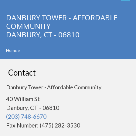
DANBURY TOWER - AFFORDABLE
COMMUNITY
DANBURY, CT - 06810
Home
»
Contact
Danbury Tower - Affordable Community
40 William St
Danbury, CT - 06810
(203) 748-6670
Fax Number: (475) 282-3530