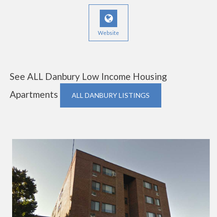
Website
See ALL Danbury Low Income Housing
Apartments
ALL DANBURY LISTINGS