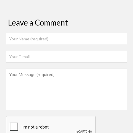
Leave a Comment