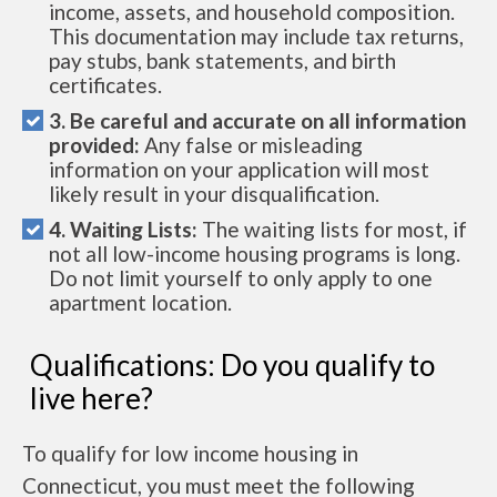
income, assets, and household composition.
This documentation may include tax returns,
pay stubs, bank statements, and birth
certificates.
3. Be careful and accurate on all information
provided:
Any false or misleading
information on your application will most
likely result in your disqualification.
4. Waiting Lists:
The waiting lists for most, if
not all low-income housing programs is long.
Do not limit yourself to only apply to one
apartment location.
Qualifications: Do you qualify to
live here?
To qualify for low income housing in
Connecticut, you must meet the following