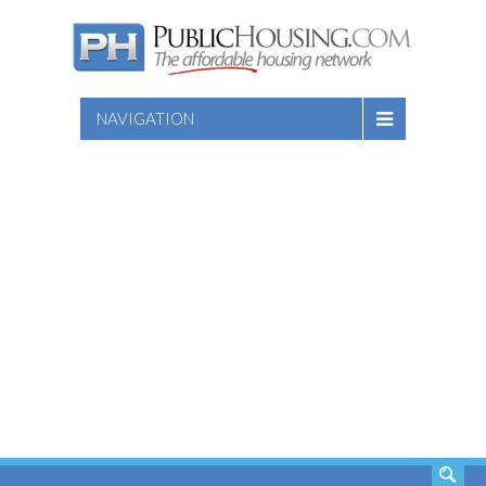
NAVIGATION
SEARCH