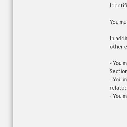
Identif
You mus
In addi
other e
- You m
Section
- You m
related
- You m