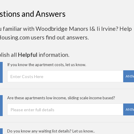
stions and Answers
 familiar with Woodbridge Manors I& Ii Irvine? Help
Housing.com users find out answers.
ish all
Helpful
information.
If you know the apartment costs, let us know.
ANS
Are these apartments low income, sliding scale income based?
ANS
Do you know any waiting list details? Let us know..