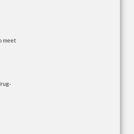
to meet
drug-