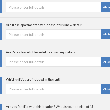
ANS
Are these apartments safe? Please let us know details.
ANS
Are Pets allowed? Please let us know any details.
ANS
Which utilities are included in the rent?
ANS
Are you familiar with this location? What is your opinion of it?