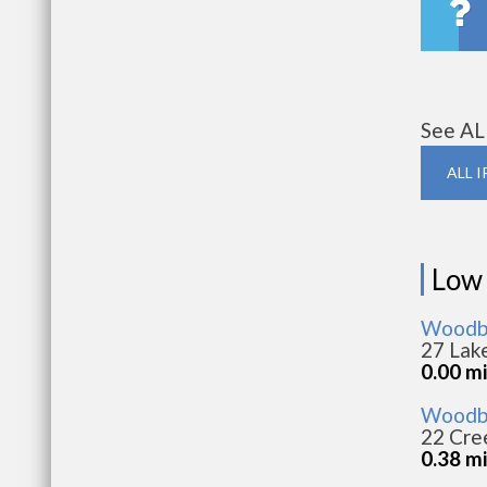
See AL
ALL 
Low
Woodbri
27 Lak
0.00 mi
Woodbr
22 Cree
0.38 mi