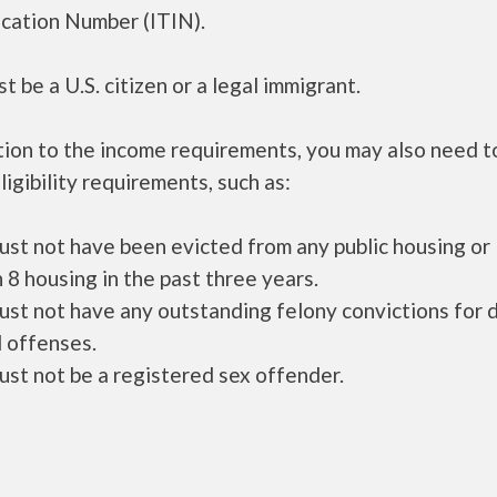
ication Number (ITIN).
t be a U.S. citizen or a legal immigrant.
tion to the income requirements, you may also need 
ligibility requirements, such as:
ust not have been evicted from any public housing or
 8 housing in the past three years.
ust not have any outstanding felony convictions for 
 offenses.
ust not be a registered sex offender.