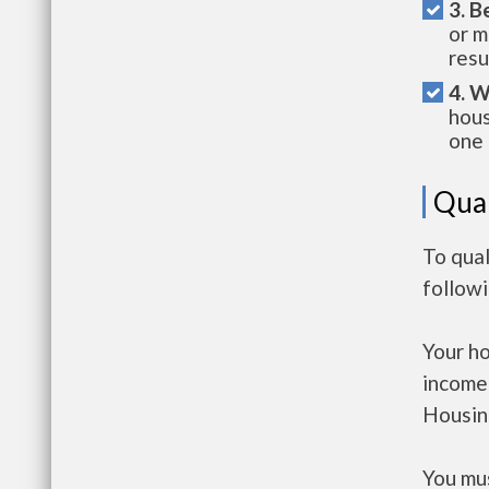
3. B
or m
resu
4. W
hous
one 
Qual
To qual
follow
Your h
income
Housin
You mus