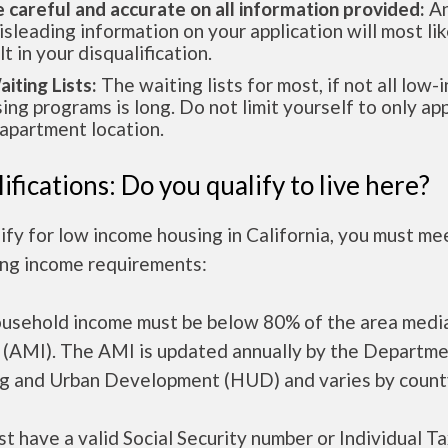
e careful and accurate on all information provided:
An
isleading information on your application will most lik
lt in your disqualification.
aiting Lists:
The waiting lists for most, if not all low
ing programs is long. Do not limit yourself to only app
apartment location.
ifications: Do you qualify to live here?
ify for low income housing in California, you must me
ing income requirements:
ousehold income must be below 80% of the area medi
 (AMI). The AMI is updated annually by the Departme
g and Urban Development (HUD) and varies by count
t have a valid Social Security number or Individual T