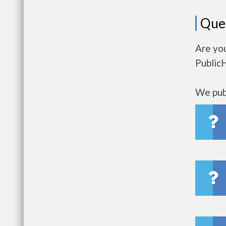
Que
Are you
Public
We publ