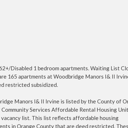
 62+/Disabled 1 bedroom apartments. Waiting List Cl
are 165 apartments at Woodbridge Manors I& II Irvin
d restricted subsidized.
dge Manors I& II Irvine is listed by the County of 
 Community Services Affordable Rental Housing Unit
a vacancy list. This list reflects affordable housing
ents in Orange County that are deed restricted. The