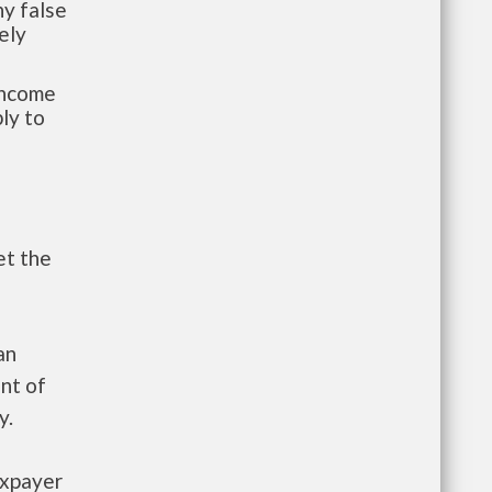
y false
ely
-income
ly to
et the
an
nt of
y.
axpayer