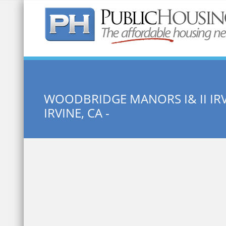
Quick Search:
WOODBRIDGE MANORS I& II IR
IRVINE, CA -