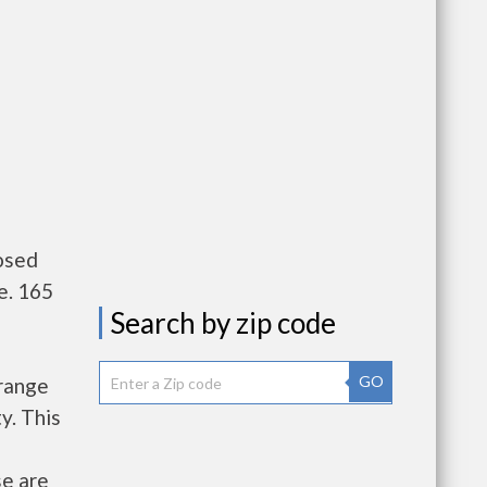
osed
e. 165
Search by zip code
GO
Orange
y. This
se are