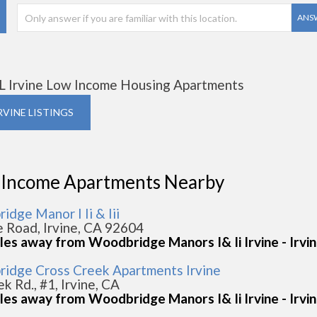
ANS
L Irvine Low Income Housing Apartments
IRVINE LISTINGS
 Income Apartments Nearby
dge Manor I Ii & Iii
e Road, Irvine, CA 92604
les away from Woodbridge Manors I& Ii Irvine - Irvi
idge Cross Creek Apartments Irvine
k Rd., #1, Irvine, CA
les away from Woodbridge Manors I& Ii Irvine - Irvi