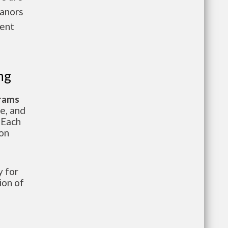
anors
rent
ng
grams
te, and
 Each
ion
 for
ion of