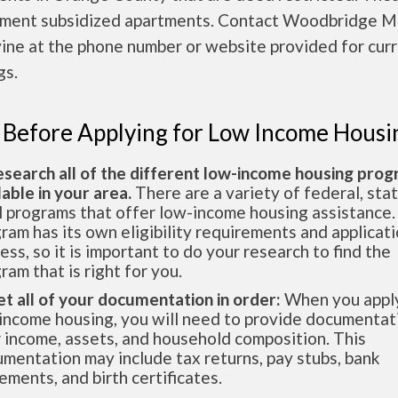
ment subsidized apartments. Contact Woodbridge M
rvine at the phone number or website provided for cur
gs.
 Before Applying for Low Income Housi
esearch all of the different low-income housing pro
lable in your area.
There are a variety of federal, sta
l programs that offer low-income housing assistance.
ram has its own eligibility requirements and applicat
ess, so it is important to do your research to find the
ram that is right for you.
et all of your documentation in order:
When you apply
income housing, you will need to provide documentat
 income, assets, and household composition. This
mentation may include tax returns, pay stubs, bank
ements, and birth certificates.