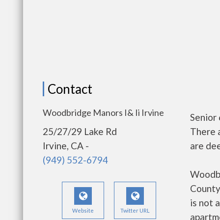
Contact
Woodbridge Manors I& Ii Irvine
Senior
25/27/29 Lake Rd
There 
Irvine, CA -
are dee
(949) 552-6794
Woodbri
County
is not 
Website
Twitter URL
apartm