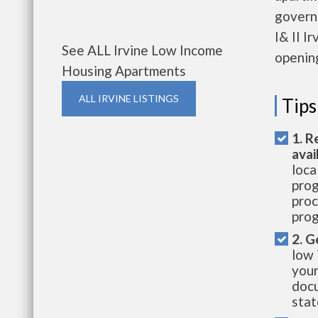
govern
I& II I
See ALL Irvine Low Income
openin
Housing Apartments
ALL IRVINE LISTINGS
Tips
1. R
avai
loca
prog
proc
prog
2. G
low 
your
docu
stat