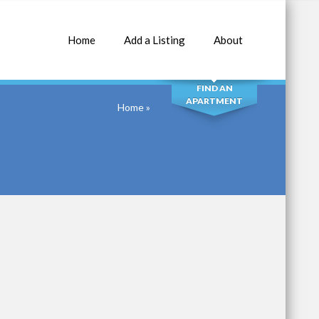
Home
Add a Listing
About
SEARCH
FIND AN
APARTMENT
Home
»