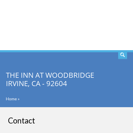
SEARCH
THE INN AT WOODBRIDGE
IRVINE, CA - 92604
Home
»
Contact