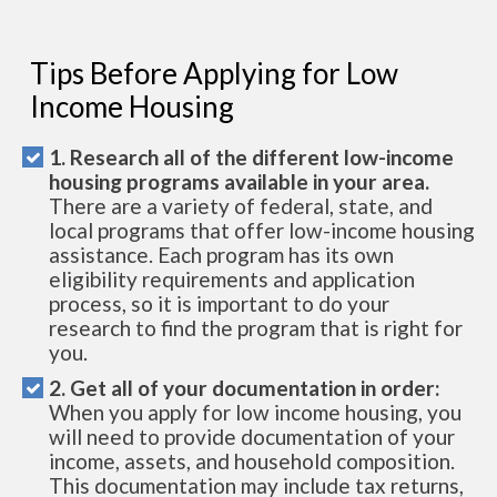
Tips Before Applying for Low
Income Housing
1. Research all of the different low-income
housing programs available in your area.
There are a variety of federal, state, and
local programs that offer low-income housing
assistance. Each program has its own
eligibility requirements and application
process, so it is important to do your
research to find the program that is right for
you.
2. Get all of your documentation in order:
When you apply for low income housing, you
will need to provide documentation of your
income, assets, and household composition.
This documentation may include tax returns,