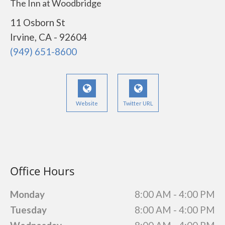
The Inn at Woodbridge
11 Osborn St
Irvine, CA - 92604
(949) 651-8600
Website
Twitter URL
Office Hours
Monday
8:00 AM - 4:00 PM
Tuesday
8:00 AM - 4:00 PM