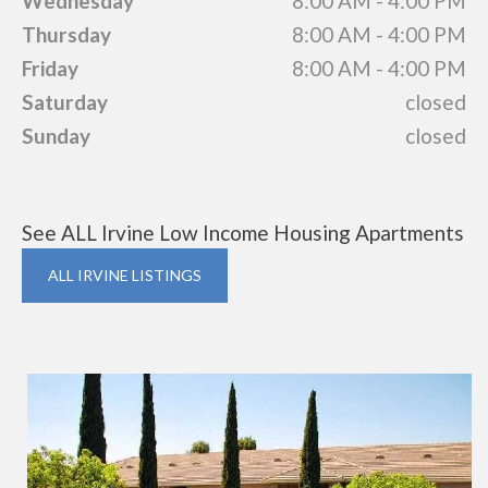
Wednesday
8:00 AM - 4:00 PM
Thursday
8:00 AM - 4:00 PM
Friday
8:00 AM - 4:00 PM
Saturday
closed
Sunday
closed
See ALL Irvine Low Income Housing Apartments
ALL IRVINE LISTINGS