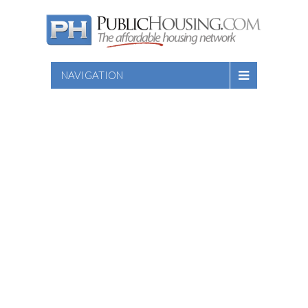
NAVIGATION