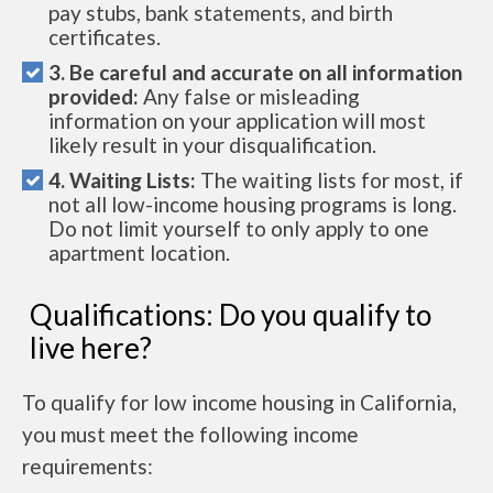
pay stubs, bank statements, and birth
certificates.
3. Be careful and accurate on all information
provided:
Any false or misleading
information on your application will most
likely result in your disqualification.
4. Waiting Lists:
The waiting lists for most, if
not all low-income housing programs is long.
Do not limit yourself to only apply to one
apartment location.
Qualifications: Do you qualify to
live here?
To qualify for low income housing in California,
you must meet the following income
requirements: