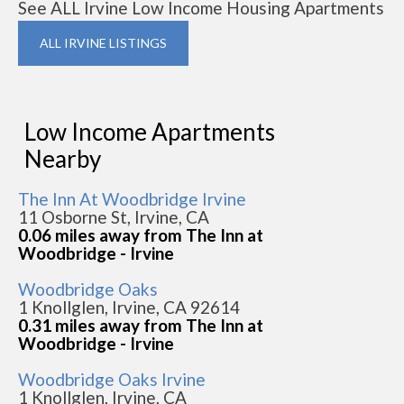
See ALL Irvine Low Income Housing Apartments
ALL IRVINE LISTINGS
Low Income Apartments
Nearby
The Inn At Woodbridge Irvine
11 Osborne St, Irvine, CA
0.06 miles away from The Inn at
Woodbridge - Irvine
Woodbridge Oaks
1 Knollglen, Irvine, CA 92614
0.31 miles away from The Inn at
Woodbridge - Irvine
Woodbridge Oaks Irvine
1 Knollglen, Irvine, CA