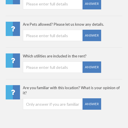
ANSWER
Are Pets allowed? Please let us know any details.
ANSWER
Which utilities are included in the rent?
ANSWER
Are you familiar with this location? What is your opinion of
it?
ANSWER