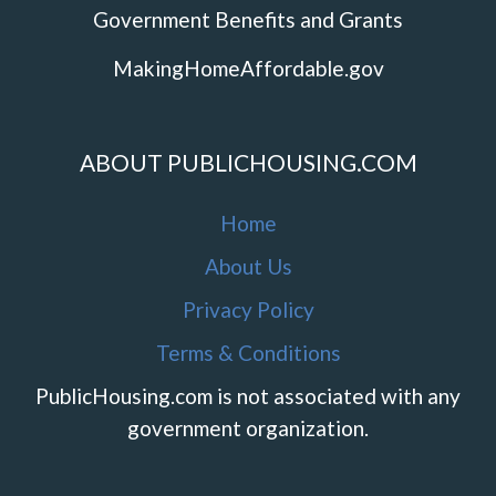
Government Benefits and Grants
MakingHomeAffordable.gov
ABOUT PUBLICHOUSING.COM
Home
About Us
Privacy Policy
Terms & Conditions
PublicHousing.com is not associated with any
government organization.