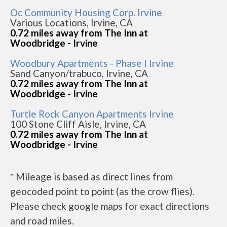
Oc Community Housing Corp. Irvine
Various Locations, Irvine, CA
0.72 miles away from The Inn at
Woodbridge - Irvine
Woodbury Apartments - Phase I Irvine
Sand Canyon/trabuco, Irvine, CA
0.72 miles away from The Inn at
Woodbridge - Irvine
Turtle Rock Canyon Apartments Irvine
100 Stone Cliff Aisle, Irvine, CA
0.72 miles away from The Inn at
Woodbridge - Irvine
* Mileage is based as direct lines from
geocoded point to point (as the crow flies).
Please check google maps for exact directions
and road miles.