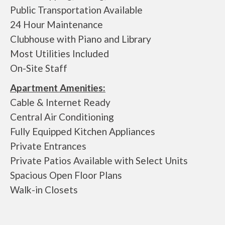
Public Transportation Available
24 Hour Maintenance
Clubhouse with Piano and Library
Most Utilities Included
On-Site Staff
Apartment Amenities:
Cable & Internet Ready
Central Air Conditioning
Fully Equipped Kitchen Appliances
Private Entrances
Private Patios Available with Select Units
Spacious Open Floor Plans
Walk-in Closets