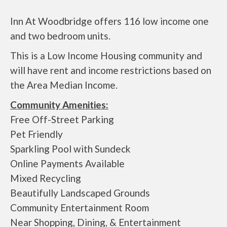
Inn At Woodbridge offers 116 low income one
and two bedroom units.
This is a Low Income Housing community and
will have rent and income restrictions based on
the Area Median Income.
Community Amenities:
Free Off-Street Parking
Pet Friendly
Sparkling Pool with Sundeck
Online Payments Available
Mixed Recycling
Beautifully Landscaped Grounds
Community Entertainment Room
Near Shopping, Dining, & Entertainment