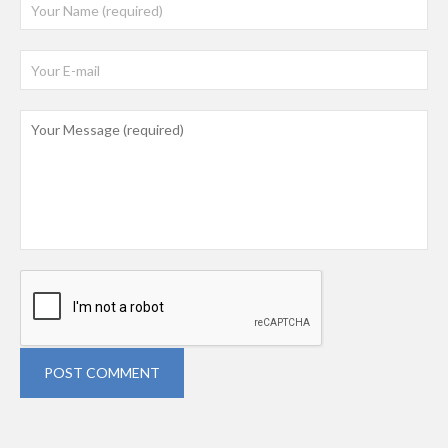
POST COMMENT