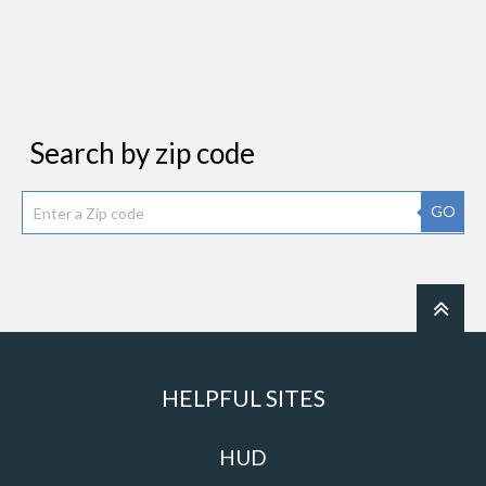
Search by zip code
GO
HELPFUL SITES
HUD