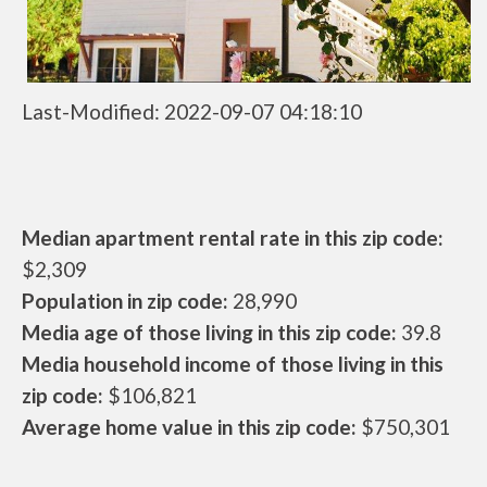
Last-Modified: 2022-09-07 04:18:10
Median apartment rental rate in this zip code:
$2,309
Population in zip code:
28,990
Media age of those living in this zip code:
39.8
Media household income of those living in this
zip code:
$106,821
Average home value in this zip code:
$750,301