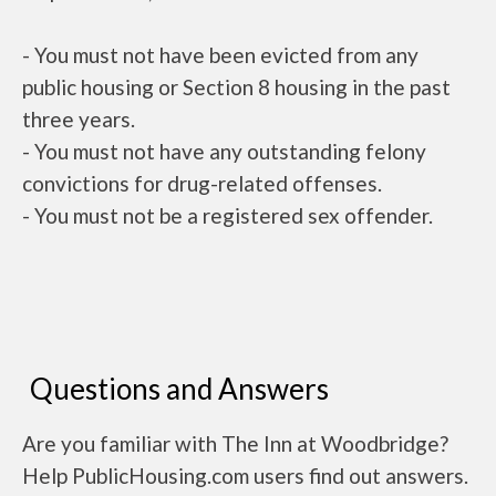
- You must not have been evicted from any
public housing or Section 8 housing in the past
three years.
- You must not have any outstanding felony
convictions for drug-related offenses.
- You must not be a registered sex offender.
Questions and Answers
Are you familiar with The Inn at Woodbridge?
Help PublicHousing.com users find out answers.