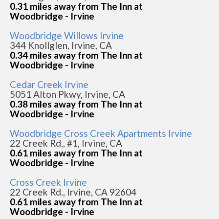
0.31 miles away from The Inn at
Woodbridge - Irvine
Woodbridge Willows Irvine
344 Knollglen, Irvine, CA
0.34 miles away from The Inn at
Woodbridge - Irvine
Cedar Creek Irvine
5051 Alton Pkwy, Irvine, CA
0.38 miles away from The Inn at
Woodbridge - Irvine
Woodbridge Cross Creek Apartments Irvine
22 Creek Rd., #1, Irvine, CA
0.61 miles away from The Inn at
Woodbridge - Irvine
Cross Creek Irvine
22 Creek Rd., Irvine, CA 92604
0.61 miles away from The Inn at
Woodbridge - Irvine