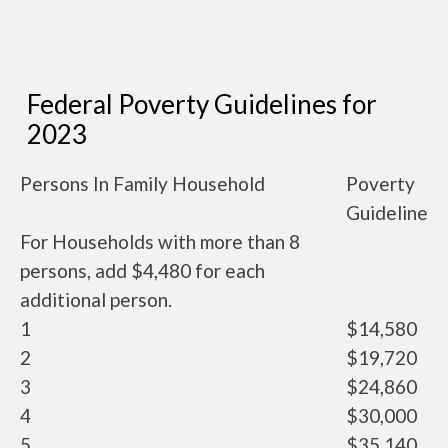
Federal Poverty Guidelines for
2023
Persons In Family Household
Poverty
Guideline
For Households with more than 8
persons, add $4,480 for each
additional person.
1
$14,580
2
$19,720
3
$24,860
4
$30,000
5
$35,140