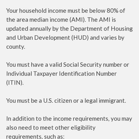
Your household income must be below 80% of
the area median income (AMI). The AMI is
updated annually by the Department of Housing
and Urban Development (HUD) and varies by
county.
You must have a valid Social Security number or
Individual Taxpayer Identification Number
(ITIN).
You must be a U.S. citizen or a legal immigrant.
In addition to the income requirements, you may
also need to meet other eligibility
requirements, such as: