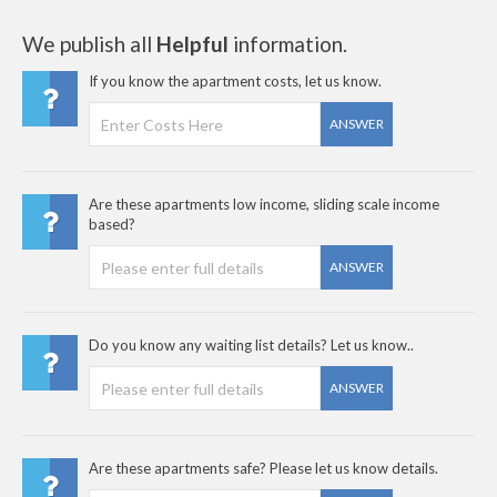
We publish all
Helpful
information.
If you know the apartment costs, let us know.
ANSWER
Are these apartments low income, sliding scale income
based?
ANSWER
Do you know any waiting list details? Let us know..
ANSWER
Are these apartments safe? Please let us know details.