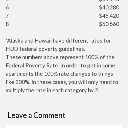
6
$40,280
7
$45,420
8
$50,560
*Alaska and Hawaii have different rates for
HUD federal poverty guidelines.
These numbers above represent 100% of the
Federal Poverty Rate. In order to get in some
apartments the 100% rate changes to things
like 200%. In these cases, you will only need to
multiply the rate in each category by 2.
Leave a Comment