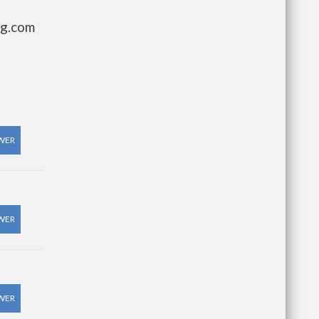
ng.com
WER
WER
WER