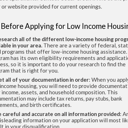
or website provided for current openings.
 Before Applying for Low Income Housi
esearch all of the different low-income housing pro
lable in your area.
There are a variety of federal, sta
l programs that offer low-income housing assistance.
ram has its own eligibility requirements and applicat
ess, so it is important to do your research to find the
ram that is right for you.
et all of your documentation in order:
When you apply
income housing, you will need to provide documentat
 income, assets, and household composition. This
mentation may include tax returns, pay stubs, bank
ements, and birth certificates.
e careful and accurate on all information provided:
An
isleading information on your application will most lik
lt in your disqualification.