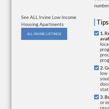
number 
See ALL Irvine Low Income
Tips
Housing Apartments
1. R
ALL IRVINE LISTINGS
avai
loca
prog
proc
prog
2. G
low 
your
docu
stat
3. B
or m
resu