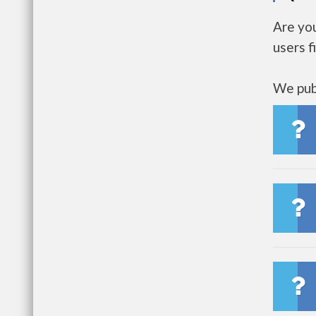
Are yo
users f
We publ