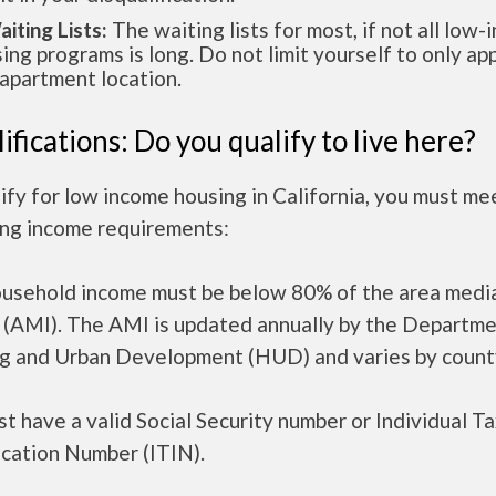
aiting Lists:
The waiting lists for most, if not all low
ing programs is long. Do not limit yourself to only app
apartment location.
ifications: Do you qualify to live here?
ify for low income housing in California, you must me
ing income requirements:
ousehold income must be below 80% of the area medi
 (AMI). The AMI is updated annually by the Departme
g and Urban Development (HUD) and varies by count
t have a valid Social Security number or Individual T
ication Number (ITIN).