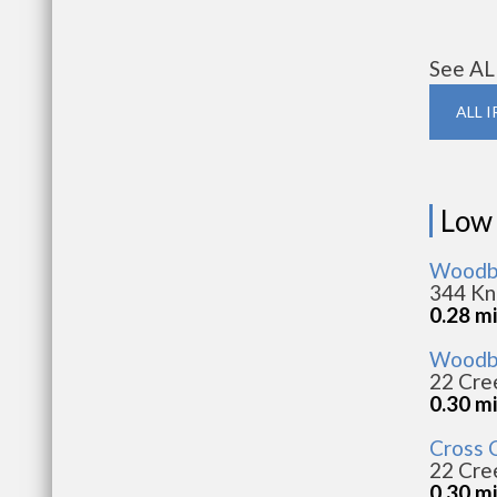
See AL
ALL 
Low
Woodbr
344 Kno
0.28 mi
Woodbr
22 Cree
0.30 mi
Cross 
22 Cree
0.30 mi