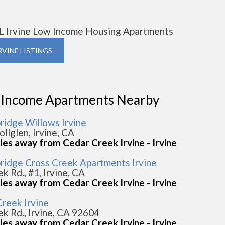
L Irvine Low Income Housing Apartments
IRVINE LISTINGS
 Income Apartments Nearby
idge Willows Irvine
llglen, Irvine, CA
les away from Cedar Creek Irvine - Irvine
idge Cross Creek Apartments Irvine
k Rd., #1, Irvine, CA
les away from Cedar Creek Irvine - Irvine
Creek Irvine
k Rd., Irvine, CA 92604
les away from Cedar Creek Irvine - Irvine