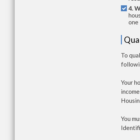
4. W
hous
one 
Qual
To qual
follow
Your h
income
Housin
You mus
Identif