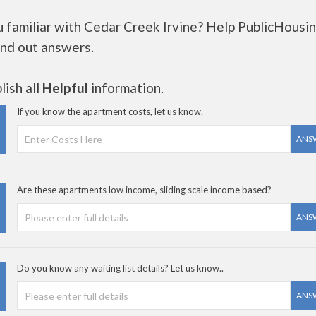
u familiar with Cedar Creek Irvine? Help PublicHousi
ind out answers.
ish all
Helpful
information.
If you know the apartment costs, let us know.
ANS
Are these apartments low income, sliding scale income based?
ANS
Do you know any waiting list details? Let us know..
ANS