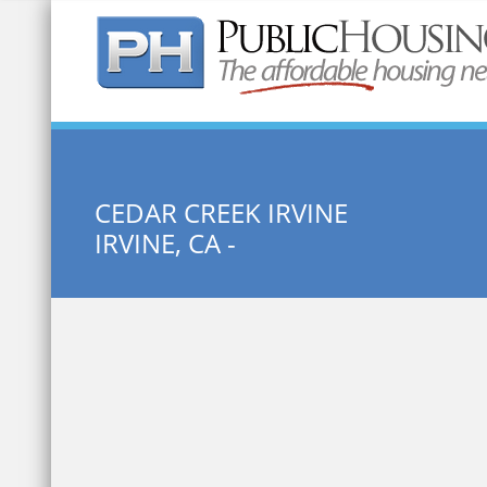
Quick Search:
CEDAR CREEK IRVINE
IRVINE, CA -