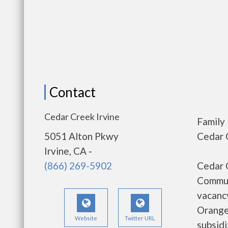
Contact
Cedar Creek Irvine
Family
5051 Alton Pkwy
Cedar C
Irvine, CA -
(866) 269-5902
Cedar C
Communi
vacancy
Orange
Website
Twitter URL
subsid