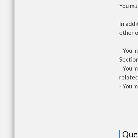
You mus
In addi
other e
- You m
Section
- You m
related
- You m
Que