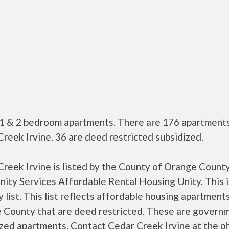
 1 & 2 bedroom apartments. There are 176 apartments
reek Irvine. 36 are deed restricted subsidized.
reek Irvine is listed by the County of Orange Count
ty Services Affordable Rental Housing Unity. This i
 list. This list reflects affordable housing apartments
 County that are deed restricted. These are govern
ized apartments. Contact Cedar Creek Irvine at the p