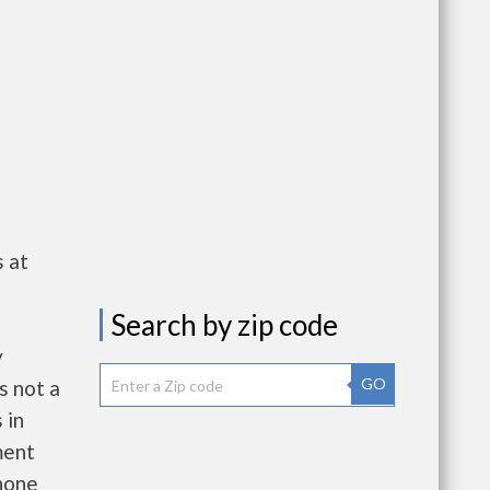
 at
Search by zip code
y
GO
s not a
 in
ment
hone