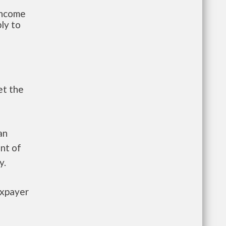
-income
ly to
et the
an
nt of
y.
axpayer