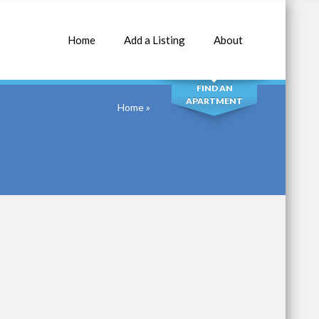
Home
Add a Listing
About
SEARCH
FIND AN
APARTMENT
Home
»