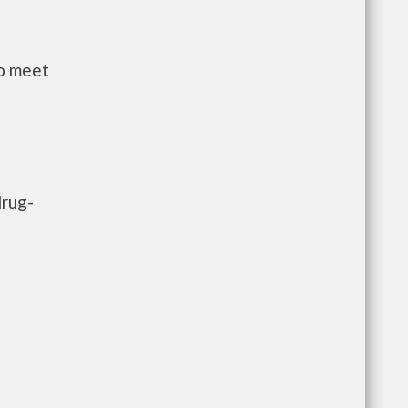
to meet
drug-