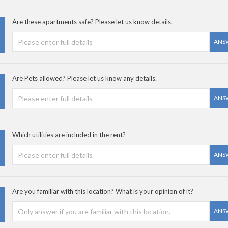
Are these apartments safe? Please let us know details.
ANS
Are Pets allowed? Please let us know any details.
ANS
Which utilities are included in the rent?
ANS
Are you familiar with this location? What is your opinion of it?
ANS