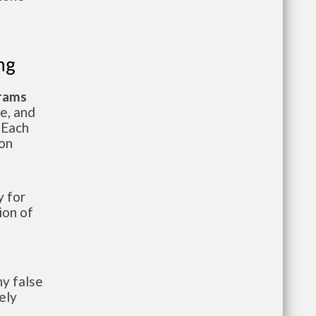
ng
grams
te, and
 Each
ion
 for
ion of
y false
ely