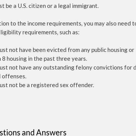
t be a U.S. citizen or a legal immigrant.
tion to the income requirements, you may also need 
ligibility requirements, such as:
ust not have been evicted from any public housing or
 8 housing in the past three years.
ust not have any outstanding felony convictions for 
 offenses.
ust not be a registered sex offender.
stions and Answers