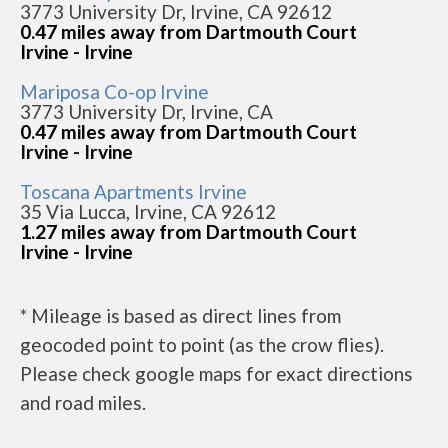
3773 University Dr, Irvine, CA 92612
0.47 miles away from Dartmouth Court
Irvine - Irvine
Mariposa Co-op Irvine
3773 University Dr, Irvine, CA
0.47 miles away from Dartmouth Court
Irvine - Irvine
Toscana Apartments Irvine
35 Via Lucca, Irvine, CA 92612
1.27 miles away from Dartmouth Court
Irvine - Irvine
* Mileage is based as direct lines from
geocoded point to point (as the crow flies).
Please check google maps for exact directions
and road miles.