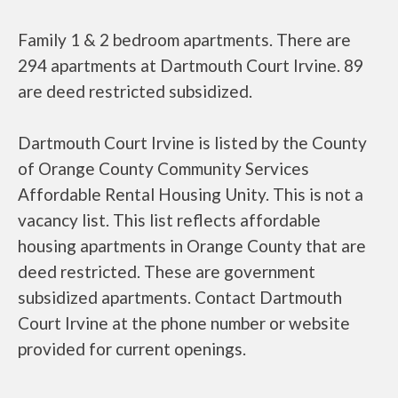
Family 1 & 2 bedroom apartments. There are
294 apartments at Dartmouth Court Irvine. 89
are deed restricted subsidized.
Dartmouth Court Irvine is listed by the County
of Orange County Community Services
Affordable Rental Housing Unity. This is not a
vacancy list. This list reflects affordable
housing apartments in Orange County that are
deed restricted. These are government
subsidized apartments. Contact Dartmouth
Court Irvine at the phone number or website
provided for current openings.