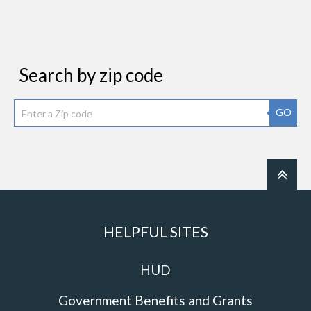
Search by zip code
GO
HELPFUL SITES
HUD
Government Benefits and Grants