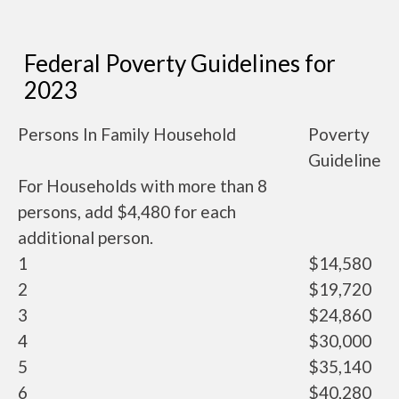
Federal Poverty Guidelines for
2023
Persons In Family Household
Poverty
Guideline
For Households with more than 8
persons, add $4,480 for each
additional person.
1
$14,580
2
$19,720
3
$24,860
4
$30,000
5
$35,140
6
$40,280