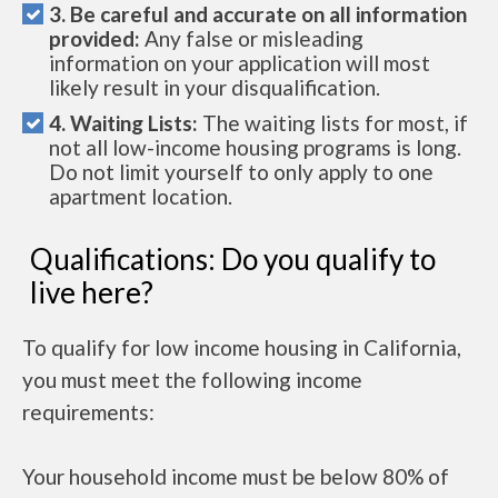
3. Be careful and accurate on all information
provided:
Any false or misleading
information on your application will most
likely result in your disqualification.
4. Waiting Lists:
The waiting lists for most, if
not all low-income housing programs is long.
Do not limit yourself to only apply to one
apartment location.
Qualifications: Do you qualify to
live here?
To qualify for low income housing in California,
you must meet the following income
requirements:
Your household income must be below 80% of