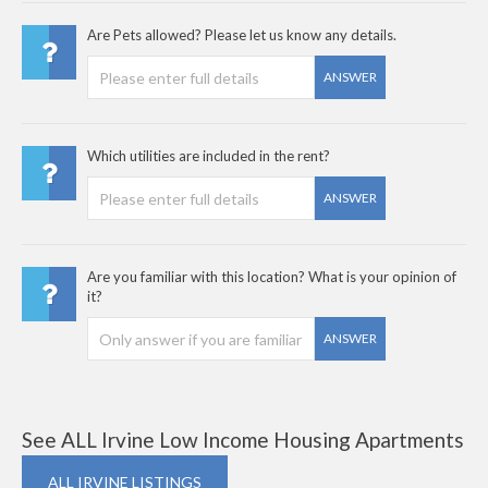
Are Pets allowed? Please let us know any details.
ANSWER
Which utilities are included in the rent?
ANSWER
Are you familiar with this location? What is your opinion of
it?
ANSWER
See ALL Irvine Low Income Housing Apartments
ALL IRVINE LISTINGS