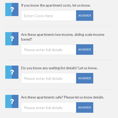
If you know the apartment costs, let us know.
ANSWER
Are these apartments low income, sliding scale income
based?
ANSWER
Do you know any waiting list details? Let us know..
ANSWER
Are these apartments safe? Please let us know details.
ANSWER