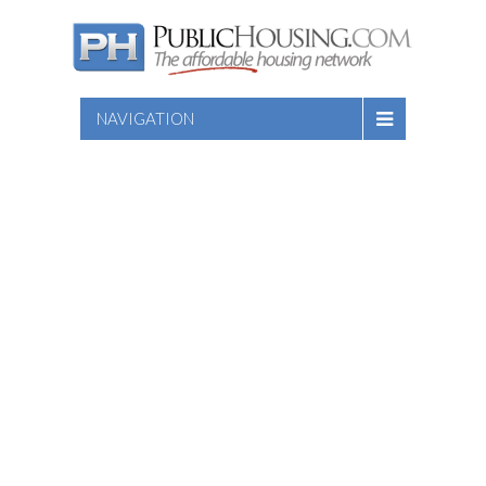
NAVIGATION