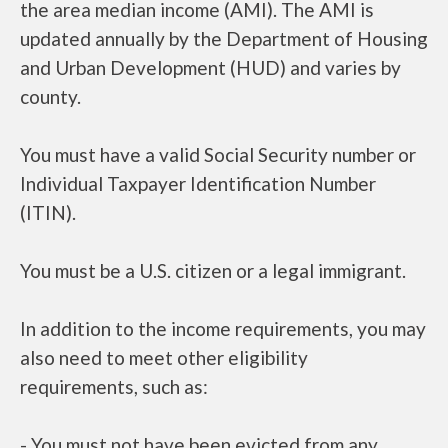
the area median income (AMI). The AMI is
updated annually by the Department of Housing
and Urban Development (HUD) and varies by
county.
You must have a valid Social Security number or
Individual Taxpayer Identification Number
(ITIN).
You must be a U.S. citizen or a legal immigrant.
In addition to the income requirements, you may
also need to meet other eligibility
requirements, such as:
- You must not have been evicted from any