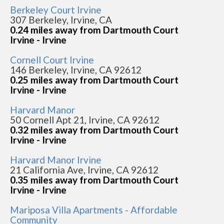
Berkeley Court Irvine
307 Berkeley, Irvine, CA
0.24 miles away from Dartmouth Court
Irvine - Irvine
Cornell Court Irvine
146 Berkeley, Irvine, CA 92612
0.25 miles away from Dartmouth Court
Irvine - Irvine
Harvard Manor
50 Cornell Apt 21, Irvine, CA 92612
0.32 miles away from Dartmouth Court
Irvine - Irvine
Harvard Manor Irvine
21 California Ave, Irvine, CA 92612
0.35 miles away from Dartmouth Court
Irvine - Irvine
Mariposa Villa Apartments - Affordable
Community