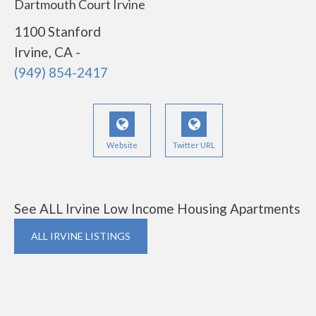
Dartmouth Court Irvine
1100 Stanford
Irvine, CA -
(949) 854-2417
Website
Twitter URL
See ALL Irvine Low Income Housing Apartments
ALL IRVINE LISTINGS