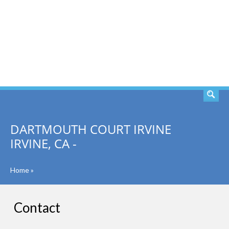
SEARCH
DARTMOUTH COURT IRVINE
IRVINE, CA -
Home
»
Contact