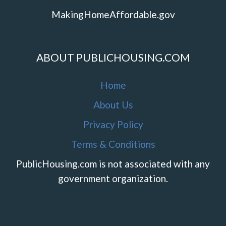
MakingHomeAffordable.gov
ABOUT PUBLICHOUSING.COM
Home
About Us
Privacy Policy
Terms & Conditions
PublicHousing.com is not associated with any
government organization.