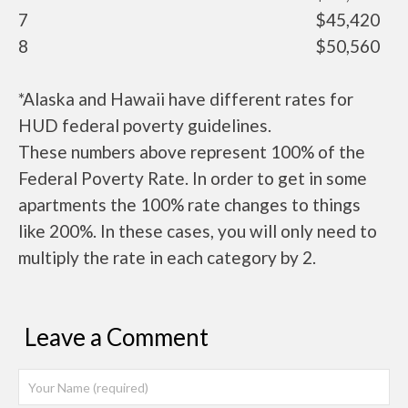
7
$45,420
8
$50,560
*Alaska and Hawaii have different rates for
HUD federal poverty guidelines.
These numbers above represent 100% of the
Federal Poverty Rate. In order to get in some
apartments the 100% rate changes to things
like 200%. In these cases, you will only need to
multiply the rate in each category by 2.
Leave a Comment