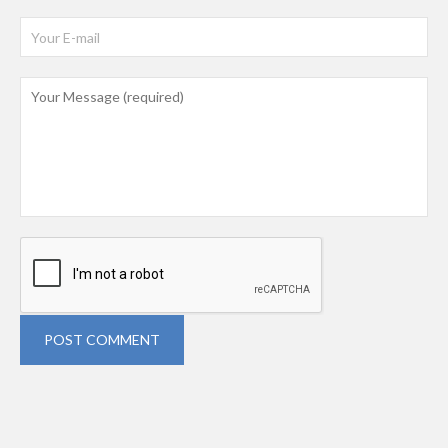
POST COMMENT