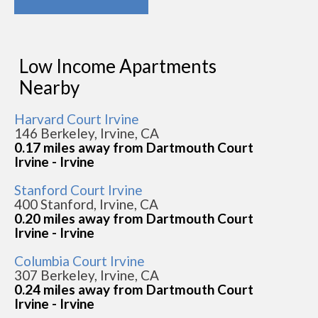
Low Income Apartments
Nearby
Harvard Court Irvine
146 Berkeley, Irvine, CA
0.17 miles away from Dartmouth Court
Irvine - Irvine
Stanford Court Irvine
400 Stanford, Irvine, CA
0.20 miles away from Dartmouth Court
Irvine - Irvine
Columbia Court Irvine
307 Berkeley, Irvine, CA
0.24 miles away from Dartmouth Court
Irvine - Irvine