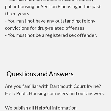
public housing or Section 8 housing in the past
three years.
- You must not have any outstanding felony
convictions for drug-related offenses.
- You must not be a registered sex offender.
Questions and Answers
Are you familiar with Dartmouth Court Irvine?
Help PublicHousing.com users find out answers.
We publish all
Helpful
information.