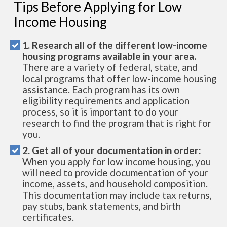
Tips Before Applying for Low
Income Housing
1. Research all of the different low-income
housing programs available in your area.
There are a variety of federal, state, and
local programs that offer low-income housing
assistance. Each program has its own
eligibility requirements and application
process, so it is important to do your
research to find the program that is right for
you.
2. Get all of your documentation in order:
When you apply for low income housing, you
will need to provide documentation of your
income, assets, and household composition.
This documentation may include tax returns,
pay stubs, bank statements, and birth
certificates.