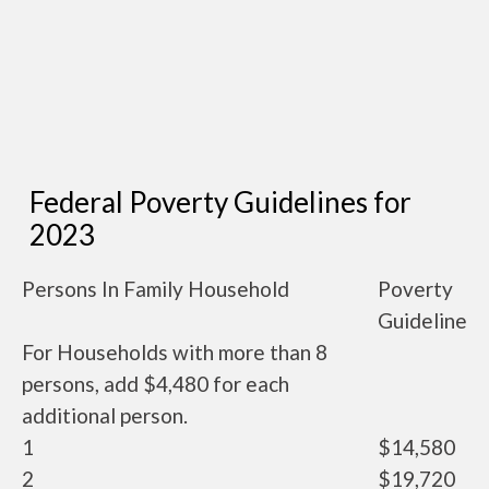
Federal Poverty Guidelines for
2023
Persons In Family Household
Poverty
Guideline
For Households with more than 8
persons, add $4,480 for each
additional person.
1
$14,580
2
$19,720