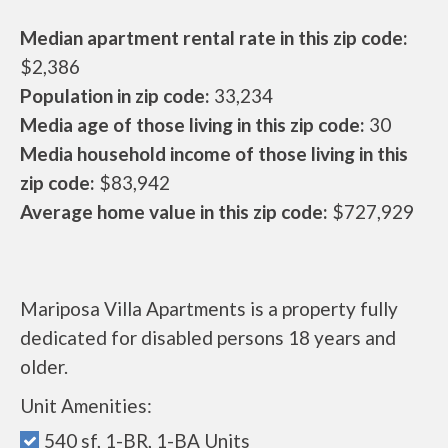
Median apartment rental rate in this zip code:
$2,386
Population in zip code:
33,234
Media age of those living in this zip code:
30
Media household income of those living in this
zip code:
$83,942
Average home value in this zip code:
$727,929
Mariposa Villa Apartments is a property fully
dedicated for disabled persons 18 years and
older.
Unit Amenities:
540 sf, 1-BR, 1-BA Units