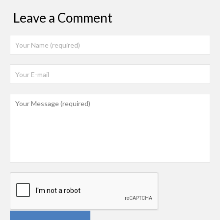
Leave a Comment