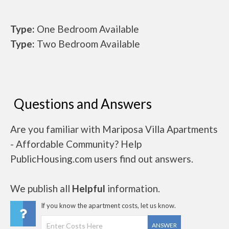
Type:
One Bedroom Available
Type:
Two Bedroom Available
Questions and Answers
Are you familiar with Mariposa Villa Apartments
- Affordable Community? Help
PublicHousing.com users find out answers.
We publish all
Helpful
information.
If you know the apartment costs, let us know.
ANSWER