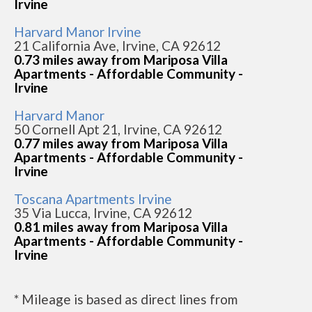
Irvine
Harvard Manor Irvine
21 California Ave, Irvine, CA 92612
0.73 miles away from Mariposa Villa
Apartments - Affordable Community -
Irvine
Harvard Manor
50 Cornell Apt 21, Irvine, CA 92612
0.77 miles away from Mariposa Villa
Apartments - Affordable Community -
Irvine
Toscana Apartments Irvine
35 Via Lucca, Irvine, CA 92612
0.81 miles away from Mariposa Villa
Apartments - Affordable Community -
Irvine
* Mileage is based as direct lines from