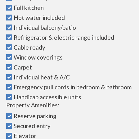
Full kitchen
Hot water included
Individual balcony/patio
Refrigerator & electric range included
Cable ready
Window coverings
Carpet
Individual heat & A/C
Emergency pull cords in bedroom & bathroom
Handicap accessible units
Property Amenities:
Reserve parking
Secured entry
Elevator