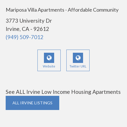
Mariposa Villa Apartments - Affordable Community
3773 University Dr
Irvine, CA - 92612
(949) 509-7012
Website
Twitter URL
See ALL Irvine Low Income Housing Apartments
ALL IRVINE LISTINGS