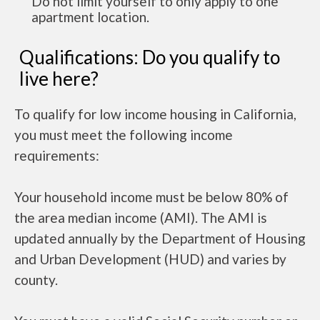
Do not limit yourself to only apply to one
apartment location.
Qualifications: Do you qualify to
live here?
To qualify for low income housing in California,
you must meet the following income
requirements:
Your household income must be below 80% of
the area median income (AMI). The AMI is
updated annually by the Department of Housing
and Urban Development (HUD) and varies by
county.