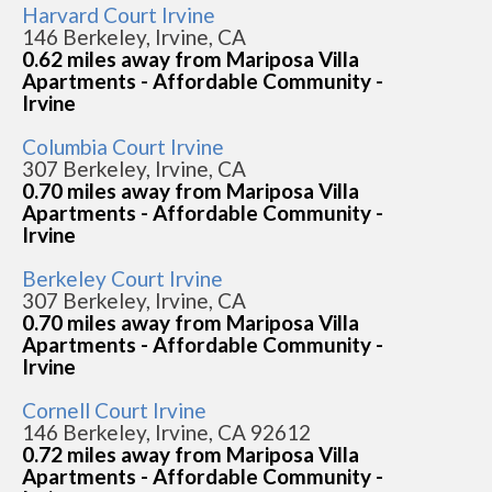
Harvard Court Irvine
146 Berkeley, Irvine, CA
0.62 miles away from Mariposa Villa
Apartments - Affordable Community -
Irvine
Columbia Court Irvine
307 Berkeley, Irvine, CA
0.70 miles away from Mariposa Villa
Apartments - Affordable Community -
Irvine
Berkeley Court Irvine
307 Berkeley, Irvine, CA
0.70 miles away from Mariposa Villa
Apartments - Affordable Community -
Irvine
Cornell Court Irvine
146 Berkeley, Irvine, CA 92612
0.72 miles away from Mariposa Villa
Apartments - Affordable Community -