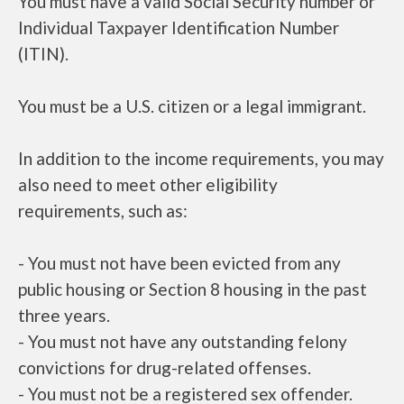
You must have a valid Social Security number or
Individual Taxpayer Identification Number
(ITIN).
You must be a U.S. citizen or a legal immigrant.
In addition to the income requirements, you may
also need to meet other eligibility
requirements, such as:
- You must not have been evicted from any
public housing or Section 8 housing in the past
three years.
- You must not have any outstanding felony
convictions for drug-related offenses.
- You must not be a registered sex offender.