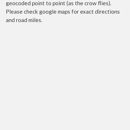
geocoded point to point (as the crow flies).
Please check google maps for exact directions
and road miles.