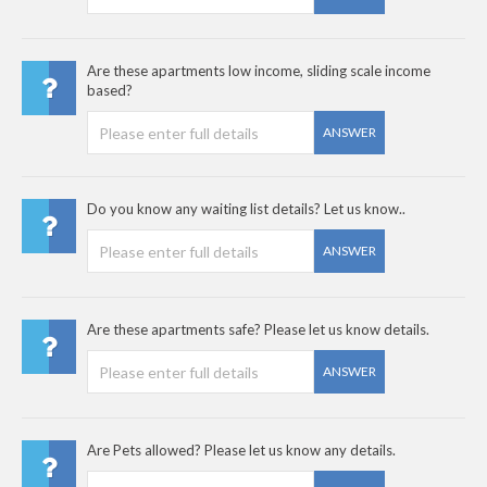
Are these apartments low income, sliding scale income
based?
ANSWER
Do you know any waiting list details? Let us know..
ANSWER
Are these apartments safe? Please let us know details.
ANSWER
Are Pets allowed? Please let us know any details.