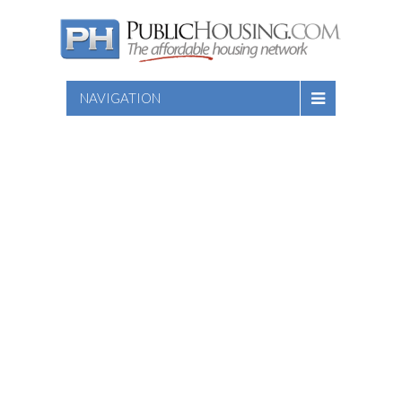
NAVIGATION