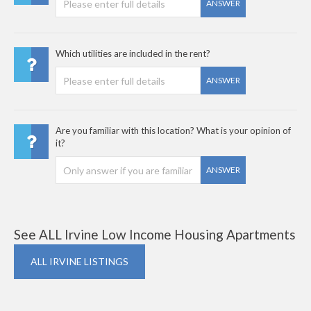
ANSWER
Which utilities are included in the rent?
ANSWER
Are you familiar with this location? What is your opinion of
it?
ANSWER
See ALL Irvine Low Income Housing Apartments
ALL IRVINE LISTINGS