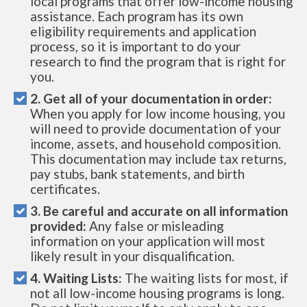
local programs that offer low-income housing
assistance. Each program has its own
eligibility requirements and application
process, so it is important to do your
research to find the program that is right for
you.
2. Get all of your documentation in order:
When you apply for low income housing, you
will need to provide documentation of your
income, assets, and household composition.
This documentation may include tax returns,
pay stubs, bank statements, and birth
certificates.
3. Be careful and accurate on all information
provided:
Any false or misleading
information on your application will most
likely result in your disqualification.
4. Waiting Lists:
The waiting lists for most, if
not all low-income housing programs is long.