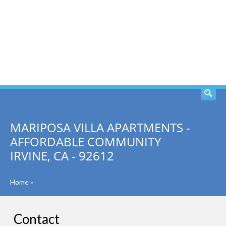
SEARCH
MARIPOSA VILLA APARTMENTS -
AFFORDABLE COMMUNITY
IRVINE, CA - 92612
Home
»
Contact