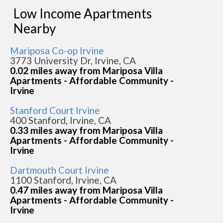
Low Income Apartments
Nearby
Mariposa Co-op Irvine
3773 University Dr, Irvine, CA
0.02 miles away from Mariposa Villa
Apartments - Affordable Community -
Irvine
Stanford Court Irvine
400 Stanford, Irvine, CA
0.33 miles away from Mariposa Villa
Apartments - Affordable Community -
Irvine
Dartmouth Court Irvine
1100 Stanford, Irvine, CA
0.47 miles away from Mariposa Villa
Apartments - Affordable Community -
Irvine