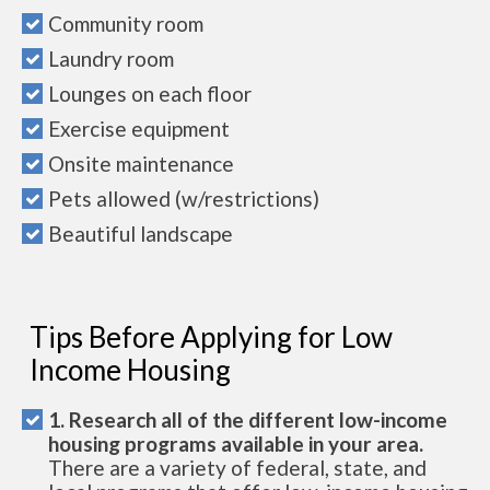
Community room
Laundry room
Lounges on each floor
Exercise equipment
Onsite maintenance
Pets allowed (w/restrictions)
Beautiful landscape
Tips Before Applying for Low
Income Housing
1. Research all of the different low-income
housing programs available in your area.
There are a variety of federal, state, and