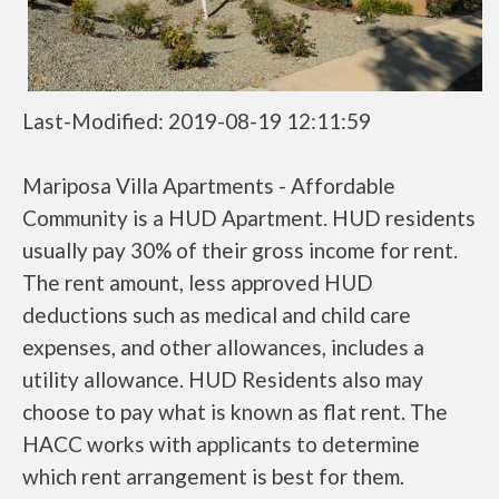
Last-Modified: 2019-08-19 12:11:59
Mariposa Villa Apartments - Affordable
Community is a HUD Apartment. HUD residents
usually pay 30% of their gross income for rent.
The rent amount, less approved HUD
deductions such as medical and child care
expenses, and other allowances, includes a
utility allowance. HUD Residents also may
choose to pay what is known as flat rent. The
HACC works with applicants to determine
which rent arrangement is best for them.