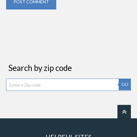
POST COMMENT
Search by zip code
GO
HELPFUL SITES