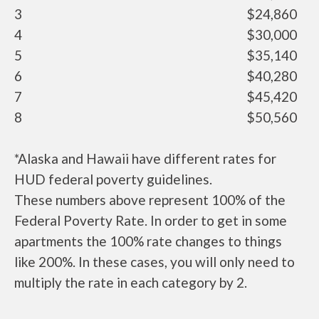
3
$24,860
4
$30,000
5
$35,140
6
$40,280
7
$45,420
8
$50,560
*Alaska and Hawaii have different rates for
HUD federal poverty guidelines.
These numbers above represent 100% of the
Federal Poverty Rate. In order to get in some
apartments the 100% rate changes to things
like 200%. In these cases, you will only need to
multiply the rate in each category by 2.