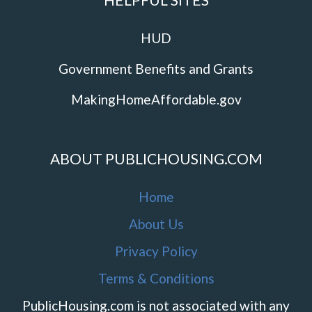
HUD
Government Benefits and Grants
MakingHomeAffordable.gov
ABOUT PUBLICHOUSING.COM
Home
About Us
Privacy Policy
Terms & Conditions
PublicHousing.com is not associated with any