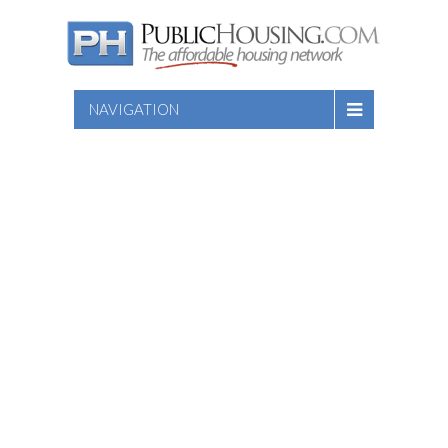
NAVIGATION