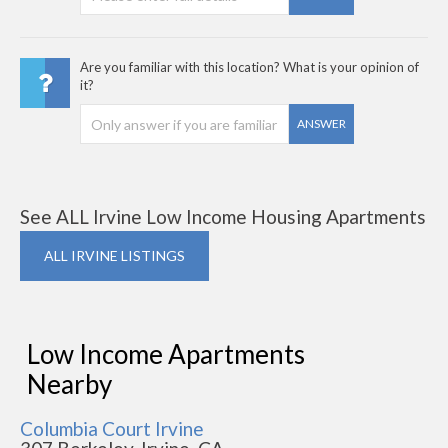
Are you familiar with this location? What is your opinion of
it?
ANSWER
See ALL Irvine Low Income Housing Apartments
ALL IRVINE LISTINGS
Low Income Apartments
Nearby
Columbia Court Irvine