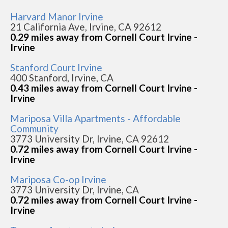
Harvard Manor Irvine
21 California Ave, Irvine, CA 92612
0.29 miles away from Cornell Court Irvine -
Irvine
Stanford Court Irvine
400 Stanford, Irvine, CA
0.43 miles away from Cornell Court Irvine -
Irvine
Mariposa Villa Apartments - Affordable
Community
3773 University Dr, Irvine, CA 92612
0.72 miles away from Cornell Court Irvine -
Irvine
Mariposa Co-op Irvine
3773 University Dr, Irvine, CA
0.72 miles away from Cornell Court Irvine -
Irvine