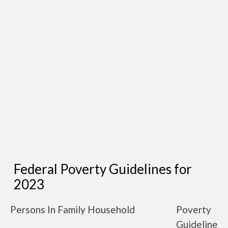
Federal Poverty Guidelines for
2023
Persons In Family Household
Poverty
Guideline