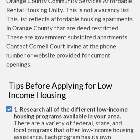
Orange County Community Services Affordable
Rental Housing Unity. This is not a vacancy list.
This list reflects affordable housing apartments
in Orange County that are deed restricted.
These are government subsidized apartments.
Contact Cornell Court Irvine at the phone
number or website provided for current
openings.
Tips Before Applying for Low
Income Housing
1. Research all of the different low-income
housing programs available in your area.
There are a variety of federal, state, and
local programs that offer low-income housing
assistance. Each program has its own