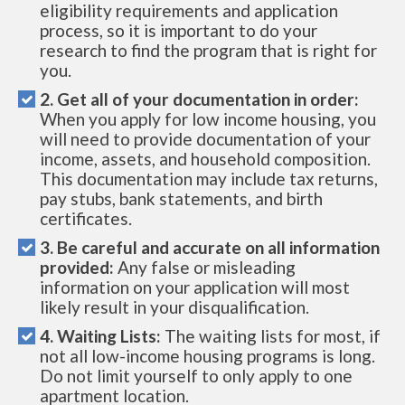
eligibility requirements and application
process, so it is important to do your
research to find the program that is right for
you.
2. Get all of your documentation in order:
When you apply for low income housing, you
will need to provide documentation of your
income, assets, and household composition.
This documentation may include tax returns,
pay stubs, bank statements, and birth
certificates.
3. Be careful and accurate on all information
provided:
Any false or misleading
information on your application will most
likely result in your disqualification.
4. Waiting Lists:
The waiting lists for most, if
not all low-income housing programs is long.
Do not limit yourself to only apply to one
apartment location.