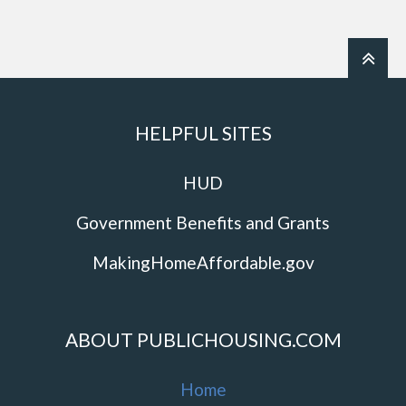
HELPFUL SITES
HUD
Government Benefits and Grants
MakingHomeAffordable.gov
ABOUT PUBLICHOUSING.COM
Home