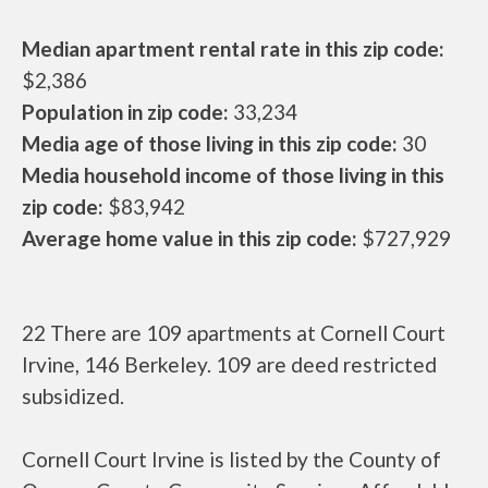
Median apartment rental rate in this zip code:
$2,386
Population in zip code:
33,234
Media age of those living in this zip code:
30
Media household income of those living in this
zip code:
$83,942
Average home value in this zip code:
$727,929
22 There are 109 apartments at Cornell Court
Irvine, 146 Berkeley. 109 are deed restricted
subsidized.
Cornell Court Irvine is listed by the County of