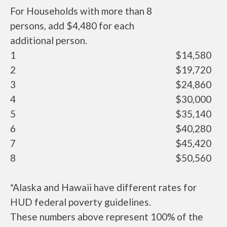
For Households with more than 8
persons, add $4,480 for each
additional person.
1
$14,580
2
$19,720
3
$24,860
4
$30,000
5
$35,140
6
$40,280
7
$45,420
8
$50,560
*Alaska and Hawaii have different rates for
HUD federal poverty guidelines.
These numbers above represent 100% of the