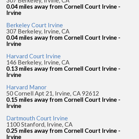
307 Berkeley, Irvine, CA
0.04 miles away from Cornell Court Irvine -
Irvine
Berkeley Court Irvine
307 Berkeley, Irvine, CA
0.04 miles away from Cornell Court Irvine -
Irvine
Harvard Court Irvine
146 Berkeley, Irvine, CA
0.13 miles away from Cornell Court Irvine -
Irvine
Harvard Manor
50 Cornell Apt 21, Irvine, CA 92612
0.15 miles away from Cornell Court Irvine -
Irvine
Dartmouth Court Irvine
1100 Stanford, Irvine, CA
0.25 miles away from Cornell Court Irvine -
Irvine