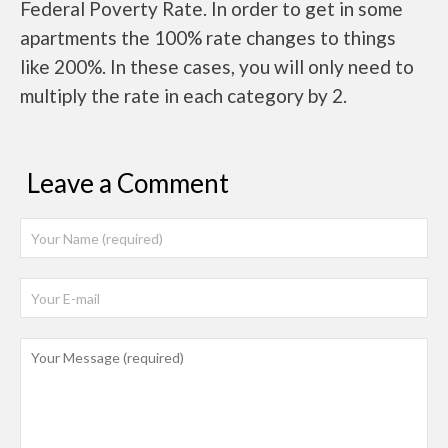
Federal Poverty Rate. In order to get in some
apartments the 100% rate changes to things
like 200%. In these cases, you will only need to
multiply the rate in each category by 2.
Leave a Comment