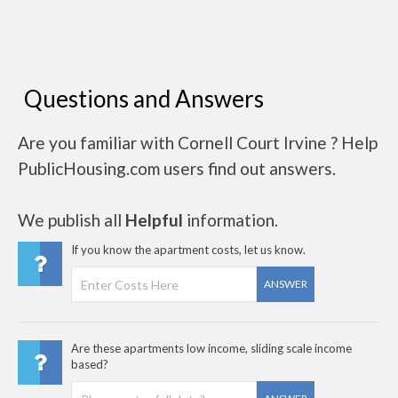
Questions and Answers
Are you familiar with Cornell Court Irvine ? Help
PublicHousing.com users find out answers.
We publish all
Helpful
information.
If you know the apartment costs, let us know.
ANSWER
Are these apartments low income, sliding scale income
based?