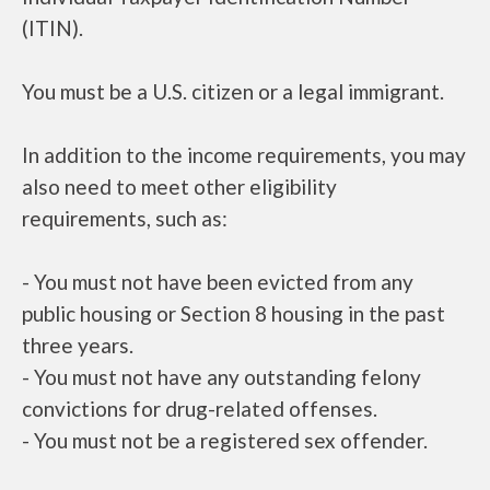
(ITIN).
You must be a U.S. citizen or a legal immigrant.
In addition to the income requirements, you may
also need to meet other eligibility
requirements, such as:
- You must not have been evicted from any
public housing or Section 8 housing in the past
three years.
- You must not have any outstanding felony
convictions for drug-related offenses.
- You must not be a registered sex offender.