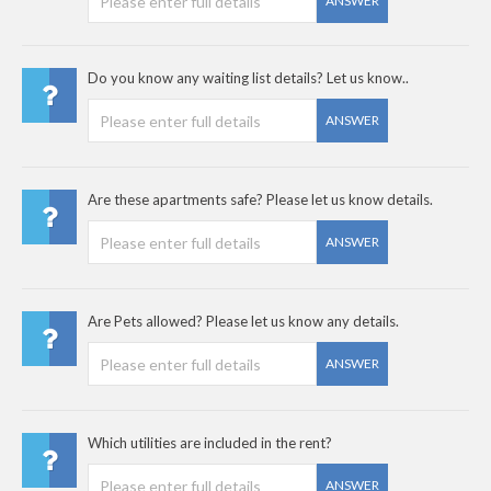
ANSWER
Do you know any waiting list details? Let us know..
ANSWER
Are these apartments safe? Please let us know details.
ANSWER
Are Pets allowed? Please let us know any details.
ANSWER
Which utilities are included in the rent?
ANSWER