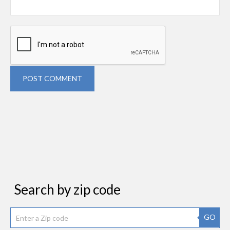
POST COMMENT
Search by zip code
GO