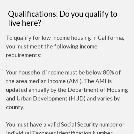
Qualifications: Do you qualify to
live here?
To qualify for low income housing in California,
you must meet the following income
requirements:
Your household income must be below 80% of
the area median income (AMI). The AMI is
updated annually by the Department of Housing
and Urban Development (HUD) and varies by
county.
You must have a valid Social Security number or
Individual Taxpayer Identification Number