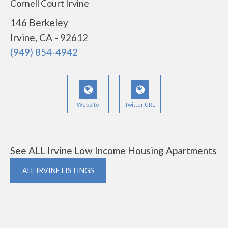
Cornell Court Irvine
146 Berkeley
Irvine, CA - 92612
(949) 854-4942
Website
Twitter URL
See ALL Irvine Low Income Housing Apartments
ALL IRVINE LISTINGS