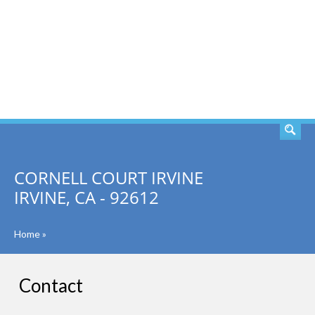
SEARCH
CORNELL COURT IRVINE
IRVINE, CA - 92612
Home
»
Contact