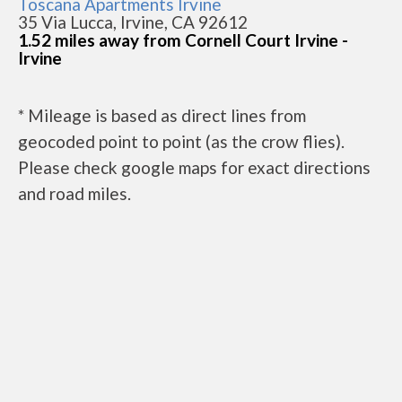
Toscana Apartments Irvine
35 Via Lucca, Irvine, CA 92612
1.52 miles away from Cornell Court Irvine -
Irvine
* Mileage is based as direct lines from
geocoded point to point (as the crow flies).
Please check google maps for exact directions
and road miles.