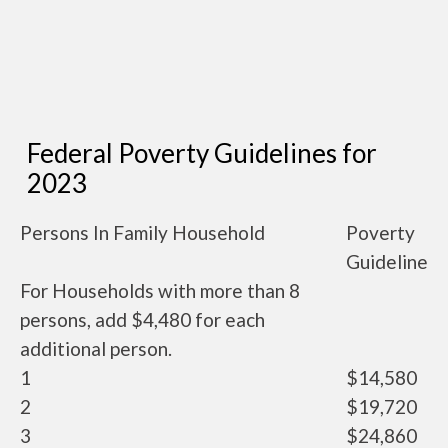
Federal Poverty Guidelines for
2023
Persons In Family Household
Poverty
Guideline
For Households with more than 8
persons, add $4,480 for each
additional person.
1
$14,580
2
$19,720
3
$24,860