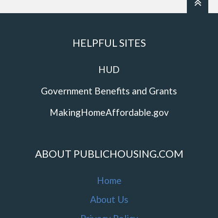
HELPFUL SITES
HUD
Government Benefits and Grants
MakingHomeAffordable.gov
ABOUT PUBLICHOUSING.COM
Home
About Us