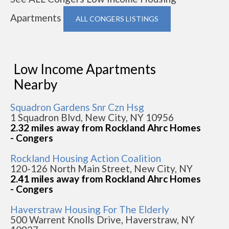
Apartments
ALL CONGERS LISTINGS
Low Income Apartments
Nearby
Squadron Gardens Snr Czn Hsg
1 Squadron Blvd, New City, NY 10956
2.32 miles away from Rockland Ahrc Homes
- Congers
Rockland Housing Action Coalition
120-126 North Main Street, New City, NY
2.41 miles away from Rockland Ahrc Homes
- Congers
Haverstraw Housing For The Elderly
500 Warrent Knolls Drive, Haverstraw, NY