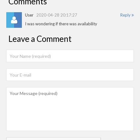
Comments
User
2020-04-28 20:17:27
Reply
I was wondering if there was availability
Leave a Comment