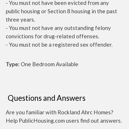
- You must not have been evicted from any
public housing or Section 8 housing in the past
three years.
- You must not have any outstanding felony
convictions for drug-related offenses.
- You must not be a registered sex offender.
Type:
One Bedroom Available
Questions and Answers
Are you familiar with Rockland Ahrc Homes?
Help PublicHousing.com users find out answers.