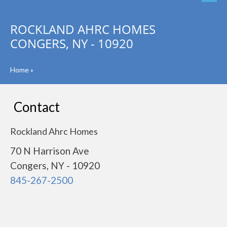
ROCKLAND AHRC HOMES
CONGERS, NY - 10920
Home
»
Contact
Rockland Ahrc Homes
70 N Harrison Ave
Congers, NY - 10920
845-267-2500