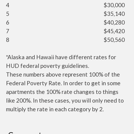
4
$30,000
5
$35,140
6
$40,280
7
$45,420
8
$50,560
*Alaska and Hawaii have different rates for
HUD federal poverty guidelines.
These numbers above represent 100% of the
Federal Poverty Rate. In order to get in some
apartments the 100% rate changes to things
like 200%. In these cases, you will only need to
multiply the rate in each category by 2.