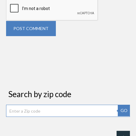
POST COMMENT
Search by zip code
GO