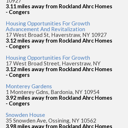
10927
3.11 miles away from Rockland Ahrc Homes
- Congers
Housing Opportunities For Growth
Advancement And Revitalization
17 West Broad St, Haverstraw, NY 10927
3.12 miles away from Rockland Ahrc Homes
- Congers
Housing Opportunities For Growth
17 West Broad Street, Haverstraw, NY
3.12 miles away from Rockland Ahrc Homes
- Congers
Monterey Gardens
1 Monterey Gdns, Bardonia, NY 10954
3.92 miles away from Rockland Ahrc Homes
- Congers
Snowden House
35 Snowden Ave, Ossining, NY 10562
3.98 miles away from Rockland Ahrc Homes