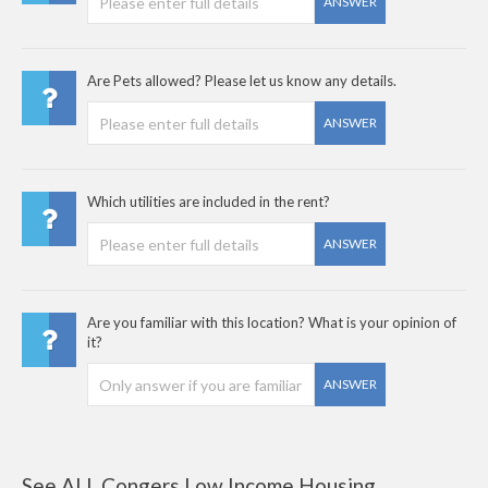
ANSWER
Are Pets allowed? Please let us know any details.
ANSWER
Which utilities are included in the rent?
ANSWER
Are you familiar with this location? What is your opinion of
it?
ANSWER
See ALL Congers Low Income Housing