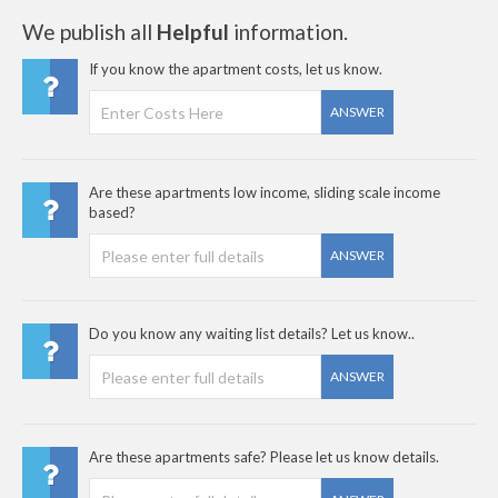
We publish all
Helpful
information.
If you know the apartment costs, let us know.
ANSWER
Are these apartments low income, sliding scale income
based?
ANSWER
Do you know any waiting list details? Let us know..
ANSWER
Are these apartments safe? Please let us know details.