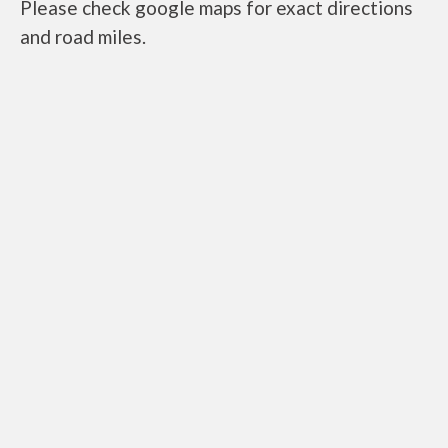
Please check google maps for exact directions
and road miles.