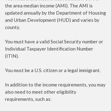
the area median income (AMI). The AMI is
updated annually by the Department of Housing
and Urban Development (HUD) and varies by
county.
You must have a valid Social Security number or
Individual Taxpayer Identification Number
(ITIN).
You must be a U.S. citizen or a legal immigrant.
In addition to the income requirements, you may
also need to meet other eligibility
requirements, such as: