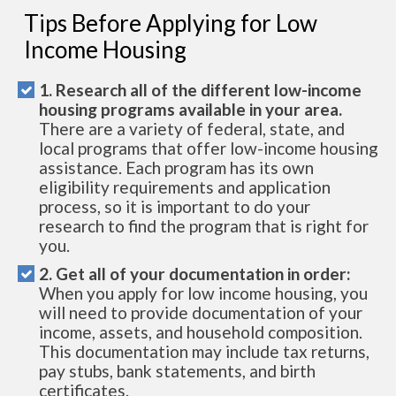
Tips Before Applying for Low
Income Housing
1. Research all of the different low-income
housing programs available in your area.
There are a variety of federal, state, and
local programs that offer low-income housing
assistance. Each program has its own
eligibility requirements and application
process, so it is important to do your
research to find the program that is right for
you.
2. Get all of your documentation in order:
When you apply for low income housing, you
will need to provide documentation of your
income, assets, and household composition.
This documentation may include tax returns,
pay stubs, bank statements, and birth
certificates.