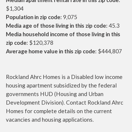
$1,304
Population in zip code:
9,075
Media age of those living in this zip code:
45.3
Media household income of those living in this
zip code:
$120,378
Average home value in this zip code:
$444,807
Rockland Ahrc Homes is a Disabled low income
housing apartment subsidized by the federal
governments HUD (Housing and Urban
Development Division). Contact Rockland Ahrc
Homes for complete details on the current
vacancies and housing applications.