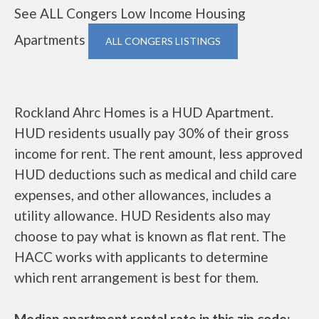
See ALL Congers Low Income Housing
Apartments
ALL CONGERS LISTINGS
Rockland Ahrc Homes is a HUD Apartment.
HUD residents usually pay 30% of their gross
income for rent. The rent amount, less approved
HUD deductions such as medical and child care
expenses, and other allowances, includes a
utility allowance. HUD Residents also may
choose to pay what is known as flat rent. The
HACC works with applicants to determine
which rent arrangement is best for them.
Median apartment rental rate in this zip code: