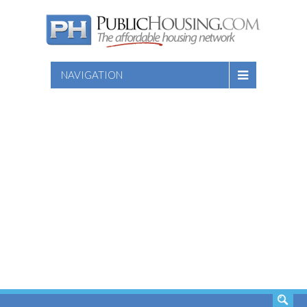
NAVIGATION
SEARCH