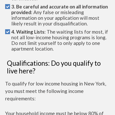
3. Be careful and accurate on all information
provided:
Any false or misleading
information on your application will most
likely result in your disqualification.
4. Waiting Lists:
The waiting lists for most, if
not all low-income housing programs is long.
Do not limit yourself to only apply to one
apartment location.
Qualifications: Do you qualify to
live here?
To qualify for low income housing in New York,
you must meet the following income
requirements:
Your household income must be below 80% of