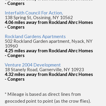
- Congers
Interfaith Council For Action,
138 Spring St, Ossining, NY 10562
4.06 miles away from Rockland Ahrc Homes
- Congers
Rockland Gardens Apartments
502 Rockland Garden apartment, Nyack, NY
10960
4.25 miles away from Rockland Ahrc Homes
- Congers
Venture 2004 Development
18 Stanely Road, Garnerville, NY 10923
4.32 miles away from Rockland Ahrc Homes
- Congers
* Mileage is based as direct lines from
geocoded point to point (as the crow flies).