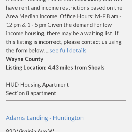
have rent and income restrictions based on the
Area Median Income. Office Hours: M-F 8 am -
12 pm & 1 - 5 pm Given the demand for low
income housing, there may be a waiting list. If
this listing is incorrect, please contact us using
the form below. ...
see full details
Wayne County
Listing Location: 4.43 miles from Shoals
HUD Housing Apartment
Section 8 apartment
Adams Landing - Huntington
820 Virginia Ave W