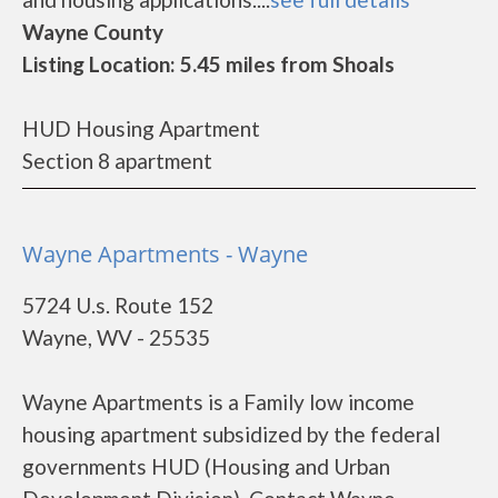
Wayne County
Listing Location: 5.45 miles from Shoals
HUD Housing Apartment
Section 8 apartment
Wayne Apartments - Wayne
5724 U.s. Route 152
Wayne, WV - 25535
Wayne Apartments is a Family low income
housing apartment subsidized by the federal
governments HUD (Housing and Urban