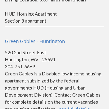
HUD Housing Apartment
Section 8 apartment
Green Gables - Huntington
520 2nd Street East
Huntington, WV - 25691
304-751-6669
Green Gables is a Disabled low income housing
apartment subsidized by the federal
governments HUD (Housing and Urban
Development Division). Contact Green Gables
for complete details on the current vacancies
and housing applications....
see full details