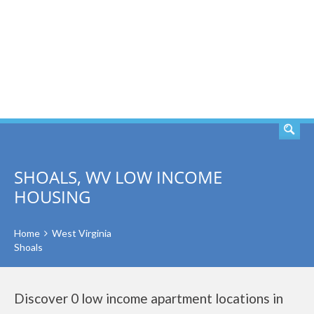
SEARCH
SHOALS, WV LOW INCOME
HOUSING
Home
West Virginia
Shoals
Discover 0 low income apartment locations in