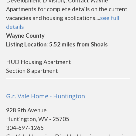
Development Division). Contact Wayne
Apartments for complete details on the current
vacancies and housing applications....
see full
details
Wayne County
Listing Location: 5.52 miles from Shoals
HUD Housing Apartment
Section 8 apartment
G.r. Vale Home - Huntington
928 9th Avenue
Huntington, WV - 25705
304-697-1265