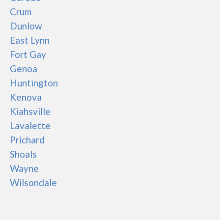
Crum
Dunlow
East Lynn
Fort Gay
Genoa
Huntington
Kenova
Kiahsville
Lavalette
Prichard
Shoals
Wayne
Wilsondale