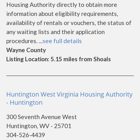
Housing Authority directly to obtain more
information about eligibility requirements,
availability of rentals or vouchers, the status of
any waiting lists and their application
procedures. ...
see full details
Wayne County
Listing Location: 5.15 miles from Shoals
Huntington West Virginia Housing Authority
- Huntington
300 Seventh Avenue West
Huntington, WV - 25701
304-526-4439