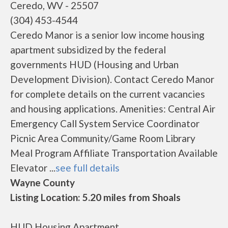
Ceredo, WV - 25507
(304) 453-4544
Ceredo Manor is a senior low income housing
apartment subsidized by the federal
governments HUD (Housing and Urban
Development Division). Contact Ceredo Manor
for complete details on the current vacancies
and housing applications. Amenities: Central Air
Emergency Call System Service Coordinator
Picnic Area Community/Game Room Library
Meal Program Affiliate Transportation Available
Elevator ...
see full details
Wayne County
Listing Location: 5.20 miles from Shoals
HUD Housing Apartment