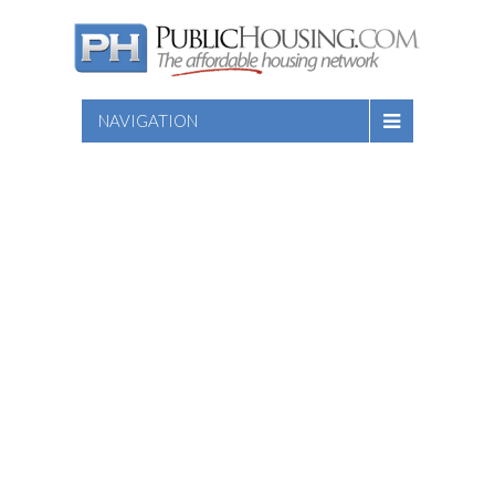
NAVIGATION