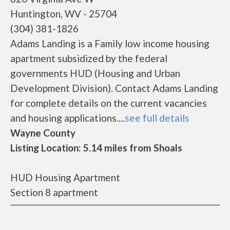
Huntington, WV - 25704
(304) 381-1826
Adams Landing is a Family low income housing
apartment subsidized by the federal
governments HUD (Housing and Urban
Development Division). Contact Adams Landing
for complete details on the current vacancies
and housing applications....
see full details
Wayne County
Listing Location: 5.14 miles from Shoals
HUD Housing Apartment
Section 8 apartment