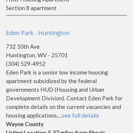
Section 8 apartment
Eden Park - Huntington
732 10th Ave
Huntington, WV - 25701
(304) 529-4952
Eden Park is a senior low income housing
apartment subsidized by the federal
governments HUD (Housing and Urban
Development Division). Contact Eden Park for
complete details on the current vacancies and
housing applications....
see full details
Wayne County
Listing Location: 5.37 miles from Shoals