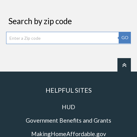
Search by zip code
GO
HELPFUL SITES
HUD
Government Benefits and Grants
MakingHomeAffordable.gov