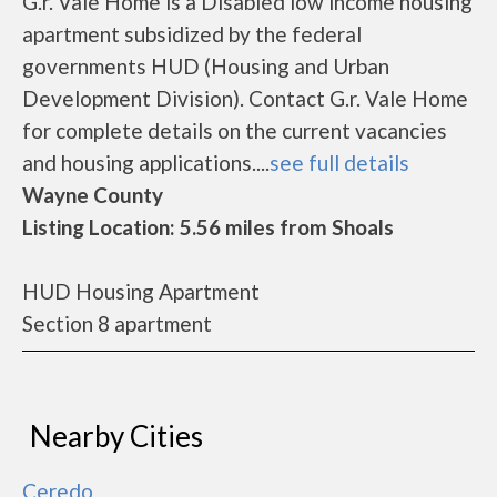
G.r. Vale Home is a Disabled low income housing
apartment subsidized by the federal
governments HUD (Housing and Urban
Development Division). Contact G.r. Vale Home
for complete details on the current vacancies
and housing applications....
see full details
Wayne County
Listing Location: 5.56 miles from Shoals
HUD Housing Apartment
Section 8 apartment
Nearby Cities
Ceredo