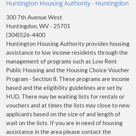
Huntington Housing Authority - Huntingdon
300 7th Avenue West
Huntingdon, WV - 25701
(304)526-4400
Huntington Housing Authority provides housing
assistance to low income residents through the
management of programs such as Low Rent
Public Housing and the Housing Choice Voucher
Program - Section 8. These programs are income
based and the eligibility guidelines are set by
HUD. There may be waiting lists for rentals or
vouchers and at times the lists may close to new
applicants based on the size of and length of
wait on the lists. If you are in need of housing
assistance in the area please contact the