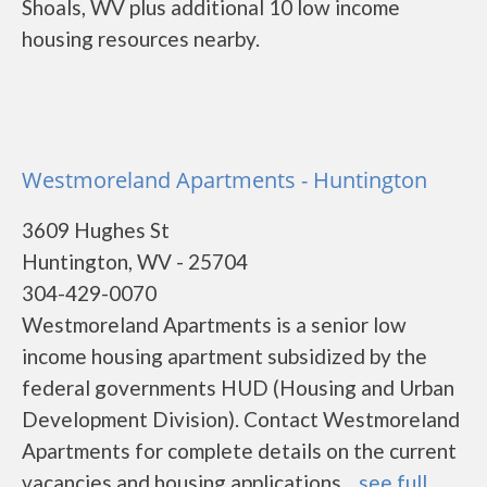
Shoals, WV plus additional 10 low income
housing resources nearby.
Westmoreland Apartments - Huntington
3609 Hughes St
Huntington, WV - 25704
304-429-0070
Westmoreland Apartments is a senior low
income housing apartment subsidized by the
federal governments HUD (Housing and Urban
Development Division). Contact Westmoreland
Apartments for complete details on the current
vacancies and housing applications....
see full