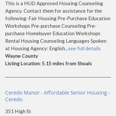
This is a HUD Approved Housing Counseling
Agency. Contact them for assistance for the
following: Fair Housing Pre-Purchase Education
Workshops Pre-purchase Counseling Pre-
purchase Homebuyer Education Workshops
Rental Housing Counseling Languages Spoken
at Housing Agency: English...
see full details
Wayne County
Listing Location: 5.15 miles from Shoals
Ceredo Manor - Affordable Senior Housing -
Ceredo
351 High St