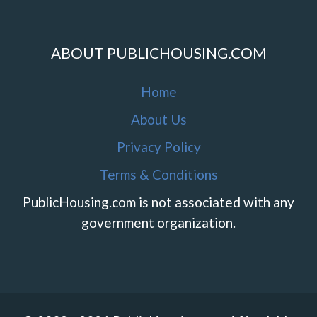
ABOUT PUBLICHOUSING.COM
Home
About Us
Privacy Policy
Terms & Conditions
PublicHousing.com is not associated with any
government organization.