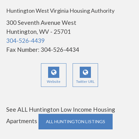
Huntington West Virginia Housing Authority
300 Seventh Avenue West
Huntington, WV - 25701
304-526-4439
Fax Number: 304-526-4434
Website
Twitter URL
See ALL Huntington Low Income Housing
Apartments
ALL HUNTINGTON LISTINGS