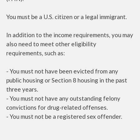
You must be a U.S. citizen or a legal immigrant.
In addition to the income requirements, you may
also need to meet other eligibility
requirements, such as:
- You must not have been evicted from any
public housing or Section 8 housing in the past
three years.
- You must not have any outstanding felony
convictions for drug-related offenses.
- You must not be a registered sex offender.