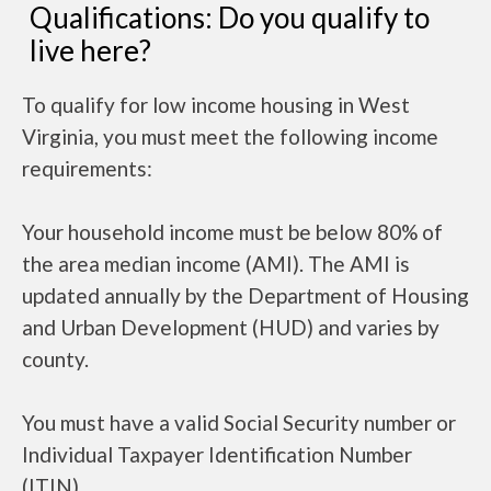
Qualifications: Do you qualify to
live here?
To qualify for low income housing in West
Virginia, you must meet the following income
requirements:
Your household income must be below 80% of
the area median income (AMI). The AMI is
updated annually by the Department of Housing
and Urban Development (HUD) and varies by
county.
You must have a valid Social Security number or
Individual Taxpayer Identification Number
(ITIN).