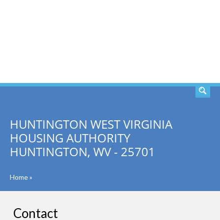
SEARCH
HUNTINGTON WEST VIRGINIA
HOUSING AUTHORITY
HUNTINGTON, WV - 25701
Home
»
Contact