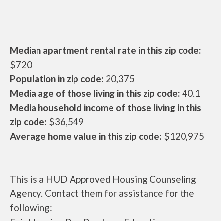
Median apartment rental rate in this zip code:
$720
Population in zip code:
20,375
Media age of those living in this zip code:
40.1
Media household income of those living in this
zip code:
$36,549
Average home value in this zip code:
$120,975
This is a HUD Approved Housing Counseling
Agency. Contact them for assistance for the
following: