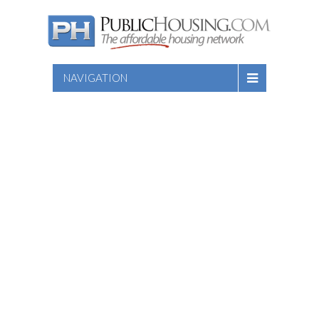
NAVIGATION