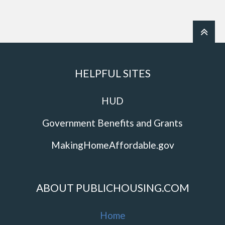
HELPFUL SITES
HUD
Government Benefits and Grants
MakingHomeAffordable.gov
ABOUT PUBLICHOUSING.COM
Home