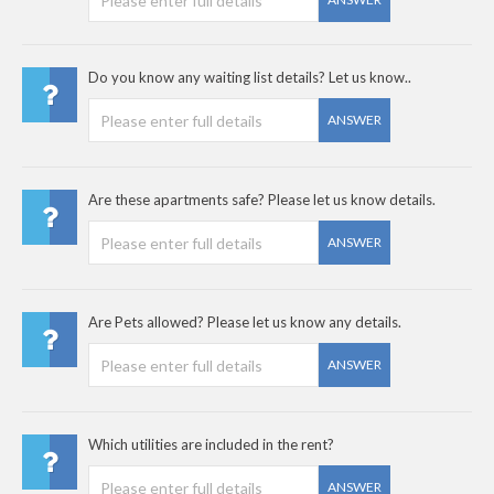
Do you know any waiting list details? Let us know..
ANSWER
Are these apartments safe? Please let us know details.
ANSWER
Are Pets allowed? Please let us know any details.
ANSWER
Which utilities are included in the rent?
ANSWER