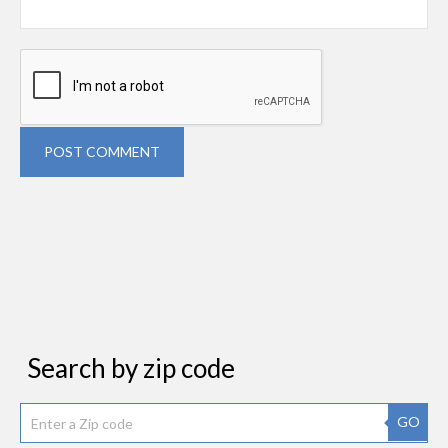
POST COMMENT
Search by zip code
GO