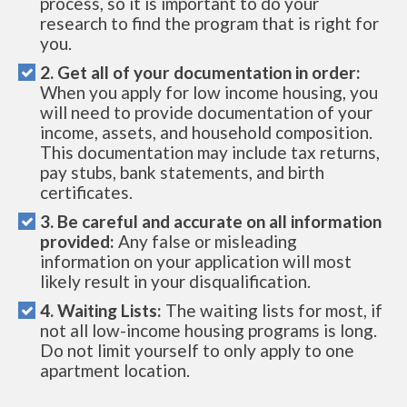
process, so it is important to do your
research to find the program that is right for
you.
2. Get all of your documentation in order:
When you apply for low income housing, you
will need to provide documentation of your
income, assets, and household composition.
This documentation may include tax returns,
pay stubs, bank statements, and birth
certificates.
3. Be careful and accurate on all information
provided:
Any false or misleading
information on your application will most
likely result in your disqualification.
4. Waiting Lists:
The waiting lists for most, if
not all low-income housing programs is long.
Do not limit yourself to only apply to one
apartment location.