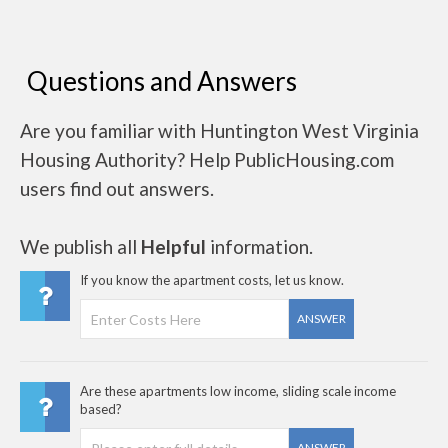
Questions and Answers
Are you familiar with Huntington West Virginia
Housing Authority? Help PublicHousing.com
users find out answers.
We publish all
Helpful
information.
If you know the apartment costs, let us know.
ANSWER
Are these apartments low income, sliding scale income
based?
ANSWER