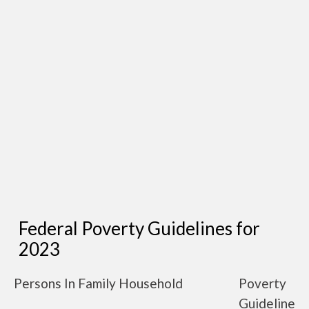
Federal Poverty Guidelines for
2023
Persons In Family Household
Poverty
Guideline