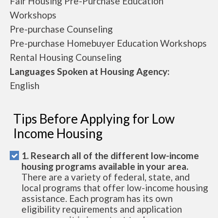
Fair Housing Pre-Purchase Education
Workshops
Pre-purchase Counseling
Pre-purchase Homebuyer Education Workshops
Rental Housing Counseling
Languages Spoken at Housing Agency:
English
Tips Before Applying for Low
Income Housing
1. Research all of the different low-income
housing programs available in your area.
There are a variety of federal, state, and
local programs that offer low-income housing
assistance. Each program has its own
eligibility requirements and application