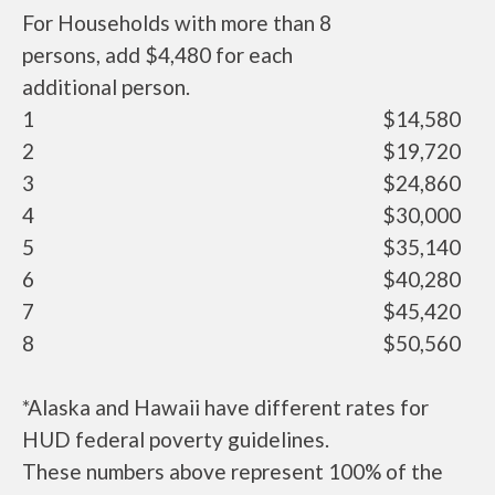
For Households with more than 8
persons, add $4,480 for each
additional person.
1
$14,580
2
$19,720
3
$24,860
4
$30,000
5
$35,140
6
$40,280
7
$45,420
8
$50,560
*Alaska and Hawaii have different rates for
HUD federal poverty guidelines.
These numbers above represent 100% of the