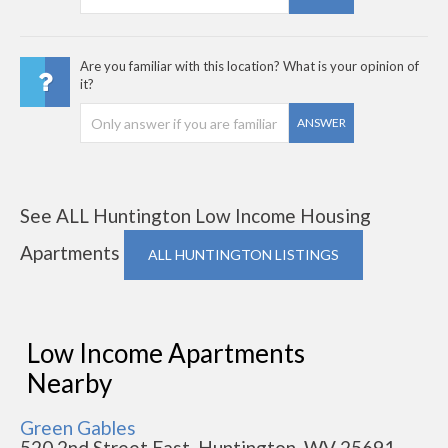
Are you familiar with this location? What is your opinion of
it?
ANSWER
See ALL Huntington Low Income Housing
Apartments
ALL HUNTINGTON LISTINGS
Low Income Apartments
Nearby
Green Gables
520 2nd Street East, Huntington, WV 25691