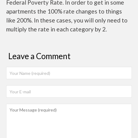
Federal Poverty Rate. In order to get in some
apartments the 100% rate changes to things
like 200%. In these cases, you will only need to
multiply the rate in each category by 2.
Leave a Comment