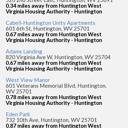
0.34 miles away from Huntington West
Virginia Housing Authority - Huntington
Cabell-Huntington Unity Apartments
601 6th St, Huntington, WV 25701
0.67 miles away from Huntington West
Virginia Housing Authority - Huntington
Adams Landing
820 Virginia Ave W, Huntington, WV 25704
0.67 miles away from Huntington West
Virginia Housing Authority - Huntington
West View Manor
601 Veterans Memorial Blvd, Huntington,
WV 25701
0.78 miles away from Huntington West
Virginia Housing Authority - Huntington
Eden Park
732 10th Ave, Huntington, WV 25701
0.87 miles away from Huntington West