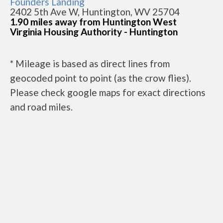
Founders Landing
2402 5th Ave W, Huntington, WV 25704
1.90 miles away from Huntington West
Virginia Housing Authority - Huntington
* Mileage is based as direct lines from
geocoded point to point (as the crow flies).
Please check google maps for exact directions
and road miles.