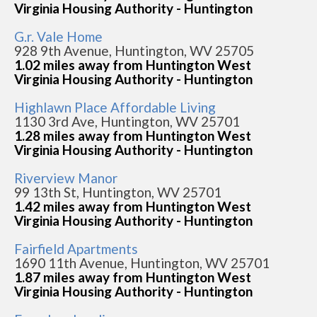
Virginia Housing Authority - Huntington
G.r. Vale Home
928 9th Avenue, Huntington, WV 25705
1.02 miles away from Huntington West
Virginia Housing Authority - Huntington
Highlawn Place Affordable Living
1130 3rd Ave, Huntington, WV 25701
1.28 miles away from Huntington West
Virginia Housing Authority - Huntington
Riverview Manor
99 13th St, Huntington, WV 25701
1.42 miles away from Huntington West
Virginia Housing Authority - Huntington
Fairfield Apartments
1690 11th Avenue, Huntington, WV 25701
1.87 miles away from Huntington West
Virginia Housing Authority - Huntington