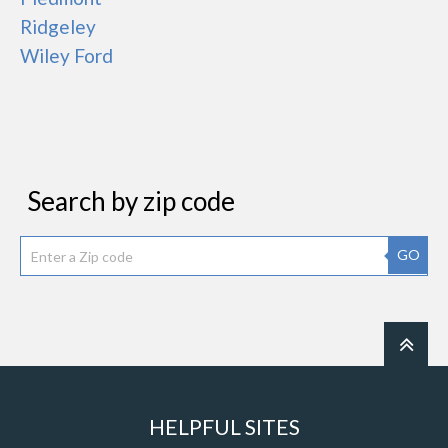
Ridgeley
Wiley Ford
Search by zip code
GO
HELPFUL SITES