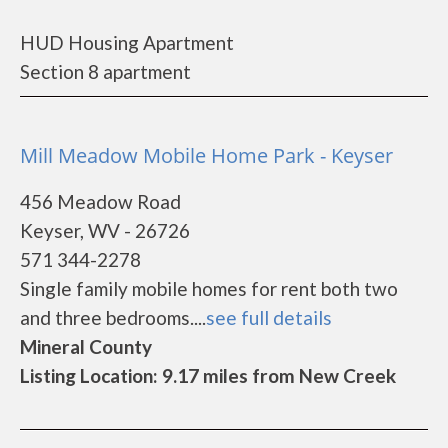
HUD Housing Apartment
Section 8 apartment
Mill Meadow Mobile Home Park - Keyser
456 Meadow Road
Keyser, WV - 26726
571 344-2278
Single family mobile homes for rent both two
and three bedrooms....
see full details
Mineral County
Listing Location: 9.17 miles from New Creek