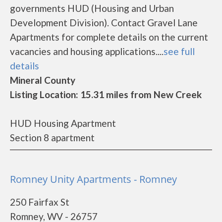
governments HUD (Housing and Urban
Development Division). Contact Gravel Lane
Apartments for complete details on the current
vacancies and housing applications....
see full
details
Mineral County
Listing Location: 15.31 miles from New Creek
HUD Housing Apartment
Section 8 apartment
Romney Unity Apartments - Romney
250 Fairfax St
Romney, WV - 26757