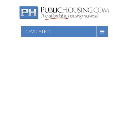
NAVIGATION