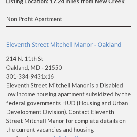
Listing Location: 17.24 miles from New Creek
Non Profit Apartment
Eleventh Street Mitchell Manor - Oakland
214 N. 11th St
Oakland, MD - 21550
301-334-9431x16
Eleventh Street Mitchell Manor is a Disabled
low income housing apartment subsidized by the
federal governments HUD (Housing and Urban
Development Division). Contact Eleventh
Street Mitchell Manor for complete details on
the current vacancies and housing