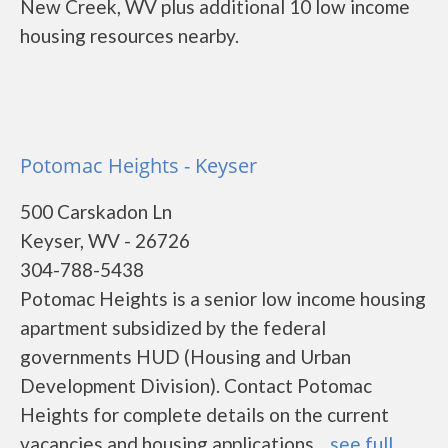
New Creek, WV plus additional 10 low income
housing resources nearby.
Potomac Heights - Keyser
500 Carskadon Ln
Keyser, WV - 26726
304-788-5438
Potomac Heights is a senior low income housing
apartment subsidized by the federal
governments HUD (Housing and Urban
Development Division). Contact Potomac
Heights for complete details on the current
vacancies and housing applications....
see full