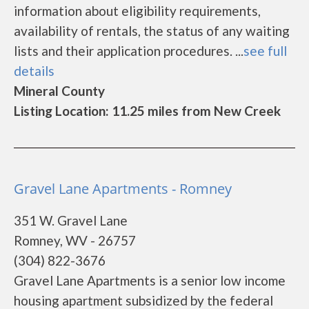
information about eligibility requirements,
availability of rentals, the status of any waiting
lists and their application procedures. ...
see full
details
Mineral County
Listing Location: 11.25 miles from New Creek
Gravel Lane Apartments - Romney
351 W. Gravel Lane
Romney, WV - 26757
(304) 822-3676
Gravel Lane Apartments is a senior low income
housing apartment subsidized by the federal