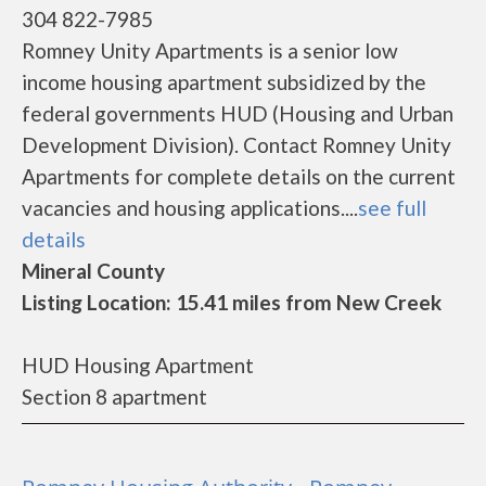
304 822-7985
Romney Unity Apartments is a senior low
income housing apartment subsidized by the
federal governments HUD (Housing and Urban
Development Division). Contact Romney Unity
Apartments for complete details on the current
vacancies and housing applications....
see full
details
Mineral County
Listing Location: 15.41 miles from New Creek
HUD Housing Apartment
Section 8 apartment