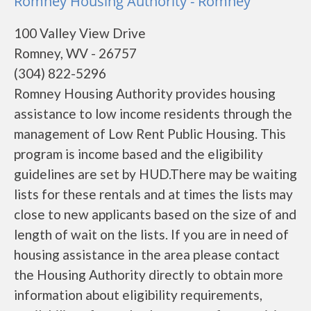
Romney Housing Authority - Romney
100 Valley View Drive
Romney, WV - 26757
(304) 822-5296
Romney Housing Authority provides housing
assistance to low income residents through the
management of Low Rent Public Housing. This
program is income based and the eligibility
guidelines are set by HUD.There may be waiting
lists for these rentals and at times the lists may
close to new applicants based on the size of and
length of wait on the lists. If you are in need of
housing assistance in the area please contact
the Housing Authority directly to obtain more
information about eligibility requirements,