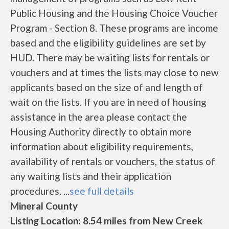
Public Housing and the Housing Choice Voucher
Program - Section 8. These programs are income
based and the eligibility guidelines are set by
HUD. There may be waiting lists for rentals or
vouchers and at times the lists may close to new
applicants based on the size of and length of
wait on the lists. If you are in need of housing
assistance in the area please contact the
Housing Authority directly to obtain more
information about eligibility requirements,
availability of rentals or vouchers, the status of
any waiting lists and their application
procedures. ...
see full details
Mineral County
Listing Location: 8.54 miles from New Creek