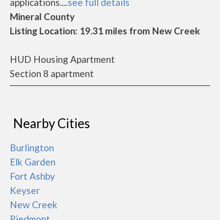
applications....
see full details
Mineral County
Listing Location: 19.31 miles from New Creek
HUD Housing Apartment
Section 8 apartment
Nearby Cities
Burlington
Elk Garden
Fort Ashby
Keyser
New Creek
Piedmont