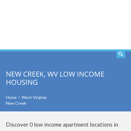
SEARCH
NEW CREEK, WV LOW INCOME
HOUSING
Home
West Virginia
New Creek
Discover 0 low income apartment locations in