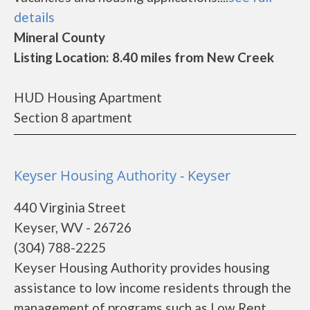
details
Mineral County
Listing Location: 8.40 miles from New Creek
HUD Housing Apartment
Section 8 apartment
Keyser Housing Authority - Keyser
440 Virginia Street
Keyser, WV - 26726
(304) 788-2225
Keyser Housing Authority provides housing
assistance to low income residents through the
management of programs such as Low Rent