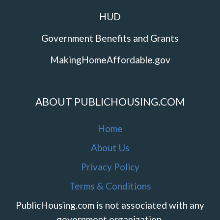
HUD
Government Benefits and Grants
MakingHomeAffordable.gov
ABOUT PUBLICHOUSING.COM
Home
About Us
Privacy Policy
Terms & Conditions
PublicHousing.com is not associated with any
government organization.