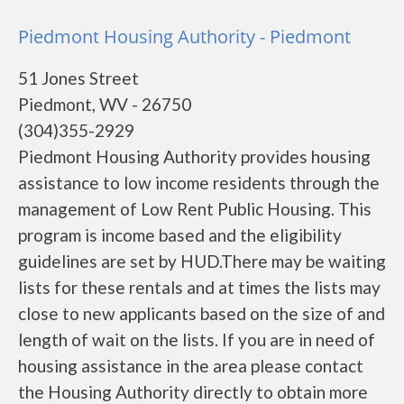
Piedmont Housing Authority - Piedmont
51 Jones Street
Piedmont, WV - 26750
(304)355-2929
Piedmont Housing Authority provides housing
assistance to low income residents through the
management of Low Rent Public Housing. This
program is income based and the eligibility
guidelines are set by HUD.There may be waiting
lists for these rentals and at times the lists may
close to new applicants based on the size of and
length of wait on the lists. If you are in need of
housing assistance in the area please contact
the Housing Authority directly to obtain more