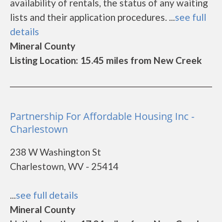
availability of rentals, the status of any waiting
lists and their application procedures. ...
see full
details
Mineral County
Listing Location: 15.45 miles from New Creek
Partnership For Affordable Housing Inc -
Charlestown
238 W Washington St
Charlestown, WV - 25414
...
see full details
Mineral County