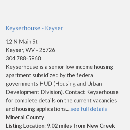
Keyserhouse - Keyser
12 N Main St
Keyser, WV - 26726
304 788-5960
Keyserhouse is a senior low income housing
apartment subsidized by the federal
governments HUD (Housing and Urban
Development Division). Contact Keyserhouse
for complete details on the current vacancies
and housing applications....
see full details
Mineral County
Listing Location: 9.02 miles from New Creek