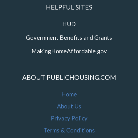
HELPFUL SITES
HUD
Government Benefits and Grants
MakingHomeAffordable.gov
ABOUT PUBLICHOUSING.COM
Home
About Us
Privacy Policy
Terms & Conditions