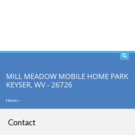
SEARCH
MILL MEADOW MOBILE HOME PARK
KEYSER, WV - 26726
Home
»
Contact