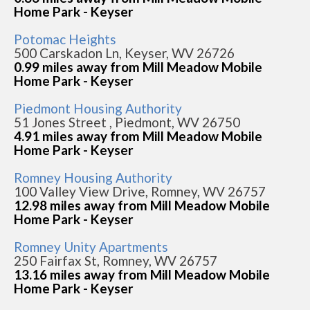
Home Park - Keyser
Potomac Heights
500 Carskadon Ln, Keyser, WV 26726
0.99 miles away from Mill Meadow Mobile
Home Park - Keyser
Piedmont Housing Authority
51 Jones Street , Piedmont, WV 26750
4.91 miles away from Mill Meadow Mobile
Home Park - Keyser
Romney Housing Authority
100 Valley View Drive, Romney, WV 26757
12.98 miles away from Mill Meadow Mobile
Home Park - Keyser
Romney Unity Apartments
250 Fairfax St, Romney, WV 26757
13.16 miles away from Mill Meadow Mobile
Home Park - Keyser