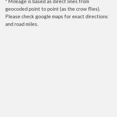
* Mileage is based as direct lines from
geocoded point to point (as the crow flies).
Please check google maps for exact directions
and road miles.