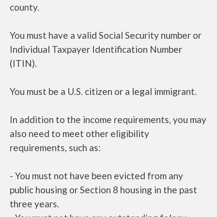
county.
You must have a valid Social Security number or
Individual Taxpayer Identification Number
(ITIN).
You must be a U.S. citizen or a legal immigrant.
In addition to the income requirements, you may
also need to meet other eligibility
requirements, such as:
- You must not have been evicted from any
public housing or Section 8 housing in the past
three years.