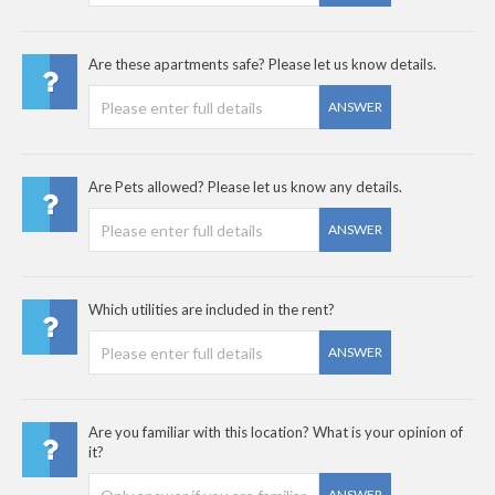
Are these apartments safe? Please let us know details.
ANSWER
Are Pets allowed? Please let us know any details.
ANSWER
Which utilities are included in the rent?
ANSWER
Are you familiar with this location? What is your opinion of
it?
ANSWER