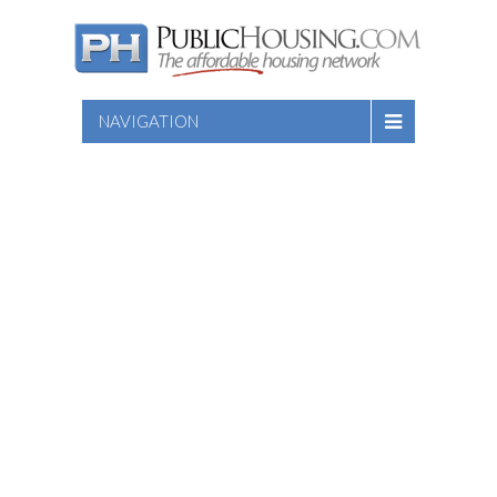
NAVIGATION