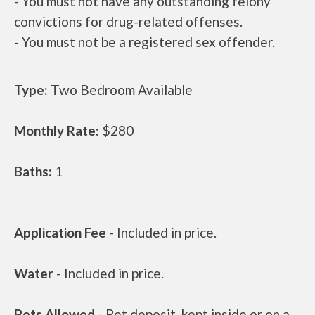
- You must not have any outstanding felony
convictions for drug-related offenses.
- You must not be a registered sex offender.
Type:
Two Bedroom Available
Monthly Rate:
$280
Baths:
1
Application Fee
- Included in price.
Water
- Included in price.
Pets Allowed
- Pet deposit, kept inside or on a