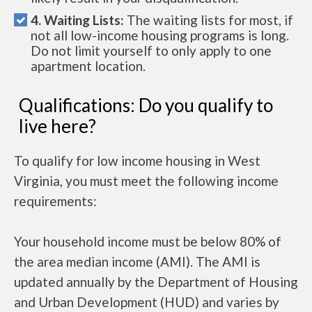
4. Waiting Lists:
The waiting lists for most, if
not all low-income housing programs is long.
Do not limit yourself to only apply to one
apartment location.
Qualifications: Do you qualify to
live here?
To qualify for low income housing in West
Virginia, you must meet the following income
requirements:
Your household income must be below 80% of
the area median income (AMI). The AMI is
updated annually by the Department of Housing
and Urban Development (HUD) and varies by