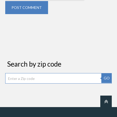
POST COMMENT
Search by zip code
GO