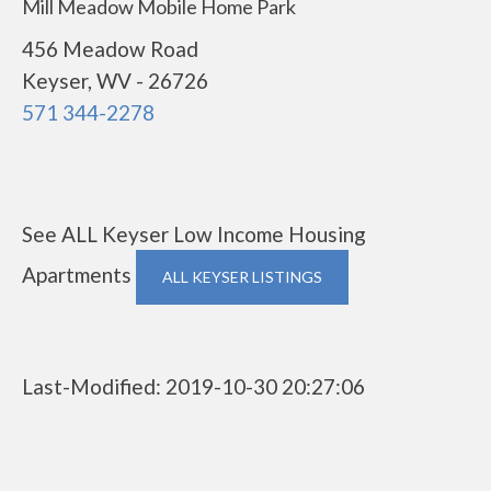
Mill Meadow Mobile Home Park
456 Meadow Road
Keyser, WV - 26726
571 344-2278
See ALL Keyser Low Income Housing
Apartments
ALL KEYSER LISTINGS
Last-Modified: 2019-10-30 20:27:06