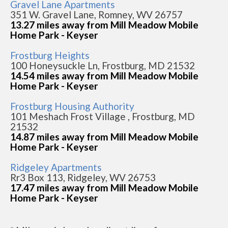
Gravel Lane Apartments
351 W. Gravel Lane, Romney, WV 26757
13.27 miles away from Mill Meadow Mobile
Home Park - Keyser
Frostburg Heights
100 Honeysuckle Ln, Frostburg, MD 21532
14.54 miles away from Mill Meadow Mobile
Home Park - Keyser
Frostburg Housing Authority
101 Meshach Frost Village , Frostburg, MD
21532
14.87 miles away from Mill Meadow Mobile
Home Park - Keyser
Ridgeley Apartments
Rr3 Box 113, Ridgeley, WV 26753
17.47 miles away from Mill Meadow Mobile
Home Park - Keyser