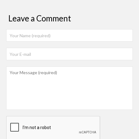
Leave a Comment