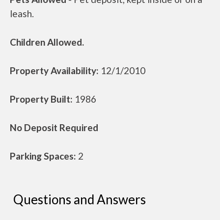
leash.
Children Allowed.
Property Availability:
12/1/2010
Property Built:
1986
No Deposit Required
Parking Spaces:
2
Questions and Answers