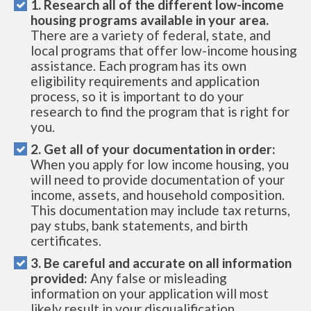
1. Research all of the different low-income
housing programs available in your area.
There are a variety of federal, state, and
local programs that offer low-income housing
assistance. Each program has its own
eligibility requirements and application
process, so it is important to do your
research to find the program that is right for
you.
2. Get all of your documentation in order:
When you apply for low income housing, you
will need to provide documentation of your
income, assets, and household composition.
This documentation may include tax returns,
pay stubs, bank statements, and birth
certificates.
3. Be careful and accurate on all information
provided:
Any false or misleading
information on your application will most
likely result in your disqualification.