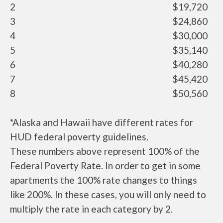
2
$19,720
3
$24,860
4
$30,000
5
$35,140
6
$40,280
7
$45,420
8
$50,560
*Alaska and Hawaii have different rates for
HUD federal poverty guidelines.
These numbers above represent 100% of the
Federal Poverty Rate. In order to get in some
apartments the 100% rate changes to things
like 200%. In these cases, you will only need to
multiply the rate in each category by 2.