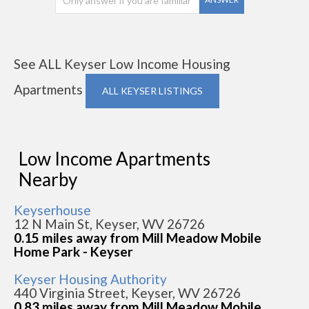
See ALL Keyser Low Income Housing
Apartments
ALL KEYSER LISTINGS
Low Income Apartments
Nearby
Keyserhouse
12 N Main St, Keyser, WV 26726
0.15 miles away from Mill Meadow Mobile
Home Park - Keyser
Keyser Housing Authority
440 Virginia Street, Keyser, WV 26726
0.83 miles away from Mill Meadow Mobile