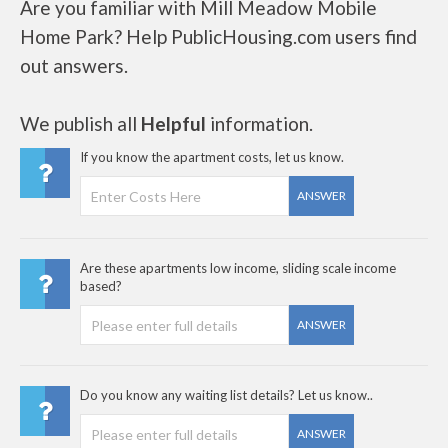
Are you familiar with Mill Meadow Mobile
Home Park? Help PublicHousing.com users find
out answers.
We publish all
Helpful
information.
If you know the apartment costs, let us know.
ANSWER
Are these apartments low income, sliding scale income
based?
ANSWER
Do you know any waiting list details? Let us know..
ANSWER