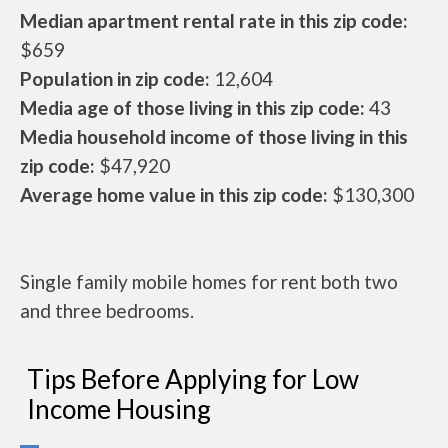
Median apartment rental rate in this zip code:
$659
Population in zip code:
12,604
Media age of those living in this zip code:
43
Media household income of those living in this
zip code:
$47,920
Average home value in this zip code:
$130,300
Single family mobile homes for rent both two
and three bedrooms.
Tips Before Applying for Low
Income Housing