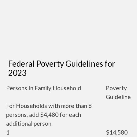
Federal Poverty Guidelines for
2023
Persons In Family Household
Poverty
Guideline
For Households with more than 8
persons, add $4,480 for each
additional person.
1
$14,580