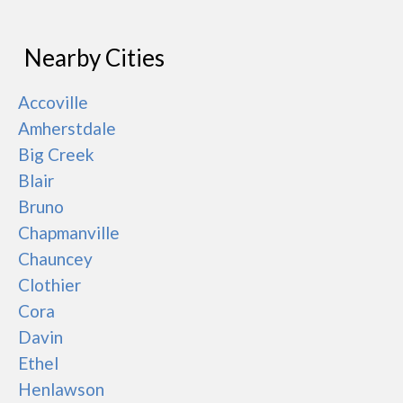
Nearby Cities
Accoville
Amherstdale
Big Creek
Blair
Bruno
Chapmanville
Chauncey
Clothier
Cora
Davin
Ethel
Henlawson