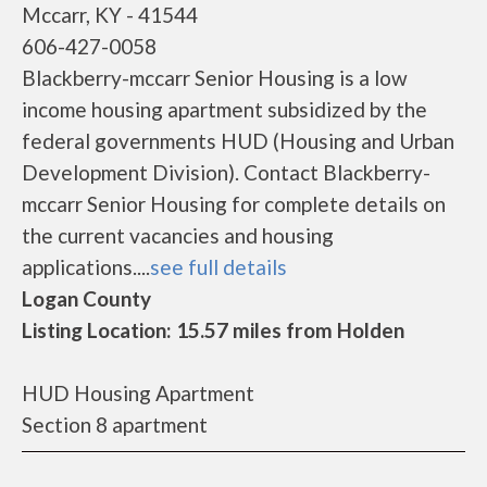
Mccarr, KY - 41544
606-427-0058
Blackberry-mccarr Senior Housing is a low
income housing apartment subsidized by the
federal governments HUD (Housing and Urban
Development Division). Contact Blackberry-
mccarr Senior Housing for complete details on
the current vacancies and housing
applications....
see full details
Logan County
Listing Location: 15.57 miles from Holden
HUD Housing Apartment
Section 8 apartment