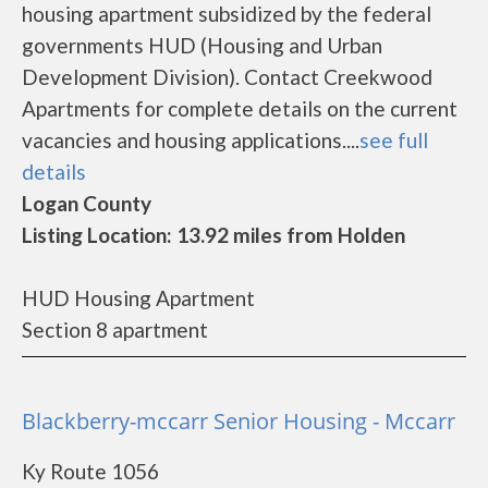
housing apartment subsidized by the federal
governments HUD (Housing and Urban
Development Division). Contact Creekwood
Apartments for complete details on the current
vacancies and housing applications....
see full
details
Logan County
Listing Location: 13.92 miles from Holden
HUD Housing Apartment
Section 8 apartment
Blackberry-mccarr Senior Housing - Mccarr
Ky Route 1056