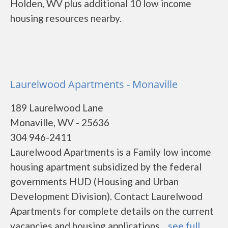
Holden, WV plus additional 10 low income
housing resources nearby.
Laurelwood Apartments - Monaville
189 Laurelwood Lane
Monaville, WV - 25636
304 946-2411
Laurelwood Apartments is a Family low income
housing apartment subsidized by the federal
governments HUD (Housing and Urban
Development Division). Contact Laurelwood
Apartments for complete details on the current
vacancies and housing applications....
see full