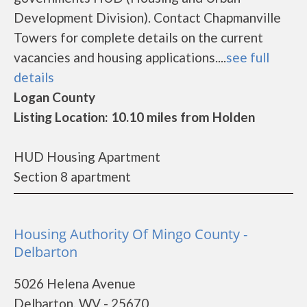
Development Division). Contact Chapmanville
Towers for complete details on the current
vacancies and housing applications....
see full
details
Logan County
Listing Location: 10.10 miles from Holden
HUD Housing Apartment
Section 8 apartment
Housing Authority Of Mingo County -
Delbarton
5026 Helena Avenue
Delbarton, WV - 25670