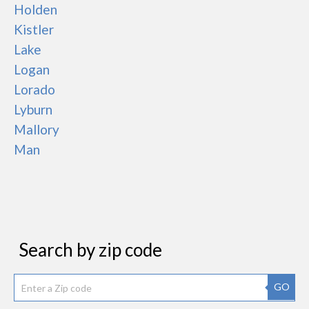
Holden
Kistler
Lake
Logan
Lorado
Lyburn
Mallory
Man
Search by zip code
GO