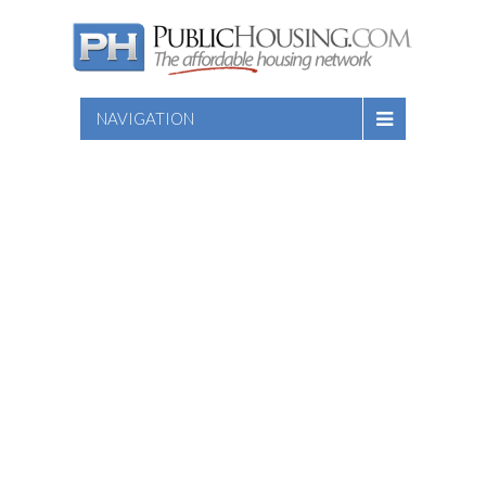
NAVIGATION