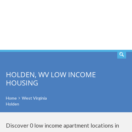
SEARCH
HOLDEN, WV LOW INCOME
HOUSING
Home
West Virginia
Holden
Discover 0 low income apartment locations in