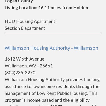
Logan County
Listing Location: 16.11 miles from Holden
HUD Housing Apartment
Section 8 apartment
Williamson Housing Authority - Williamson
1612 W 6th Avenue
Williamson, WV - 25661
(304)235-3270
Williamson Housing Authority provides housing
assistance to low income residents through the
management of Low Rent Public Housing. This
program is income based and the eligibility