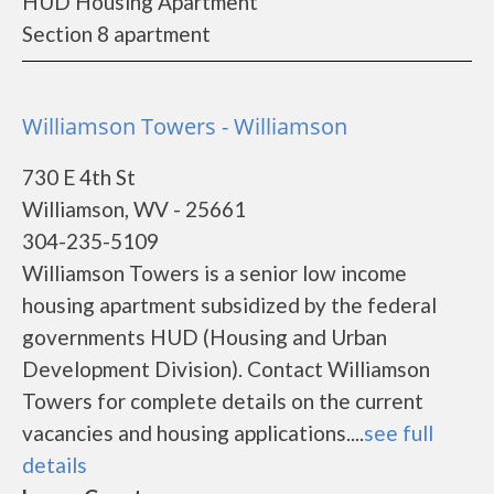
HUD Housing Apartment
Section 8 apartment
Williamson Towers - Williamson
730 E 4th St
Williamson, WV - 25661
304-235-5109
Williamson Towers is a senior low income
housing apartment subsidized by the federal
governments HUD (Housing and Urban
Development Division). Contact Williamson
Towers for complete details on the current
vacancies and housing applications....
see full
details