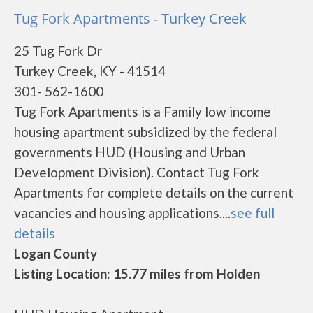
Tug Fork Apartments - Turkey Creek
25 Tug Fork Dr
Turkey Creek, KY - 41514
301- 562-1600
Tug Fork Apartments is a Family low income
housing apartment subsidized by the federal
governments HUD (Housing and Urban
Development Division). Contact Tug Fork
Apartments for complete details on the current
vacancies and housing applications....
see full
details
Logan County
Listing Location: 15.77 miles from Holden