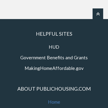
HELPFUL SITES
HUD
Government Benefits and Grants
MakingHomeAffordable.gov
ABOUT PUBLICHOUSING.COM
Home