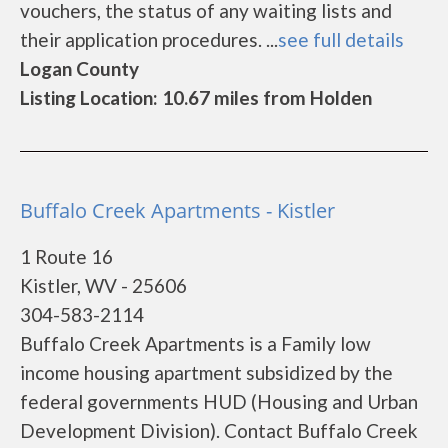
vouchers, the status of any waiting lists and
their application procedures. ...
see full details
Logan County
Listing Location: 10.67 miles from Holden
Buffalo Creek Apartments - Kistler
1 Route 16
Kistler, WV - 25606
304-583-2114
Buffalo Creek Apartments is a Family low
income housing apartment subsidized by the
federal governments HUD (Housing and Urban
Development Division). Contact Buffalo Creek