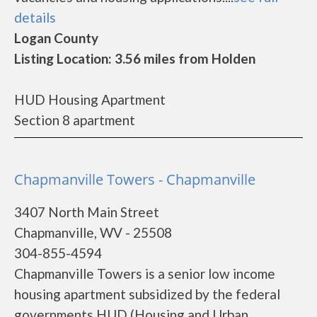
details
Logan County
Listing Location: 3.56 miles from Holden
HUD Housing Apartment
Section 8 apartment
Chapmanville Towers - Chapmanville
3407 North Main Street
Chapmanville, WV - 25508
304-855-4594
Chapmanville Towers is a senior low income
housing apartment subsidized by the federal
governments HUD (Housing and Urban