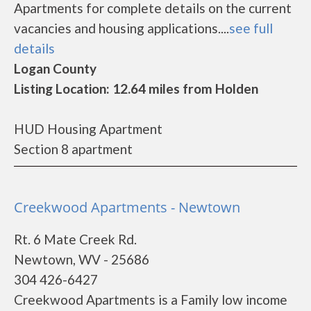
Apartments for complete details on the current
vacancies and housing applications....
see full
details
Logan County
Listing Location: 12.64 miles from Holden
HUD Housing Apartment
Section 8 apartment
Creekwood Apartments - Newtown
Rt. 6 Mate Creek Rd.
Newtown, WV - 25686
304 426-6427
Creekwood Apartments is a Family low income