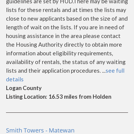
guidelines are set by HUD.There may be waiting
lists for these rentals and at times the lists may
close to new applicants based on the size of and
length of wait on the lists. If you are in need of
housing assistance in the area please contact
the Housing Authority directly to obtain more
information about eligibility requirements,
availability of rentals, the status of any waiting
lists and their application procedures. ...
see full
details
Logan County
Listing Location: 16.53 miles from Holden
Smith Towers - Matewan