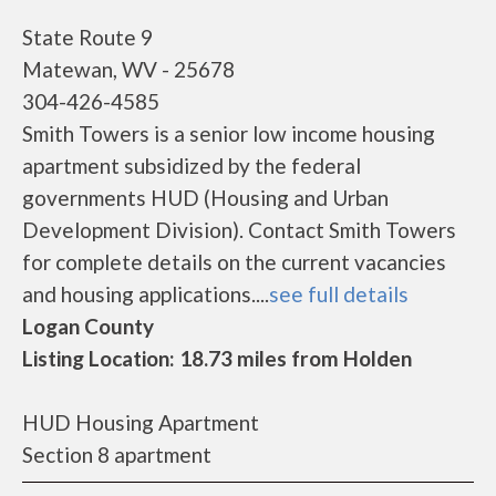
State Route 9
Matewan, WV - 25678
304-426-4585
Smith Towers is a senior low income housing
apartment subsidized by the federal
governments HUD (Housing and Urban
Development Division). Contact Smith Towers
for complete details on the current vacancies
and housing applications....
see full details
Logan County
Listing Location: 18.73 miles from Holden
HUD Housing Apartment
Section 8 apartment