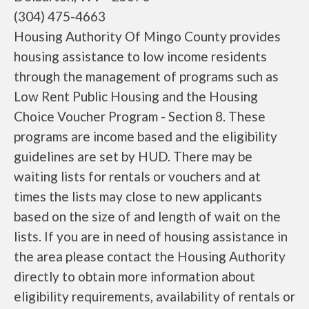
(304) 475-4663
Housing Authority Of Mingo County provides
housing assistance to low income residents
through the management of programs such as
Low Rent Public Housing and the Housing
Choice Voucher Program - Section 8. These
programs are income based and the eligibility
guidelines are set by HUD. There may be
waiting lists for rentals or vouchers and at
times the lists may close to new applicants
based on the size of and length of wait on the
lists. If you are in need of housing assistance in
the area please contact the Housing Authority
directly to obtain more information about
eligibility requirements, availability of rentals or