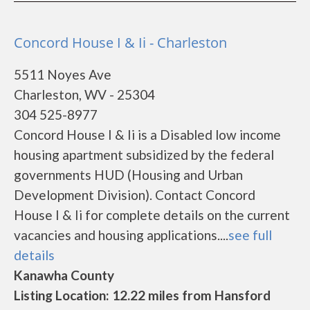
Concord House I & Ii - Charleston
5511 Noyes Ave
Charleston, WV - 25304
304 525-8977
Concord House I & Ii is a Disabled low income
housing apartment subsidized by the federal
governments HUD (Housing and Urban
Development Division). Contact Concord
House I & Ii for complete details on the current
vacancies and housing applications....
see full
details
Kanawha County
Listing Location: 12.22 miles from Hansford