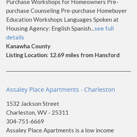
Purchase Workshops for Homeowners Pre-
purchase Counseling Pre-purchase Homebuyer
Education Workshops Languages Spoken at
Housing Agency: English Spanish...
see full
details
Kanawha County
Listing Location: 12.69 miles from Hansford
Assaley Place Apartments - Charleston
1532 Jackson Street
Charleston, WV - 25311
304-751-6669
Assaley Place Apartments is a low income