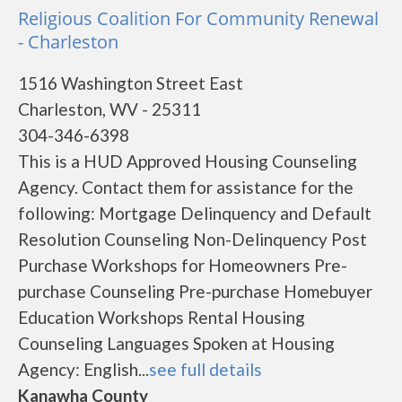
Religious Coalition For Community Renewal
- Charleston
1516 Washington Street East
Charleston, WV - 25311
304-346-6398
This is a HUD Approved Housing Counseling
Agency. Contact them for assistance for the
following: Mortgage Delinquency and Default
Resolution Counseling Non-Delinquency Post
Purchase Workshops for Homeowners Pre-
purchase Counseling Pre-purchase Homebuyer
Education Workshops Rental Housing
Counseling Languages Spoken at Housing
Agency: English...
see full details
Kanawha County