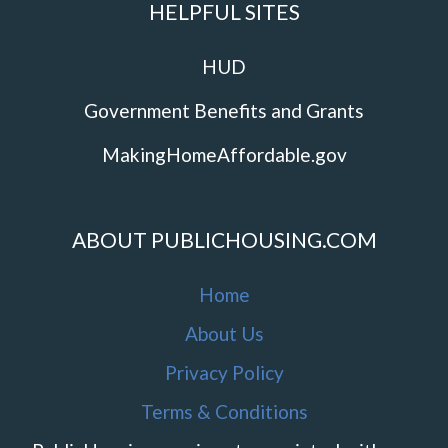
HELPFUL SITES
HUD
Government Benefits and Grants
MakingHomeAffordable.gov
ABOUT PUBLICHOUSING.COM
Home
About Us
Privacy Policy
Terms & Conditions