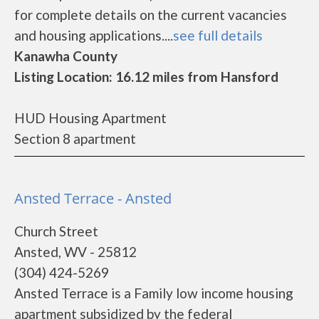
for complete details on the current vacancies
and housing applications....
see full details
Kanawha County
Listing Location: 16.12 miles from Hansford
HUD Housing Apartment
Section 8 apartment
Ansted Terrace - Ansted
Church Street
Ansted, WV - 25812
(304) 424-5269
Ansted Terrace is a Family low income housing
apartment subsidized by the federal