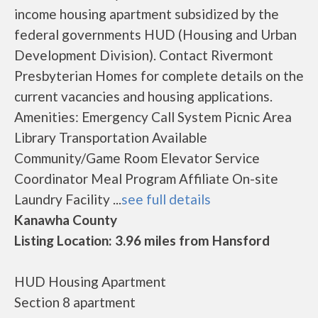
income housing apartment subsidized by the
federal governments HUD (Housing and Urban
Development Division). Contact Rivermont
Presbyterian Homes for complete details on the
current vacancies and housing applications.
Amenities: Emergency Call System Picnic Area
Library Transportation Available
Community/Game Room Elevator Service
Coordinator Meal Program Affiliate On-site
Laundry Facility ...
see full details
Kanawha County
Listing Location: 3.96 miles from Hansford
HUD Housing Apartment
Section 8 apartment