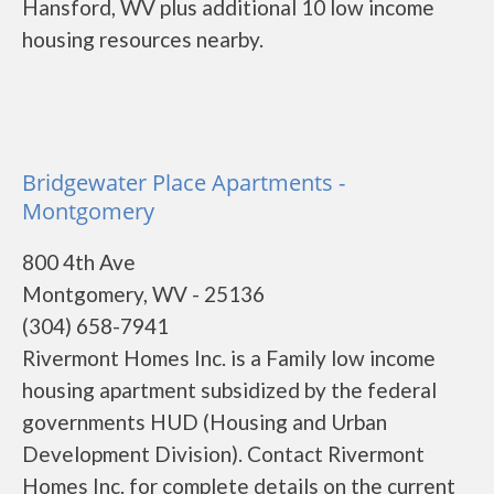
Hansford, WV plus additional 10 low income
housing resources nearby.
Bridgewater Place Apartments -
Montgomery
800 4th Ave
Montgomery, WV - 25136
(304) 658-7941
Rivermont Homes Inc. is a Family low income
housing apartment subsidized by the federal
governments HUD (Housing and Urban
Development Division). Contact Rivermont
Homes Inc. for complete details on the current