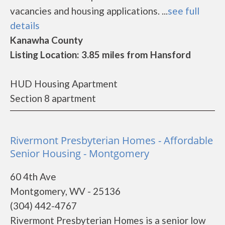
vacancies and housing applications. ...
see full
details
Kanawha County
Listing Location: 3.85 miles from Hansford
HUD Housing Apartment
Section 8 apartment
Rivermont Presbyterian Homes - Affordable
Senior Housing - Montgomery
60 4th Ave
Montgomery, WV - 25136
(304) 442-4767
Rivermont Presbyterian Homes is a senior low