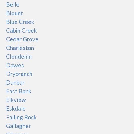
Belle
Blount
Blue Creek
Cabin Creek
Cedar Grove
Charleston
Clendenin
Dawes
Drybranch
Dunbar
East Bank
Elkview
Eskdale
Falling Rock
Gallagher