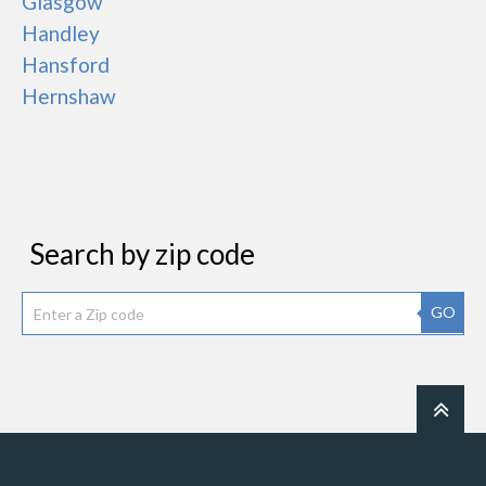
Glasgow
Handley
Hansford
Hernshaw
Search by zip code
GO