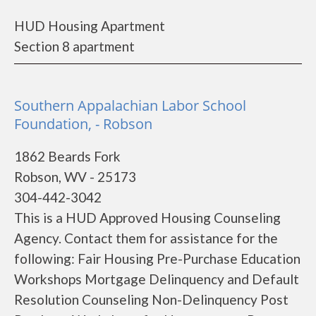
HUD Housing Apartment
Section 8 apartment
Southern Appalachian Labor School
Foundation, - Robson
1862 Beards Fork
Robson, WV - 25173
304-442-3042
This is a HUD Approved Housing Counseling
Agency. Contact them for assistance for the
following: Fair Housing Pre-Purchase Education
Workshops Mortgage Delinquency and Default
Resolution Counseling Non-Delinquency Post