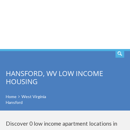
SEARCH
HANSFORD, WV LOW INCOME
HOUSING
Home
West Virginia
Hansford
Discover 0 low income apartment locations in