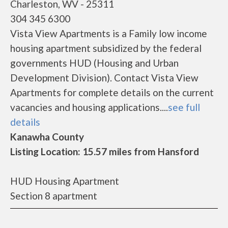
Charleston, WV - 25311
304 345 6300
Vista View Apartments is a Family low income
housing apartment subsidized by the federal
governments HUD (Housing and Urban
Development Division). Contact Vista View
Apartments for complete details on the current
vacancies and housing applications....
see full
details
Kanawha County
Listing Location: 15.57 miles from Hansford
HUD Housing Apartment
Section 8 apartment