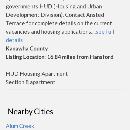
governments HUD (Housing and Urban
Development Division). Contact Ansted
Terrace for complete details on the current
vacancies and housing applications....
see full
details
Kanawha County
Listing Location: 16.84 miles from Hansford
HUD Housing Apartment
Section 8 apartment
Nearby Cities
Alum Creek