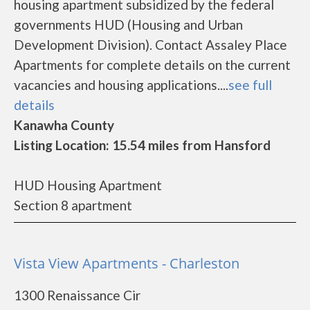
housing apartment subsidized by the federal
governments HUD (Housing and Urban
Development Division). Contact Assaley Place
Apartments for complete details on the current
vacancies and housing applications....
see full
details
Kanawha County
Listing Location: 15.54 miles from Hansford
HUD Housing Apartment
Section 8 apartment
Vista View Apartments - Charleston
1300 Renaissance Cir