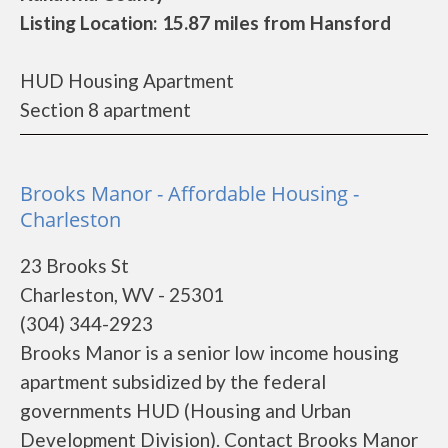
Listing Location: 15.87 miles from Hansford
HUD Housing Apartment
Section 8 apartment
Brooks Manor - Affordable Housing -
Charleston
23 Brooks St
Charleston, WV - 25301
(304) 344-2923
Brooks Manor is a senior low income housing
apartment subsidized by the federal
governments HUD (Housing and Urban
Development Division). Contact Brooks Manor