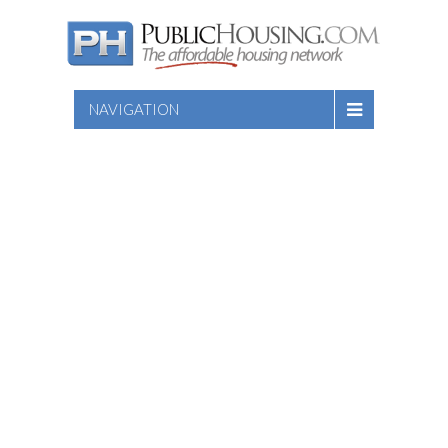
NAVIGATION