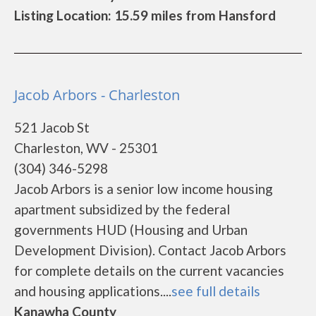
Listing Location: 15.59 miles from Hansford
Jacob Arbors - Charleston
521 Jacob St
Charleston, WV - 25301
(304) 346-5298
Jacob Arbors is a senior low income housing
apartment subsidized by the federal
governments HUD (Housing and Urban
Development Division). Contact Jacob Arbors
for complete details on the current vacancies
and housing applications....
see full details
Kanawha County