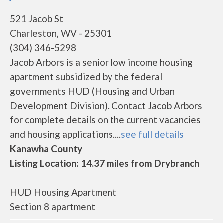
521 Jacob St
Charleston, WV - 25301
(304) 346-5298
Jacob Arbors is a senior low income housing
apartment subsidized by the federal
governments HUD (Housing and Urban
Development Division). Contact Jacob Arbors
for complete details on the current vacancies
and housing applications....
see full details
Kanawha County
Listing Location: 14.37 miles from Drybranch
HUD Housing Apartment
Section 8 apartment