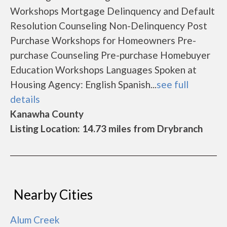
Workshops Mortgage Delinquency and Default
Resolution Counseling Non-Delinquency Post
Purchase Workshops for Homeowners Pre-
purchase Counseling Pre-purchase Homebuyer
Education Workshops Languages Spoken at
Housing Agency: English Spanish...
see full
details
Kanawha County
Listing Location: 14.73 miles from Drybranch
Nearby Cities
Alum Creek