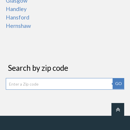
Glasgow
Handley
Hansford
Hernshaw
Search by zip code
GO