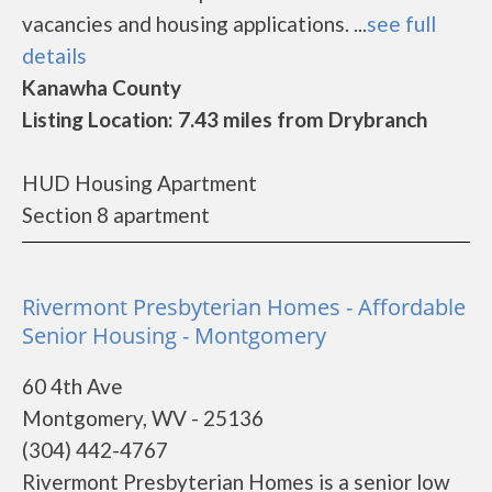
vacancies and housing applications. ...
see full
details
Kanawha County
Listing Location: 7.43 miles from Drybranch
HUD Housing Apartment
Section 8 apartment
Rivermont Presbyterian Homes - Affordable
Senior Housing - Montgomery
60 4th Ave
Montgomery, WV - 25136
(304) 442-4767
Rivermont Presbyterian Homes is a senior low