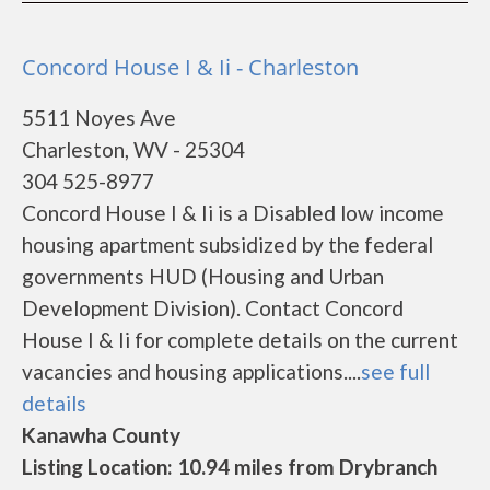
Concord House I & Ii - Charleston
5511 Noyes Ave
Charleston, WV - 25304
304 525-8977
Concord House I & Ii is a Disabled low income
housing apartment subsidized by the federal
governments HUD (Housing and Urban
Development Division). Contact Concord
House I & Ii for complete details on the current
vacancies and housing applications....
see full
details
Kanawha County
Listing Location: 10.94 miles from Drybranch