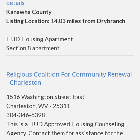
details
Kanawha County
Listing Location: 14.03 miles from Drybranch
HUD Housing Apartment
Section 8 apartment
Religious Coalition For Community Renewal
- Charleston
1516 Washington Street East
Charleston, WV - 25311
304-346-6398
This is a HUD Approved Housing Counseling
Agency. Contact them for assistance for the