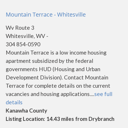
Mountain Terrace - Whitesville
Wv Route 3
Whitesville, WV -
304 854-0590
Mountain Terrace is a low income housing
apartment subsidized by the federal
governments HUD (Housing and Urban
Development Division). Contact Mountain
Terrace for complete details on the current
vacancies and housing applications....
see full
details
Kanawha County
Listing Location: 14.43 miles from Drybranch