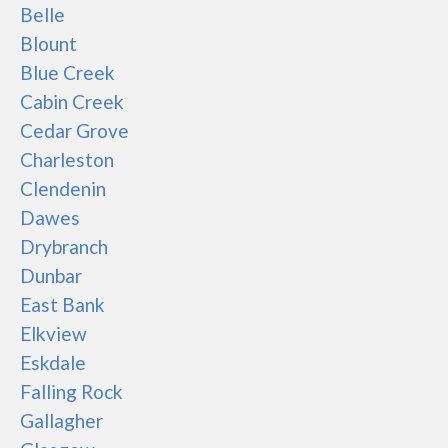
Belle
Blount
Blue Creek
Cabin Creek
Cedar Grove
Charleston
Clendenin
Dawes
Drybranch
Dunbar
East Bank
Elkview
Eskdale
Falling Rock
Gallagher