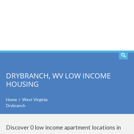
SEARCH
DRYBRANCH, WV LOW INCOME
HOUSING
Home
West Virginia
Drybranch
Discover 0 low income apartment locations in