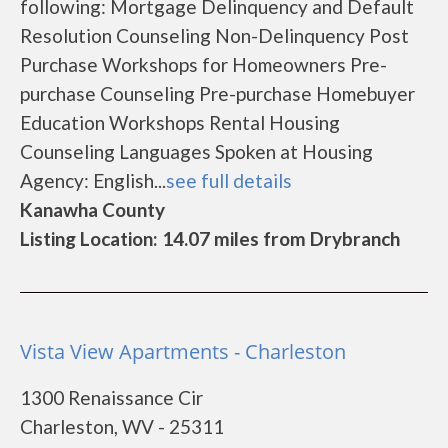
following: Mortgage Delinquency and Default
Resolution Counseling Non-Delinquency Post
Purchase Workshops for Homeowners Pre-
purchase Counseling Pre-purchase Homebuyer
Education Workshops Rental Housing
Counseling Languages Spoken at Housing
Agency: English...
see full details
Kanawha County
Listing Location: 14.07 miles from Drybranch
Vista View Apartments - Charleston
1300 Renaissance Cir
Charleston, WV - 25311