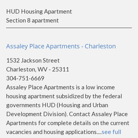
HUD Housing Apartment
Section 8 apartment
Assaley Place Apartments - Charleston
1532 Jackson Street
Charleston, WV - 25311
304-751-6669
Assaley Place Apartments is a low income
housing apartment subsidized by the federal
governments HUD (Housing and Urban
Development Division). Contact Assaley Place
Apartments for complete details on the current
vacancies and housing applications....
see full