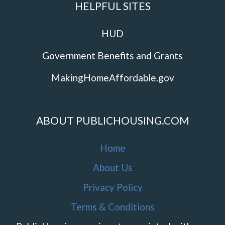
HELPFUL SITES
HUD
Government Benefits and Grants
MakingHomeAffordable.gov
ABOUT PUBLICHOUSING.COM
Home
About Us
Privacy Policy
Terms & Conditions