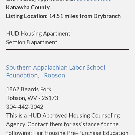
Kanawha County
Listing Location: 14.51 miles from Drybranch
HUD Housing Apartment
Section 8 apartment
Southern Appalachian Labor School
Foundation, - Robson
1862 Beards Fork
Robson, WV - 25173
304-442-3042
This is a HUD Approved Housing Counseling
Agency. Contact them for assistance for the
following: Fair Housing Pre-Purchase Education