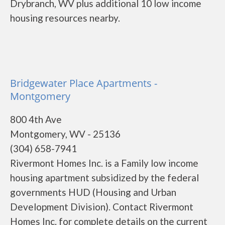
Drybranch, WV plus additional 10 low income
housing resources nearby.
Bridgewater Place Apartments -
Montgomery
800 4th Ave
Montgomery, WV - 25136
(304) 658-7941
Rivermont Homes Inc. is a Family low income
housing apartment subsidized by the federal
governments HUD (Housing and Urban
Development Division). Contact Rivermont
Homes Inc. for complete details on the current