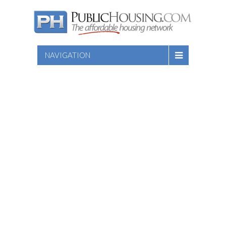
NAVIGATION