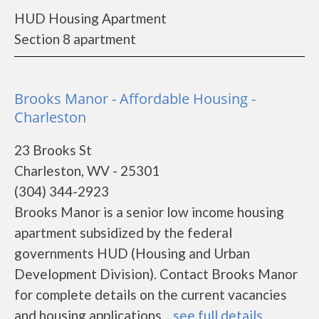
HUD Housing Apartment
Section 8 apartment
Brooks Manor - Affordable Housing -
Charleston
23 Brooks St
Charleston, WV - 25301
(304) 344-2923
Brooks Manor is a senior low income housing
apartment subsidized by the federal
governments HUD (Housing and Urban
Development Division). Contact Brooks Manor
for complete details on the current vacancies
and housing applications....
see full details