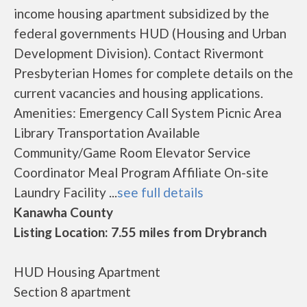
income housing apartment subsidized by the
federal governments HUD (Housing and Urban
Development Division). Contact Rivermont
Presbyterian Homes for complete details on the
current vacancies and housing applications.
Amenities: Emergency Call System Picnic Area
Library Transportation Available
Community/Game Room Elevator Service
Coordinator Meal Program Affiliate On-site
Laundry Facility ...
see full details
Kanawha County
Listing Location: 7.55 miles from Drybranch
HUD Housing Apartment
Section 8 apartment