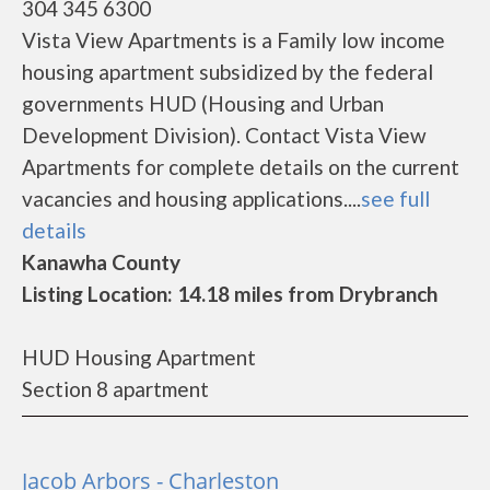
304 345 6300
Vista View Apartments is a Family low income
housing apartment subsidized by the federal
governments HUD (Housing and Urban
Development Division). Contact Vista View
Apartments for complete details on the current
vacancies and housing applications....
see full
details
Kanawha County
Listing Location: 14.18 miles from Drybranch
HUD Housing Apartment
Section 8 apartment
Jacob Arbors - Charleston