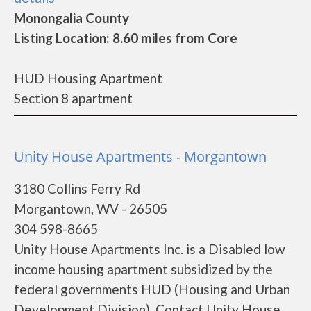
Monongalia County
Listing Location: 8.60 miles from Core
HUD Housing Apartment
Section 8 apartment
Unity House Apartments - Morgantown
3180 Collins Ferry Rd
Morgantown, WV - 26505
304 598-8665
Unity House Apartments Inc. is a Disabled low
income housing apartment subsidized by the
federal governments HUD (Housing and Urban
Development Division). Contact Unity House