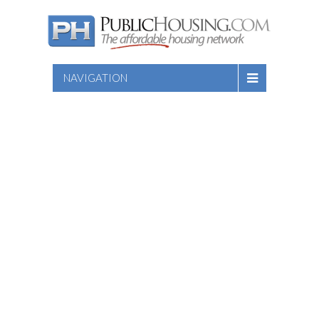
NAVIGATION