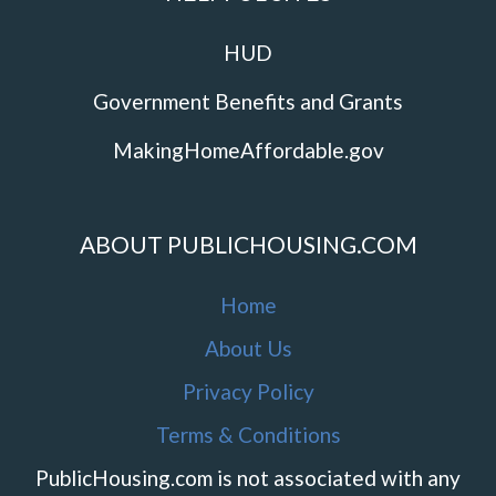
HUD
Government Benefits and Grants
MakingHomeAffordable.gov
ABOUT PUBLICHOUSING.COM
Home
About Us
Privacy Policy
Terms & Conditions
PublicHousing.com is not associated with any