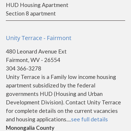
HUD Housing Apartment
Section 8 apartment
Unity Terrace - Fairmont
480 Leonard Avenue Ext
Fairmont, WV - 26554
304 366-3278
Unity Terrace is a Family low income housing
apartment subsidized by the federal
governments HUD (Housing and Urban
Development Division). Contact Unity Terrace
for complete details on the current vacancies
and housing applications....
see full details
Monongalia County