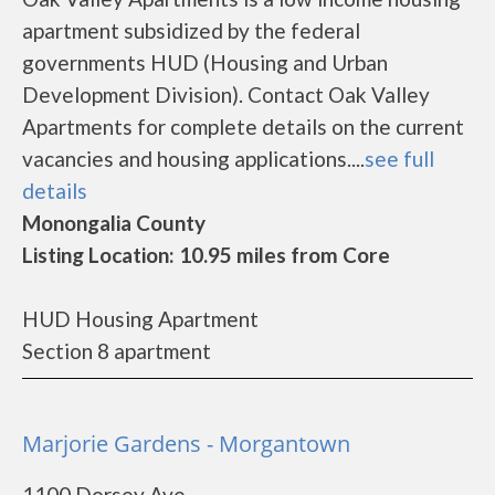
apartment subsidized by the federal
governments HUD (Housing and Urban
Development Division). Contact Oak Valley
Apartments for complete details on the current
vacancies and housing applications....
see full
details
Monongalia County
Listing Location: 10.95 miles from Core
HUD Housing Apartment
Section 8 apartment
Marjorie Gardens - Morgantown
1100 Dorsey Ave