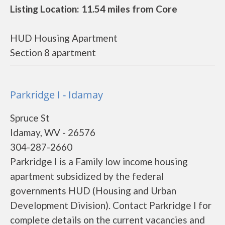
Listing Location: 11.54 miles from Core
HUD Housing Apartment
Section 8 apartment
Parkridge I - Idamay
Spruce St
Idamay, WV - 26576
304-287-2660
Parkridge I is a Family low income housing
apartment subsidized by the federal
governments HUD (Housing and Urban
Development Division). Contact Parkridge I for
complete details on the current vacancies and