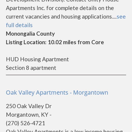
Apartments Inc. for complete details on the
current vacancies and housing applications....
see
full details
Monongalia County
Listing Location: 10.02 miles from Core
HUD Housing Apartment
Section 8 apartment
Oak Valley Apartments - Morgantown
250 Oak Valley Dr
Morgantown, KY -
(270) 526-4721
Oak Valley Apartments is a low income housing