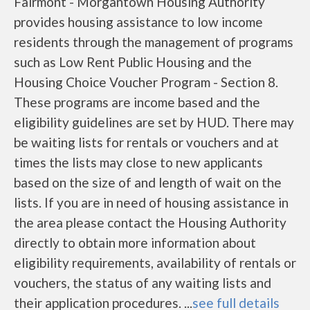
Fairmont - Morgantown Housing Authority
provides housing assistance to low income
residents through the management of programs
such as Low Rent Public Housing and the
Housing Choice Voucher Program - Section 8.
These programs are income based and the
eligibility guidelines are set by HUD. There may
be waiting lists for rentals or vouchers and at
times the lists may close to new applicants
based on the size of and length of wait on the
lists. If you are in need of housing assistance in
the area please contact the Housing Authority
directly to obtain more information about
eligibility requirements, availability of rentals or
vouchers, the status of any waiting lists and
their application procedures. ...
see full details