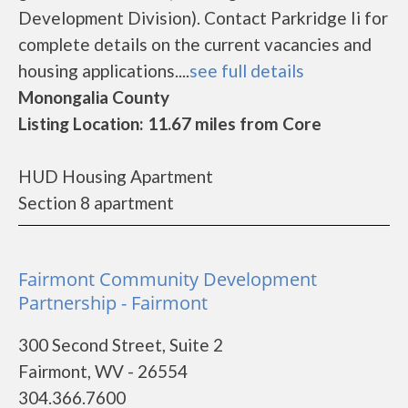
Development Division). Contact Parkridge Ii for
complete details on the current vacancies and
housing applications....
see full details
Monongalia County
Listing Location: 11.67 miles from Core
HUD Housing Apartment
Section 8 apartment
Fairmont Community Development
Partnership - Fairmont
300 Second Street, Suite 2
Fairmont, WV - 26554
304.366.7600