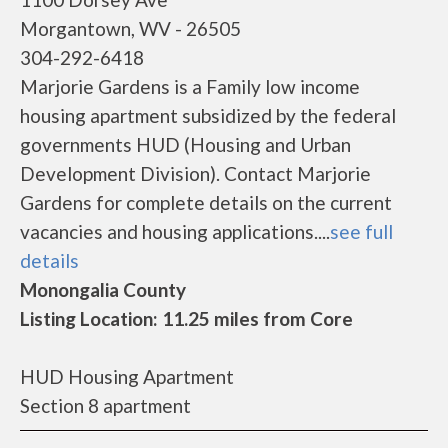
Morgantown, WV - 26505
304-292-6418
Marjorie Gardens is a Family low income
housing apartment subsidized by the federal
governments HUD (Housing and Urban
Development Division). Contact Marjorie
Gardens for complete details on the current
vacancies and housing applications....
see full
details
Monongalia County
Listing Location: 11.25 miles from Core
HUD Housing Apartment
Section 8 apartment