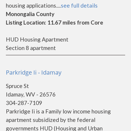
housing applications....
see full details
Monongalia County
Listing Location: 11.67 miles from Core
HUD Housing Apartment
Section 8 apartment
Parkridge Ii - Idamay
Spruce St
Idamay, WV - 26576
304-287-7109
Parkridge Ii is a Family low income housing
apartment subsidized by the federal
governments HUD (Housing and Urban