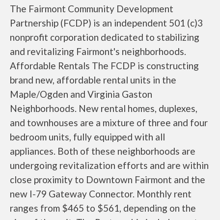
The Fairmont Community Development
Partnership (FCDP) is an independent 501 (c)3
nonprofit corporation dedicated to stabilizing
and revitalizing Fairmont's neighborhoods.
Affordable Rentals The FCDP is constructing
brand new, affordable rental units in the
Maple/Ogden and Virginia Gaston
Neighborhoods. New rental homes, duplexes,
and townhouses are a mixture of three and four
bedroom units, fully equipped with all
appliances. Both of these neighborhoods are
undergoing revitalization efforts and are within
close proximity to Downtown Fairmont and the
new I-79 Gateway Connector. Monthly rent
ranges from $465 to $561, depending on the