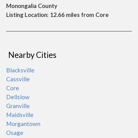
Monongalia County
Listing Location: 12.66 miles from Core
Nearby Cities
Blacksville
Cassville
Core
Dellslow
Granville
Maidsville
Morgantown
Osage