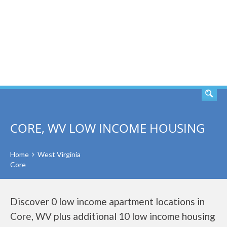
SEARCH
CORE, WV LOW INCOME HOUSING
Home
West Virginia
Core
Discover 0 low income apartment locations in
Core, WV plus additional 10 low income housing