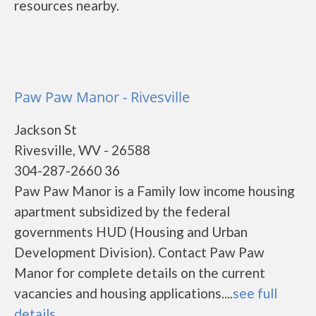
resources nearby.
Paw Paw Manor - Rivesville
Jackson St
Rivesville, WV - 26588
304-287-2660 36
Paw Paw Manor is a Family low income housing
apartment subsidized by the federal
governments HUD (Housing and Urban
Development Division). Contact Paw Paw
Manor for complete details on the current
vacancies and housing applications....
see full
details