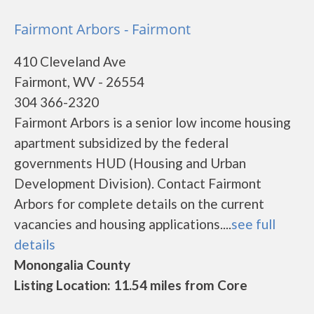
Fairmont Arbors - Fairmont
410 Cleveland Ave
Fairmont, WV - 26554
304 366-2320
Fairmont Arbors is a senior low income housing
apartment subsidized by the federal
governments HUD (Housing and Urban
Development Division). Contact Fairmont
Arbors for complete details on the current
vacancies and housing applications....
see full
details
Monongalia County
Listing Location: 11.54 miles from Core