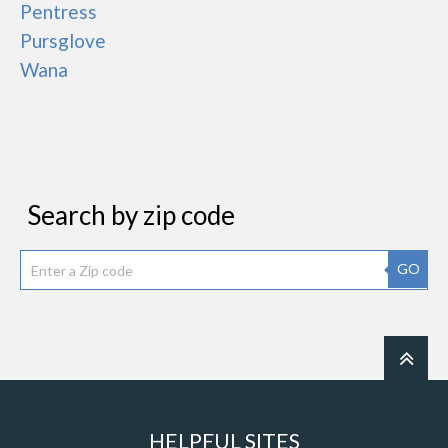
Pentress
Pursglove
Wana
Search by zip code
GO
HELPFUL SITES