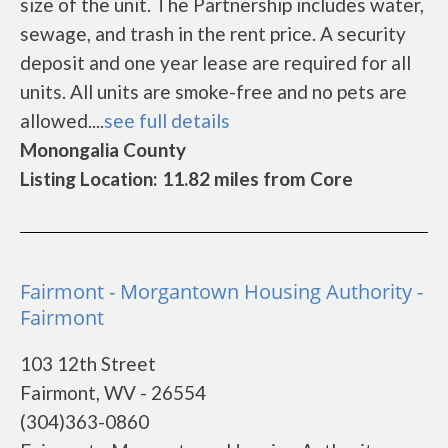
size of the unit. The Partnership includes water,
sewage, and trash in the rent price. A security
deposit and one year lease are required for all
units. All units are smoke-free and no pets are
allowed....
see full details
Monongalia County
Listing Location: 11.82 miles from Core
Fairmont - Morgantown Housing Authority -
Fairmont
103 12th Street
Fairmont, WV - 26554
(304)363-0860