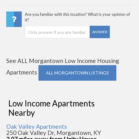
Are you familiar with this location? What is your opinion of
it?
ANSWER
See ALL Morgantown Low Income Housing
Apartments
ALL MORGANTOWN LISTINGS
Low Income Apartments
Nearby
Oak Valley Apartments
250 Oak Valley Dr, Morgantown, KY
2.07 miles away from Unity House