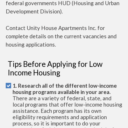
federal governments HUD (Housing and Urban
Development Division).
Contact Unity House Apartments Inc. for
complete details on the current vacancies and
housing applications.
Tips Before Applying for Low
Income Housing
1. Research all of the different low-income
housing programs available in your area.
There are a variety of federal, state, and
local programs that offer low-income housing
assistance. Each program has its own
eligibility requirements and application
process, so it is important to do your