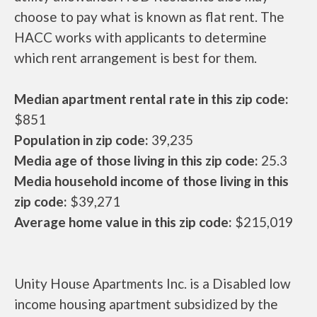
choose to pay what is known as flat rent. The
HACC works with applicants to determine
which rent arrangement is best for them.
Median apartment rental rate in this zip code:
$851
Population in zip code:
39,235
Media age of those living in this zip code:
25.3
Media household income of those living in this
zip code:
$39,271
Average home value in this zip code:
$215,019
Unity House Apartments Inc. is a Disabled low
income housing apartment subsidized by the