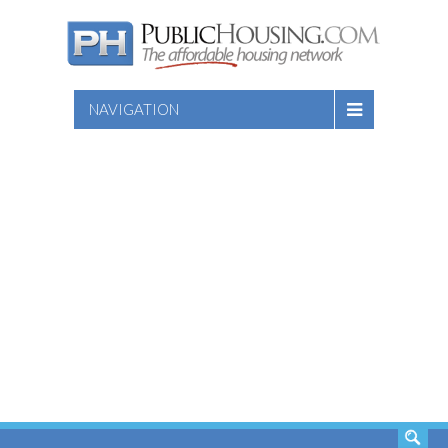
NAVIGATION
SEARCH