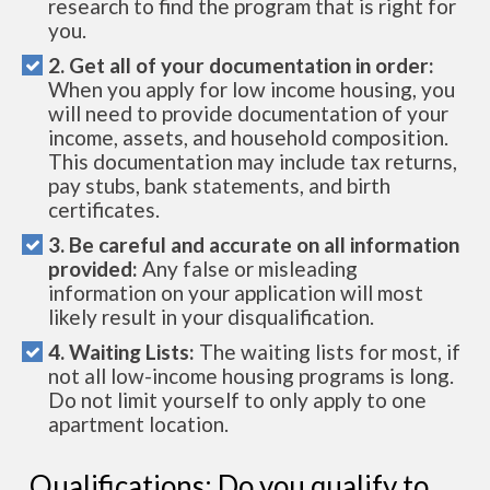
research to find the program that is right for
you.
2. Get all of your documentation in order:
When you apply for low income housing, you
will need to provide documentation of your
income, assets, and household composition.
This documentation may include tax returns,
pay stubs, bank statements, and birth
certificates.
3. Be careful and accurate on all information
provided:
Any false or misleading
information on your application will most
likely result in your disqualification.
4. Waiting Lists:
The waiting lists for most, if
not all low-income housing programs is long.
Do not limit yourself to only apply to one
apartment location.
Qualifications: Do you qualify to