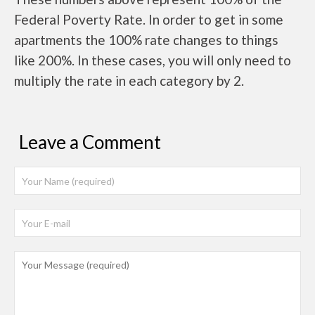
Federal Poverty Rate. In order to get in some
apartments the 100% rate changes to things
like 200%. In these cases, you will only need to
multiply the rate in each category by 2.
Leave a Comment