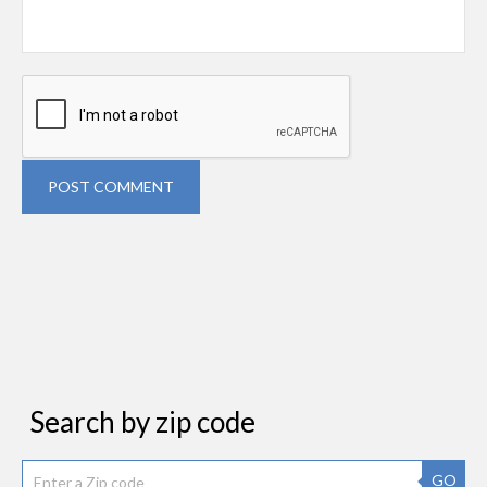
POST COMMENT
Search by zip code
GO