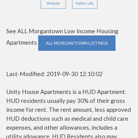
Website
Twitter URL
See ALL Morgantown Low Income Housing
Apartments
ALL MORGANTOWN LISTINGS
Last-Modified: 2019-09-30 12:10:02
Unity House Apartments is a HUD Apartment.
HUD residents usually pay 30% of their gross
income for rent. The rent amount, less approved
HUD deductions such as medical and child care
expenses, and other allowances, includes a
utility allowance. HUD Residents also may