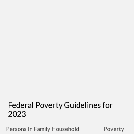
Federal Poverty Guidelines for
2023
Persons In Family Household
Poverty