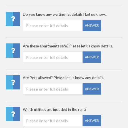
Do you know any waiting list details? Let us know..
ANSWER
Are these apartments safe? Please let us know details.
ANSWER
Are Pets allowed? Please let us know any details.
ANSWER
Which utilities are included in the rent?
ANSWER