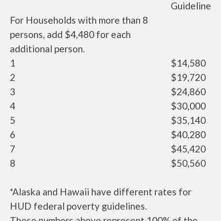
Guideline
For Households with more than 8
persons, add $4,480 for each
additional person.
1
$14,580
2
$19,720
3
$24,860
4
$30,000
5
$35,140
6
$40,280
7
$45,420
8
$50,560
*Alaska and Hawaii have different rates for
HUD federal poverty guidelines.
These numbers above represent 100% of the