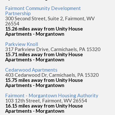
Fairmont Community Development
Partnership
300 Second Street, Suite 2, Fairmont, WV
26554
15.26 miles away from Unity House
Apartments - Morgantown
Parkview Knoll
317 Parkview Drive, Carmichaels, PA 15320
15.71 miles away from Unity House
Apartments - Morgantown
Cedarwood Apartments
403 Cedarwood Dr, Carmichaels, PA 15320
15.75 miles away from Unity House
Apartments - Morgantown
Fairmont - Morgantown Housing Authority
103 12th Street, Fairmont, WV 26554
16.15 miles away from Unity House
Apartments - Morgantown