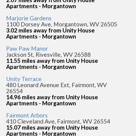
Apartments - Morgantown
Marjorie Gardens
1100 Dorsey Ave, Morgantown, WV 26505
3.02 miles away from Unity House
Apartments - Morgantown
Paw Paw Manor
Jackson St, Rivesville, WV 26588
11.55 miles away from Unity House
Apartments - Morgantown
Unity Terrace
480 Leonard Avenue Ext, Fairmont, WV
26554
14.96 miles away from Unity House
Apartments - Morgantown
Fairmont Arbors
410 Cleveland Ave, Fairmont, WV 26554
15.07 miles away from Unity House
Apartments - Morgantown