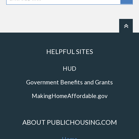
HELPFUL SITES
HUD
Government Benefits and Grants
MakingHomeAffordable.gov
ABOUT PUBLICHOUSING.COM