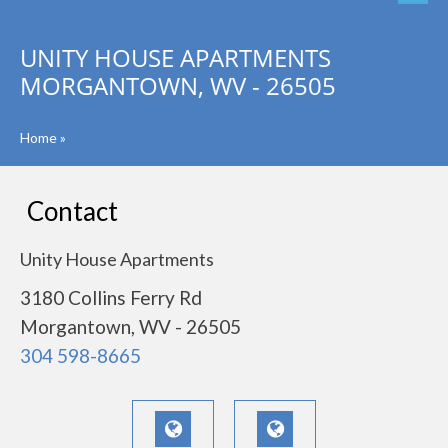
UNITY HOUSE APARTMENTS
MORGANTOWN, WV - 26505
Home
»
Contact
Unity House Apartments
3180 Collins Ferry Rd
Morgantown, WV - 26505
304 598-8665