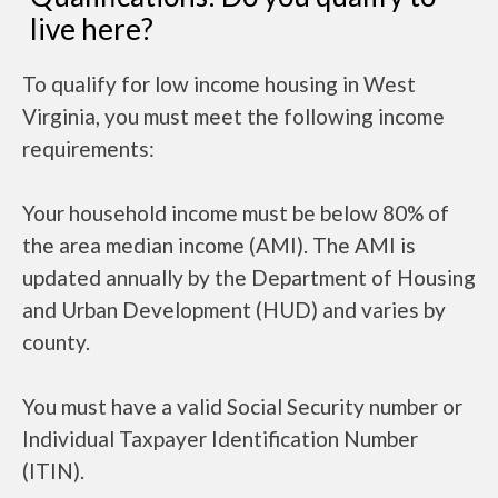
live here?
To qualify for low income housing in West
Virginia, you must meet the following income
requirements:
Your household income must be below 80% of
the area median income (AMI). The AMI is
updated annually by the Department of Housing
and Urban Development (HUD) and varies by
county.
You must have a valid Social Security number or
Individual Taxpayer Identification Number
(ITIN).