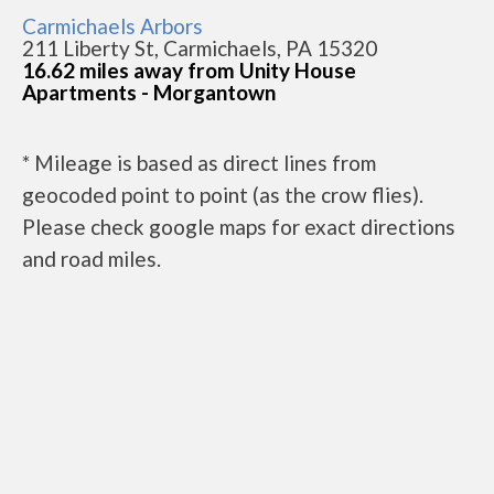
Carmichaels Arbors
211 Liberty St, Carmichaels, PA 15320
16.62 miles away from Unity House
Apartments - Morgantown
* Mileage is based as direct lines from
geocoded point to point (as the crow flies).
Please check google maps for exact directions
and road miles.