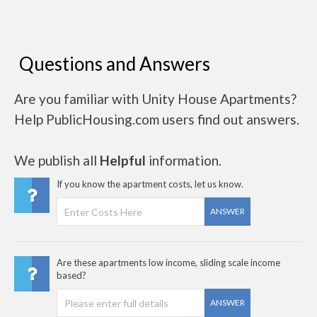
Questions and Answers
Are you familiar with Unity House Apartments?
Help PublicHousing.com users find out answers.
We publish all
Helpful
information.
If you know the apartment costs, let us know.
ANSWER
Are these apartments low income, sliding scale income
based?
ANSWER