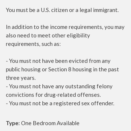
You must be a U.S. citizen or a legal immigrant.
In addition to the income requirements, you may
also need to meet other eligibility
requirements, such as:
- You must not have been evicted from any
public housing or Section 8 housing in the past
three years.
- You must not have any outstanding felony
convictions for drug-related offenses.
- You must not be a registered sex offender.
Type:
One Bedroom Available