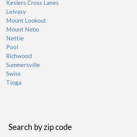
Keslers Cross Lanes
Leivasy
Mount Lookout
Mount Nebo
Nettie
Pool
Richwood
Summersville
Swiss
Tioga
Search by zip code