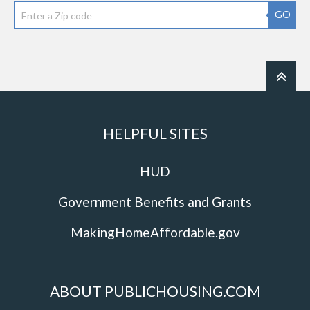
GO
HELPFUL SITES
HUD
Government Benefits and Grants
MakingHomeAffordable.gov
ABOUT PUBLICHOUSING.COM