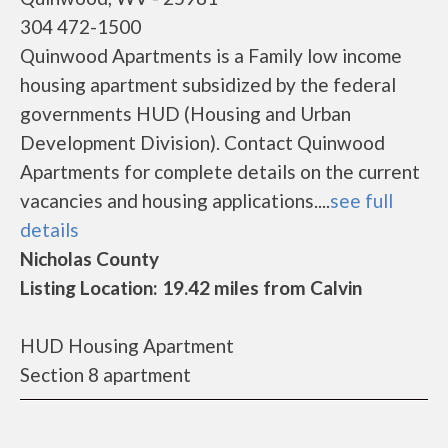
304 472-1500
Quinwood Apartments is a Family low income
housing apartment subsidized by the federal
governments HUD (Housing and Urban
Development Division). Contact Quinwood
Apartments for complete details on the current
vacancies and housing applications....
see full
details
Nicholas County
Listing Location: 19.42 miles from Calvin
HUD Housing Apartment
Section 8 apartment