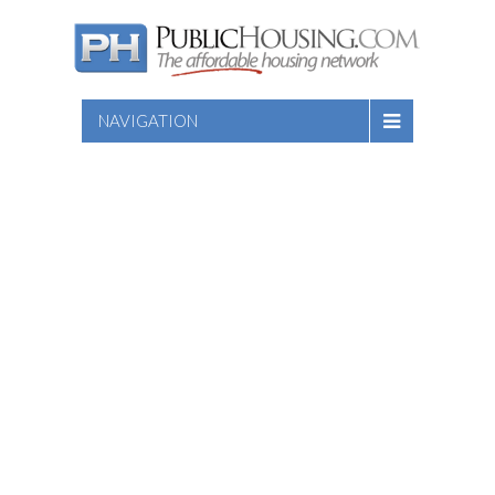
NAVIGATION