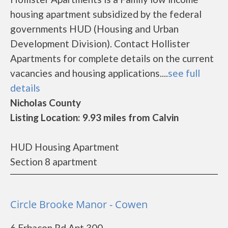
housing apartment subsidized by the federal
governments HUD (Housing and Urban
Development Division). Contact Hollister
Apartments for complete details on the current
vacancies and housing applications....
see full
details
Nicholas County
Listing Location: 9.93 miles from Calvin
HUD Housing Apartment
Section 8 apartment
Circle Brooke Manor - Cowen
6 Erbacon Rd Apt 300