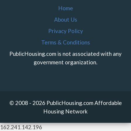
Home
About Us
Privacy Policy
Terms & Conditions
PublicHousing.com is not associated with any
government organization.
© 2008 - 2026 PublicHousing.com Affordable
Housing Network
162.241.142.196