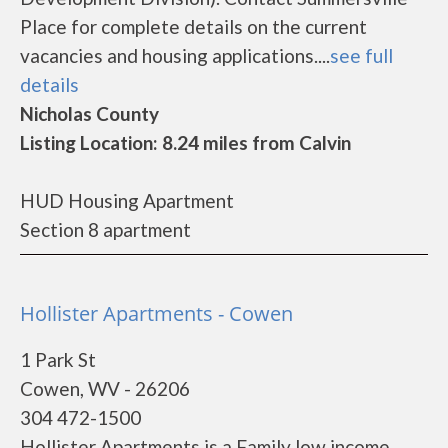
Place for complete details on the current
vacancies and housing applications....
see full
details
Nicholas County
Listing Location: 8.24 miles from Calvin
HUD Housing Apartment
Section 8 apartment
Hollister Apartments - Cowen
1 Park St
Cowen, WV - 26206
304 472-1500
Hollister Apartments is a Family low income