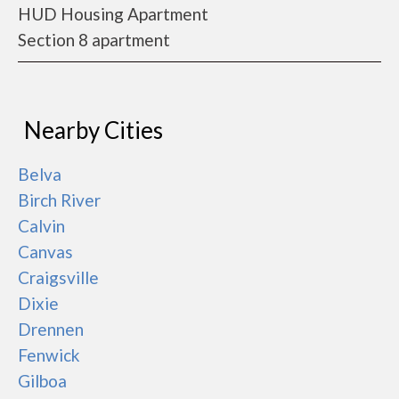
HUD Housing Apartment
Section 8 apartment
Nearby Cities
Belva
Birch River
Calvin
Canvas
Craigsville
Dixie
Drennen
Fenwick
Gilboa