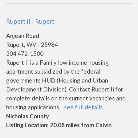
Rupert Ii - Rupert
Anjean Road
Rupert, WV - 25984
304 472-1500
Rupert Ii is a Family low income housing
apartment subsidized by the federal
governments HUD (Housing and Urban
Development Division). Contact Rupert Ii for
complete details on the current vacancies and
housing applications....
see full details
Nicholas County
Listing Location: 20.08 miles from Calvin