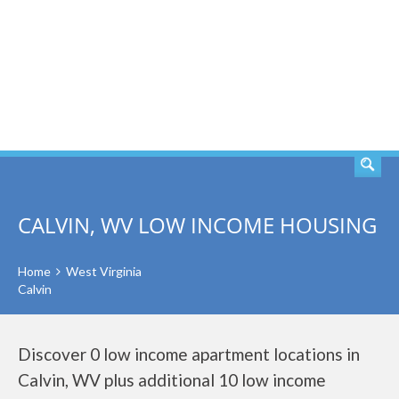
SEARCH
CALVIN, WV LOW INCOME HOUSING
Home
West Virginia
Calvin
Discover 0 low income apartment locations in
Calvin, WV plus additional 10 low income