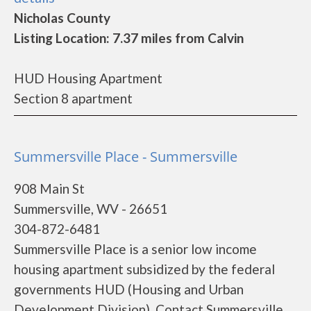
Nicholas County
Listing Location: 7.37 miles from Calvin
HUD Housing Apartment
Section 8 apartment
Summersville Place - Summersville
908 Main St
Summersville, WV - 26651
304-872-6481
Summersville Place is a senior low income
housing apartment subsidized by the federal
governments HUD (Housing and Urban
Development Division). Contact Summersville