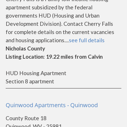
apartment subsidized by the federal
governments HUD (Housing and Urban
Development Division). Contact Cherry Falls
for complete details on the current vacancies
and housing applications....
see full details
Nicholas County
Listing Location: 19.22 miles from Calvin
HUD Housing Apartment
Section 8 apartment
Quinwood Apartments - Quinwood
County Route 18
Quinwood, WV - 25981