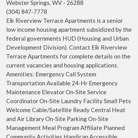
Webster Springs, WV - 26288
(304) 847-7778
Elk Riverview Terrace Apartments is a senior
low income housing apartment subsidized by the
federal governments HUD (Housing and Urban
Development Division). Contact Elk Riverview
Terrace Apartments for complete details on the
current vacancies and housing applications.
Amenities: Emergency Call System
Transportation Available 24-Hr Emergency
Maintenance Elevator On-Site Service
Coordinator On-Site Laundry Facility Small Pets
Welcome Cable/Satellite Ready Central Heat
and Air Library On-Site Parking On-Site
Management Meal Program Affiliate Planned
Community Activities Handicap Accessible