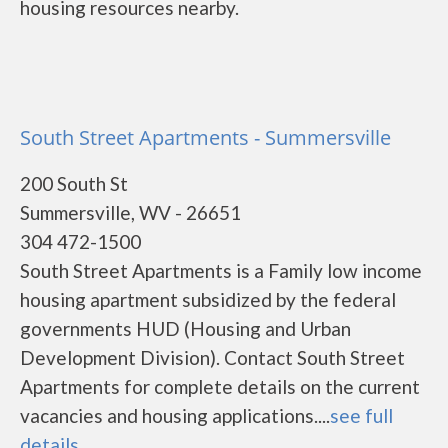
housing resources nearby.
South Street Apartments - Summersville
200 South St
Summersville, WV - 26651
304 472-1500
South Street Apartments is a Family low income
housing apartment subsidized by the federal
governments HUD (Housing and Urban
Development Division). Contact South Street
Apartments for complete details on the current
vacancies and housing applications....
see full
details