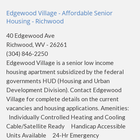
Edgewood Village - Affordable Senior
Housing - Richwood
40 Edgewood Ave
Richwood, WV - 26261
(304) 846-2250
Edgewood Village is a senior low income
housing apartment subsidized by the federal
governments HUD (Housing and Urban
Development Division). Contact Edgewood
Village for complete details on the current
vacancies and housing applications. Amenities:
Individually Controlled Heating and Cooling
Cable/Satellite Ready Handicap Accessible
Units Available 24-Hr Emergency