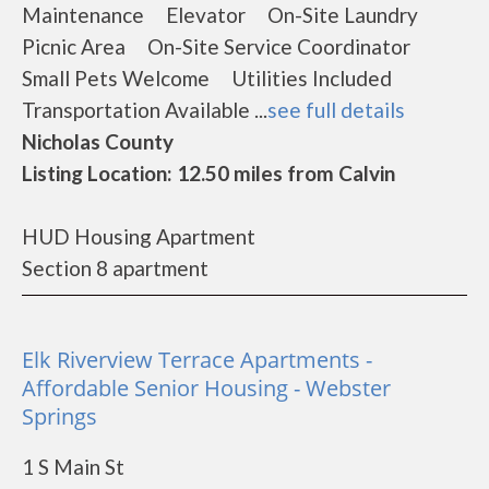
Maintenance Elevator On-Site Laundry
Picnic Area On-Site Service Coordinator
Small Pets Welcome Utilities Included
Transportation Available ...
see full details
Nicholas County
Listing Location: 12.50 miles from Calvin
HUD Housing Apartment
Section 8 apartment
Elk Riverview Terrace Apartments -
Affordable Senior Housing - Webster
Springs
1 S Main St