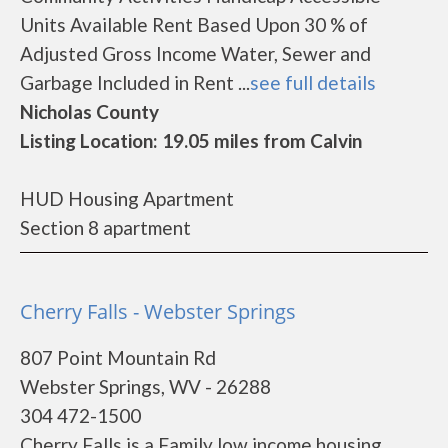
Units Available Rent Based Upon 30 % of
Adjusted Gross Income Water, Sewer and
Garbage Included in Rent ...
see full details
Nicholas County
Listing Location: 19.05 miles from Calvin
HUD Housing Apartment
Section 8 apartment
Cherry Falls - Webster Springs
807 Point Mountain Rd
Webster Springs, WV - 26288
304 472-1500
Cherry Falls is a Family low income housing