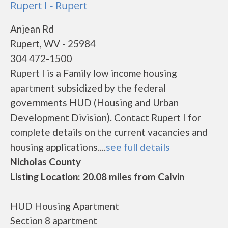
Rupert I - Rupert
Anjean Rd
Rupert, WV - 25984
304 472-1500
Rupert I is a Family low income housing
apartment subsidized by the federal
governments HUD (Housing and Urban
Development Division). Contact Rupert I for
complete details on the current vacancies and
housing applications....
see full details
Nicholas County
Listing Location: 20.08 miles from Calvin
HUD Housing Apartment
Section 8 apartment