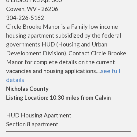
Cowen, WV - 26206
304-226-5162
Circle Brooke Manor is a Family low income
housing apartment subsidized by the federal
governments HUD (Housing and Urban
Development Division). Contact Circle Brooke
Manor for complete details on the current
vacancies and housing applications....
see full
details
Nicholas County
Listing Location: 10.30 miles from Calvin
HUD Housing Apartment
Section 8 apartment