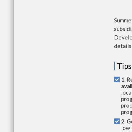
Summers
subsid
Develo
details
Tips
1. R
avai
loca
prog
proc
prog
2. G
low 