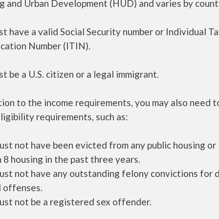
g and Urban Development (HUD) and varies by count
t have a valid Social Security number or Individual T
ication Number (ITIN).
t be a U.S. citizen or a legal immigrant.
tion to the income requirements, you may also need 
ligibility requirements, such as:
ust not have been evicted from any public housing or
 8 housing in the past three years.
ust not have any outstanding felony convictions for 
 offenses.
ust not be a registered sex offender.