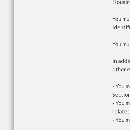
Housin
You mus
Identif
You mus
In addi
other e
- You m
Section
- You m
related
- You m