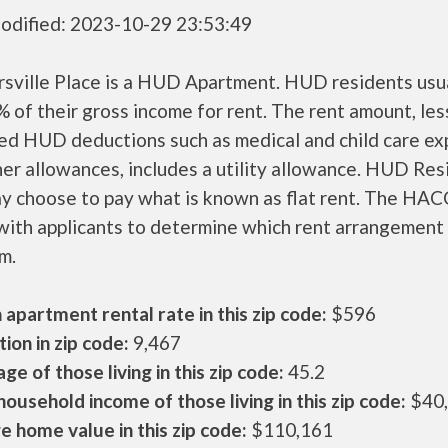
odified: 2023-10-29 23:53:49
sville Place is a HUD Apartment. HUD residents usu
 of their gross income for rent. The rent amount, les
ed HUD deductions such as medical and child care ex
er allowances, includes a utility allowance. HUD Res
ay choose to pay what is known as flat rent. The HAC
ith applicants to determine which rent arrangement 
m.
apartment rental rate in this zip code:
$596
ion in zip code:
9,467
ge of those living in this zip code:
45.2
ousehold income of those living in this zip code:
$40
 home value in this zip code:
$110,161