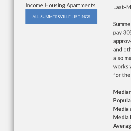
Income Housing Apartments
Last-M
ALL SUMMERSVILLE LISTINGS
Summer
pay 30%
approv
and oth
also m
works w
for the
Median 
Populat
Media a
Media h
Average