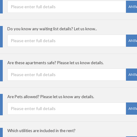
ANS
Do you know any waiting list details? Let us know..
ANS
Are these apartments safe? Please let us know details.
ANS
Are Pets allowed? Please let us know any details.
ANS
Which utilities are included in the rent?