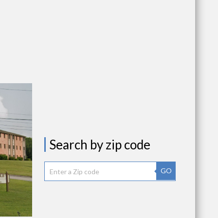
Search by zip code
GO