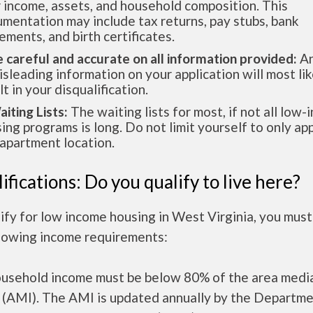
 income, assets, and household composition. This
mentation may include tax returns, pay stubs, bank
ements, and birth certificates.
e careful and accurate on all information provided:
An
isleading information on your application will most lik
lt in your disqualification.
aiting Lists:
The waiting lists for most, if not all low
ing programs is long. Do not limit yourself to only app
apartment location.
ifications: Do you qualify to live here?
ify for low income housing in West Virginia, you mus
llowing income requirements:
ousehold income must be below 80% of the area medi
 (AMI). The AMI is updated annually by the Departme