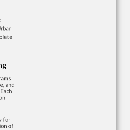
t
Urban
plete
ng
grams
te, and
 Each
ion
 for
ion of