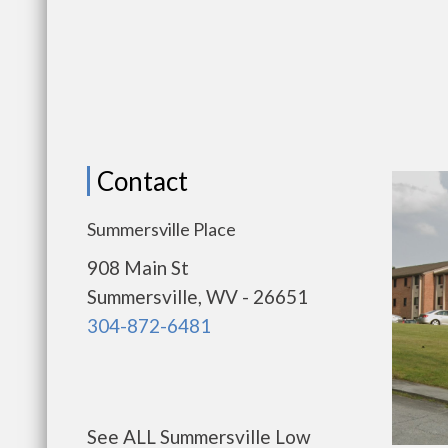
Contact
Summersville Place
908 Main St
Summersville, WV - 26651
304-872-6481
See ALL Summersville Low