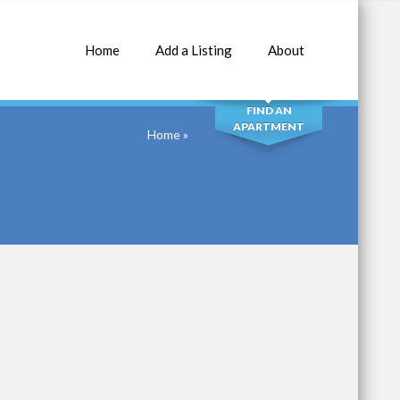
Home
Add a Listing
About
SEARCH
FIND AN
APARTMENT
Home
»