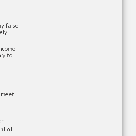
y false
ely
-income
ly to
t meet
an
nt of