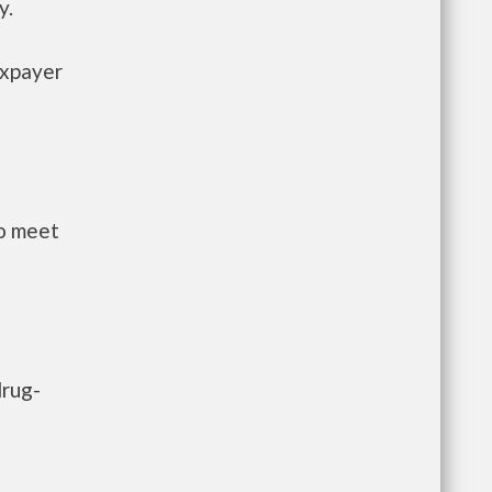
y.
axpayer
to meet
drug-