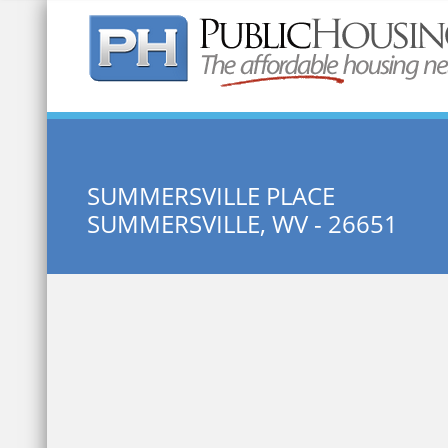
Quick Search:
SUMMERSVILLE PLACE
SUMMERSVILLE, WV - 26651