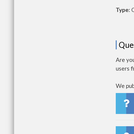
Type:
O
Que
Are yo
users f
We publ