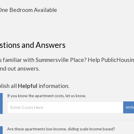
ne Bedroom Available
stions and Answers
u familiar with Summersville Place? Help PublicHousi
ind out answers.
ish all
Helpful
information.
If you know the apartment costs, let us know.
ANS
Are these apartments low income, sliding scale income based?