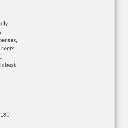
ally
s
penses,
idents
C
is best
,180