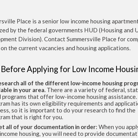
ville Place is a senior low income housing apartmen
ized by the federal governments HUD (Housing and 
pment Division). Contact Summersville Place for com
 on the current vacancies and housing applications.
 Before Applying for Low Income Housi
esearch all of the different low-income housing pro
lable in your area.
There are a variety of federal, sta
l programs that offer low-income housing assistance.
ram has its own eligibility requirements and applicat
ess, so it is important to do your research to find the
ram that is right for you.
et all of your documentation in order:
When you apply
income housing, you will need to provide documentat