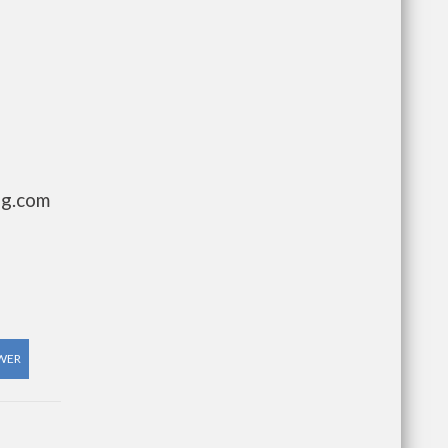
ng.com
WER