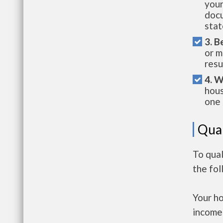
your
docu
stat
3. B
or m
resu
4. W
hous
one 
Qual
To qual
the fo
Your h
income