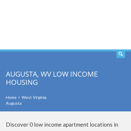
SEARCH
AUGUSTA, WV LOW INCOME
HOUSING
Home
West Virginia
Augusta
Discover 0 low income apartment locations in