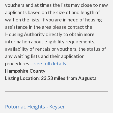
vouchers and at times the lists may close to new
applicants based on the size of and length of
wait on the lists. If you are in need of housing
assistance in the area please contact the
Housing Authority directly to obtain more
information about eligibility requirements,
availability of rentals or vouchers, the status of
any waiting lists and their application
procedures. ...
see full details
Hampshire County
Listing Location: 23.53 miles from Augusta
Potomac Heights - Keyser