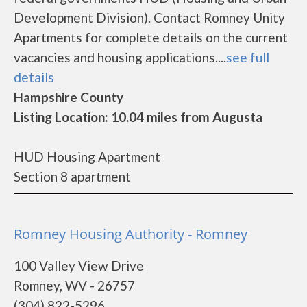
Development Division). Contact Romney Unity
Apartments for complete details on the current
vacancies and housing applications....
see full
details
Hampshire County
Listing Location: 10.04 miles from Augusta
HUD Housing Apartment
Section 8 apartment
Romney Housing Authority - Romney
100 Valley View Drive
Romney, WV - 26757
(304) 822-5296