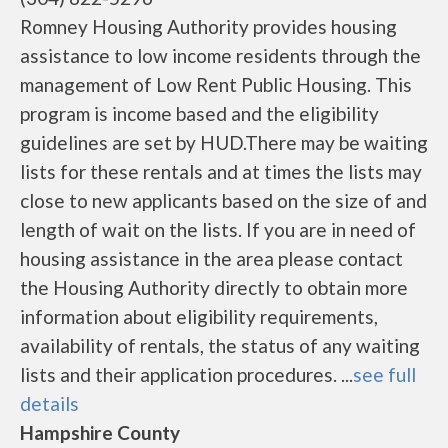
Romney Housing Authority provides housing
assistance to low income residents through the
management of Low Rent Public Housing. This
program is income based and the eligibility
guidelines are set by HUD.There may be waiting
lists for these rentals and at times the lists may
close to new applicants based on the size of and
length of wait on the lists. If you are in need of
housing assistance in the area please contact
the Housing Authority directly to obtain more
information about eligibility requirements,
availability of rentals, the status of any waiting
lists and their application procedures. ...
see full
details
Hampshire County