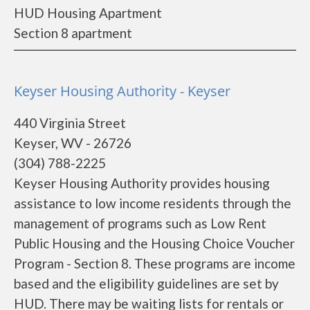
HUD Housing Apartment
Section 8 apartment
Keyser Housing Authority - Keyser
440 Virginia Street
Keyser, WV - 26726
(304) 788-2225
Keyser Housing Authority provides housing
assistance to low income residents through the
management of programs such as Low Rent
Public Housing and the Housing Choice Voucher
Program - Section 8. These programs are income
based and the eligibility guidelines are set by
HUD. There may be waiting lists for rentals or