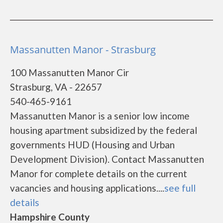
Massanutten Manor - Strasburg
100 Massanutten Manor Cir
Strasburg, VA - 22657
540-465-9161
Massanutten Manor is a senior low income
housing apartment subsidized by the federal
governments HUD (Housing and Urban
Development Division). Contact Massanutten
Manor for complete details on the current
vacancies and housing applications....
see full
details
Hampshire County