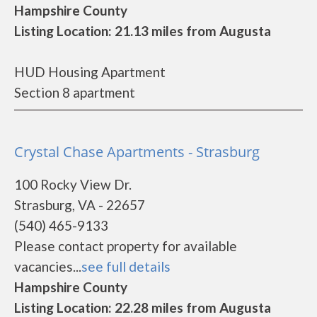
Hampshire County
Listing Location: 21.13 miles from Augusta
HUD Housing Apartment
Section 8 apartment
Crystal Chase Apartments - Strasburg
100 Rocky View Dr.
Strasburg, VA - 22657
(540) 465-9133
Please contact property for available
vacancies...
see full details
Hampshire County
Listing Location: 22.28 miles from Augusta