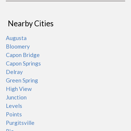
Nearby Cities
Augusta
Bloomery
Capon Bridge
Capon Springs
Delray
Green Spring
High View
Junction
Levels
Points
Purgitsville