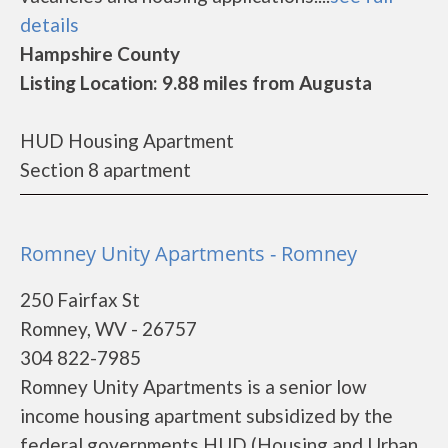
details
Hampshire County
Listing Location: 9.88 miles from Augusta
HUD Housing Apartment
Section 8 apartment
Romney Unity Apartments - Romney
250 Fairfax St
Romney, WV - 26757
304 822-7985
Romney Unity Apartments is a senior low
income housing apartment subsidized by the
federal governments HUD (Housing and Urban