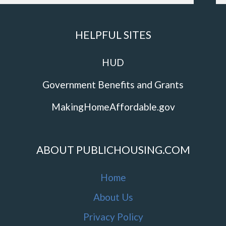
HELPFUL SITES
HUD
Government Benefits and Grants
MakingHomeAffordable.gov
ABOUT PUBLICHOUSING.COM
Home
About Us
Privacy Policy