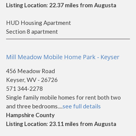
Listing Location: 22.37 miles from Augusta
HUD Housing Apartment
Section 8 apartment
Mill Meadow Mobile Home Park - Keyser
456 Meadow Road
Keyser, WV - 26726
571 344-2278
Single family mobile homes for rent both two
and three bedrooms....
see full details
Hampshire County
Listing Location: 23.11 miles from Augusta