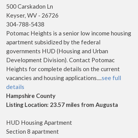
500 Carskadon Ln
Keyser, WV - 26726
304-788-5438
Potomac Heights is a senior low income housing
apartment subsidized by the federal
governments HUD (Housing and Urban
Development Division). Contact Potomac
Heights for complete details on the current
vacancies and housing applications....
see full
details
Hampshire County
Listing Location: 23.57 miles from Augusta
HUD Housing Apartment
Section 8 apartment