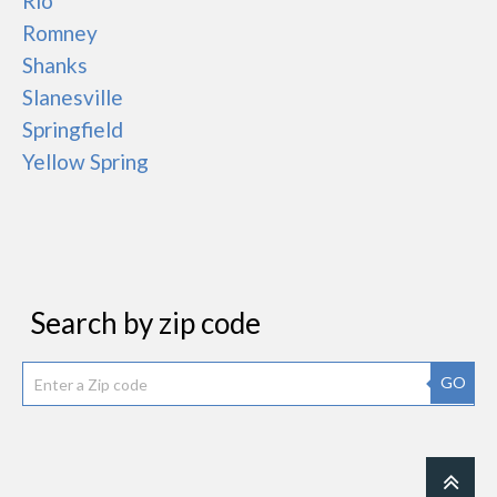
Rio
Romney
Shanks
Slanesville
Springfield
Yellow Spring
Search by zip code
GO