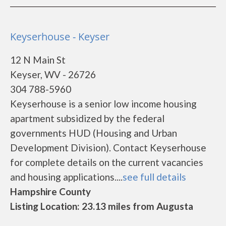
Keyserhouse - Keyser
12 N Main St
Keyser, WV - 26726
304 788-5960
Keyserhouse is a senior low income housing
apartment subsidized by the federal
governments HUD (Housing and Urban
Development Division). Contact Keyserhouse
for complete details on the current vacancies
and housing applications....
see full details
Hampshire County
Listing Location: 23.13 miles from Augusta