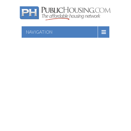
NAVIGATION