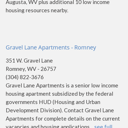
Augusta, WV plus additional 10 low income
housing resources nearby.
Gravel Lane Apartments - Romney
351 W. Gravel Lane
Romney, WV - 26757
(304) 822-3676
Gravel Lane Apartments is a senior low income
housing apartment subsidized by the federal
governments HUD (Housing and Urban
Development Division). Contact Gravel Lane
Apartments for complete details on the current
vacancies and housing applications....
see full