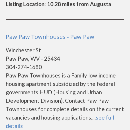
Listing Location: 10.28 miles from Augusta
Paw Paw Townhouses - Paw Paw
Winchester St
Paw Paw, WV - 25434
304-274-1680
Paw Paw Townhouses is a Family low income
housing apartment subsidized by the federal
governments HUD (Housing and Urban
Development Division). Contact Paw Paw
Townhouses for complete details on the current
vacancies and housing applications....
see full
details