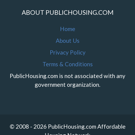
ABOUT PUBLICHOUSING.COM
Home
About Us
Privacy Policy
Terms & Conditions
PublicHousing.com is not associated with any
government organization.
© 2008 - 2026 PublicHousing.com Affordable