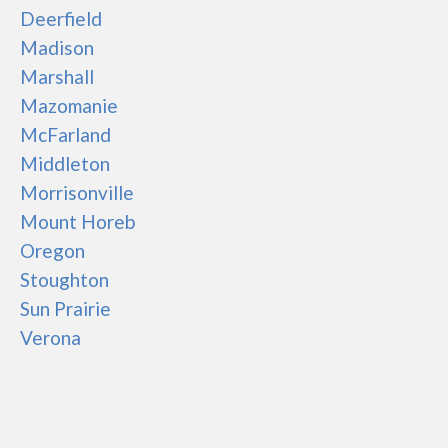
Deerfield
Madison
Marshall
Mazomanie
McFarland
Middleton
Morrisonville
Mount Horeb
Oregon
Stoughton
Sun Prairie
Verona