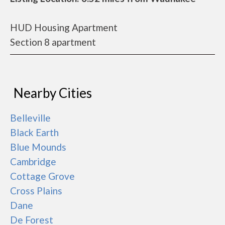
HUD Housing Apartment
Section 8 apartment
Nearby Cities
Belleville
Black Earth
Blue Mounds
Cambridge
Cottage Grove
Cross Plains
Dane
De Forest