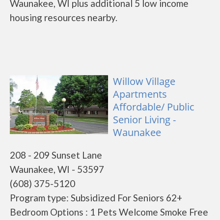
Waunakee, WI plus additional 5 low income
housing resources nearby.
Willow Village
Apartments
Affordable/ Public
Senior Living -
Waunakee
208 - 209 Sunset Lane
Waunakee, WI - 53597
(608) 375-5120
Program type: Subsidized For Seniors 62+
Bedroom Options : 1 Pets Welcome Smoke Free