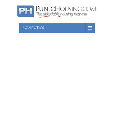
NAVIGATION