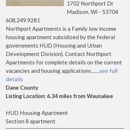
1702 Northport Dr
Madison, WI - 53704
608.249.9281
Northport Apartments is a Family low income
housing apartment subsidized by the federal
governments HUD (Housing and Urban
Development Division). Contact Northport
Apartments for complete details on the current
vacancies and housing applications.......
see full
details
Dane County
Listing Location: 6.34 miles from Waunakee
HUD Housing Apartment
Section 8 apartment