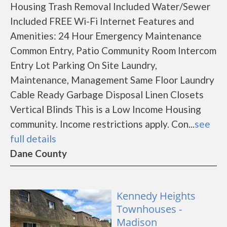
Housing Trash Removal Included Water/Sewer
Included FREE Wi-Fi Internet Features and
Amenities: 24 Hour Emergency Maintenance
Common Entry, Patio Community Room Intercom
Entry Lot Parking On Site Laundry,
Maintenance, Management Same Floor Laundry
Cable Ready Garbage Disposal Linen Closets
Vertical Blinds This is a Low Income Housing
community. Income restrictions apply. Con...
see
full details
Dane County
Kennedy Heights
Townhouses -
Madison