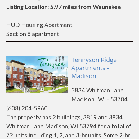
Listing Location: 5.97 miles from Waunakee
HUD Housing Apartment
Section 8 apartment
Tennyson Ridge
Apartments -
Madison
3834 Whitman Lane
Madison , WI - 53704
(608) 204-5960
The property has 2 buildings, 3819 and 3834
Whitman Lane Madison, WI 53794 for a total of
72 units including 1, 2, and 3-br units. Some 2-br