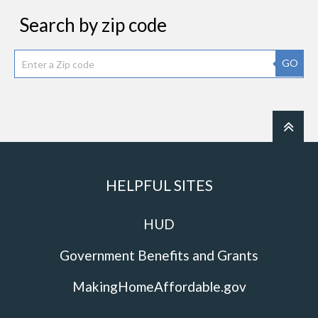
Search by zip code
GO
HELPFUL SITES
HUD
Government Benefits and Grants
MakingHomeAffordable.gov