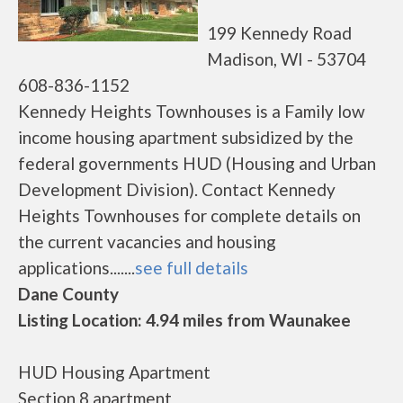
199 Kennedy Road
Madison, WI - 53704
608-836-1152
Kennedy Heights Townhouses is a Family low
income housing apartment subsidized by the
federal governments HUD (Housing and Urban
Development Division). Contact Kennedy
Heights Townhouses for complete details on
the current vacancies and housing
applications.......
see full details
Dane County
Listing Location: 4.94 miles from Waunakee
HUD Housing Apartment
Section 8 apartment