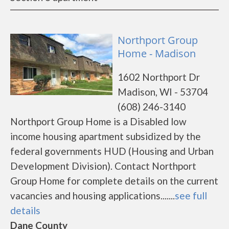
Northport Group
Home - Madison
1602 Northport Dr
Madison, WI - 53704
(608) 246-3140
Northport Group Home is a Disabled low
income housing apartment subsidized by the
federal governments HUD (Housing and Urban
Development Division). Contact Northport
Group Home for complete details on the current
vacancies and housing applications.......
see full
details
Dane County