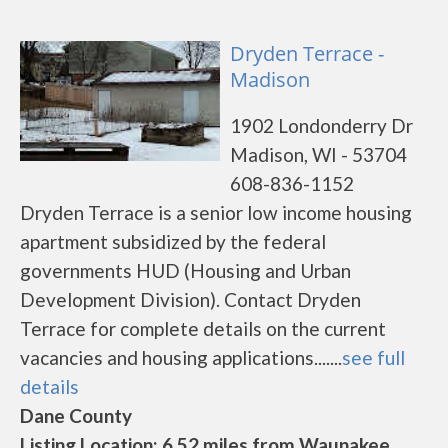
Dryden Terrace -
Madison
1902 Londonderry Dr
Madison, WI - 53704
608-836-1152
Dryden Terrace is a senior low income housing
apartment subsidized by the federal
governments HUD (Housing and Urban
Development Division). Contact Dryden
Terrace for complete details on the current
vacancies and housing applications.......
see full
details
Dane County
Listing Location: 6.52 miles from Waunakee