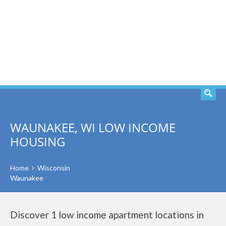
SEARCH
WAUNAKEE, WI LOW INCOME
HOUSING
Home
Wisconsin
Waunakee
Discover 1 low income apartment locations in