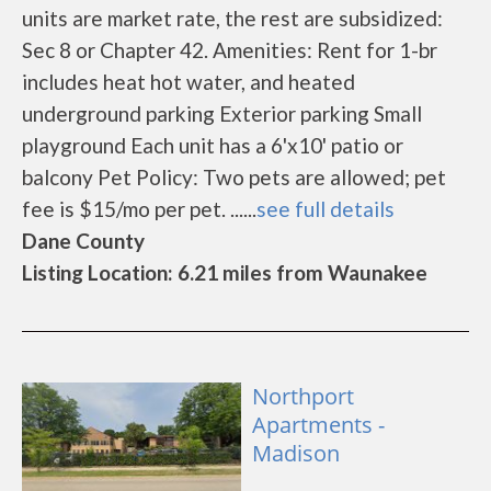
units are market rate, the rest are subsidized:
Sec 8 or Chapter 42. Amenities: Rent for 1-br
includes heat hot water, and heated
underground parking Exterior parking Small
playground Each unit has a 6'x10' patio or
balcony Pet Policy: Two pets are allowed; pet
fee is $15/mo per pet. ......
see full details
Dane County
Listing Location: 6.21 miles from Waunakee
Northport
Apartments -
Madison