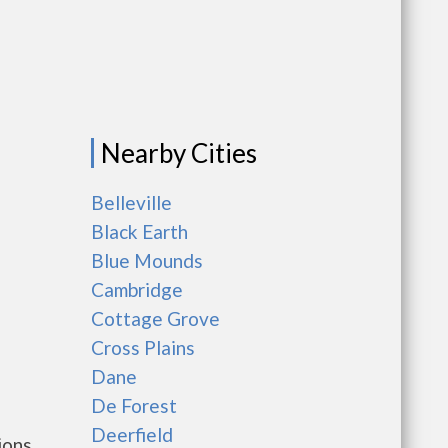
Nearby Cities
Belleville
Black Earth
Blue Mounds
Cambridge
Cottage Grove
Cross Plains
Dane
De Forest
Deerfield
ions