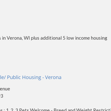
 in Verona, WI plus additional 5 low income housing
le/ Public Housing - Verona
venue
93
 : 1, 2, 3 Pets Welcome - Breed and Weight Restrict