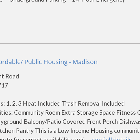
ordable/ Public Housing - Madison
nt Road
717
: 1, 2, 3 Heat Included Trash Removal Included
ties: Community Room Extra Storage Space Fitness 
ayground Balcony/Patio Covered Front Porch Dishwa
tchen Pantry This is a Low Income Housing communit
ty for current availability; wai......
see full details