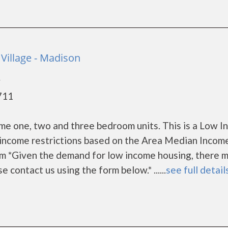
Village - Madison
y
711
me one, two and three bedroom units. This is a Low 
income restrictions based on the Area Median Incom
m *Given the demand for low income housing, there m
ase contact us using the form below.* ......
see full detail