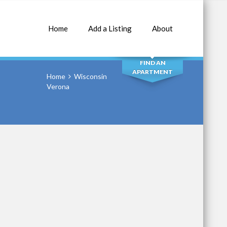
Home
Add a Listing
About
SEARCH
FIND AN
APARTMENT
Home
Wisconsin
Verona