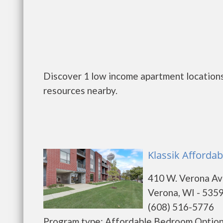
Discover 1 low income apartment locations
resources nearby.
Klassik Affordab
410 W. Verona A
Verona, WI - 535
(608) 516-5776
Program type: Affordable Bedroom Options