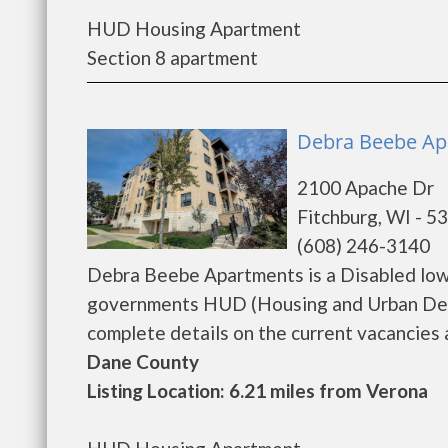
HUD Housing Apartment
Section 8 apartment
Debra Beebe Apa
2100 Apache Dr
Fitchburg, WI - 5
(608) 246-3140
Debra Beebe Apartments is a Disabled low
governments HUD (Housing and Urban Dev
complete details on the current vacancies an
Dane County
Listing Location: 6.21 miles from Verona