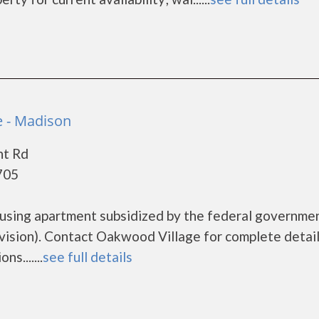
 - Madison
nt Rd
705
ousing apartment subsidized by the federal governme
sion). Contact Oakwood Village for complete detail
s.......
see full details