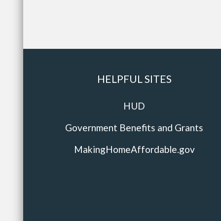
HELPFUL SITES
HUD
Government Benefits and Grants
MakingHomeAffordable.gov