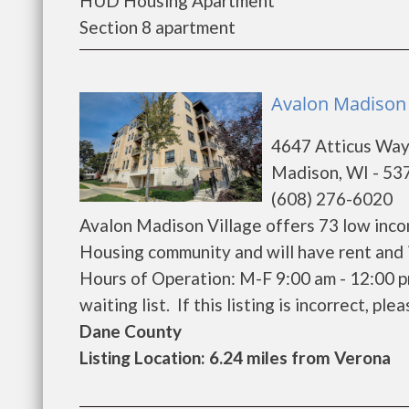
HUD Housing Apartment
Section 8 apartment
Avalon Madison 
4647 Atticus Wa
Madison, WI - 53
(608) 276-6020
Avalon Madison Village offers 73 low inco
Housing community and will have rent and 
Hours of Operation: M-F 9:00 am - 12:00 p
waiting list. If this listing is incorrect, ple
Dane County
Listing Location: 6.24 miles from Verona