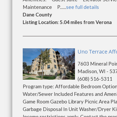
Maintenance P......
see full details
Dane County
Listing Location: 5.04 miles from Verona
Uno Terrace Aff
7603 Mineral Poi
Madison, WI - 53
(608) 516-5311
Program type: Affordable Bedroom Options
Water/Sewer Included Features and Ameni
Game Room Gazebo Library Picnic Area Pl
Garbage Disposal In Unit Washer/Dryer Ki
Income restrictions apply. Contact the proper