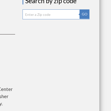
Search by zip code
GO
Center
sher
y.