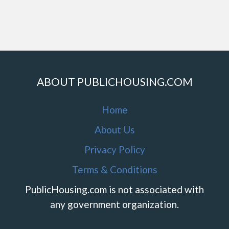
ABOUT PUBLICHOUSING.COM
Home
About Us
Privacy Policy
Terms & Conditions
PublicHousing.com is not associated with
any government organization.