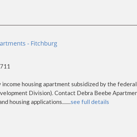
rtments - Fitchburg
3711
 income housing apartment subsidized by the federal
elopment Division). Contact Debra Beebe Apartmen
d housing applications.......
see full details