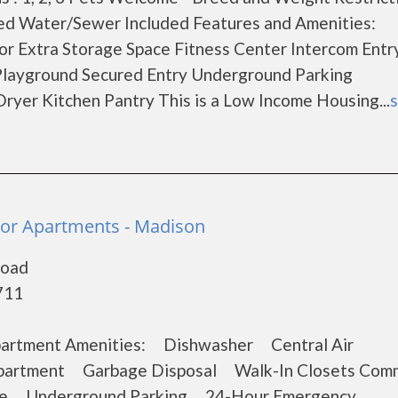
ed Water/Sewer Included Features and Amenities:
 Extra Storage Space Fitness Center Intercom Entr
Playground Secured Entry Underground Parking
Dryer Kitchen Pantry This is a Low Income Housing...
s
nior Apartments - Madison
Road
711
 Apartment Amenities: Dishwasher Central Air
partment Garbage Disposal Walk-In Closets Com
ice Underground Parking 24-Hour Emergency