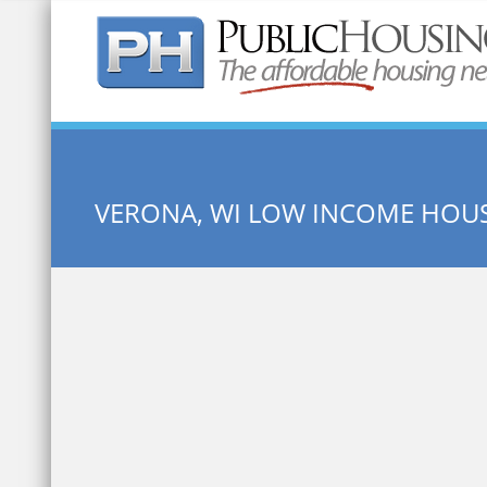
Quick Search:
VERONA, WI LOW INCOME HOU