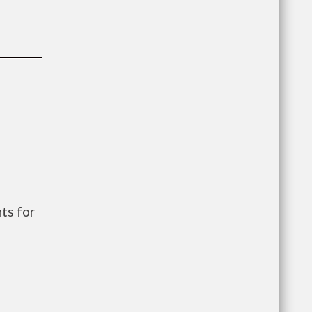
ts for