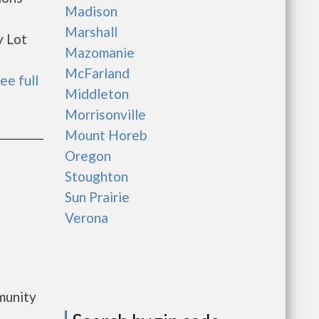
Madison
Marshall
y Lot
Mazomanie
McFarland
ee full
Middleton
Morrisonville
Mount Horeb
Oregon
Stoughton
Sun Prairie
Verona
munity