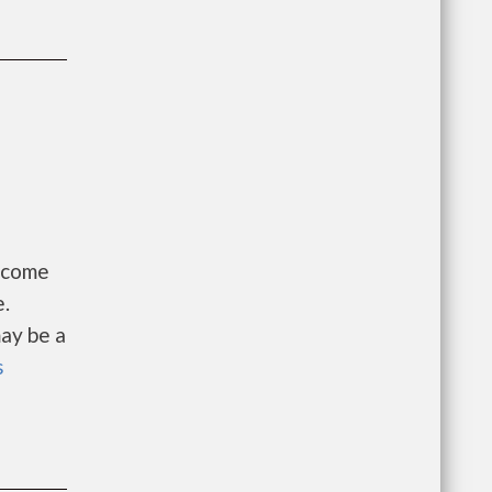
Income
e.
ay be a
s