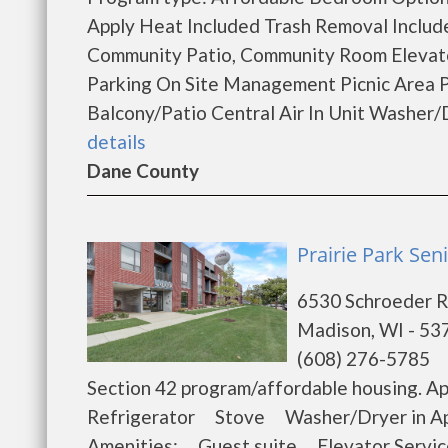
Apply Heat Included Trash Removal Includ
Community Patio, Community Room Elevator
Parking On Site Management Picnic Area 
Balcony/Patio Central Air In Unit Washer/
details
Dane County
Prairie Park Se
6530 Schroeder 
Madison, WI - 53
(608) 276-5785
Section 42 program/affordable housing.
Refrigerator Stove Washer/Dryer in A
Amenities: Guest suite Elevator Serv