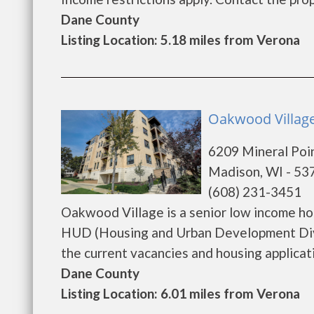
Dane County
Listing Location: 5.18 miles from Verona
Oakwood Village
6209 Mineral Poi
Madison, WI - 53
(608) 231-3451
Oakwood Village is a senior low income h
HUD (Housing and Urban Development Divi
the current vacancies and housing application
Dane County
Listing Location: 6.01 miles from Verona