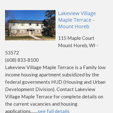
Lakeview Village
Maple Terrace -
Mount Horeb
115 Maple Court
Mount Horeb, WI -
53572
(608) 833-8100
Lakeview Village Maple Terrace is a Family low
income housing apartment subsidized by the
federal governments HUD (Housing and Urban
Development Division). Contact Lakeview
Village Maple Terrace for complete details on
the current vacancies and housing
applications.......
see full details