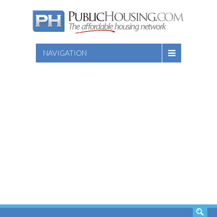
NAVIGATION
SEARCH