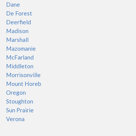
Dane
De Forest
Deerfield
Madison
Marshall
Mazomanie
McFarland
Middleton
Morrisonville
Mount Horeb
Oregon
Stoughton
Sun Prairie
Verona