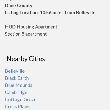
Dane County
Listing Location: 10.56 miles from Belleville
HUD Housing Apartment
Section 8 apartment
Nearby Cities
Belleville
Black Earth
Blue Mounds
Cambridge
Cottage Grove
Cross Plains