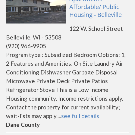
Affordable/ Public
Housing - Belleville
122 W. School Street
Belleville, WI - 53508
(920) 966-9905
Program type : Subsidized Bedroom Options: 1,
2 Features and Amenities: On Site Laundry Air
Conditioning Dishwasher Garbage Disposal
Microwave Private Deck Private Patios
Refrigerator Stove This is a Low Income
Housing community. Income restrictions apply.
Contact the property for current availability;
wait-lists may apply....
see full details
Dane County