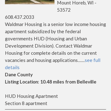
Mount Horeb, WI -
53572
608.437.2033
Waldmar Housing is a senior low income housing
apartment subsidized by the federal
governments HUD (Housing and Urban
Development Division). Contact Waldmar
Housing for complete details on the current
vacancies and housing applications.......
see full
details
Dane County
Listing Location: 10.48 miles from Belleville
HUD Housing Apartment
Section 8 apartment