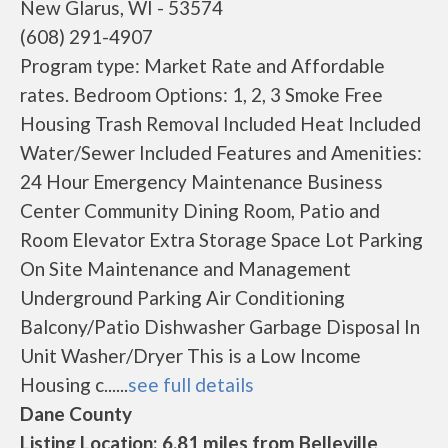
New Glarus, WI - 53574
(608) 291-4907
Program type: Market Rate and Affordable
rates. Bedroom Options: 1, 2, 3 Smoke Free
Housing Trash Removal Included Heat Included
Water/Sewer Included Features and Amenities:
24 Hour Emergency Maintenance Business
Center Community Dining Room, Patio and
Room Elevator Extra Storage Space Lot Parking
On Site Maintenance and Management
Underground Parking Air Conditioning
Balcony/Patio Dishwasher Garbage Disposal In
Unit Washer/Dryer This is a Low Income
Housing c......
see full details
Dane County
Listing Location: 6.81 miles from Belleville