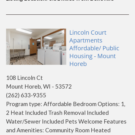
Lincoln Court
Apartments
Affordable/ Public
Housing - Mount
Horeb
108 Lincoln Ct
Mount Horeb, WI - 53572
(262) 633-9355
Program type: Affordable Bedroom Options: 1,
2 Heat Included Trash Removal Included
Water/Sewer Included Pets Welcome Features
and Amenities: Community Room Heated