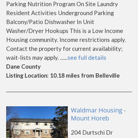
Parking Nutrition Program On Site Laundry
Resident Activities Underground Parking
Balcony/Patio Dishwasher In Unit
Washer/Dryer Hookups This is a Low Income
Housing community. Income restrictions apply.
Contact the property for current availability;
wait-lists may apply. ......
see full details
Dane County
Listing Location: 10.18 miles from Belleville
Waldmar Housing -
Mount Horeb
204 Durtschi Dr