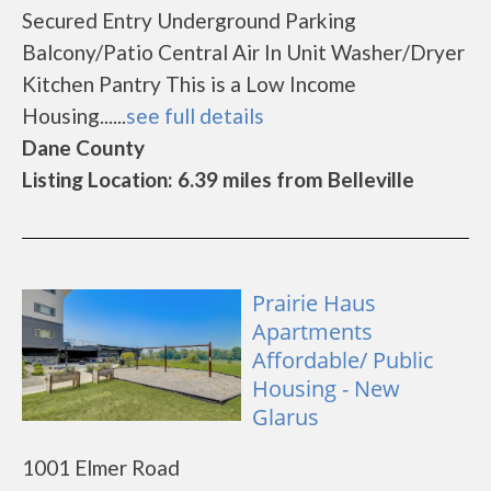
Secured Entry Underground Parking
Balcony/Patio Central Air In Unit Washer/Dryer
Kitchen Pantry This is a Low Income
Housing......
see full details
Dane County
Listing Location: 6.39 miles from Belleville
Prairie Haus
Apartments
Affordable/ Public
Housing - New
Glarus
1001 Elmer Road