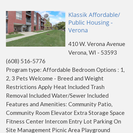
Klassik Affordable/
Public Housing -
Verona
410 W. Verona Avenue
Verona, WI - 53593
(608) 516-5776
Program type: Affordable Bedroom Options : 1,
2, 3 Pets Welcome - Breed and Weight
Restrictions Apply Heat Included Trash
Removal Included Water/Sewer Included
Features and Amenities: Community Patio,
Community Room Elevator Extra Storage Space
Fitness Center Intercom Entry Lot Parking On
Site Management Picnic Area Playground