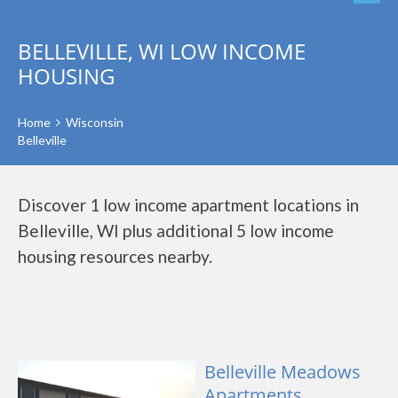
BELLEVILLE, WI LOW INCOME
HOUSING
Home
Wisconsin
Belleville
Discover 1 low income apartment locations in
Belleville, WI plus additional 5 low income
housing resources nearby.
Belleville Meadows
Apartments