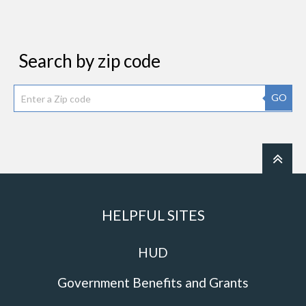
Search by zip code
GO
HELPFUL SITES
HUD
Government Benefits and Grants