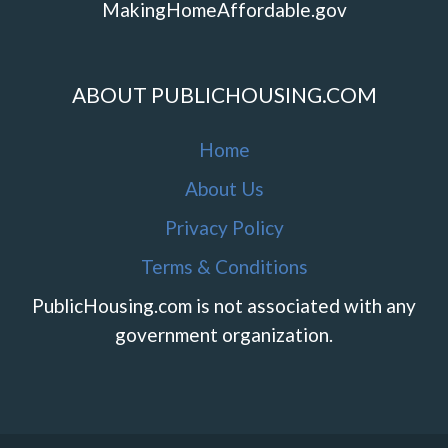
MakingHomeAffordable.gov
ABOUT PUBLICHOUSING.COM
Home
About Us
Privacy Policy
Terms & Conditions
PublicHousing.com is not associated with any
government organization.