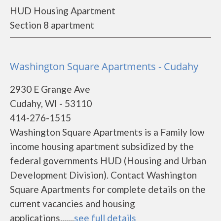
HUD Housing Apartment
Section 8 apartment
Washington Square Apartments - Cudahy
2930 E Grange Ave
Cudahy, WI - 53110
414-276-1515
Washington Square Apartments is a Family low
income housing apartment subsidized by the
federal governments HUD (Housing and Urban
Development Division). Contact Washington
Square Apartments for complete details on the
current vacancies and housing
applications.......
see full details