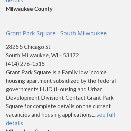
details
Milwaukee County
Grant Park Square - South Milwaukee
2825 S Chicago St
South Milwaukee, WI - 53172
(414) 276-1515
Grant Park Square is a Family low income
housing apartment subsidized by the federal
governments HUD (Housing and Urban
Development Division). Contact Grant Park
Square for complete details on the current
vacancies and housing applications....
see full
details