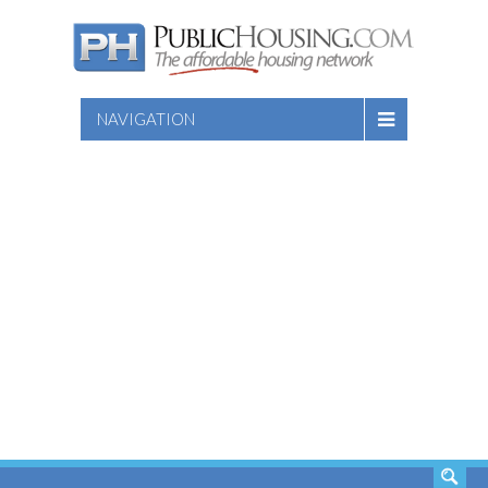
NAVIGATION
SEARCH