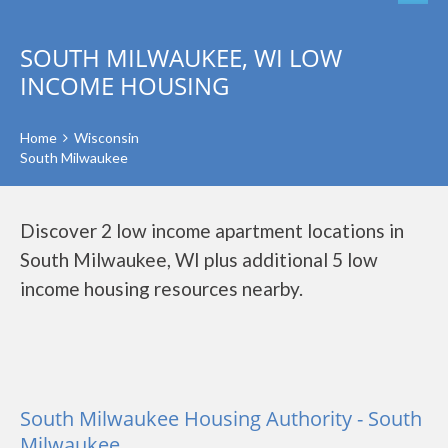
SOUTH MILWAUKEE, WI LOW
INCOME HOUSING
Home
Wisconsin
South Milwaukee
Discover 2 low income apartment locations in
South Milwaukee, WI plus additional 5 low
income housing resources nearby.
South Milwaukee Housing Authority - South
Milwaukee