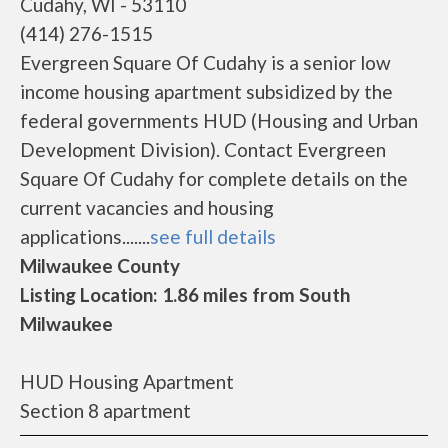
Cudahy, WI - 53110
(414) 276-1515
Evergreen Square Of Cudahy is a senior low
income housing apartment subsidized by the
federal governments HUD (Housing and Urban
Development Division). Contact Evergreen
Square Of Cudahy for complete details on the
current vacancies and housing
applications.......
see full details
Milwaukee County
Listing Location: 1.86 miles from South
Milwaukee
HUD Housing Apartment
Section 8 apartment