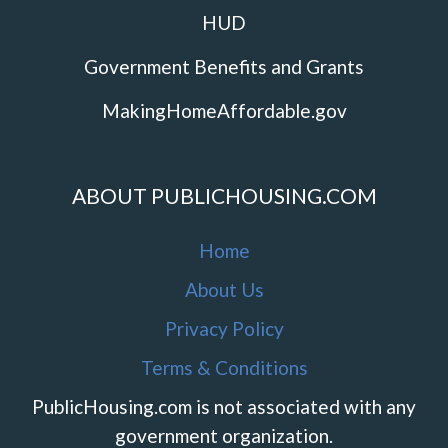
HUD
Government Benefits and Grants
MakingHomeAffordable.gov
ABOUT PUBLICHOUSING.COM
Home
About Us
Privacy Policy
Terms & Conditions
PublicHousing.com is not associated with any
government organization.