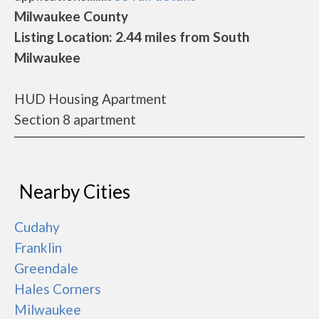
Milwaukee County
Listing Location: 2.44 miles from South
Milwaukee
HUD Housing Apartment
Section 8 apartment
Nearby Cities
Cudahy
Franklin
Greendale
Hales Corners
Milwaukee