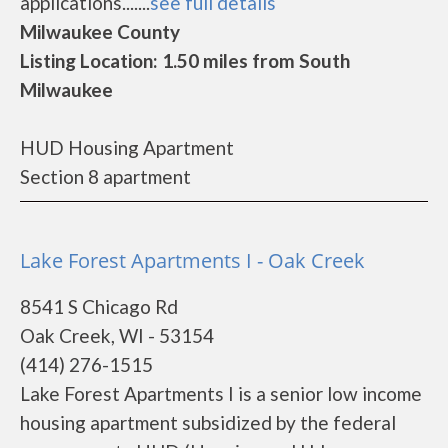
applications.......
see full details
Milwaukee County
Listing Location: 1.50 miles from South
Milwaukee
HUD Housing Apartment
Section 8 apartment
Lake Forest Apartments I - Oak Creek
8541 S Chicago Rd
Oak Creek, WI - 53154
(414) 276-1515
Lake Forest Apartments I is a senior low income
housing apartment subsidized by the federal