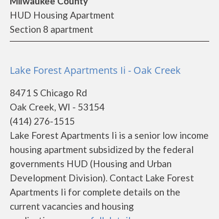
Milwaukee County
HUD Housing Apartment
Section 8 apartment
Lake Forest Apartments Ii - Oak Creek
8471 S Chicago Rd
Oak Creek, WI - 53154
(414) 276-1515
Lake Forest Apartments Ii is a senior low income
housing apartment subsidized by the federal
governments HUD (Housing and Urban
Development Division). Contact Lake Forest
Apartments Ii for complete details on the
current vacancies and housing