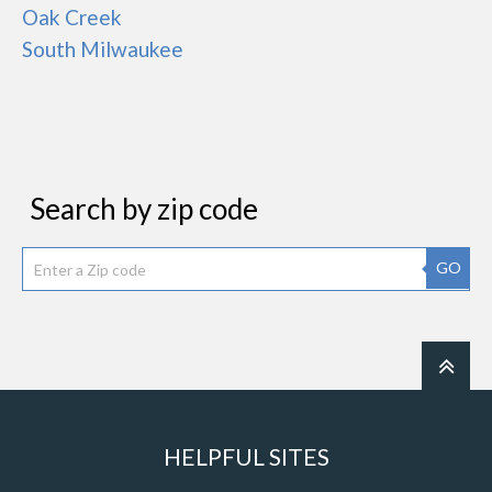
Oak Creek
South Milwaukee
Search by zip code
GO
HELPFUL SITES