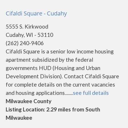
Cifaldi Square - Cudahy
5555 S. Kirkwood
Cudahy, WI - 53110
(262) 240-9406
Cifaldi Square is a senior low income housing
apartment subsidized by the federal
governments HUD (Housing and Urban
Development Division). Contact Cifaldi Square
for complete details on the current vacancies
and housing applications.......
see full details
Milwaukee County
Listing Location: 2.29 miles from South
Milwaukee