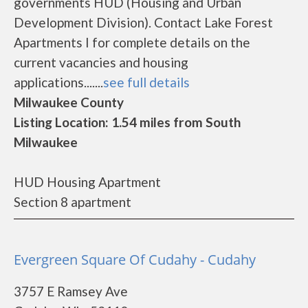
governments HUD (Housing and Urban
Development Division). Contact Lake Forest
Apartments I for complete details on the
current vacancies and housing
applications.......
see full details
Milwaukee County
Listing Location: 1.54 miles from South
Milwaukee
HUD Housing Apartment
Section 8 apartment
Evergreen Square Of Cudahy - Cudahy
3757 E Ramsey Ave