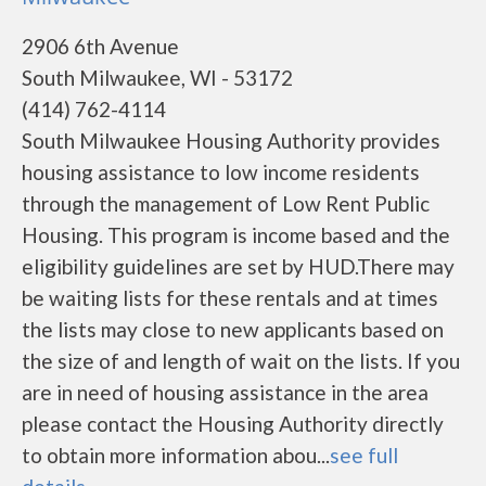
2906 6th Avenue
South Milwaukee, WI - 53172
(414) 762-4114
South Milwaukee Housing Authority provides
housing assistance to low income residents
through the management of Low Rent Public
Housing. This program is income based and the
eligibility guidelines are set by HUD.There may
be waiting lists for these rentals and at times
the lists may close to new applicants based on
the size of and length of wait on the lists. If you
are in need of housing assistance in the area
please contact the Housing Authority directly
to obtain more information abou...
see full