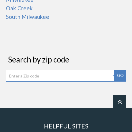
Oak Creek
South Milwaukee
Search by zip code
GO
HELPFUL SITES