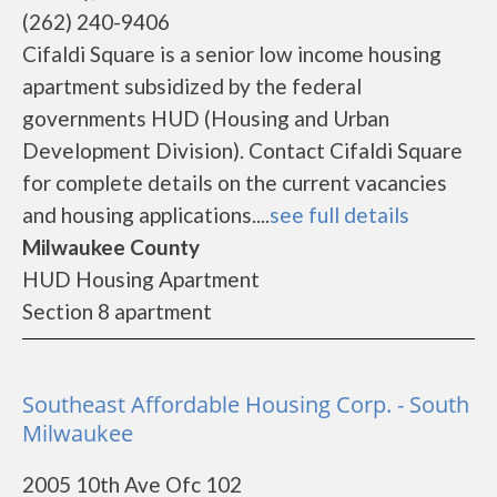
(262) 240-9406
Cifaldi Square is a senior low income housing
apartment subsidized by the federal
governments HUD (Housing and Urban
Development Division). Contact Cifaldi Square
for complete details on the current vacancies
and housing applications....
see full details
Milwaukee County
HUD Housing Apartment
Section 8 apartment
Southeast Affordable Housing Corp. - South
Milwaukee
2005 10th Ave Ofc 102