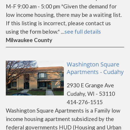
M-F 9:00 am - 5:00 pm *Given the demand for
low income housing, there may be a waiting list.
If this listing is incorrect, please contact us
using the form below.* ...
see full details
Milwaukee County
Washington Square
Apartments - Cudahy
2930 E Grange Ave
Cudahy, WI - 53110
414-276-1515
Washington Square Apartments is a Family low
income housing apartment subsidized by the
federal governments HUD (Housing and Urban