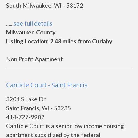
South Milwaukee, WI - 53172
......
see full details
Milwaukee County
Listing Location: 2.48 miles from Cudahy
Non Profit Apartment
Canticle Court - Saint Francis
3201 S Lake Dr
Saint Francis, WI - 53235
414-727-9902
Canticle Court is a senior low income housing
apartment subsidized by the federal