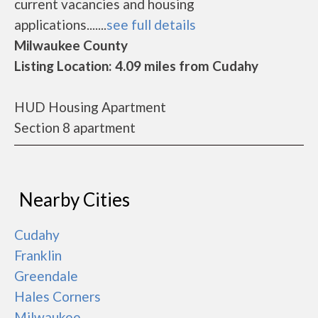
current vacancies and housing
applications.......
see full details
Milwaukee County
Listing Location: 4.09 miles from Cudahy
HUD Housing Apartment
Section 8 apartment
Nearby Cities
Cudahy
Franklin
Greendale
Hales Corners
Milwaukee