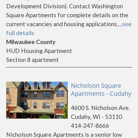
Development Division). Contact Washington
Square Apartments for complete details on the
current vacancies and housing applications....
see
full details
Milwaukee County
HUD Housing Apartment
Section 8 apartment
Nicholson Square
Apartments - Cudahy
4600 S. Nicholson Ave.
Cudahy, WI - 53110
414-247-8666
Nicholson Square Apartments is a senior low