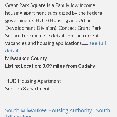
Grant Park Square is a Family low income
housing apartment subsidized by the federal
governments HUD (Housing and Urban
Development Division). Contact Grant Park
Square for complete details on the current
vacancies and housing applications.......
see full
details
Milwaukee County
Listing Location: 3.09 miles from Cudahy
HUD Housing Apartment
Section 8 apartment
South Milwaukee Housing Authority - South