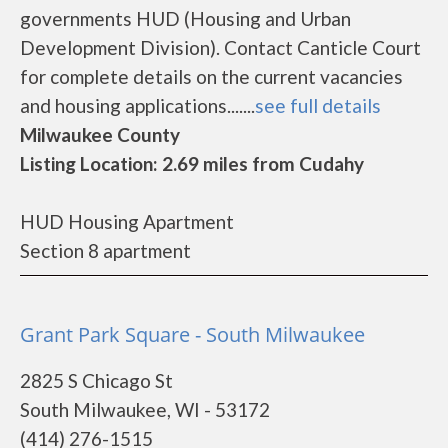
governments HUD (Housing and Urban
Development Division). Contact Canticle Court
for complete details on the current vacancies
and housing applications.......
see full details
Milwaukee County
Listing Location: 2.69 miles from Cudahy
HUD Housing Apartment
Section 8 apartment
Grant Park Square - South Milwaukee
2825 S Chicago St
South Milwaukee, WI - 53172
(414) 276-1515