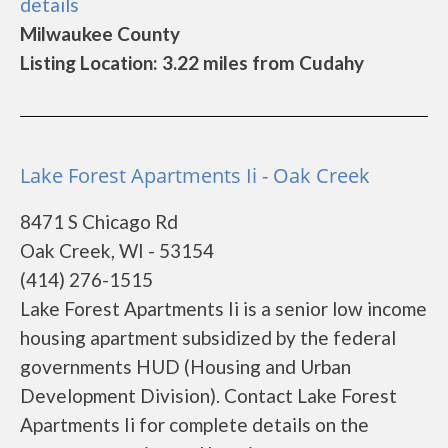
details
Milwaukee County
Listing Location: 3.22 miles from Cudahy
Lake Forest Apartments Ii - Oak Creek
8471 S Chicago Rd
Oak Creek, WI - 53154
(414) 276-1515
Lake Forest Apartments Ii is a senior low income
housing apartment subsidized by the federal
governments HUD (Housing and Urban
Development Division). Contact Lake Forest
Apartments Ii for complete details on the