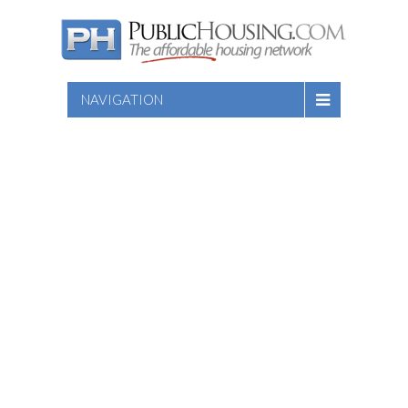
NAVIGATION