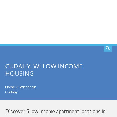
SEARCH
CUDAHY, WI LOW INCOME
HOUSING
Home
Wisconsin
Cudahy
Discover 5 low income apartment locations in