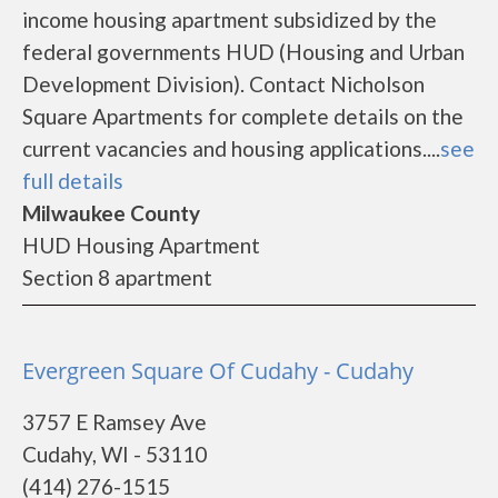
income housing apartment subsidized by the
federal governments HUD (Housing and Urban
Development Division). Contact Nicholson
Square Apartments for complete details on the
current vacancies and housing applications....
see
full details
Milwaukee County
HUD Housing Apartment
Section 8 apartment
Evergreen Square Of Cudahy - Cudahy
3757 E Ramsey Ave
Cudahy, WI - 53110
(414) 276-1515