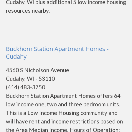
Cudahy, WI plus additional 5 low income housing
resources nearby.
Buckhorn Station Apartment Homes -
Cudahy
4560 S Nicholson Avenue
Cudahy, WI - 53110
(414) 483-3750
Buckhorn Station Apartment Homes offers 64
low income one, two and three bedroom units.
This is a Low Income Housing community and
will have rent and income restrictions based on
the Area Median Income. Hours of Operation: