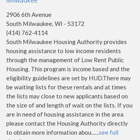
Milwaukee
2906 6th Avenue
South Milwaukee, WI - 53172
(414) 762-4114
South Milwaukee Housing Authority provides
housing assistance to low income residents
through the management of Low Rent Public
Housing. This program is income based and the
eligibility guidelines are set by HUD.There may
be waiting lists for these rentals and at times
the lists may close to new applicants based on
the size of and length of wait on the lists. If you
are in need of housing assistance in the area
please contact the Housing Authority directly
to obtain more information abou......
see full