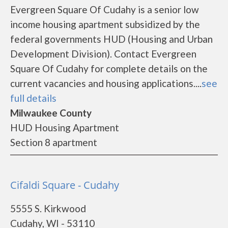
Evergreen Square Of Cudahy is a senior low
income housing apartment subsidized by the
federal governments HUD (Housing and Urban
Development Division). Contact Evergreen
Square Of Cudahy for complete details on the
current vacancies and housing applications....
see
full details
Milwaukee County
HUD Housing Apartment
Section 8 apartment
Cifaldi Square - Cudahy
5555 S. Kirkwood
Cudahy, WI - 53110