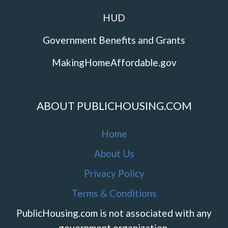
HUD
Government Benefits and Grants
MakingHomeAffordable.gov
ABOUT PUBLICHOUSING.COM
Home
About Us
Privacy Policy
Terms & Conditions
PublicHousing.com is not associated with any
government organization.