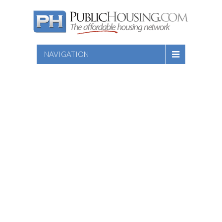
NAVIGATION