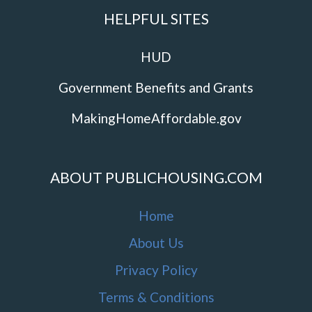
HELPFUL SITES
HUD
Government Benefits and Grants
MakingHomeAffordable.gov
ABOUT PUBLICHOUSING.COM
Home
About Us
Privacy Policy
Terms & Conditions