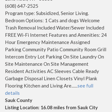
(608) 647-2525
Program type: Subsidized, Senior Living.
Bedroom Options: 1 Cats and dogs Welcome
Trash Removal Included Water/Sewer Included
FREE Wi-Fi Internet Features and Amenities: 24
Hour Emergency Maintenance Assigned
Parking Community Patio Community Room Grill
Intercom Entry Lot Parking On Site Laundry On
Site Maintenance On Site Management
Resident Activities AC Sleeves Cable Ready
Garbage Disposal Linen Closets Vinyl Plank
Flooring Kitchen and Living Are......
see full
details
Sauk County
Listing Location: 16.08 miles from Sauk City