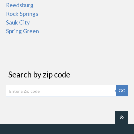
Reedsburg
Rock Springs
Sauk City
Spring Green
Search by zip code
GO