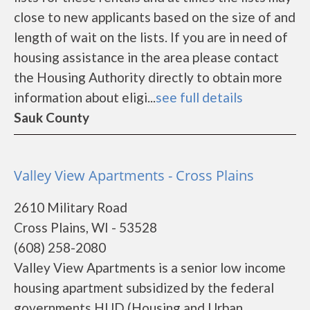
close to new applicants based on the size of and
length of wait on the lists. If you are in need of
housing assistance in the area please contact
the Housing Authority directly to obtain more
information about eligi...
see full details
Sauk County
Valley View Apartments - Cross Plains
2610 Military Road
Cross Plains, WI - 53528
(608) 258-2080
Valley View Apartments is a senior low income
housing apartment subsidized by the federal
governments HUD (Housing and Urban