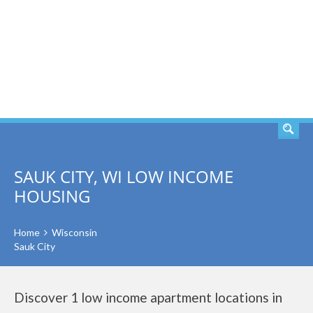
SEARCH
SAUK CITY, WI LOW INCOME
HOUSING
Home
Wisconsin
Sauk City
Discover 1 low income apartment locations in