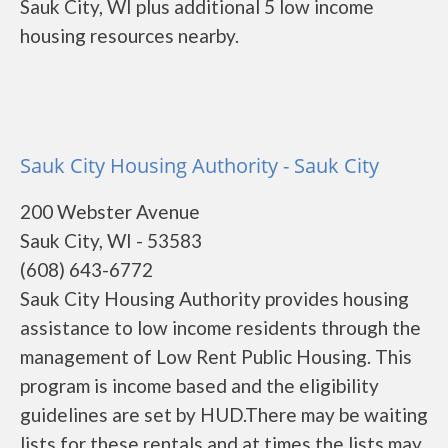
Sauk City, WI plus additional 5 low income
housing resources nearby.
Sauk City Housing Authority - Sauk City
200 Webster Avenue
Sauk City, WI - 53583
(608) 643-6772
Sauk City Housing Authority provides housing
assistance to low income residents through the
management of Low Rent Public Housing. This
program is income based and the eligibility
guidelines are set by HUD.There may be waiting
lists for these rentals and at times the lists may