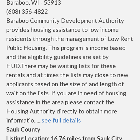
Baraboo, WI - 53913
(608) 356-4822
Baraboo Community Development Authority
provides housing assistance to low income
residents through the management of Low Rent
Public Housing. This program is income based
and the eligibility guidelines are set by
HUD.There may be waiting lists for these
rentals and at times the lists may close to new
applicants based on the size of and length of
wait on the lists. If you are in need of housing
assistance in the area please contact the
Housing Authority directly to obtain more
informatio......
see full details
Sauk County
Listing Location: 16.76 miles from Sauk City