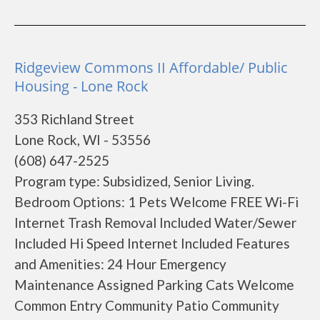
Ridgeview Commons II Affordable/ Public
Housing - Lone Rock
353 Richland Street
Lone Rock, WI - 53556
(608) 647-2525
Program type: Subsidized, Senior Living.
Bedroom Options: 1 Pets Welcome FREE Wi-Fi
Internet Trash Removal Included Water/Sewer
Included Hi Speed Internet Included Features
and Amenities: 24 Hour Emergency
Maintenance Assigned Parking Cats Welcome
Common Entry Community Patio Community