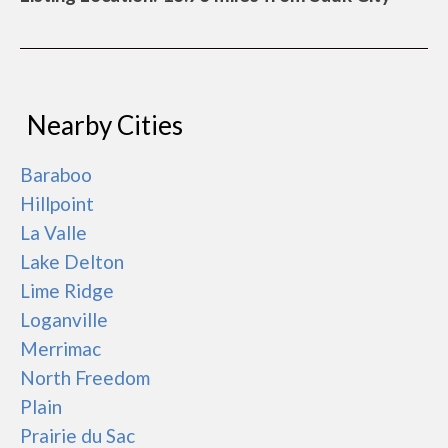
Nearby Cities
Baraboo
Hillpoint
La Valle
Lake Delton
Lime Ridge
Loganville
Merrimac
North Freedom
Plain
Prairie du Sac