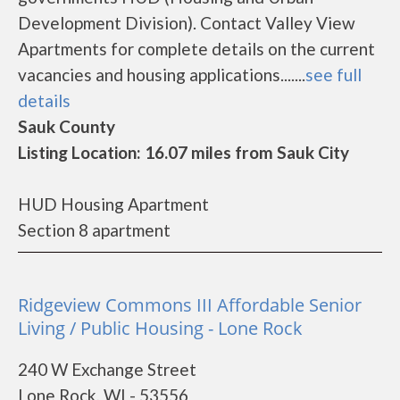
Development Division). Contact Valley View
Apartments for complete details on the current
vacancies and housing applications.......
see full
details
Sauk County
Listing Location: 16.07 miles from Sauk City
HUD Housing Apartment
Section 8 apartment
Ridgeview Commons III Affordable Senior
Living / Public Housing - Lone Rock
240 W Exchange Street
Lone Rock, WI - 53556