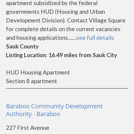
apartment subsidized by the federal
governments HUD (Housing and Urban
Development Division). Contact Village Square
for complete details on the current vacancies
and housing applications.......
see full details
Sauk County
Listing Location: 16.49 miles from Sauk City
HUD Housing Apartment
Section 8 apartment
Baraboo Community Development
Authority - Baraboo
227 First Avenue