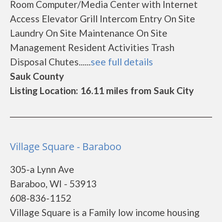
Room Computer/Media Center with Internet
Access Elevator Grill Intercom Entry On Site
Laundry On Site Maintenance On Site
Management Resident Activities Trash
Disposal Chutes......
see full details
Sauk County
Listing Location: 16.11 miles from Sauk City
Village Square - Baraboo
305-a Lynn Ave
Baraboo, WI - 53913
608-836-1152
Village Square is a Family low income housing