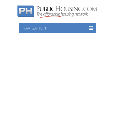
NAVIGATION