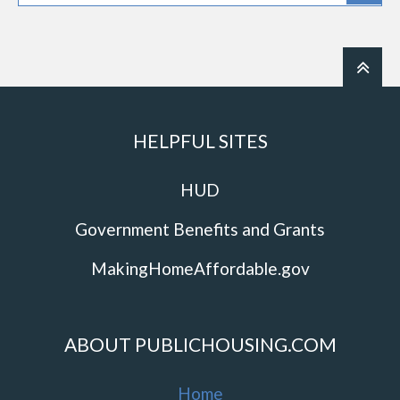
HELPFUL SITES
HUD
Government Benefits and Grants
MakingHomeAffordable.gov
ABOUT PUBLICHOUSING.COM
Home