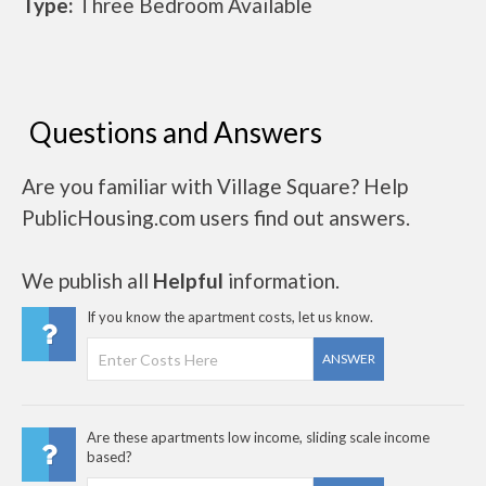
Type:
Three Bedroom Available
Questions and Answers
Are you familiar with Village Square? Help
PublicHousing.com users find out answers.
We publish all
Helpful
information.
If you know the apartment costs, let us know.
ANSWER
Are these apartments low income, sliding scale income
based?