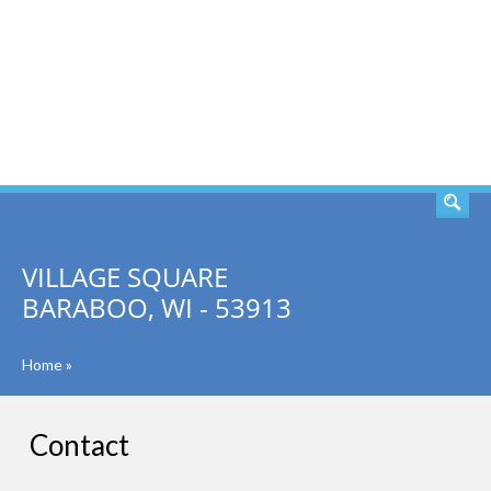
SEARCH
VILLAGE SQUARE
BARABOO, WI - 53913
Home
»
Contact