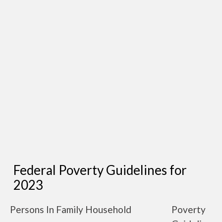
Federal Poverty Guidelines for
2023
Persons In Family Household
Poverty