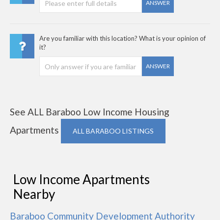
ANSWER
Are you familiar with this location? What is your opinion of
it?
ANSWER
See ALL Baraboo Low Income Housing
Apartments
ALL BARABOO LISTINGS
Low Income Apartments
Nearby
Baraboo Community Development Authority