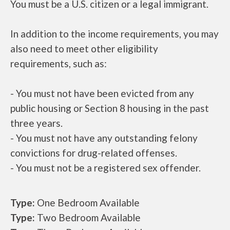
You must be a U.S. citizen or a legal immigrant.
In addition to the income requirements, you may
also need to meet other eligibility
requirements, such as:
- You must not have been evicted from any
public housing or Section 8 housing in the past
three years.
- You must not have any outstanding felony
convictions for drug-related offenses.
- You must not be a registered sex offender.
Type:
One Bedroom Available
Type:
Two Bedroom Available