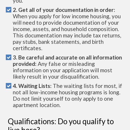
you.
2. Get all of your documentation in order:
When you apply for low income housing, you
will need to provide documentation of your
income, assets, and household composition.
This documentation may include tax returns,
pay stubs, bank statements, and birth
certificates.
3. Be careful and accurate on all information
provided:
Any false or misleading
information on your application will most
likely result in your disqualification.
4. Waiting Lists:
The waiting lists for most, if
not all low-income housing programs is long.
Do not limit yourself to only apply to one
apartment location.
Qualifications: Do you qualify to