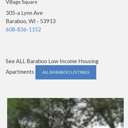
Village Square
305-a Lynn Ave
Baraboo, WI - 53913
608-836-1152
See ALL Baraboo Low Income Housing
Apartments
ALL BARABOO LISTINGS