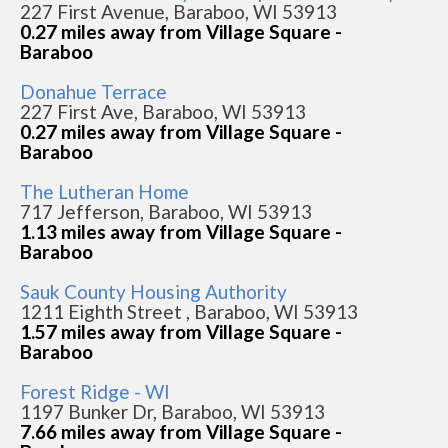
227 First Avenue, Baraboo, WI 53913
0.27 miles away from Village Square -
Baraboo
Donahue Terrace
227 First Ave, Baraboo, WI 53913
0.27 miles away from Village Square -
Baraboo
The Lutheran Home
717 Jefferson, Baraboo, WI 53913
1.13 miles away from Village Square -
Baraboo
Sauk County Housing Authority
1211 Eighth Street , Baraboo, WI 53913
1.57 miles away from Village Square -
Baraboo
Forest Ridge - WI
1197 Bunker Dr, Baraboo, WI 53913
7.66 miles away from Village Square -