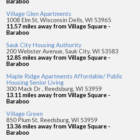
Baraboo
Village Glen Apartments
1008 Elm St, Wisconsin Dells, WI 53965
11.57 miles away from Village Square -
Baraboo
Sauk City Housing Authority
200 Webster Avenue, Sauk City, WI 53583
12.85 miles away from Village Square -
Baraboo
Maple Ridge Apartments Affordable/ Public
Housing Senior Living
300 Mack Dr , Reedsburg, WI 53959
13.11 miles away from Village Square -
Baraboo
Village Green
850 Plum St, Reedsburg, WI 53959
13.36 miles away from Village Square -
Baraboo