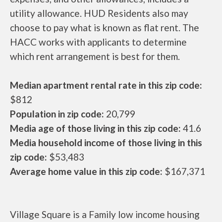
utility allowance. HUD Residents also may
choose to pay what is known as flat rent. The
HACC works with applicants to determine
which rent arrangement is best for them.
Median apartment rental rate in this zip code:
$812
Population in zip code:
20,799
Media age of those living in this zip code:
41.6
Media household income of those living in this
zip code:
$53,483
Average home value in this zip code:
$167,371
Village Square is a Family low income housing