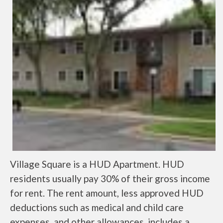
Village Square is a HUD Apartment. HUD
residents usually pay 30% of their gross income
for rent. The rent amount, less approved HUD
deductions such as medical and child care
expenses, and other allowances, includes a