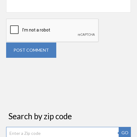
POST COMMENT
Search by zip code
GO