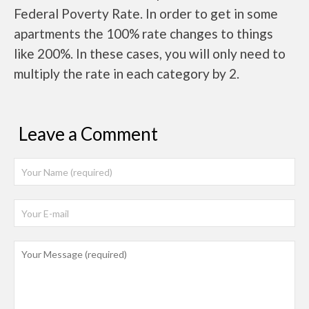
Federal Poverty Rate. In order to get in some
apartments the 100% rate changes to things
like 200%. In these cases, you will only need to
multiply the rate in each category by 2.
Leave a Comment