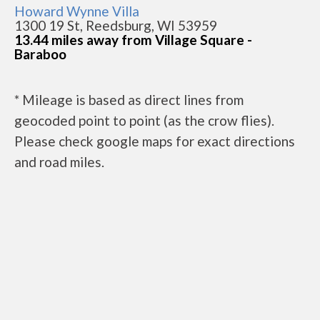
Howard Wynne Villa
1300 19 St, Reedsburg, WI 53959
13.44 miles away from Village Square -
Baraboo
* Mileage is based as direct lines from
geocoded point to point (as the crow flies).
Please check google maps for exact directions
and road miles.