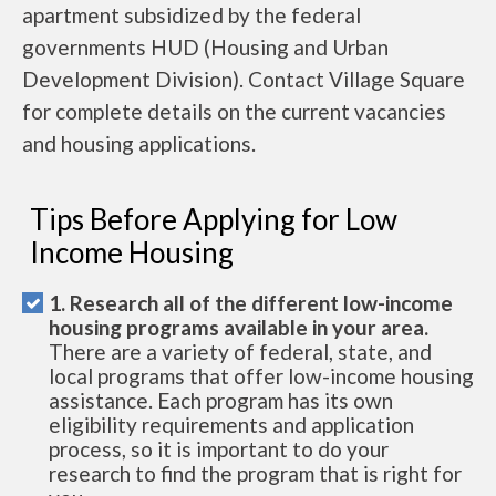
apartment subsidized by the federal
governments HUD (Housing and Urban
Development Division). Contact Village Square
for complete details on the current vacancies
and housing applications.
Tips Before Applying for Low
Income Housing
1. Research all of the different low-income
housing programs available in your area.
There are a variety of federal, state, and
local programs that offer low-income housing
assistance. Each program has its own
eligibility requirements and application
process, so it is important to do your
research to find the program that is right for