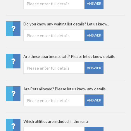
ANSWER
Do you know any waiting list details? Let us know..
ANSWER
Are these apartments safe? Please let us know details.
ANSWER
Are Pets allowed? Please let us know any details.
ANSWER
Which utilities are included in the rent?