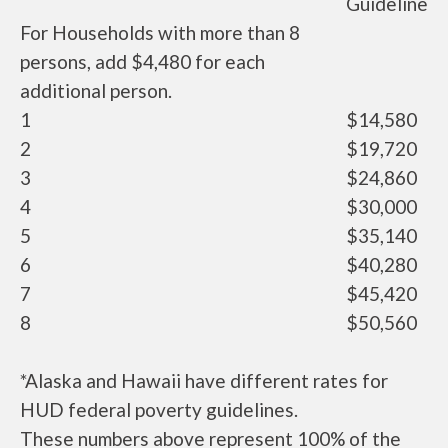
Guideline
For Households with more than 8
persons, add $4,480 for each
additional person.
1
$14,580
2
$19,720
3
$24,860
4
$30,000
5
$35,140
6
$40,280
7
$45,420
8
$50,560
*Alaska and Hawaii have different rates for
HUD federal poverty guidelines.
These numbers above represent 100% of the