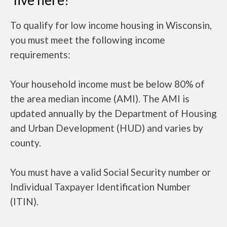
live here?
To qualify for low income housing in Wisconsin,
you must meet the following income
requirements:
Your household income must be below 80% of
the area median income (AMI). The AMI is
updated annually by the Department of Housing
and Urban Development (HUD) and varies by
county.
You must have a valid Social Security number or
Individual Taxpayer Identification Number
(ITIN).