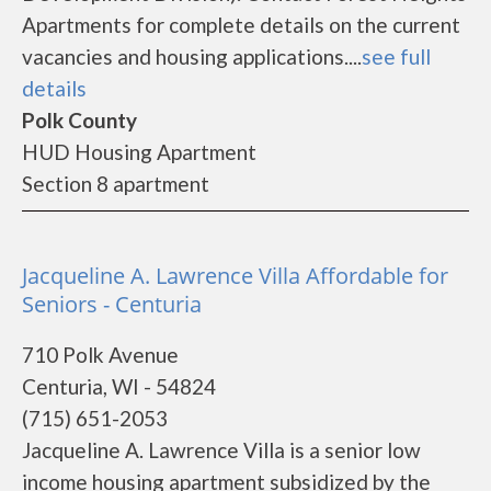
Apartments for complete details on the current
vacancies and housing applications....
see full
details
Polk County
HUD Housing Apartment
Section 8 apartment
Jacqueline A. Lawrence Villa Affordable for
Seniors - Centuria
710 Polk Avenue
Centuria, WI - 54824
(715) 651-2053
Jacqueline A. Lawrence Villa is a senior low
income housing apartment subsidized by the