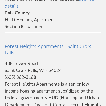
details
Polk County
HUD Housing Apartment
Section 8 apartment
Forest Heights Apartments - Saint Croix
Falls
408 Tower Road
Saint Croix Falls, WI - 54024
(605) 362-3168
Forest Heights Apartments is a senior low
income housing apartment subsidized by the
federal governments HUD (Housing and Urban
Development Division). Contact Forest Heights