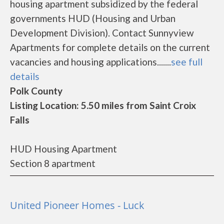
housing apartment subsidized by the federal
governments HUD (Housing and Urban
Development Division). Contact Sunnyview
Apartments for complete details on the current
vacancies and housing applications.......
see full
details
Polk County
Listing Location: 5.50 miles from Saint Croix
Falls
HUD Housing Apartment
Section 8 apartment
United Pioneer Homes - Luck