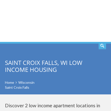
SEARCH
SAINT CROIX FALLS, WI LOW
INCOME HOUSING
Home
Wisconsin
Saint Croix Falls
Discover 2 low income apartment locations in