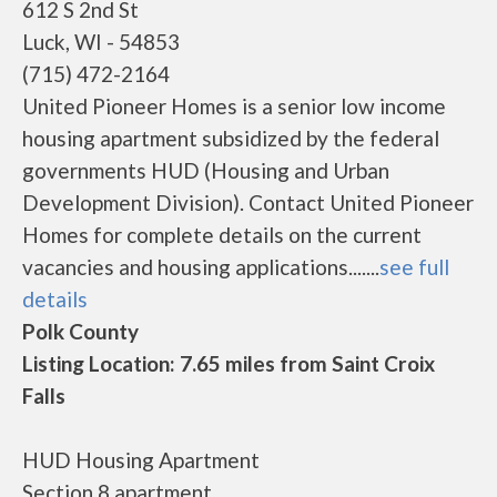
612 S 2nd St
Luck, WI - 54853
(715) 472-2164
United Pioneer Homes is a senior low income
housing apartment subsidized by the federal
governments HUD (Housing and Urban
Development Division). Contact United Pioneer
Homes for complete details on the current
vacancies and housing applications.......
see full
details
Polk County
Listing Location: 7.65 miles from Saint Croix
Falls
HUD Housing Apartment
Section 8 apartment