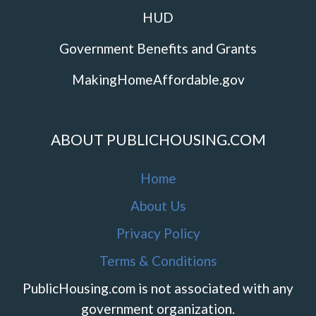
HUD
Government Benefits and Grants
MakingHomeAffordable.gov
ABOUT PUBLICHOUSING.COM
Home
About Us
Privacy Policy
Terms & Conditions
PublicHousing.com is not associated with any
government organization.