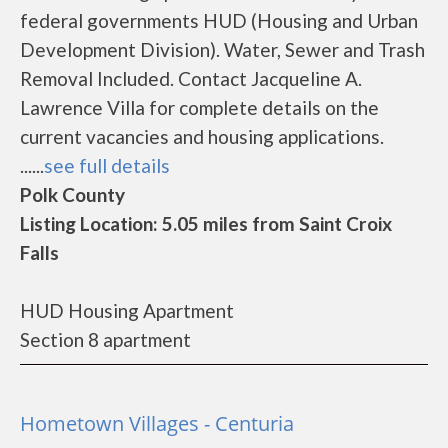
federal governments HUD (Housing and Urban
Development Division). Water, Sewer and Trash
Removal Included. Contact Jacqueline A.
Lawrence Villa for complete details on the
current vacancies and housing applications.
......
see full details
Polk County
Listing Location: 5.05 miles from Saint Croix
Falls
HUD Housing Apartment
Section 8 apartment
Hometown Villages - Centuria