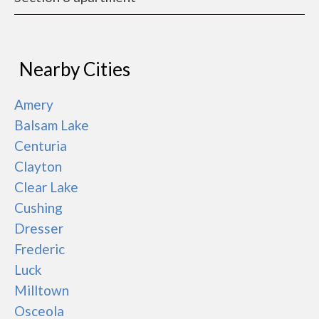
Nearby Cities
Amery
Balsam Lake
Centuria
Clayton
Clear Lake
Cushing
Dresser
Frederic
Luck
Milltown
Osceola