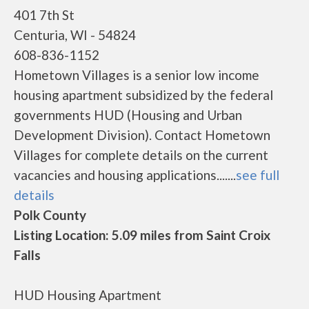
401 7th St
Centuria, WI - 54824
608-836-1152
Hometown Villages is a senior low income
housing apartment subsidized by the federal
governments HUD (Housing and Urban
Development Division). Contact Hometown
Villages for complete details on the current
vacancies and housing applications.......
see full
details
Polk County
Listing Location: 5.09 miles from Saint Croix
Falls
HUD Housing Apartment