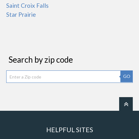
Saint Croix Falls
Star Prairie
Search by zip code
GO
HELPFUL SITES