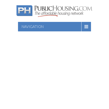
NAVIGATION