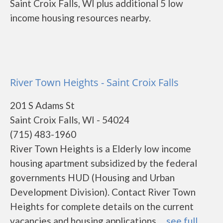
Saint Croix Falls, WI plus additional 5 low
income housing resources nearby.
River Town Heights - Saint Croix Falls
201 S Adams St
Saint Croix Falls, WI - 54024
(715) 483-1960
River Town Heights is a Elderly low income
housing apartment subsidized by the federal
governments HUD (Housing and Urban
Development Division). Contact River Town
Heights for complete details on the current
vacancies and housing applications. ...
see full