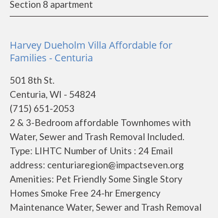
Section 8 apartment
Harvey Dueholm Villa Affordable for
Families - Centuria
501 8th St.
Centuria, WI - 54824
(715) 651-2053
2 & 3-Bedroom affordable Townhomes with
Water, Sewer and Trash Removal Included.
Type: LIHTC Number of Units : 24 Email
address: centuriaregion@impactseven.org
Amenities: Pet Friendly Some Single Story
Homes Smoke Free 24-hr Emergency
Maintenance Water, Sewer and Trash Removal