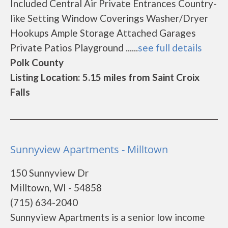
Included Central Air Private Entrances Country-
like Setting Window Coverings Washer/Dryer
Hookups Ample Storage Attached Garages
Private Patios Playground ......
see full details
Polk County
Listing Location: 5.15 miles from Saint Croix
Falls
Sunnyview Apartments - Milltown
150 Sunnyview Dr
Milltown, WI - 54858
(715) 634-2040
Sunnyview Apartments is a senior low income