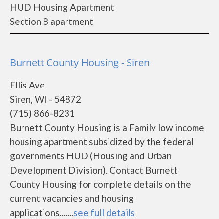
HUD Housing Apartment
Section 8 apartment
Burnett County Housing - Siren
Ellis Ave
Siren, WI - 54872
(715) 866-8231
Burnett County Housing is a Family low income
housing apartment subsidized by the federal
governments HUD (Housing and Urban
Development Division). Contact Burnett
County Housing for complete details on the
current vacancies and housing
applications.......
see full details