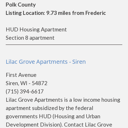
Polk County
Listing Location: 9.73 miles from Frederic
HUD Housing Apartment
Section 8 apartment
Lilac Grove Apartments - Siren
First Avenue
Siren, WI - 54872
(715) 394-6617
Lilac Grove Apartments is a low income housing
apartment subsidized by the federal
governments HUD (Housing and Urban
Development Division). Contact Lilac Grove