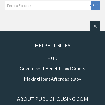
GO
HELPFUL SITES
HUD
Government Benefits and Grants
MakingHomeAffordable.gov
ABOUT PUBLICHOUSING.COM