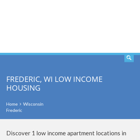
SEARCH
FREDERIC, WI LOW INCOME
HOUSING
Home
Wisconsin
Frederic
Discover 1 low income apartment locations in