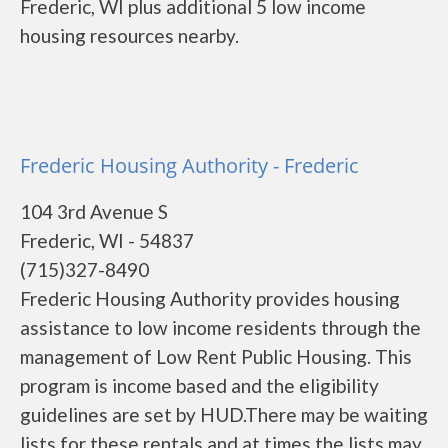
Frederic, WI plus additional 5 low income
housing resources nearby.
Frederic Housing Authority - Frederic
104 3rd Avenue S
Frederic, WI - 54837
(715)327-8490
Frederic Housing Authority provides housing
assistance to low income residents through the
management of Low Rent Public Housing. This
program is income based and the eligibility
guidelines are set by HUD.There may be waiting
lists for these rentals and at times the lists may