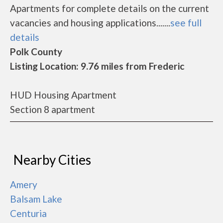
Apartments for complete details on the current
vacancies and housing applications.......
see full
details
Polk County
Listing Location: 9.76 miles from Frederic
HUD Housing Apartment
Section 8 apartment
Nearby Cities
Amery
Balsam Lake
Centuria