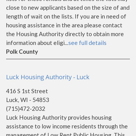
close to new applicants based on the size of and
length of wait on the lists. If you are in need of
housing assistance in the area please contact
the Housing Authority directly to obtain more
information about eligi...
see full details
Polk County
Luck Housing Authority - Luck
416 S 1st Street
Luck, WI - 54853
(715)472-2032
Luck Housing Authority provides housing
assistance to low income residents through the
management of Low Rent Public Housing. This