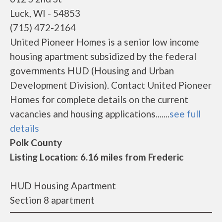
Luck, WI - 54853
(715) 472-2164
United Pioneer Homes is a senior low income
housing apartment subsidized by the federal
governments HUD (Housing and Urban
Development Division). Contact United Pioneer
Homes for complete details on the current
vacancies and housing applications.......
see full
details
Polk County
Listing Location: 6.16 miles from Frederic
HUD Housing Apartment
Section 8 apartment