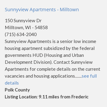
Sunnyview Apartments - Milltown
150 Sunnyview Dr
Milltown, WI - 54858
(715) 634-2040
Sunnyview Apartments is a senior low income
housing apartment subsidized by the federal
governments HUD (Housing and Urban
Development Division). Contact Sunnyview
Apartments for complete details on the current
vacancies and housing applications.......
see full
details
Polk County
Listing Location: 9.11 miles from Frederic