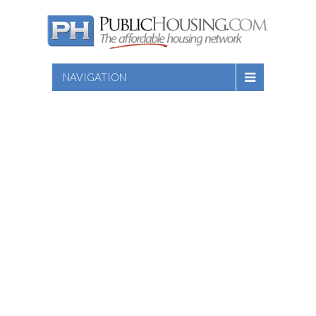
NAVIGATION