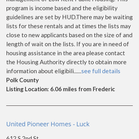
program is income based and the eligibility
guidelines are set by HUD.There may be waiting
lists for these rentals and at times the lists may
close to new applicants based on the size of and
length of wait on the lists. If you are in need of
housing assistance in the area please contact
the Housing Authority directly to obtain more
information about eligibili......
see full details
Polk County
Listing Location: 6.06 miles from Frederic
United Pioneer Homes - Luck
612 S 2nd St