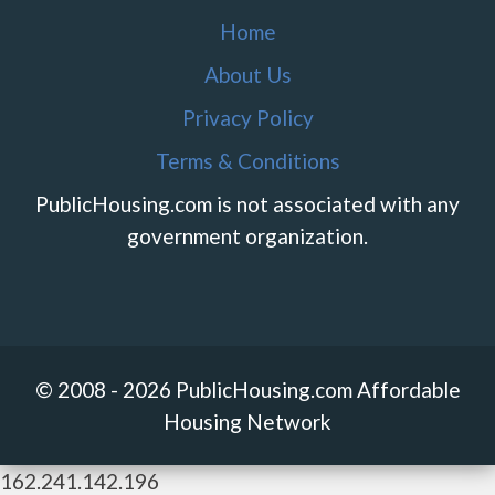
Home
About Us
Privacy Policy
Terms & Conditions
PublicHousing.com is not associated with any
government organization.
© 2008 - 2026 PublicHousing.com Affordable
Housing Network
162.241.142.196