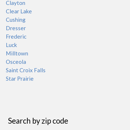
Clayton
Clear Lake
Cushing
Dresser
Frederic
Luck
Milltown
Osceola
Saint Croix Falls
Star Prairie
Search by zip code