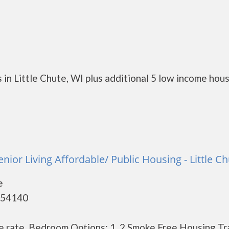
in Little Chute, WI plus additional 5 low income hou
nior Living Affordable/ Public Housing - Little C
e
- 54140
e rate. Bedroom Options: 1, 2 Smoke Free Housing Tr