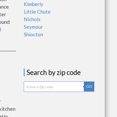
Kimberly
ance
Little Chute
ter
Nichols
round
Seymour
l
Shiocton
Search by zip code
GO
r
kitchen
atio