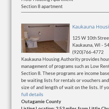
Section 8 apartment
Kaukauna Housi
125 W 10th Stree
Kaukauna, WI - 5
(920)766-4772
Kaukauna Housing Authority provides hous
management of programs such as Low Rent
Section 8. These programs are income base
be waiting lists for rentals or vouchers an
size of and length of wait on the lists. If y
full details
Outagamie County
Listing Location: 2.53 miles from Little Ch