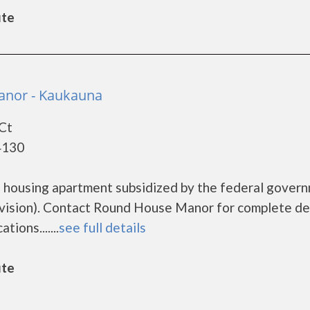
ute
nor - Kaukauna
 Ct
4130
 housing apartment subsidized by the federal gover
sion). Contact Round House Manor for complete de
ions.......
see full details
ute