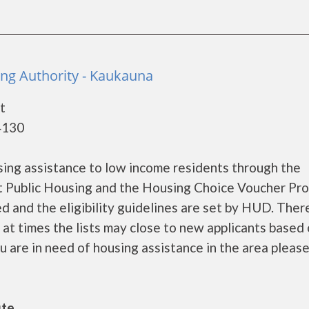
ng Authority - Kaukauna
t
4130
ing assistance to low income residents through the
 Public Housing and the Housing Choice Voucher Pro
d and the eligibility guidelines are set by HUD. Ther
d at times the lists may close to new applicants based
ou are in need of housing assistance in the area please..
ute