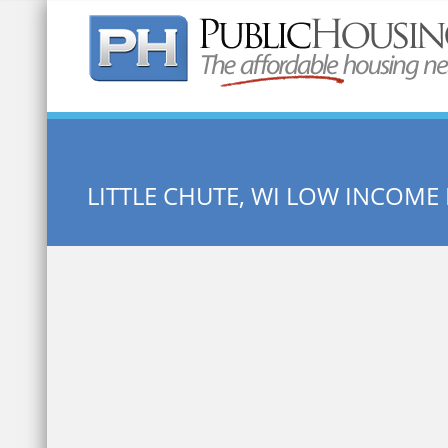
Quick Search:
LITTLE CHUTE, WI LOW INCOME