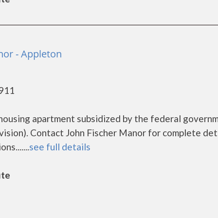
nor - Appleton
4911
 housing apartment subsidized by the federal govern
ion). Contact John Fischer Manor for complete deta
s.......
see full details
ute