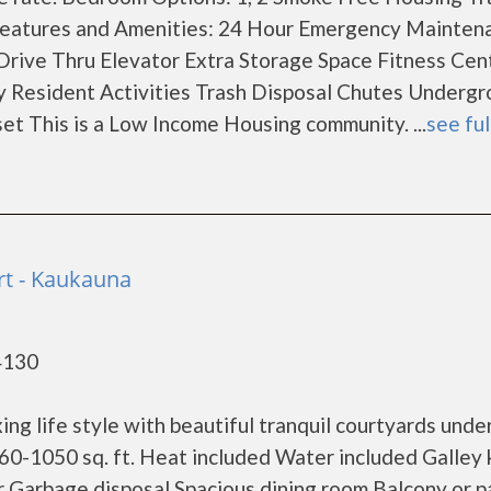
Features and Amenities: 24 Hour Emergency Mainten
ve Thru Elevator Extra Storage Space Fitness Cen
ry Resident Activities Trash Disposal Chutes Underg
et This is a Low Income Housing community. ...
see ful
t - Kaukauna
4130
ng life style with beautiful tranquil courtyards unde
60-1050 sq. ft. Heat included Water included Galley 
r Garbage disposal Spacious dining room Balcony or p