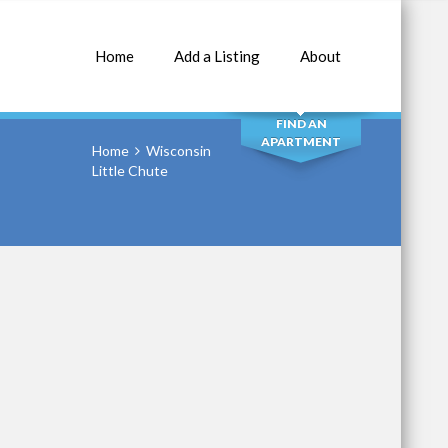
Home
Add a Listing
About
SEARCH
FIND AN
APARTMENT
Home
Wisconsin
Little Chute