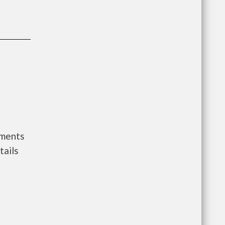
nments
tails