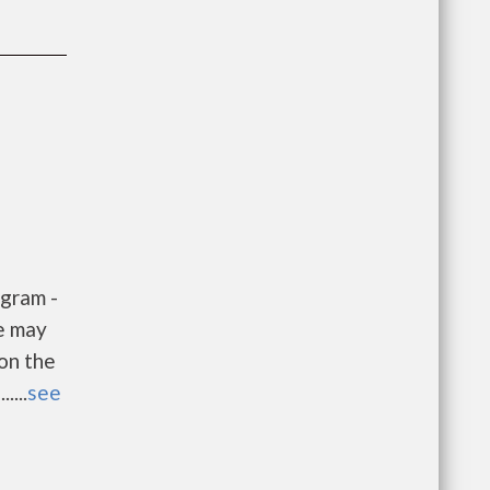
gram -
e may
 on the
....
see