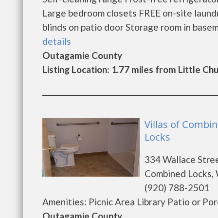
Large bedroom closets FREE on-site laundry
blinds on patio door Storage room in basem
details
Outagamie County
Listing Location: 1.77 miles from Little Ch
Villas of Combi
Locks
334 Wallace Stre
Combined Locks, 
(920) 788-2501
Amenities: Picnic Area Library Patio or Por
Outagamie County