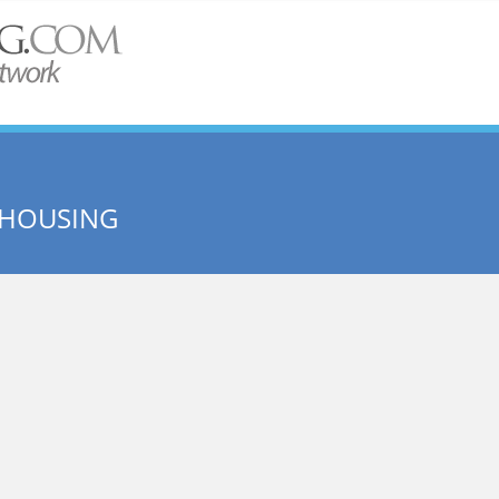
 HOUSING