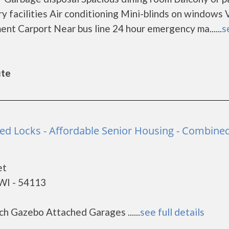
 facilities Air conditioning Mini-blinds on windows V
ent Carport Near bus line 24 hour emergency ma......
s
ute
ned Locks - Affordable Senior Housing - Combine
et
WI - 54113
ch Gazebo Attached Garages ......
see full details