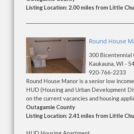
Listing Location: 2.00 miles from Little Ch
Round House Ma
300 Bicentennial
Kaukauna, WI - 5
920-766-2233
Round House Manor is a senior low income
HUD (Housing and Urban Development Divi
on the current vacancies and housing applicat
Outagamie County
Listing Location: 2.41 miles from Little Ch
HUD Housing Apartment