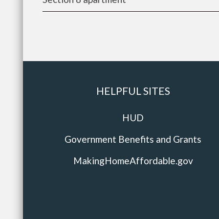
HELPFUL SITES
HUD
Government Benefits and Grants
MakingHomeAffordable.gov