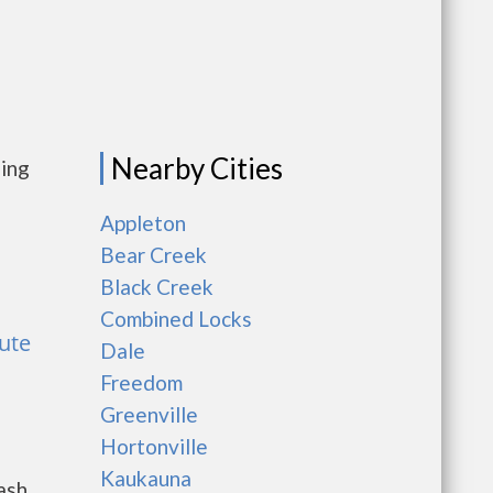
Nearby Cities
sing
Appleton
Bear Creek
Black Creek
Combined Locks
hute
Dale
Freedom
Greenville
Hortonville
Kaukauna
ash