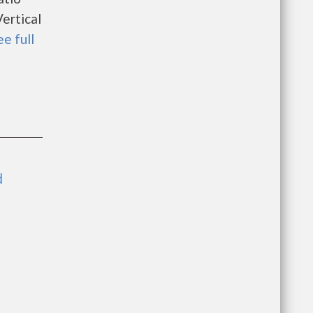
ertical
ee full
d