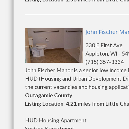
John Fischer Ma
330 E First Ave
Appleton, WI - 5
(715) 357-3334
John Fischer Manor is a senior low income
HUD (Housing and Urban Development Divis
the current vacancies and housing application
Outagamie County
Listing Location: 4.21 miles from Little Ch
HUD Housing Apartment
Section 8 apartment