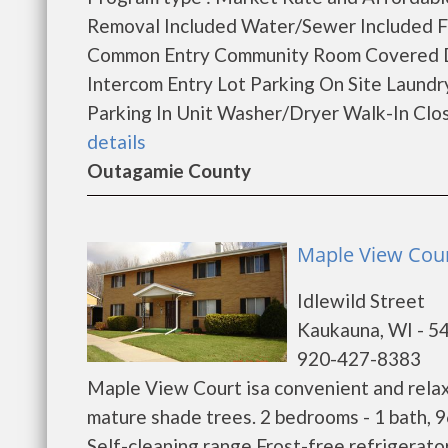
Removal Included Water/Sewer Included 
Common Entry Community Room Covered Dri
Intercom Entry Lot Parking On Site Laund
Parking In Unit Washer/Dryer Walk-In Clos
details
Outagamie County
Maple View Cour
Idlewild Street
Kaukauna, WI - 5
920-427-8383
Maple View Court isa convenient and relaxi
mature shade trees. 2 bedrooms - 1 bath, 9
Self-cleaning range Frost-free refrigerato