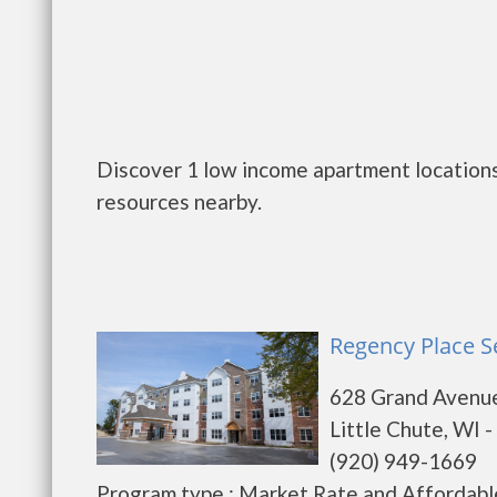
Discover 1 low income apartment locations 
resources nearby.
Regency Place Se
628 Grand Avenu
Little Chute, WI 
(920) 949-1669
Program type : Market Rate and Affordabl