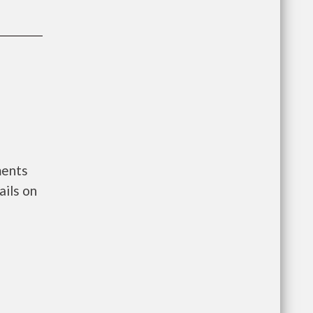
ments
ils on