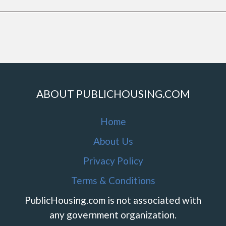
ABOUT PUBLICHOUSING.COM
Home
About Us
Privacy Policy
Terms & Conditions
PublicHousing.com is not associated with
any government organization.