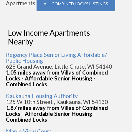
Apartments
ALL COMBINED LOCKS LISTINGS
Low Income Apartments
Nearby
Regency Place Senior Living Affordable/
Public Housing
628 Grand Avenue, Little Chute, WI 54140
1.05 miles away from Villas of Combined
Locks - Affordable Senior Housing -
Combined Locks
Kaukauna Housing Authority
125 W 10th Street , Kaukauna, WI 54130
1.87 miles away from Villas of Combined
Locks - Affordable Senior Housing -
Combined Locks
Maple View Court