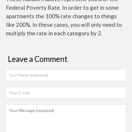
Federal Poverty Rate. In order to get in some
apartments the 100% rate changes to things
like 200%. In these cases, you will only need to
multiply the rate in each category by 2.
Leave a Comment