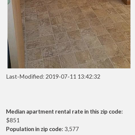
Last-Modified: 2019-07-11 13:42:32
Median apartment rental rate in this zip code:
$851
Population in zip code:
3,577