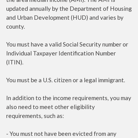
updated annually by the Department of Housing
and Urban Development (HUD) and varies by
county.
You must have a valid Social Security number or
Individual Taxpayer Identification Number
(ITIN).
You must be a U.S. citizen or a legal immigrant.
In addition to the income requirements, you may
also need to meet other eligibility
requirements, such as:
- You must not have been evicted from any