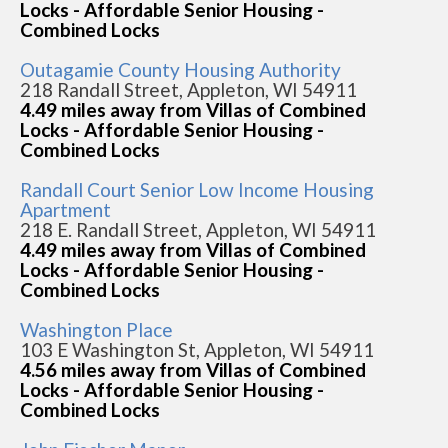
Locks - Affordable Senior Housing -
Combined Locks
Outagamie County Housing Authority
218 Randall Street, Appleton, WI 54911
4.49 miles away from Villas of Combined
Locks - Affordable Senior Housing -
Combined Locks
Randall Court Senior Low Income Housing
Apartment
218 E. Randall Street, Appleton, WI 54911
4.49 miles away from Villas of Combined
Locks - Affordable Senior Housing -
Combined Locks
Washington Place
103 E Washington St, Appleton, WI 54911
4.56 miles away from Villas of Combined
Locks - Affordable Senior Housing -
Combined Locks