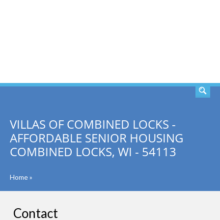
SEARCH
VILLAS OF COMBINED LOCKS -
AFFORDABLE SENIOR HOUSING
COMBINED LOCKS, WI - 54113
Home
»
Contact