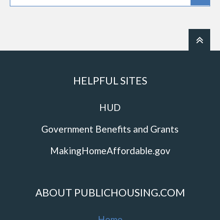
HELPFUL SITES
HUD
Government Benefits and Grants
MakingHomeAffordable.gov
ABOUT PUBLICHOUSING.COM
Home