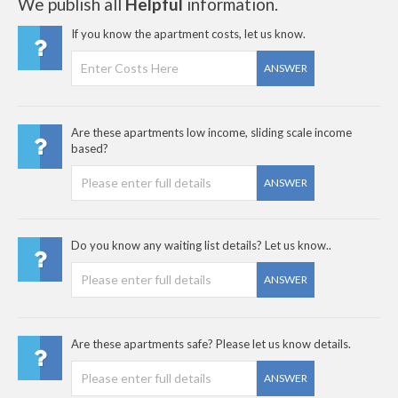
We publish all
Helpful
information.
If you know the apartment costs, let us know.
ANSWER
Are these apartments low income, sliding scale income
based?
ANSWER
Do you know any waiting list details? Let us know..
ANSWER
Are these apartments safe? Please let us know details.
ANSWER