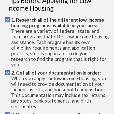
Tips Before Applying for Low
Income Housing
1. Research all of the different low-income
housing programs available in your area.
There are a variety of federal, state, and
local programs that offer low-income housing
assistance. Each program has its own
eligibility requirements and application
process, so it is important to do your
research to find the program that is right for
you.
2. Get all of your documentation in order:
When you apply for low income housing, you
will need to provide documentation of your
income, assets, and household composition.
This documentation may include tax returns,
pay stubs, bank statements, and birth
certificates.