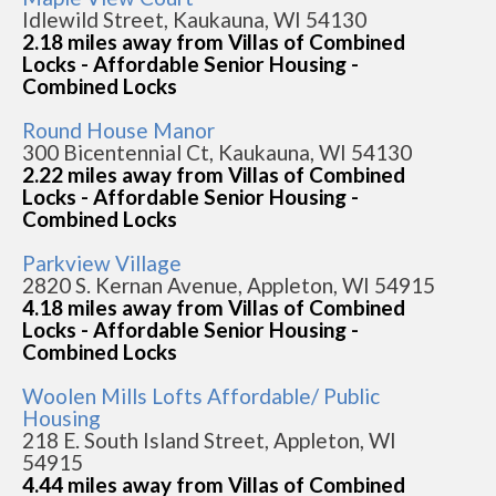
Idlewild Street, Kaukauna, WI 54130
2.18 miles away from Villas of Combined
Locks - Affordable Senior Housing -
Combined Locks
Round House Manor
300 Bicentennial Ct, Kaukauna, WI 54130
2.22 miles away from Villas of Combined
Locks - Affordable Senior Housing -
Combined Locks
Parkview Village
2820 S. Kernan Avenue, Appleton, WI 54915
4.18 miles away from Villas of Combined
Locks - Affordable Senior Housing -
Combined Locks
Woolen Mills Lofts Affordable/ Public
Housing
218 E. South Island Street, Appleton, WI
54915
4.44 miles away from Villas of Combined