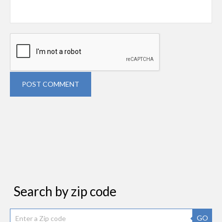
POST COMMENT
Search by zip code
GO