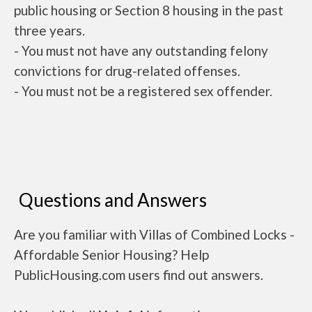
public housing or Section 8 housing in the past
three years.
- You must not have any outstanding felony
convictions for drug-related offenses.
- You must not be a registered sex offender.
Questions and Answers
Are you familiar with Villas of Combined Locks -
Affordable Senior Housing? Help
PublicHousing.com users find out answers.