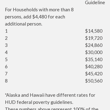
Guideline
For Households with more than 8
persons, add $4,480 for each
additional person.
1
$14,580
2
$19,720
3
$24,860
4
$30,000
5
$35,140
6
$40,280
7
$45,420
8
$50,560
*Alaska and Hawaii have different rates for
HUD federal poverty guidelines.
These numbers above represent 100% of the