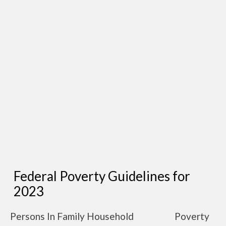
Federal Poverty Guidelines for
2023
Persons In Family Household
Poverty