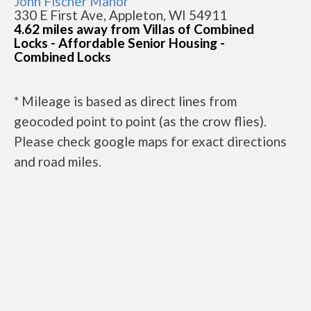
John Fischer Manor
330 E First Ave, Appleton, WI 54911
4.62 miles away from Villas of Combined
Locks - Affordable Senior Housing -
Combined Locks
* Mileage is based as direct lines from
geocoded point to point (as the crow flies).
Please check google maps for exact directions
and road miles.