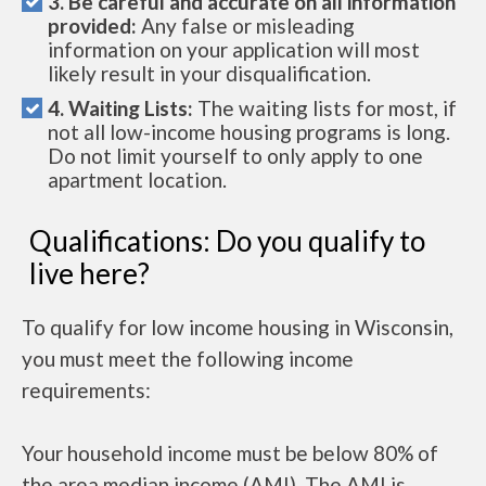
3. Be careful and accurate on all information
provided:
Any false or misleading
information on your application will most
likely result in your disqualification.
4. Waiting Lists:
The waiting lists for most, if
not all low-income housing programs is long.
Do not limit yourself to only apply to one
apartment location.
Qualifications: Do you qualify to
live here?
To qualify for low income housing in Wisconsin,
you must meet the following income
requirements:
Your household income must be below 80% of
the area median income (AMI). The AMI is