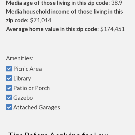
Media age of those living in this zip code:
38.9
Media household income of those living in this
zip code:
$71,014
Average home value in this zip code:
$174,451
Amenities:
Picnic Area
Library
Patio or Porch
Gazebo
Attached Garages