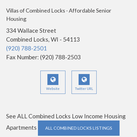
Villas of Combined Locks - Affordable Senior
Housing
334 Wallace Street
Combined Locks, WI - 54113
(920) 788-2501
Fax Number: (920) 788-2503
Website
Twitter URL
See ALL Combined Locks Low Income Housing
Apartments
ALL COMBINED LOCKS LISTINGS