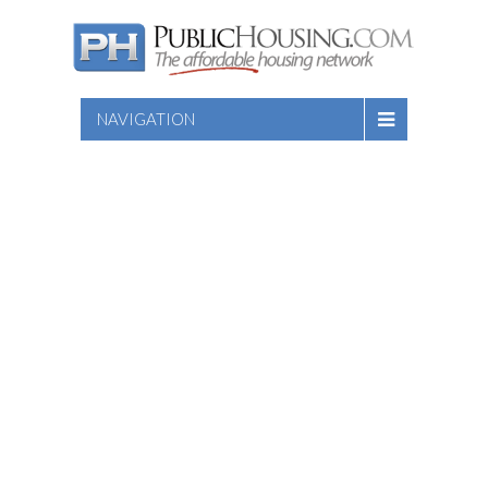
NAVIGATION