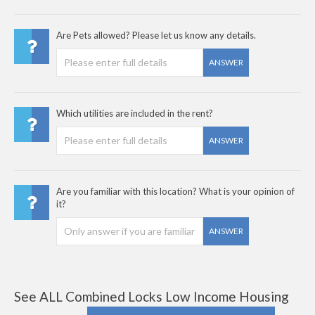
Are Pets allowed? Please let us know any details.
ANSWER
Which utilities are included in the rent?
ANSWER
Are you familiar with this location? What is your opinion of
it?
ANSWER
See ALL Combined Locks Low Income Housing