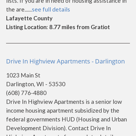
lists. If you are in need of housing assistance in
the are......
see full details
Lafayette County
Listing Location: 8.77 miles from Gratiot
Drive In Highview Apartments - Darlington
1023 Main St
Darlington, WI - 53530
(608) 776-4880
Drive In Highview Apartments is a senior low
income housing apartment subsidized by the
federal governments HUD (Housing and Urban
Development Division). Contact Drive In