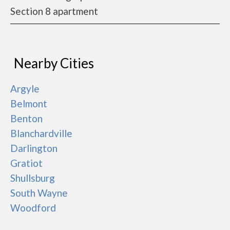
Section 8 apartment
Nearby Cities
Argyle
Belmont
Benton
Blanchardville
Darlington
Gratiot
Shullsburg
South Wayne
Woodford