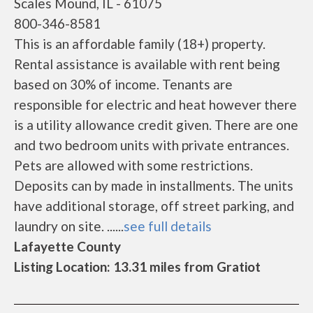
Scales Mound, IL - 61075
800-346-8581
This is an affordable family (18+) property.
Rental assistance is available with rent being
based on 30% of income. Tenants are
responsible for electric and heat however there
is a utility allowance credit given. There are one
and two bedroom units with private entrances.
Pets are allowed with some restrictions.
Deposits can by made in installments. The units
have additional storage, off street parking, and
laundry on site. ......
see full details
Lafayette County
Listing Location: 13.31 miles from Gratiot