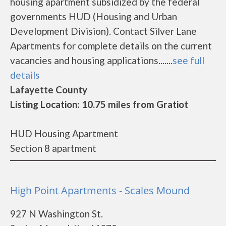
housing apartment subsidized by the federal
governments HUD (Housing and Urban
Development Division). Contact Silver Lane
Apartments for complete details on the current
vacancies and housing applications.......
see full
details
Lafayette County
Listing Location: 10.75 miles from Gratiot
HUD Housing Apartment
Section 8 apartment
High Point Apartments - Scales Mound
927 N Washington St.