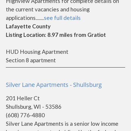
Highview Apartments for complete details on
the current vacancies and housing
applications.......
see full details
Lafayette County
Listing Location: 8.97 miles from Gratiot
HUD Housing Apartment
Section 8 apartment
Silver Lane Apartments - Shullsburg
201 Heller Ct
Shullsburg, WI - 53586
(608) 776-4880
Silver Lane Apartments is a senior low income