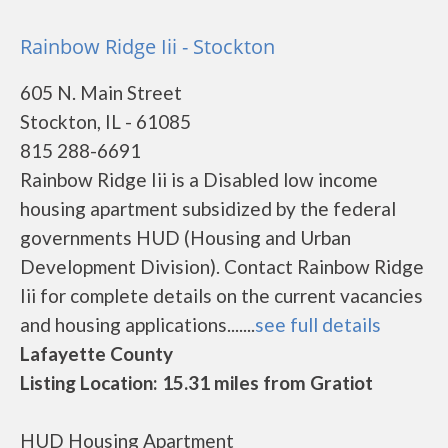
Rainbow Ridge Iii - Stockton
605 N. Main Street
Stockton, IL - 61085
815 288-6691
Rainbow Ridge Iii is a Disabled low income
housing apartment subsidized by the federal
governments HUD (Housing and Urban
Development Division). Contact Rainbow Ridge
Iii for complete details on the current vacancies
and housing applications.......
see full details
Lafayette County
Listing Location: 15.31 miles from Gratiot
HUD Housing Apartment