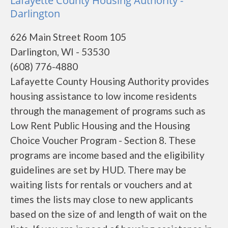
Lafayette County Housing Authority -
Darlington
626 Main Street Room 105
Darlington, WI - 53530
(608) 776-4880
Lafayette County Housing Authority provides
housing assistance to low income residents
through the management of programs such as
Low Rent Public Housing and the Housing
Choice Voucher Program - Section 8. These
programs are income based and the eligibility
guidelines are set by HUD. There may be
waiting lists for rentals or vouchers and at
times the lists may close to new applicants
based on the size of and length of wait on the