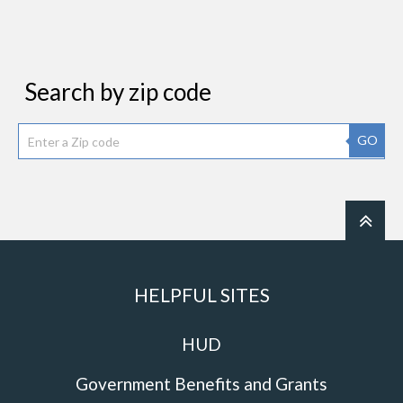
Search by zip code
GO
HELPFUL SITES
HUD
Government Benefits and Grants