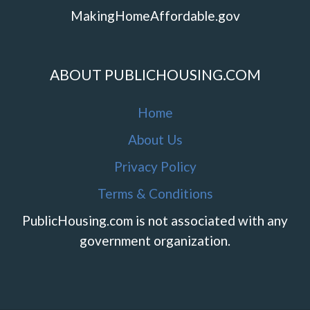
MakingHomeAffordable.gov
ABOUT PUBLICHOUSING.COM
Home
About Us
Privacy Policy
Terms & Conditions
PublicHousing.com is not associated with any
government organization.