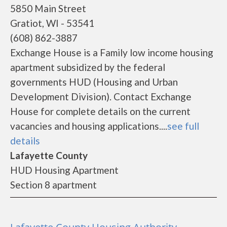
5850 Main Street
Gratiot, WI - 53541
(608) 862-3887
Exchange House is a Family low income housing
apartment subsidized by the federal
governments HUD (Housing and Urban
Development Division). Contact Exchange
House for complete details on the current
vacancies and housing applications....
see full
details
Lafayette County
HUD Housing Apartment
Section 8 apartment