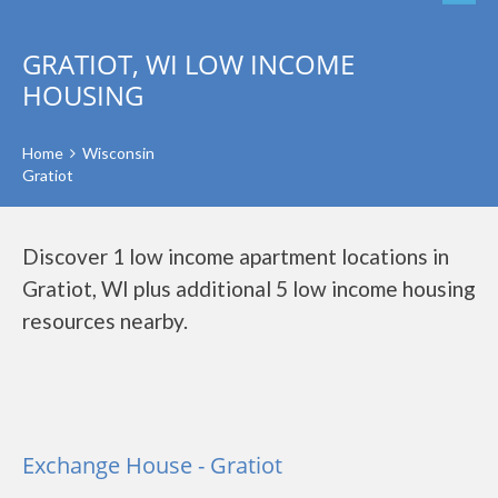
GRATIOT, WI LOW INCOME
HOUSING
Home
Wisconsin
Gratiot
Discover 1 low income apartment locations in
Gratiot, WI plus additional 5 low income housing
resources nearby.
Exchange House - Gratiot