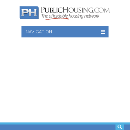
NAVIGATION
SEARCH