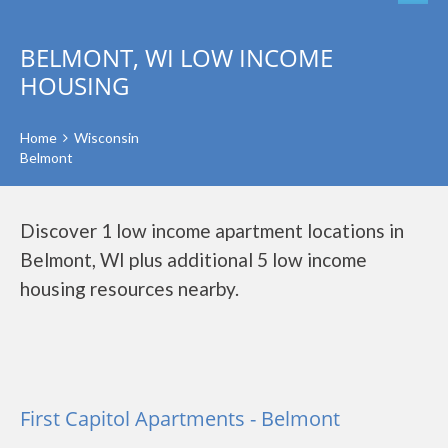
BELMONT, WI LOW INCOME
HOUSING
Home
Wisconsin
Belmont
Discover 1 low income apartment locations in
Belmont, WI plus additional 5 low income
housing resources nearby.
First Capitol Apartments - Belmont