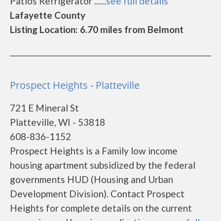
Patios Refrigerator ......
see full details
Lafayette County
Listing Location: 6.70 miles from Belmont
Prospect Heights - Platteville
721 E Mineral St
Platteville, WI - 53818
608-836-1152
Prospect Heights is a Family low income
housing apartment subsidized by the federal
governments HUD (Housing and Urban
Development Division). Contact Prospect
Heights for complete details on the current