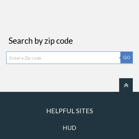
Search by zip code
GO
HELPFUL SITES
HUD