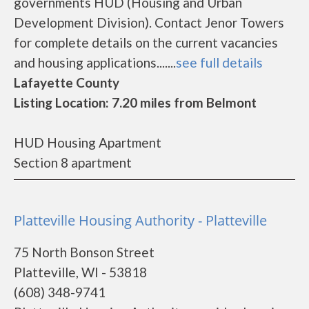
governments HUD (Housing and Urban
Development Division). Contact Jenor Towers
for complete details on the current vacancies
and housing applications.......
see full details
Lafayette County
Listing Location: 7.20 miles from Belmont
HUD Housing Apartment
Section 8 apartment
Platteville Housing Authority - Platteville
75 North Bonson Street
Platteville, WI - 53818
(608) 348-9741