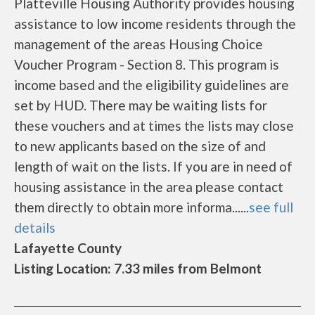
Platteville Housing Authority provides housing
assistance to low income residents through the
management of the areas Housing Choice
Voucher Program - Section 8. This program is
income based and the eligibility guidelines are
set by HUD. There may be waiting lists for
these vouchers and at times the lists may close
to new applicants based on the size of and
length of wait on the lists. If you are in need of
housing assistance in the area please contact
them directly to obtain more informa......
see full
details
Lafayette County
Listing Location: 7.33 miles from Belmont