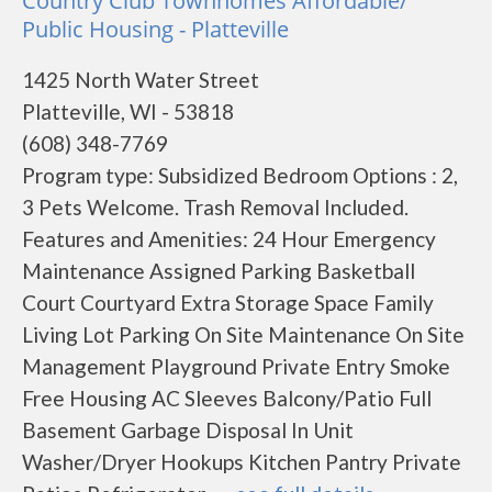
Country Club Townhomes Affordable/
Public Housing - Platteville
1425 North Water Street
Platteville, WI - 53818
(608) 348-7769
Program type: Subsidized Bedroom Options : 2,
3 Pets Welcome. Trash Removal Included.
Features and Amenities: 24 Hour Emergency
Maintenance Assigned Parking Basketball
Court Courtyard Extra Storage Space Family
Living Lot Parking On Site Maintenance On Site
Management Playground Private Entry Smoke
Free Housing AC Sleeves Balcony/Patio Full
Basement Garbage Disposal In Unit
Washer/Dryer Hookups Kitchen Pantry Private