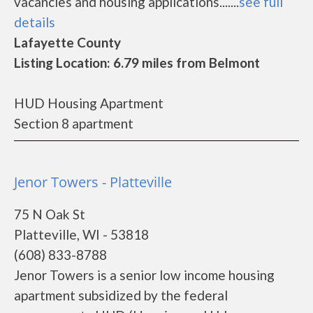
vacancies and housing applications.......
see full
details
Lafayette County
Listing Location: 6.79 miles from Belmont
HUD Housing Apartment
Section 8 apartment
Jenor Towers - Platteville
75 N Oak St
Platteville, WI - 53818
(608) 833-8788
Jenor Towers is a senior low income housing
apartment subsidized by the federal