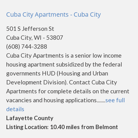
Cuba City Apartments - Cuba City
501 S Jefferson St
Cuba City, WI - 53807
(608) 744-3288
Cuba City Apartments is a senior low income
housing apartment subsidized by the federal
governments HUD (Housing and Urban
Development Division). Contact Cuba City
Apartments for complete details on the current
vacancies and housing applications.......
see full
details
Lafayette County
Listing Location: 10.40 miles from Belmont