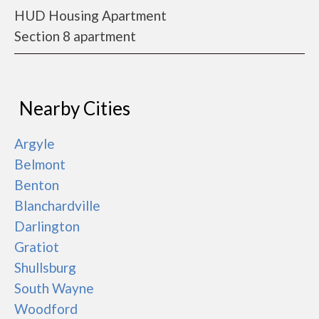
HUD Housing Apartment
Section 8 apartment
Nearby Cities
Argyle
Belmont
Benton
Blanchardville
Darlington
Gratiot
Shullsburg
South Wayne
Woodford