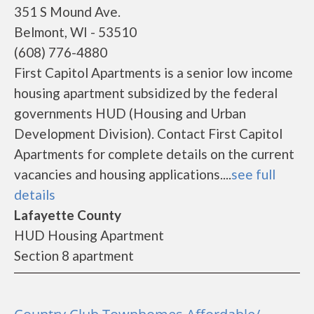
351 S Mound Ave.
Belmont, WI - 53510
(608) 776-4880
First Capitol Apartments is a senior low income
housing apartment subsidized by the federal
governments HUD (Housing and Urban
Development Division). Contact First Capitol
Apartments for complete details on the current
vacancies and housing applications....
see full
details
Lafayette County
HUD Housing Apartment
Section 8 apartment