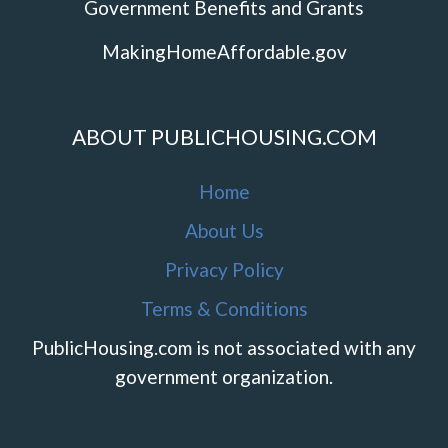
Government Benefits and Grants
MakingHomeAffordable.gov
ABOUT PUBLICHOUSING.COM
Home
About Us
Privacy Policy
Terms & Conditions
PublicHousing.com is not associated with any
government organization.