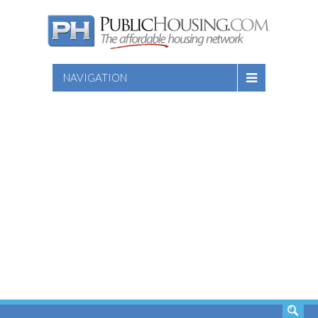
NAVIGATION
SEARCH