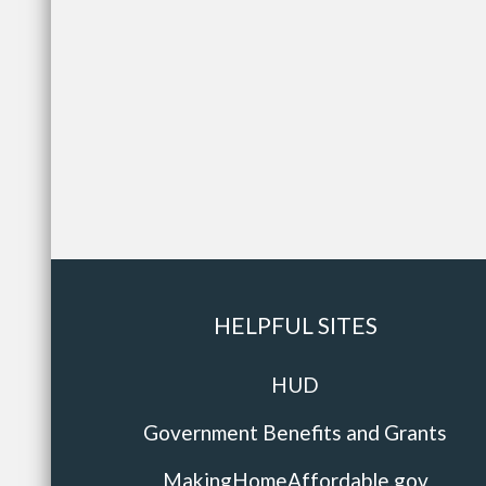
HELPFUL SITES
HUD
Government Benefits and Grants
MakingHomeAffordable.gov