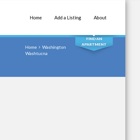
Home
Add a Listing
About
SEARCH
FIND AN
APARTMENT
Home
Washington
Washtucna