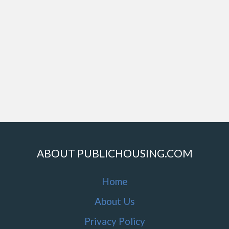
ABOUT PUBLICHOUSING.COM
Home
About Us
Privacy Policy