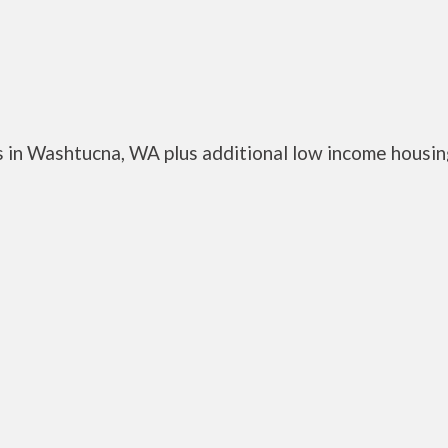
 in Washtucna, WA plus additional low income housi