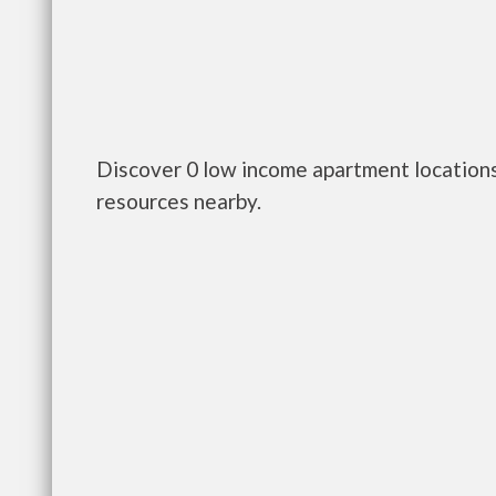
Discover 0 low income apartment locations
resources nearby.