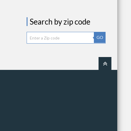
Search by zip code
GO