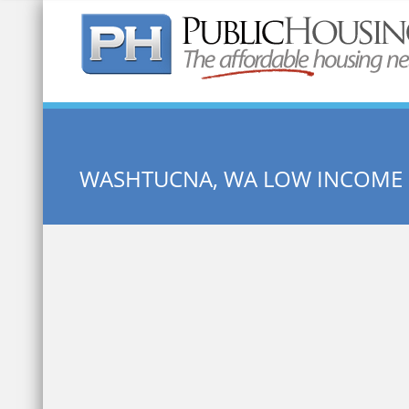
Quick Search:
WASHTUCNA, WA LOW INCOME