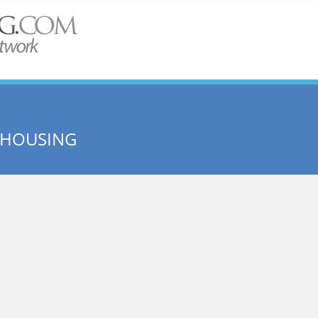
 HOUSING