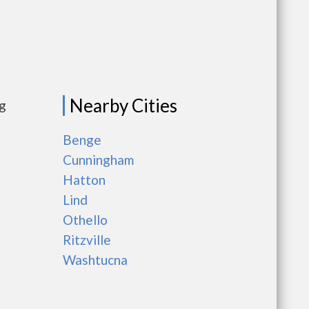
Nearby Cities
ng
Benge
Cunningham
Hatton
Lind
Othello
Ritzville
Washtucna