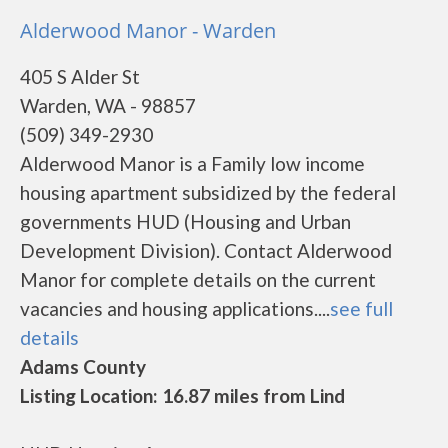
Alderwood Manor - Warden
405 S Alder St
Warden, WA - 98857
(509) 349-2930
Alderwood Manor is a Family low income
housing apartment subsidized by the federal
governments HUD (Housing and Urban
Development Division). Contact Alderwood
Manor for complete details on the current
vacancies and housing applications....
see full
details
Adams County
Listing Location: 16.87 miles from Lind