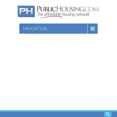
NAVIGATION
SEARCH