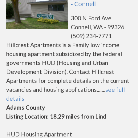
- Connell
300 N Ford Ave
Connell, WA - 99326
(509) 234-7771
Hillcrest Apartments is a Family low income
housing apartment subsidized by the federal
governments HUD (Housing and Urban
Development Division). Contact Hillcrest
Apartments for complete details on the current
vacancies and housing applications.......
see full
details
Adams County
Listing Location: 18.29 miles from Lind
HUD Housing Apartment