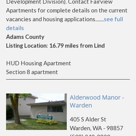
Development Division). Contact Fairview
Apartments for complete details on the current
vacancies and housing applications.......
see full
details
Adams County
Listing Location: 16.79 miles from Lind
HUD Housing Apartment
Section 8 apartment
Alderwood Manor -
Warden
405 S Alder St
Warden, WA - 98857