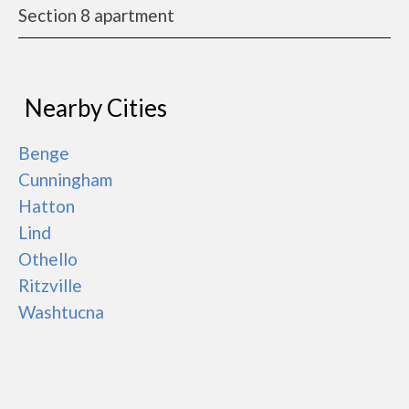
Section 8 apartment
Nearby Cities
Benge
Cunningham
Hatton
Lind
Othello
Ritzville
Washtucna