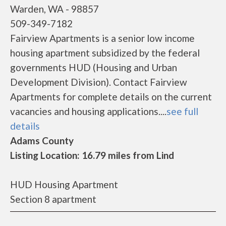
Warden, WA - 98857
509-349-7182
Fairview Apartments is a senior low income
housing apartment subsidized by the federal
governments HUD (Housing and Urban
Development Division). Contact Fairview
Apartments for complete details on the current
vacancies and housing applications....
see full
details
Adams County
Listing Location: 16.79 miles from Lind
HUD Housing Apartment
Section 8 apartment