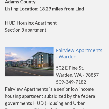
Adams County
Listing Location: 18.29 miles from Lind
HUD Housing Apartment
Section 8 apartment
Fairview Apartments
- Warden
502 E Pine St.
Warden, WA - 98857
509-349-7182
Fairview Apartments is a senior low income
housing apartment subsidized by the federal
governments HUD (Housing and Urban