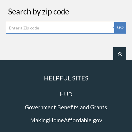
Search by zip code
GO
HELPFUL SITES
HUD
Government Benefits and Grants
MakingHomeAffordable.gov