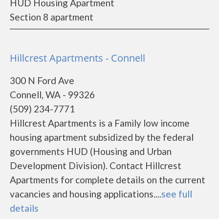
HUD Housing Apartment
Section 8 apartment
Hillcrest Apartments - Connell
300 N Ford Ave
Connell, WA - 99326
(509) 234-7771
Hillcrest Apartments is a Family low income
housing apartment subsidized by the federal
governments HUD (Housing and Urban
Development Division). Contact Hillcrest
Apartments for complete details on the current
vacancies and housing applications....
see full
details