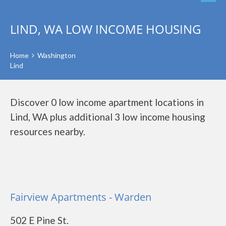
LIND, WA LOW INCOME HOUSING
Home
Washington
Lind
Discover 0 low income apartment locations in
Lind, WA plus additional 3 low income housing
resources nearby.
Fairview Apartments - Warden
502 E Pine St.