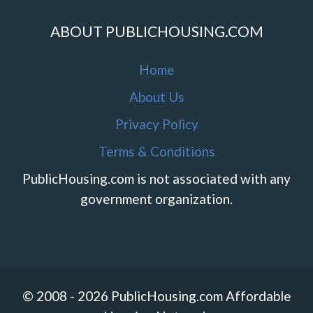
ABOUT PUBLICHOUSING.COM
Home
About Us
Privacy Policy
Terms & Conditions
PublicHousing.com is not associated with any
government organization.
© 2008 - 2026 PublicHousing.com Affordable