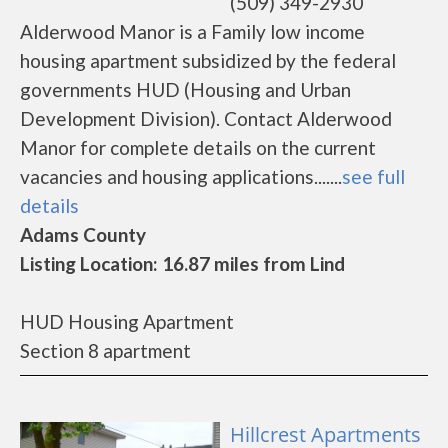
(509) 349-2930
Alderwood Manor is a Family low income
housing apartment subsidized by the federal
governments HUD (Housing and Urban
Development Division). Contact Alderwood
Manor for complete details on the current
vacancies and housing applications.......
see full
details
Adams County
Listing Location: 16.87 miles from Lind
HUD Housing Apartment
Section 8 apartment
Hillcrest Apartments