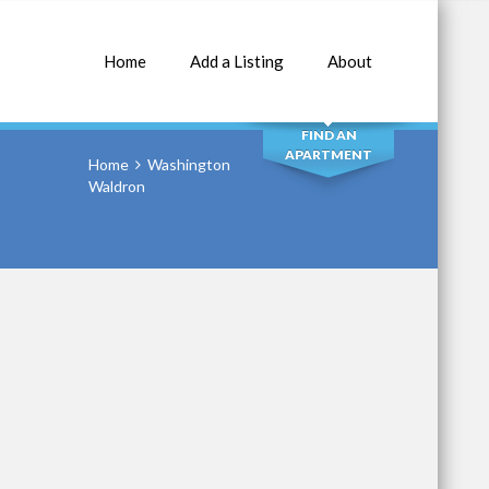
Home
Add a Listing
About
SEARCH
FIND AN
APARTMENT
Home
Washington
Waldron