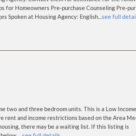
s for Homeowners Pre-purchase Counseling Pre-pu
 Spoken at Housing Agency: English...
see full detai
 two and three bedroom units. This is a Low Incom
e rent and income restrictions based on the Area Me
ing, there may be a waiting list. If this listing is
below. ...
see full details