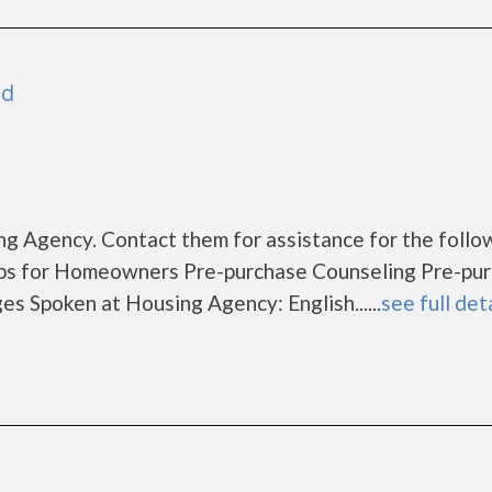
nd
g Agency. Contact them for assistance for the follo
s for Homeowners Pre-purchase Counseling Pre-pu
Spoken at Housing Agency: English......
see full det