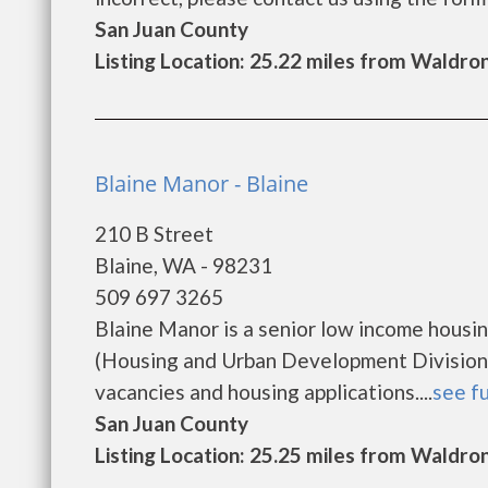
San Juan County
Listing Location: 25.22 miles from Waldro
Blaine Manor - Blaine
210 B Street
Blaine, WA - 98231
509 697 3265
Blaine Manor is a senior low income hous
(Housing and Urban Development Division).
vacancies and housing applications....
see fu
San Juan County
Listing Location: 25.25 miles from Waldro