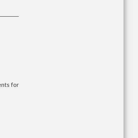
nts for