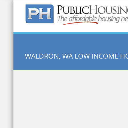
Quick Search:
WALDRON, WA LOW INCOME H