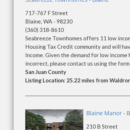
717-767 F Street
Blaine, WA - 98230
(360) 318-8610
Seabreeze Townhomes offers 11 low income
Housing Tax Credit community and will hav
Income. Given the demand for low income hous
incorrect, please contact us using the form be
San Juan County
Listing Location: 25.22 miles from Waldro
Blaine Manor - B
210 B Street