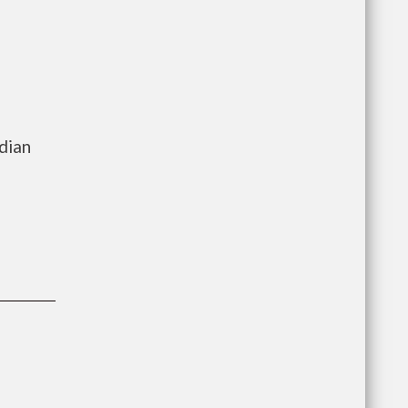
e
dian