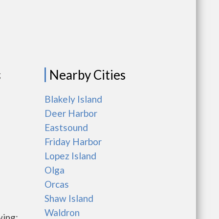
Nearby Cities
g
Blakely Island
Deer Harbor
Eastsound
Friday Harbor
Lopez Island
Olga
Orcas
Shaw Island
Waldron
wing: