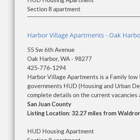
Section 8 apartment
Harbor Village Apartments - Oak Harb
55 Sw 6th Avenue
Oak Harbor, WA - 98277
425-776-1294
Harbor Village Apartments is a Family low
governments HUD (Housing and Urban Deve
complete details on the current vacancies a
San Juan County
Listing Location: 32.27 miles from Waldro
HUD Housing Apartment