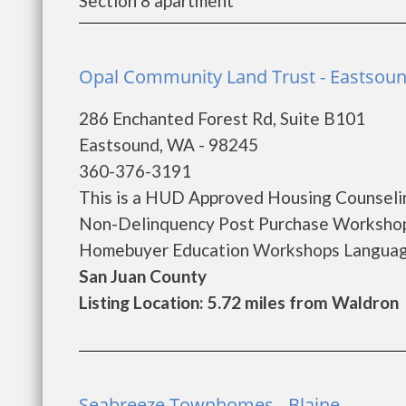
Section 8 apartment
Opal Community Land Trust - Eastsou
286 Enchanted Forest Rd, Suite B101
Eastsound, WA - 98245
360-376-3191
This is a HUD Approved Housing Counselin
Non-Delinquency Post Purchase Workshop
Homebuyer Education Workshops Languages 
San Juan County
Listing Location: 5.72 miles from Waldron
Seabreeze Townhomes - Blaine