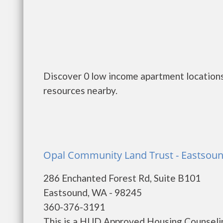
Discover 0 low income apartment locations
resources nearby.
Opal Community Land Trust - Eastsou
286 Enchanted Forest Rd, Suite B101
Eastsound, WA - 98245
360-376-3191
This is a HUD Approved Housing Counselin