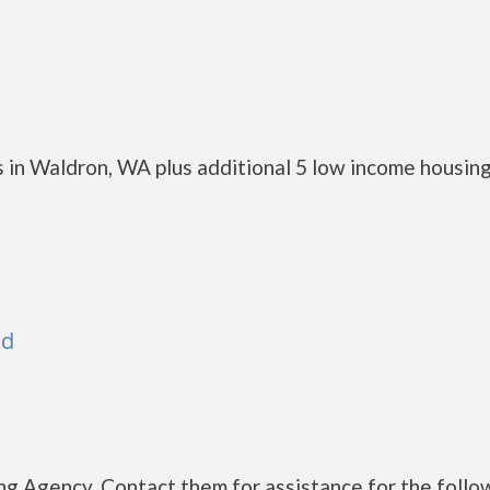
 in Waldron, WA plus additional 5 low income housin
nd
g Agency. Contact them for assistance for the follo