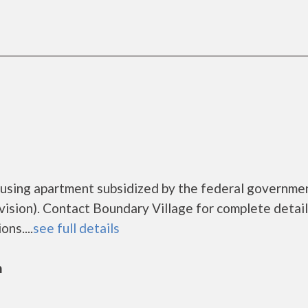
ousing apartment subsidized by the federal governme
ion). Contact Boundary Village for complete detail
ns....
see full details
n