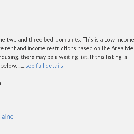
 two and three bedroom units. This is a Low Incom
e rent and income restrictions based on the Area Me
ing, there may be a waiting list. If this listing is
low. ......
see full details
n
laine