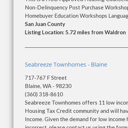
Non-Delinquency Post Purchase Workshop
Homebuyer Education Workshops Languages
San Juan County
Listing Location: 5.72 miles from Waldron
Seabreeze Townhomes - Blaine
717-767 F Street
Blaine, WA - 98230
(360) 318-8610
Seabreeze Townhomes offers 11 low income
Housing Tax Credit community and will hav
Income. Given the demand for low income hous
incorrect, please contact us using the form 