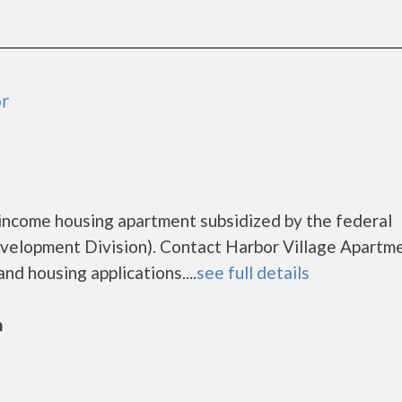
or
 income housing apartment subsidized by the federal
lopment Division). Contact Harbor Village Apartme
nd housing applications....
see full details
n