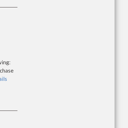
wing:
rchase
ails