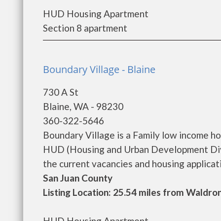
HUD Housing Apartment
Section 8 apartment
Boundary Village - Blaine
730 A St
Blaine, WA - 98230
360-322-5646
Boundary Village is a Family low income h
HUD (Housing and Urban Development Divis
the current vacancies and housing applicatio
San Juan County
Listing Location: 25.54 miles from Waldro
HUD Housing Apartment