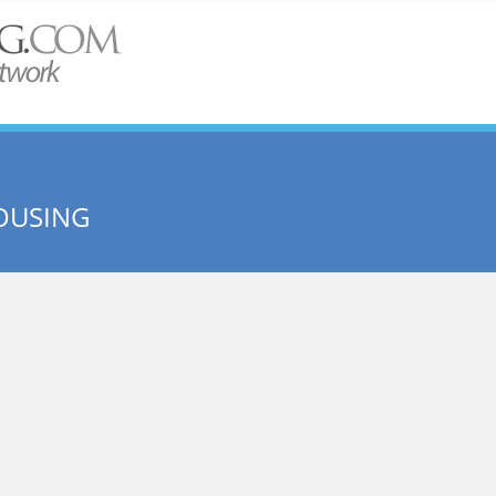
OUSING