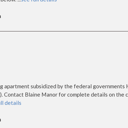
n
ing apartment subsidized by the federal government
 Contact Blaine Manor for complete details on the 
ll details
n