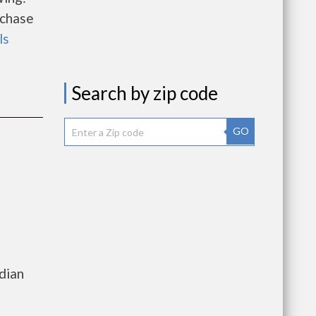
rchase
ls
Search by zip code
GO
e
dian