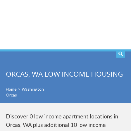
SEARCH
ORCAS, WA LOW INCOME HOUSING
Home
Washington
Orcas
Discover 0 low income apartment locations in
Orcas, WA plus additional 10 low income