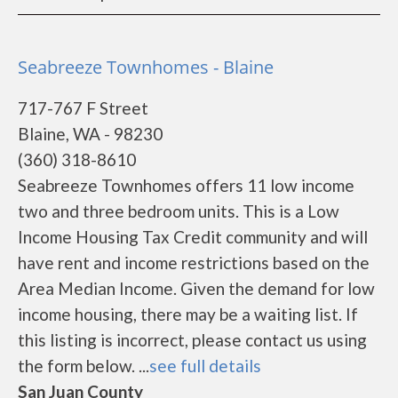
Seabreeze Townhomes - Blaine
717-767 F Street
Blaine, WA - 98230
(360) 318-8610
Seabreeze Townhomes offers 11 low income
two and three bedroom units. This is a Low
Income Housing Tax Credit community and will
have rent and income restrictions based on the
Area Median Income. Given the demand for low
income housing, there may be a waiting list. If
this listing is incorrect, please contact us using
the form below. ...
see full details
San Juan County