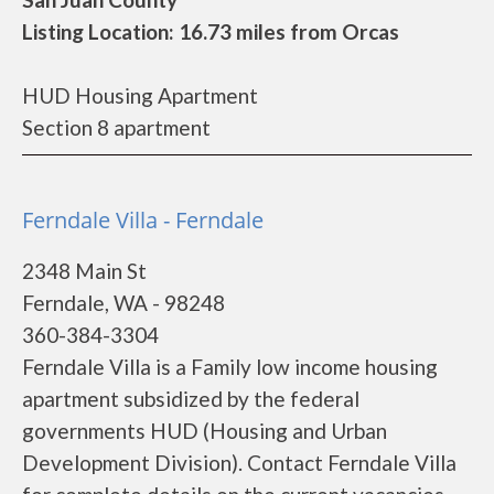
Listing Location: 16.73 miles from Orcas
HUD Housing Apartment
Section 8 apartment
Ferndale Villa - Ferndale
2348 Main St
Ferndale, WA - 98248
360-384-3304
Ferndale Villa is a Family low income housing
apartment subsidized by the federal
governments HUD (Housing and Urban
Development Division). Contact Ferndale Villa