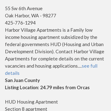
55 Sw 6th Avenue
Oak Harbor, WA - 98277
425-776-1294
Harbor Village Apartments is a Family low
income housing apartment subsidized by the
federal governments HUD (Housing and Urban
Development Division). Contact Harbor Village
Apartments for complete details on the current
vacancies and housing applications....
see full
details
San Juan County
Listing Location: 24.79 miles from Orcas
HUD Housing Apartment
Section 8 apartment