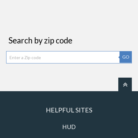
Search by zip code
GO
HELPFUL SITES
HUD