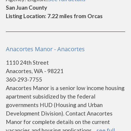
San Juan County
Listing Location: 7.22 miles from Orcas
Anacortes Manor - Anacortes
1110 24th Street
Anacortes, WA - 98221
360-293-7755
Anacortes Manor is a senior low income housing
apartment subsidized by the federal
governments HUD (Housing and Urban
Development Division). Contact Anacortes
Manor for complete details on the current
vacancies and housing applications....
see full