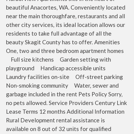
beautiful Anacortes, WA. Conveniently located
near the main thoroughfare, restaurants and all
other city services, its ideal location allows our
residents to take full advantage of all the
beauty Skagit County has to offer. Amenities
One, two and three bedroom apartment homes
Full size kitchens Garden setting with
playground Handicap accessible units
Laundry facilities on-site Off-street parking
Non-smoking community Water, sewer and
garbage included in the rent Pets Policy Sorry,
no pets allowed. Service Providers Century Link
Lease Terms 12 months Additional Information
Rural Development rental assistance is
available on 8 out of 32 units for qualified