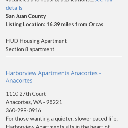
details
San Juan County
Listing Location: 16.39 miles from Orcas
HUD Housing Apartment
Section 8 apartment
Harborview Apartments Anacortes -
Anacortes
1110 27th Court
Anacortes, WA - 98221
360-299-0916
For those wanting a quieter, slower paced life,
Harborview Apartments sits in the heart of