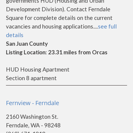
governments HUD (Housing and Urban
Development Division). Contact Ferndale
Square for complete details on the current
vacancies and housing applications....
see full
details
San Juan County
Listing Location: 23.31 miles from Orcas
HUD Housing Apartment
Section 8 apartment
Fernview - Ferndale
2160 Washington St.
Ferndale, WA - 98248