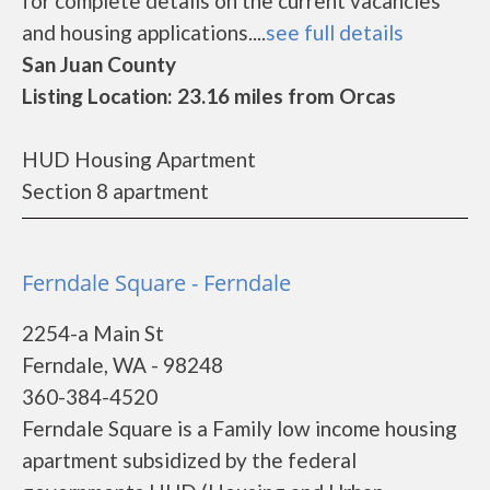
for complete details on the current vacancies
and housing applications....
see full details
San Juan County
Listing Location: 23.16 miles from Orcas
HUD Housing Apartment
Section 8 apartment
Ferndale Square - Ferndale
2254-a Main St
Ferndale, WA - 98248
360-384-4520
Ferndale Square is a Family low income housing
apartment subsidized by the federal