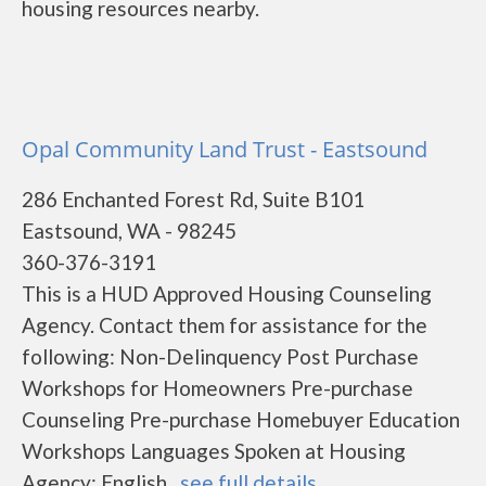
housing resources nearby.
Opal Community Land Trust - Eastsound
286 Enchanted Forest Rd, Suite B101
Eastsound, WA - 98245
360-376-3191
This is a HUD Approved Housing Counseling
Agency. Contact them for assistance for the
following: Non-Delinquency Post Purchase
Workshops for Homeowners Pre-purchase
Counseling Pre-purchase Homebuyer Education
Workshops Languages Spoken at Housing
Agency: English...
see full details