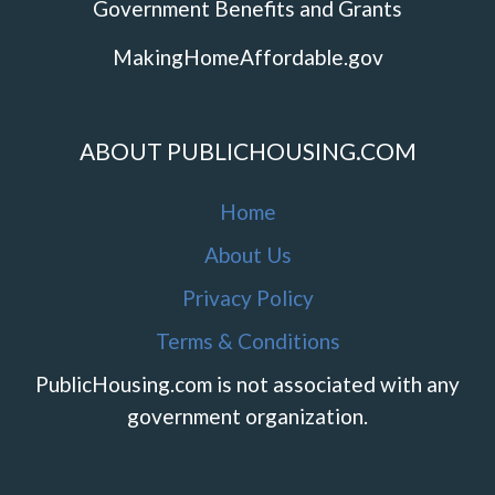
Government Benefits and Grants
MakingHomeAffordable.gov
ABOUT PUBLICHOUSING.COM
Home
About Us
Privacy Policy
Terms & Conditions
PublicHousing.com is not associated with any
government organization.