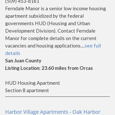
(509) 453-8161
Ferndale Manor is a senior low income housing
apartment subsidized by the federal
governments HUD (Housing and Urban
Development Division). Contact Ferndale
Manor for complete details on the current
vacancies and housing applications....
see full
details
San Juan County
Listing Location: 23.60 miles from Orcas
HUD Housing Apartment
Section 8 apartment
Harbor Village Apartments - Oak Harbor