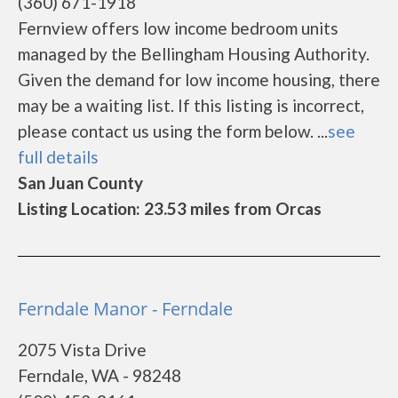
(360) 671-1918
Fernview offers low income bedroom units
managed by the Bellingham Housing Authority.
Given the demand for low income housing, there
may be a waiting list. If this listing is incorrect,
please contact us using the form below. ...
see
full details
San Juan County
Listing Location: 23.53 miles from Orcas
Ferndale Manor - Ferndale
2075 Vista Drive
Ferndale, WA - 98248