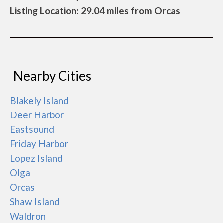
Listing Location: 29.04 miles from Orcas
Nearby Cities
Blakely Island
Deer Harbor
Eastsound
Friday Harbor
Lopez Island
Olga
Orcas
Shaw Island
Waldron