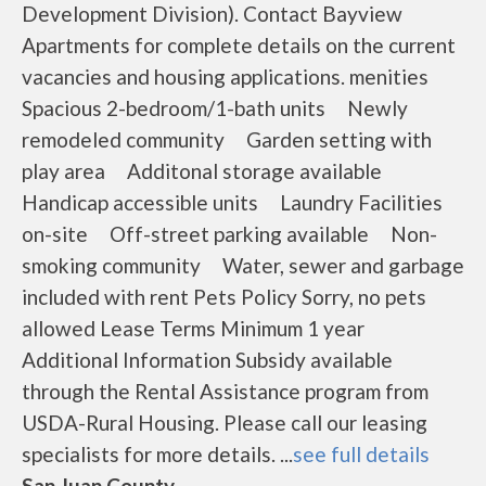
Development Division). Contact Bayview
Apartments for complete details on the current
vacancies and housing applications. menities
Spacious 2-bedroom/1-bath units Newly
remodeled community Garden setting with
play area Additonal storage available
Handicap accessible units Laundry Facilities
on-site Off-street parking available Non-
smoking community Water, sewer and garbage
included with rent Pets Policy Sorry, no pets
allowed Lease Terms Minimum 1 year
Additional Information Subsidy available
through the Rental Assistance program from
USDA-Rural Housing. Please call our leasing
specialists for more details. ...
see full details
San Juan County