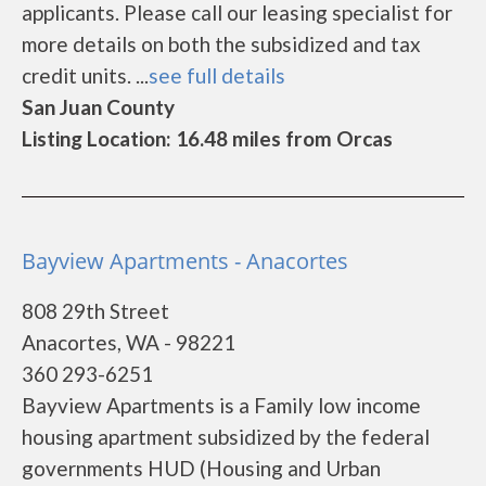
applicants. Please call our leasing specialist for
more details on both the subsidized and tax
credit units. ...
see full details
San Juan County
Listing Location: 16.48 miles from Orcas
Bayview Apartments - Anacortes
808 29th Street
Anacortes, WA - 98221
360 293-6251
Bayview Apartments is a Family low income
housing apartment subsidized by the federal
governments HUD (Housing and Urban