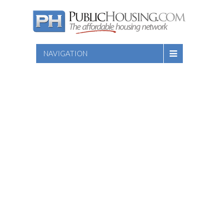
NAVIGATION