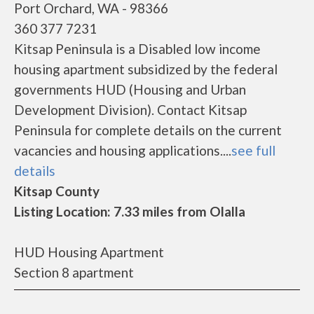
Port Orchard, WA - 98366
360 377 7231
Kitsap Peninsula is a Disabled low income
housing apartment subsidized by the federal
governments HUD (Housing and Urban
Development Division). Contact Kitsap
Peninsula for complete details on the current
vacancies and housing applications....
see full
details
Kitsap County
Listing Location: 7.33 miles from Olalla
HUD Housing Apartment
Section 8 apartment