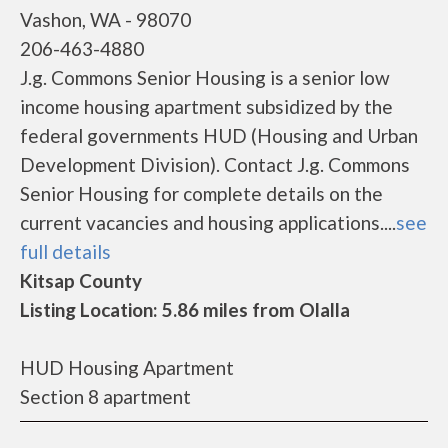
Vashon, WA - 98070
206-463-4880
J.g. Commons Senior Housing is a senior low
income housing apartment subsidized by the
federal governments HUD (Housing and Urban
Development Division). Contact J.g. Commons
Senior Housing for complete details on the
current vacancies and housing applications....
see
full details
Kitsap County
Listing Location: 5.86 miles from Olalla
HUD Housing Apartment
Section 8 apartment