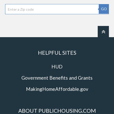
GO
HELPFUL SITES
HUD
Government Benefits and Grants
MakingHomeAffordable.gov
ABOUT PUBLICHOUSING.COM