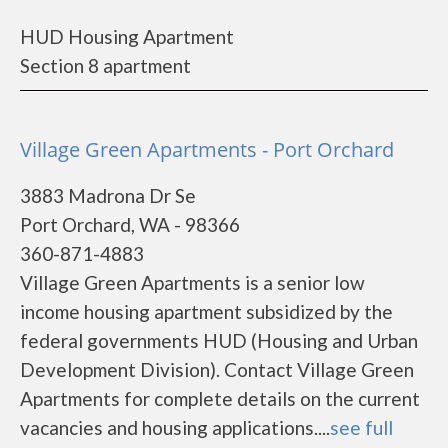
HUD Housing Apartment
Section 8 apartment
Village Green Apartments - Port Orchard
3883 Madrona Dr Se
Port Orchard, WA - 98366
360-871-4883
Village Green Apartments is a senior low
income housing apartment subsidized by the
federal governments HUD (Housing and Urban
Development Division). Contact Village Green
Apartments for complete details on the current
vacancies and housing applications....
see full