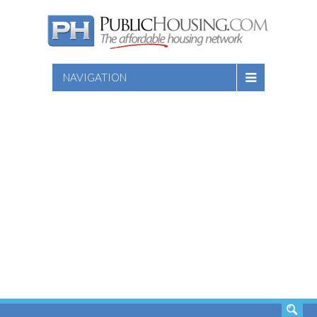
NAVIGATION
SEARCH