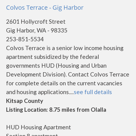
Colvos Terrace - Gig Harbor
2601 Hollycroft Street
Gig Harbor, WA - 98335
253-851-5534
Colvos Terrace is a senior low income housing
apartment subsidized by the federal
governments HUD (Housing and Urban
Development Division). Contact Colvos Terrace
for complete details on the current vacancies
and housing applications....
see full details
Kitsap County
Listing Location: 8.75 miles from Olalla
HUD Housing Apartment
Section 8 apartment