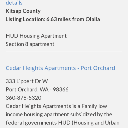
details
Kitsap County
Listing Location: 6.63 miles from Olalla
HUD Housing Apartment
Section 8 apartment
Cedar Heights Apartments - Port Orchard
333 Lippert Dr W
Port Orchard, WA - 98366
360-876-5320
Cedar Heights Apartments is a Family low
income housing apartment subsidized by the
federal governments HUD (Housing and Urban