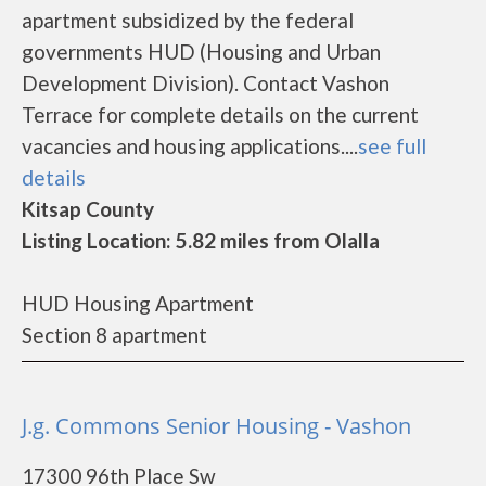
apartment subsidized by the federal
governments HUD (Housing and Urban
Development Division). Contact Vashon
Terrace for complete details on the current
vacancies and housing applications....
see full
details
Kitsap County
Listing Location: 5.82 miles from Olalla
HUD Housing Apartment
Section 8 apartment
J.g. Commons Senior Housing - Vashon
17300 96th Place Sw