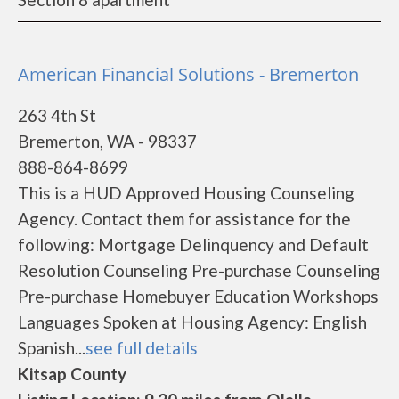
American Financial Solutions - Bremerton
263 4th St
Bremerton, WA - 98337
888-864-8699
This is a HUD Approved Housing Counseling
Agency. Contact them for assistance for the
following: Mortgage Delinquency and Default
Resolution Counseling Pre-purchase Counseling
Pre-purchase Homebuyer Education Workshops
Languages Spoken at Housing Agency: English
Spanish...
see full details
Kitsap County