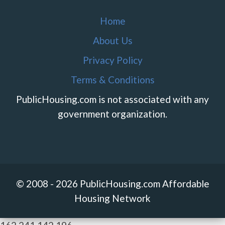
Home
About Us
Privacy Policy
Terms & Conditions
PublicHousing.com is not associated with any
government organization.
© 2008 - 2026 PublicHousing.com Affordable
Housing Network