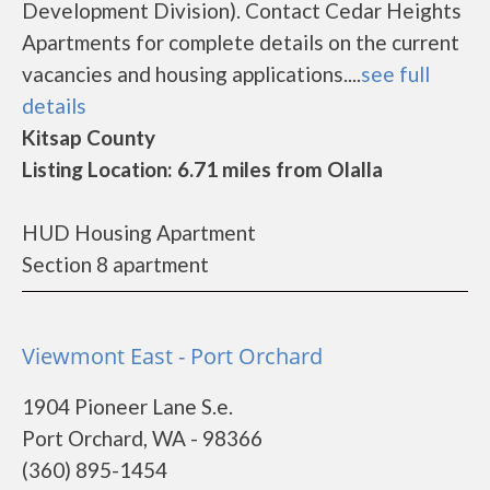
Development Division). Contact Cedar Heights
Apartments for complete details on the current
vacancies and housing applications....
see full
details
Kitsap County
Listing Location: 6.71 miles from Olalla
HUD Housing Apartment
Section 8 apartment
Viewmont East - Port Orchard
1904 Pioneer Lane S.e.
Port Orchard, WA - 98366
(360) 895-1454