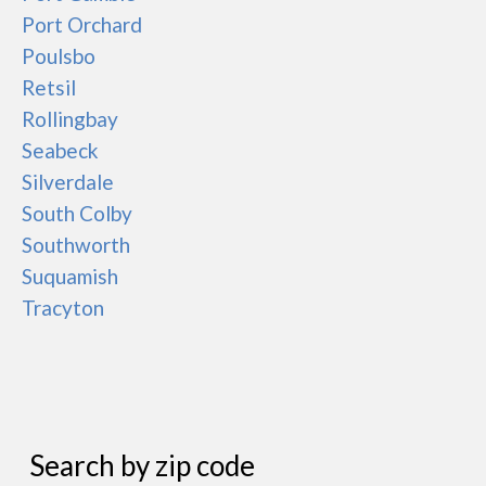
Port Orchard
Poulsbo
Retsil
Rollingbay
Seabeck
Silverdale
South Colby
Southworth
Suquamish
Tracyton
Search by zip code