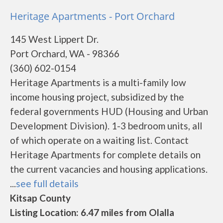
Heritage Apartments - Port Orchard
145 West Lippert Dr.
Port Orchard, WA - 98366
(360) 602-0154
Heritage Apartments is a multi-family low
income housing project, subsidized by the
federal governments HUD (Housing and Urban
Development Division). 1-3 bedroom units, all
of which operate on a waiting list. Contact
Heritage Apartments for complete details on
the current vacancies and housing applications.
...
see full details
Kitsap County
Listing Location: 6.47 miles from Olalla