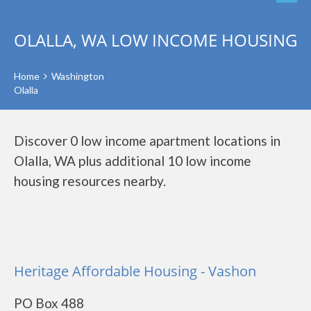
OLALLA, WA LOW INCOME HOUSING
Home
Washington
Olalla
Discover 0 low income apartment locations in
Olalla, WA plus additional 10 low income
housing resources nearby.
Heritage Affordable Housing - Vashon
PO Box 488