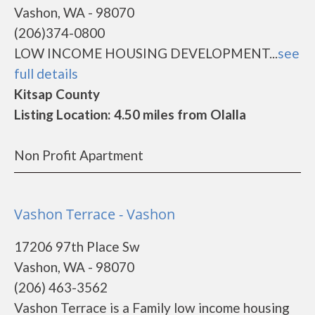
Vashon, WA - 98070
(206)374-0800
LOW INCOME HOUSING DEVELOPMENT...
see
full details
Kitsap County
Listing Location: 4.50 miles from Olalla
Non Profit Apartment
Vashon Terrace - Vashon
17206 97th Place Sw
Vashon, WA - 98070
(206) 463-3562
Vashon Terrace is a Family low income housing