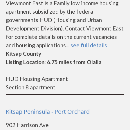
Viewmont East is a Family low income housing
apartment subsidized by the federal
governments HUD (Housing and Urban
Development Division). Contact Viewmont East
for complete details on the current vacancies
and housing applications....
see full details
Kitsap County
Listing Location: 6.75 miles from Olalla
HUD Housing Apartment
Section 8 apartment
Kitsap Peninsula - Port Orchard
902 Harrison Ave