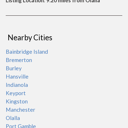
Listing Location: 9.20 miles from Olalla
Nearby Cities
Bainbridge Island
Bremerton
Burley
Hansville
Indianola
Keyport
Kingston
Manchester
Olalla
Port Gamble