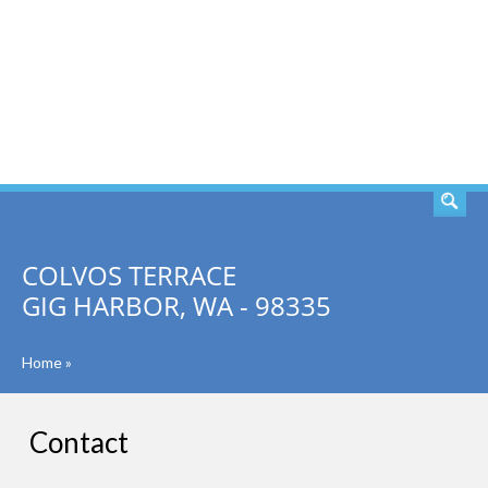
SEARCH
COLVOS TERRACE
GIG HARBOR, WA - 98335
Home
»
Contact