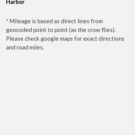
Harbor
* Mileage is based as direct lines from
geocoded point to point (as the crow flies).
Please check google maps for exact directions
and road miles.