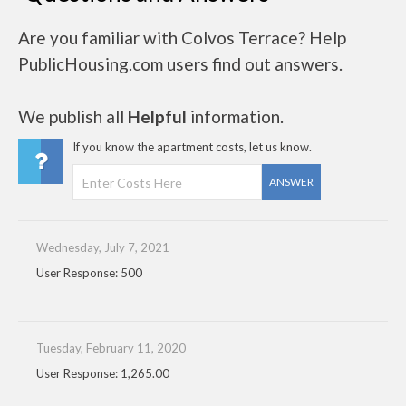
Are you familiar with Colvos Terrace? Help
PublicHousing.com users find out answers.
We publish all
Helpful
information.
If you know the apartment costs, let us know.
ANSWER
Wednesday, July 7, 2021
User Response: 500
Tuesday, February 11, 2020
User Response: 1,265.00