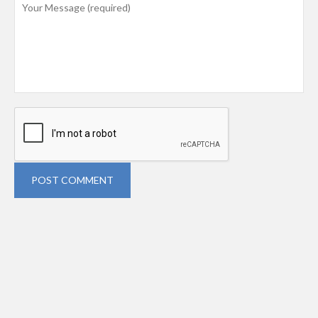
POST COMMENT