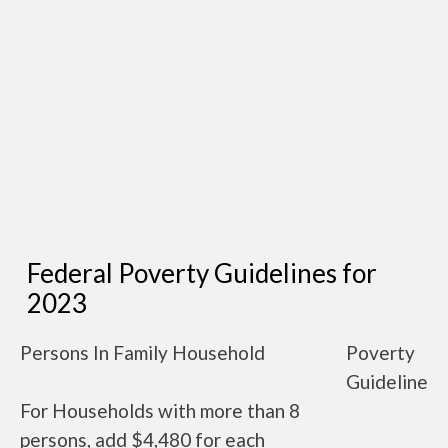
Federal Poverty Guidelines for
2023
Persons In Family Household
Poverty
Guideline
For Households with more than 8
persons, add $4,480 for each