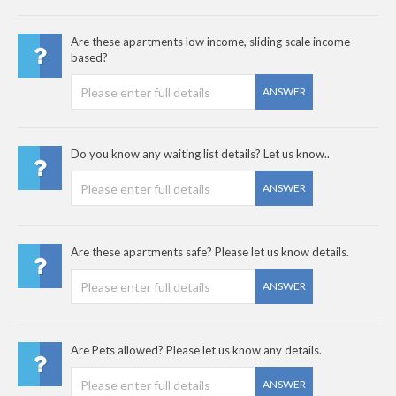
Are these apartments low income, sliding scale income
based?
ANSWER
Do you know any waiting list details? Let us know..
ANSWER
Are these apartments safe? Please let us know details.
ANSWER
Are Pets allowed? Please let us know any details.
ANSWER