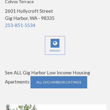
Colvos Terrace
2601 Hollycroft Street
Gig Harbor, WA - 98335
253-851-5534
Website
See ALL Gig Harbor Low Income Housing
Apartments
ALL GIG HARBOR LISTINGS