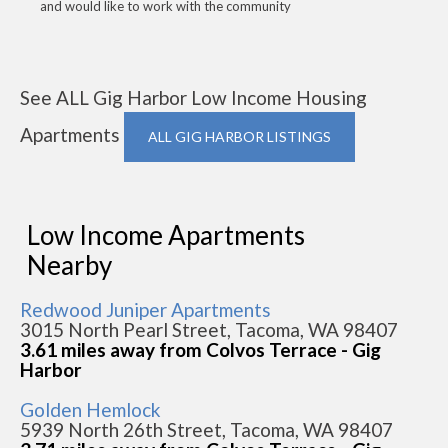
and would like to work with the community
See ALL Gig Harbor Low Income Housing
Apartments
ALL GIG HARBOR LISTINGS
Low Income Apartments
Nearby
Redwood Juniper Apartments
3015 North Pearl Street, Tacoma, WA 98407
3.61 miles away from Colvos Terrace - Gig
Harbor
Golden Hemlock
5939 North 26th Street, Tacoma, WA 98407