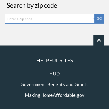
Search by zip code
GO
HELPFUL SITES
HUD
Government Benefits and Grants
MakingHomeAffordable.gov