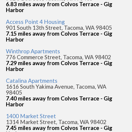
6.83 miles away from Colvos Terrace - Gig
Harbor
Access Point 4 Housing
901 South 13th Street, Tacoma, WA 98405
7.15 miles away from Colvos Terrace - Gig
Harbor
Winthrop Apartments
776 Commerce Street, Tacoma, WA 98402
7.29 miles away from Colvos Terrace - Gig
Harbor
Catalina Apartments
1616 South Yakima Avenue, Tacoma, WA
98405
7.40 miles away from Colvos Terrace - Gig
Harbor
1400 Market Street
1314 Market Street, Tacoma, WA 98402
7.45 miles away from Colvos Terrace - Gig