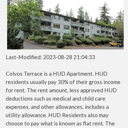
Last-Modified: 2023-08-28 21:04:33
Colvos Terrace is a HUD Apartment. HUD
residents usually pay 30% of their gross income
for rent. The rent amount, less approved HUD
deductions such as medical and child care
expenses, and other allowances, includes a
utility allowance. HUD Residents also may
choose to pay what is known as flat rent. The