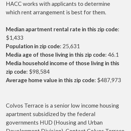
HACC works with applicants to determine
which rent arrangement is best for them.
Median apartment rental rate in this zip code:
$1,433
Population in zip code:
25,631
Media age of those living in this zip code:
46.1
Media household income of those living in this
zip code:
$98,584
Average home value in this zip code:
$487,973
Colvos Terrace is a senior low income housing
apartment subsidized by the federal
governments HUD (Housing and Urban
Development Division). Contact Colvos Terrace