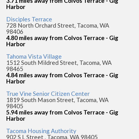
3.71 miles away from Colvos Terrace - Gig
Harbor
Disciples Terrace
728 North Orchard Street, Tacoma, WA
98406
4.80 miles away from Colvos Terrace - Gig
Harbor
Tahoma Vista Village
1512 South Mildred Street, Tacoma, WA
98465
4.84 miles away from Colvos Terrace - Gig
Harbor
True Vine Senior Citizen Center
1819 South Mason Street, Tacoma, WA
98405
5.94 miles away from Colvos Terrace - Gig
Harbor
Tacoma Housing Authority
902 S L Street , Tacoma, WA 98405