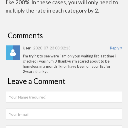
like 200%. In these cases, you will only need to
multiply the rate in each category by 2.
Comments
User
2020-07-23 03:02:13
Reply
I'm trying to see were i am on your waiting list last time i
checked i was num 3 thankyu i'm scared about to be
homeless in a month i kno i have been on your list for
2years thankyu
Leave a Comment