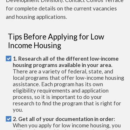
for complete details on the current vacancies
and housing applications.
Tips Before Applying for Low
Income Housing
1. Research all of the different low-income
housing programs available in your area.
There are a variety of federal, state, and
local programs that offer low-income housing
assistance. Each program has its own
eligibility requirements and application
process, so it is important to do your
research to find the program that is right for
you.
2. Get all of your documentation in order:
When you apply for low income housing, you