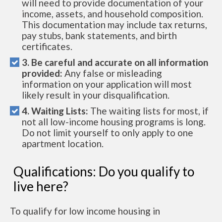
will need to provide documentation of your
income, assets, and household composition.
This documentation may include tax returns,
pay stubs, bank statements, and birth
certificates.
3. Be careful and accurate on all information
provided:
Any false or misleading
information on your application will most
likely result in your disqualification.
4. Waiting Lists:
The waiting lists for most, if
not all low-income housing programs is long.
Do not limit yourself to only apply to one
apartment location.
Qualifications: Do you qualify to
live here?
To qualify for low income housing in