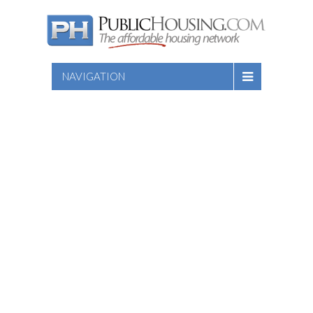
NAVIGATION