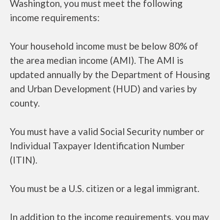
Washington, you must meet the following
income requirements:
Your household income must be below 80% of
the area median income (AMI). The AMI is
updated annually by the Department of Housing
and Urban Development (HUD) and varies by
county.
You must have a valid Social Security number or
Individual Taxpayer Identification Number
(ITIN).
You must be a U.S. citizen or a legal immigrant.
In addition to the income requirements, you may