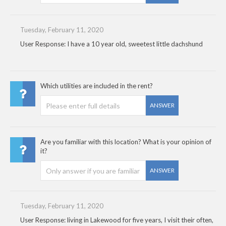
Tuesday, February 11, 2020
User Response: I have a 10 year old, sweetest little dachshund
Which utilities are included in the rent?
ANSWER
Are you familiar with this location? What is your opinion of
it?
ANSWER
Tuesday, February 11, 2020
User Response: living in Lakewood for five years, I visit their often,