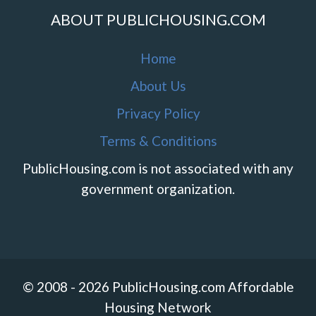
ABOUT PUBLICHOUSING.COM
Home
About Us
Privacy Policy
Terms & Conditions
PublicHousing.com is not associated with any
government organization.
© 2008 - 2026 PublicHousing.com Affordable
Housing Network