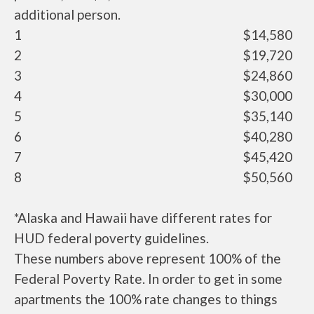
additional person.
1
$14,580
2
$19,720
3
$24,860
4
$30,000
5
$35,140
6
$40,280
7
$45,420
8
$50,560
*Alaska and Hawaii have different rates for
HUD federal poverty guidelines.
These numbers above represent 100% of the
Federal Poverty Rate. In order to get in some
apartments the 100% rate changes to things