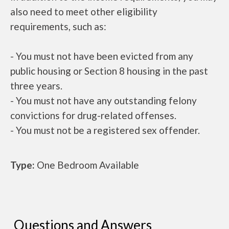
also need to meet other eligibility
requirements, such as:
- You must not have been evicted from any
public housing or Section 8 housing in the past
three years.
- You must not have any outstanding felony
convictions for drug-related offenses.
- You must not be a registered sex offender.
Type:
One Bedroom Available
Questions and Answers