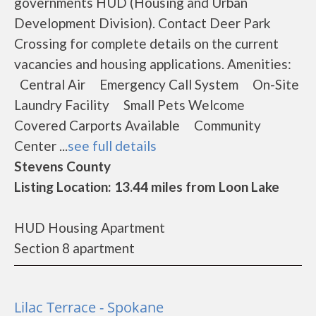
governments HUD (Housing and Urban
Development Division). Contact Deer Park
Crossing for complete details on the current
vacancies and housing applications. Amenities:
Central Air Emergency Call System On-Site
Laundry Facility Small Pets Welcome
Covered Carports Available Community
Center ...
see full details
Stevens County
Listing Location: 13.44 miles from Loon Lake
HUD Housing Apartment
Section 8 apartment
Lilac Terrace - Spokane