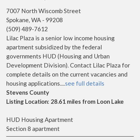
7007 North Wiscomb Street
Spokane, WA - 99208
(509) 489-7612
Lilac Plaza is a senior low income housing
apartment subsidized by the federal
governments HUD (Housing and Urban
Development Division). Contact Lilac Plaza for
complete details on the current vacancies and
housing applications....
see full details
Stevens County
Listing Location: 28.61 miles from Loon Lake
HUD Housing Apartment
Section 8 apartment