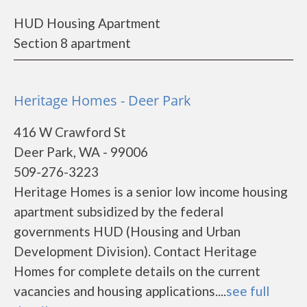
HUD Housing Apartment
Section 8 apartment
Heritage Homes - Deer Park
416 W Crawford St
Deer Park, WA - 99006
509-276-3223
Heritage Homes is a senior low income housing
apartment subsidized by the federal
governments HUD (Housing and Urban
Development Division). Contact Heritage
Homes for complete details on the current
vacancies and housing applications....
see full