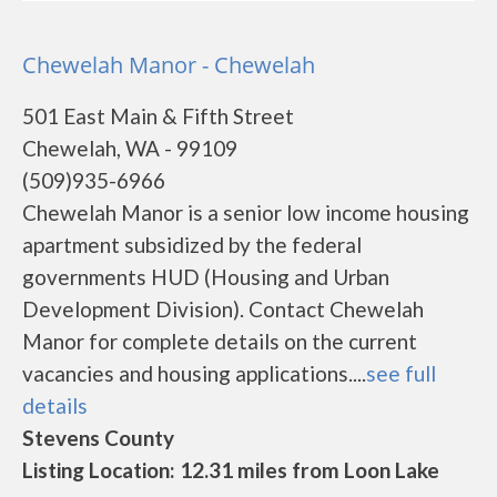
Chewelah Manor - Chewelah
501 East Main & Fifth Street
Chewelah, WA - 99109
(509)935-6966
Chewelah Manor is a senior low income housing
apartment subsidized by the federal
governments HUD (Housing and Urban
Development Division). Contact Chewelah
Manor for complete details on the current
vacancies and housing applications....
see full
details
Stevens County
Listing Location: 12.31 miles from Loon Lake