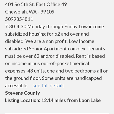
401 So 5th St. East Office 49
Chewelah, WA - 99109
5099354811
7:30-4:30 Monday through Friday Low income
subsidized housing for 62 and over and
disabled. We are a non profit, Low Income
subsidized Senior Apartment complex. Tenants
must be over 62 and/or disabled. Rent is based
on income minus out-of-pocket medical
expenses. 48 units, one and two bedrooms all on
the ground floor. Some units are handicapped
accessible. ...
see full details
Stevens County
Listing Location: 12.14 miles from Loon Lake