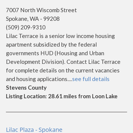
7007 North Wiscomb Street
Spokane, WA - 99208
(509) 209-9310
Lilac Terrace is a senior low income housing
apartment subsidized by the federal
governments HUD (Housing and Urban
Development Division). Contact Lilac Terrace
for complete details on the current vacancies
and housing applications....
see full details
Stevens County
Listing Location: 28.61 miles from Loon Lake
Lilac Plaza - Spokane