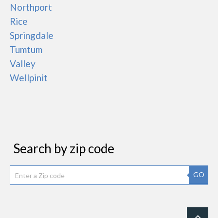
Northport
Rice
Springdale
Tumtum
Valley
Wellpinit
Search by zip code
GO