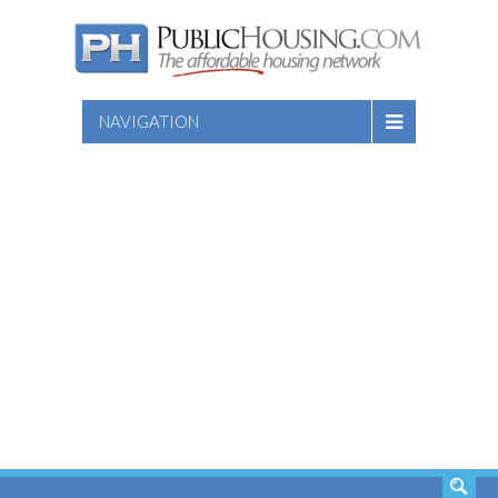
NAVIGATION
SEARCH