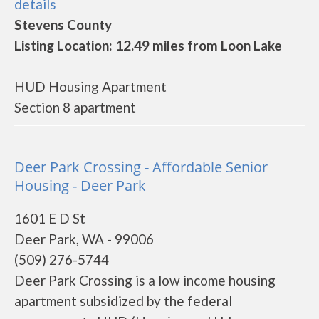
details
Stevens County
Listing Location: 12.49 miles from Loon Lake
HUD Housing Apartment
Section 8 apartment
Deer Park Crossing - Affordable Senior
Housing - Deer Park
1601 E D St
Deer Park, WA - 99006
(509) 276-5744
Deer Park Crossing is a low income housing
apartment subsidized by the federal