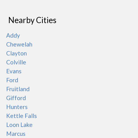
Nearby Cities
Addy
Chewelah
Clayton
Colville
Evans
Ford
Fruitland
Gifford
Hunters
Kettle Falls
Loon Lake
Marcus