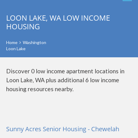
LOON LAKE, WA LOW INCOME
HOUSING
Home
Washington
Loon Lake
Discover 0 low income apartment locations in
Loon Lake, WA plus additional 6 low income
housing resources nearby.
Sunny Acres Senior Housing - Chewelah