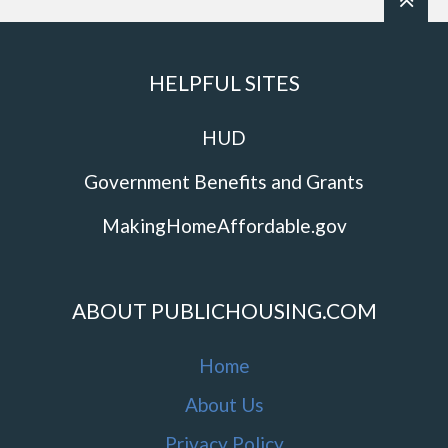
HELPFUL SITES
HUD
Government Benefits and Grants
MakingHomeAffordable.gov
ABOUT PUBLICHOUSING.COM
Home
About Us
Privacy Policy