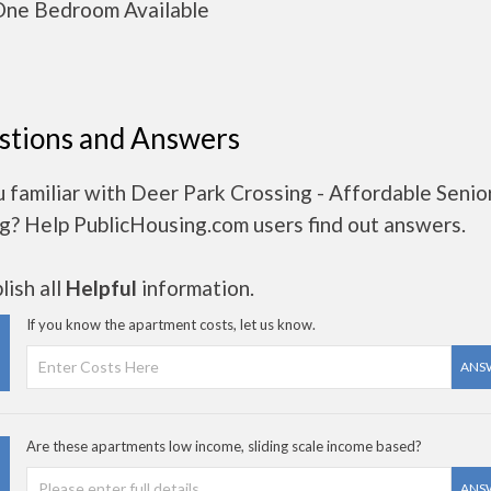
ne Bedroom Available
stions and Answers
 familiar with Deer Park Crossing - Affordable Senio
g? Help PublicHousing.com users find out answers.
ish all
Helpful
information.
If you know the apartment costs, let us know.
ANS
Are these apartments low income, sliding scale income based?
ANS