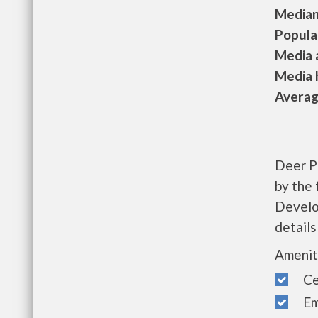
Median 
Populat
Media a
Media h
Average
Deer P
by the
Develo
details
Amenit
Cen
Eme