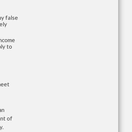
y false
ely
-income
ly to
meet
an
nt of
y.