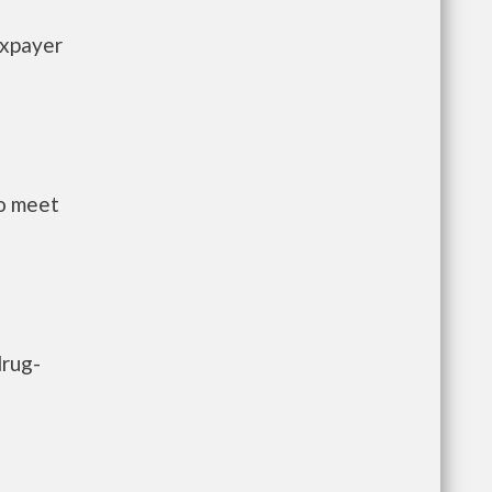
axpayer
to meet
drug-