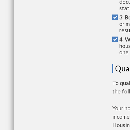
docu
stat
3. B
or m
resu
4. W
hous
one 
Qual
To qua
the fo
Your h
income
Housin