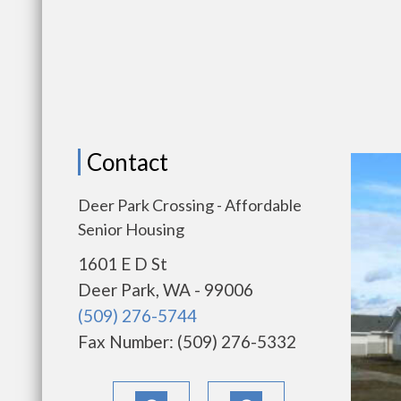
Contact
Deer Park Crossing - Affordable
Senior Housing
1601 E D St
Deer Park, WA - 99006
(509) 276-5744
Fax Number: (509) 276-5332