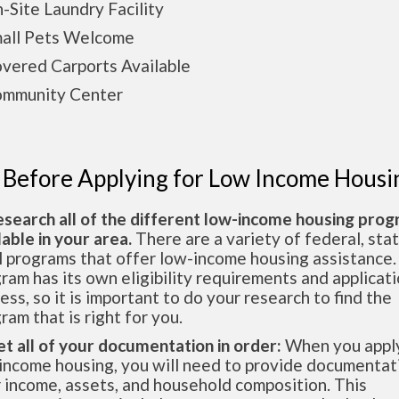
ite Laundry Facility
ll Pets Welcome
ered Carports Available
munity Center
 Before Applying for Low Income Housi
esearch all of the different low-income housing pro
lable in your area.
There are a variety of federal, sta
l programs that offer low-income housing assistance.
ram has its own eligibility requirements and applicat
ess, so it is important to do your research to find the
ram that is right for you.
et all of your documentation in order:
When you apply
income housing, you will need to provide documentat
 income, assets, and household composition. This