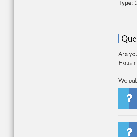
Type:
O
Que
Are you
Housin
We publ