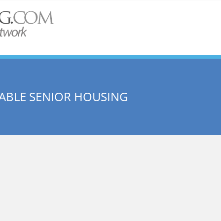
DABLE SENIOR HOUSING