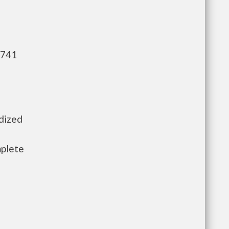
,741
idized
mplete