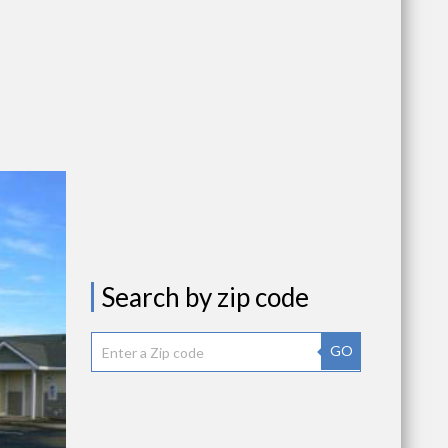
Search by zip code
GO