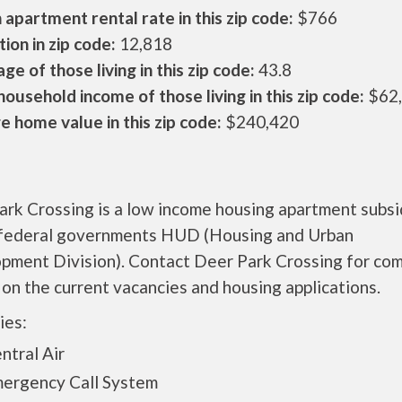
apartment rental rate in this zip code:
$766
ion in zip code:
12,818
ge of those living in this zip code:
43.8
ousehold income of those living in this zip code:
$62
 home value in this zip code:
$240,420
ark Crossing is a low income housing apartment subs
 federal governments HUD (Housing and Urban
pment Division). Contact Deer Park Crossing for co
 on the current vacancies and housing applications.
ies:
tral Air
rgency Call System