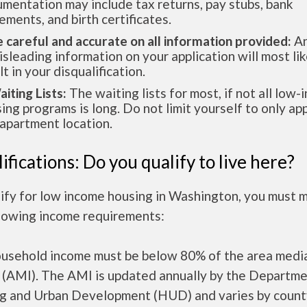
mentation may include tax returns, pay stubs, bank
ements, and birth certificates.
e careful and accurate on all information provided:
An
isleading information on your application will most lik
lt in your disqualification.
aiting Lists:
The waiting lists for most, if not all low
ing programs is long. Do not limit yourself to only app
apartment location.
ifications: Do you qualify to live here?
lify for low income housing in Washington, you must 
llowing income requirements:
ousehold income must be below 80% of the area medi
 (AMI). The AMI is updated annually by the Departme
g and Urban Development (HUD) and varies by count