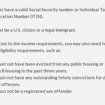
t have a valid Social Security number or Individual T
ication Number (ITIN).
t be a U.S. citizen or a legal immigrant.
tion to the income requirements, you may also need 
ligibility requirements, such as:
ust not have been evicted from any public housing or
 8 housing in the past three years.
ust not have any outstanding felony convictions for 
 offenses.
ust not be a registered sex offender.