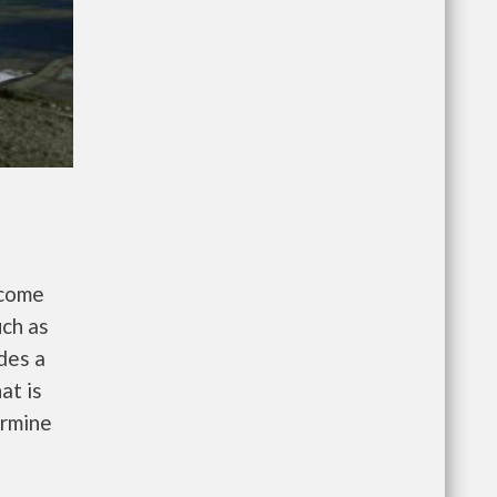
ncome
uch as
des a
at is
ermine