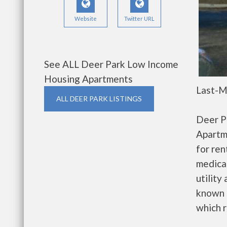
Website
Twitter URL
See ALL Deer Park Low Income
Housing Apartments
Last-M
ALL DEER PARK LISTINGS
Deer P
Apartm
for re
medical
utility
known 
which r