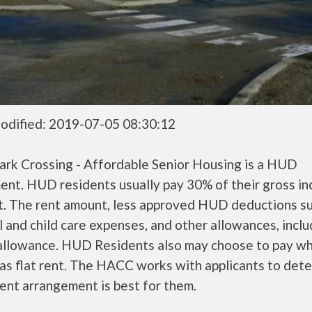
odified: 2019-07-05 08:30:12
ark Crossing - Affordable Senior Housing is a HUD
ent. HUD residents usually pay 30% of their gross i
nt. The rent amount, less approved HUD deductions s
 and child care expenses, and other allowances, inclu
 allowance. HUD Residents also may choose to pay wh
as flat rent. The HACC works with applicants to det
ent arrangement is best for them.