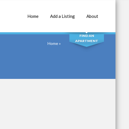
Home
Add a Listing
About
SEARCH
FIND AN
APARTMENT
Home
»