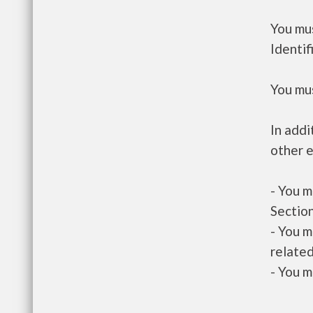
You mus
Identif
You mus
In addi
other e
- You m
Section
- You m
related
- You m