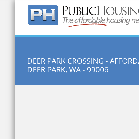
Quick Search:
DEER PARK CROSSING - AFFOR
DEER PARK, WA - 99006