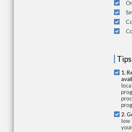
On-S
Sma
Cov
Com
Tips
1. R
avai
loca
prog
proc
prog
2. G
low 
your