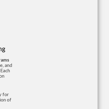
ng
grams
te, and
 Each
ion
 for
ion of