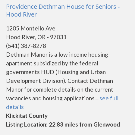
Providence Dethman House for Seniors -
Hood River
1205 Montello Ave
Hood River, OR - 97031
(541) 387-8278
Dethman Manor is a low income housing
apartment subsidized by the federal
governments HUD (Housing and Urban
Development Division). Contact Dethman
Manor for complete details on the current
vacancies and housing applications....
see full
details
Klickitat County
Listing Location: 22.83 miles from Glenwood