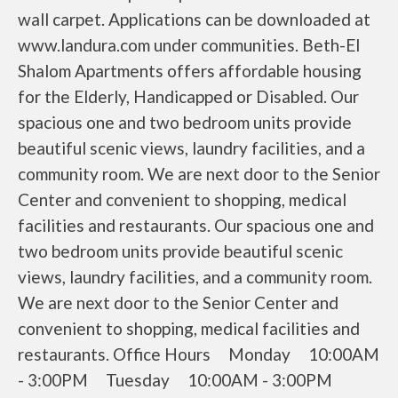
wall carpet. Applications can be downloaded at
www.landura.com under communities. Beth-El
Shalom Apartments offers affordable housing
for the Elderly, Handicapped or Disabled. Our
spacious one and two bedroom units provide
beautiful scenic views, laundry facilities, and a
community room. We are next door to the Senior
Center and convenient to shopping, medical
facilities and restaurants. Our spacious one and
two bedroom units provide beautiful scenic
views, laundry facilities, and a community room.
We are next door to the Senior Center and
convenient to shopping, medical facilities and
restaurants. Office Hours Monday 10:00AM
- 3:00PM Tuesday 10:00AM - 3:00PM