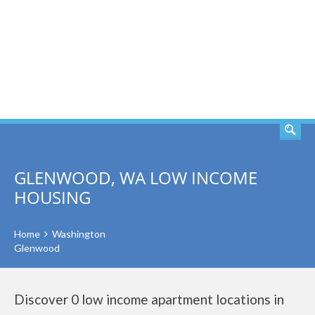
SEARCH
GLENWOOD, WA LOW INCOME
HOUSING
Home
Washington
Glenwood
Discover 0 low income apartment locations in