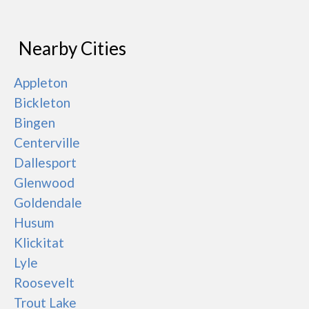
Nearby Cities
Appleton
Bickleton
Bingen
Centerville
Dallesport
Glenwood
Goldendale
Husum
Klickitat
Lyle
Roosevelt
Trout Lake