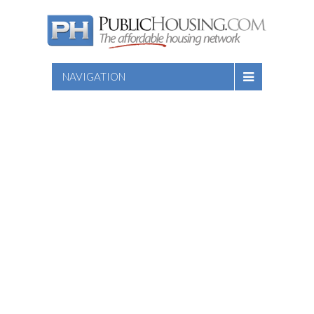
NAVIGATION