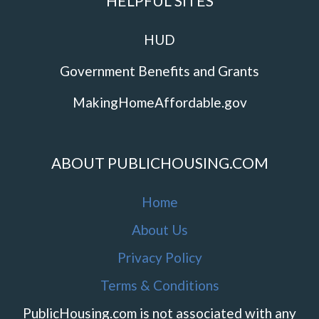
HELPFUL SITES
HUD
Government Benefits and Grants
MakingHomeAffordable.gov
ABOUT PUBLICHOUSING.COM
Home
About Us
Privacy Policy
Terms & Conditions
PublicHousing.com is not associated with any