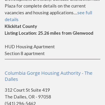
Plaza for complete details on the current
vacancies and housing applications....
see full
details
Klickitat County
Listing Location: 25.26 miles from Glenwood
HUD Housing Apartment
Section 8 apartment
Columbia Gorge Housing Authority - The
Dalles
312 Court St Suite 419
The Dalles, OR - 97058
(541) 296-5462