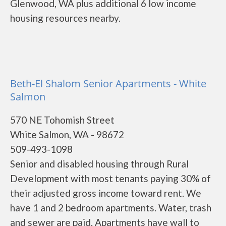
Glenwood, WA plus additional 6 low income
housing resources nearby.
Beth-El Shalom Senior Apartments - White
Salmon
570 NE Tohomish Street
White Salmon, WA - 98672
509-493-1098
Senior and disabled housing through Rural
Development with most tenants paying 30% of
their adjusted gross income toward rent. We
have 1 and 2 bedroom apartments. Water, trash
and sewer are paid. Apartments have wall to