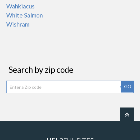
Wahkiacus
White Salmon
Wishram
Search by zip code
GO