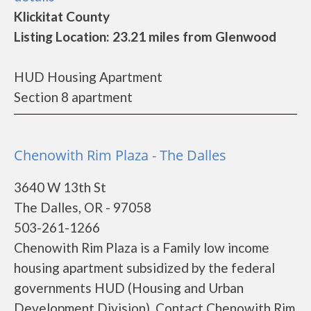
Klickitat County
Listing Location: 23.21 miles from Glenwood
HUD Housing Apartment
Section 8 apartment
Chenowith Rim Plaza - The Dalles
3640 W 13th St
The Dalles, OR - 97058
503-261-1266
Chenowith Rim Plaza is a Family low income
housing apartment subsidized by the federal
governments HUD (Housing and Urban
Development Division). Contact Chenowith Rim