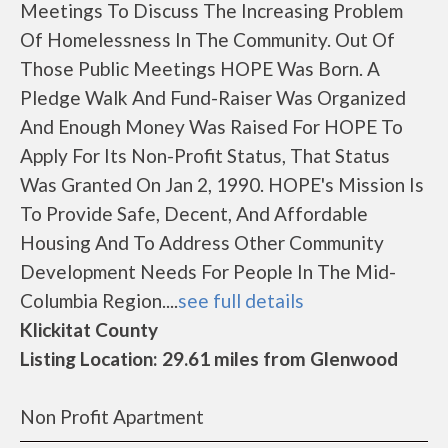
Meetings To Discuss The Increasing Problem
Of Homelessness In The Community. Out Of
Those Public Meetings HOPE Was Born. A
Pledge Walk And Fund-Raiser Was Organized
And Enough Money Was Raised For HOPE To
Apply For Its Non-Profit Status, That Status
Was Granted On Jan 2, 1990. HOPE's Mission Is
To Provide Safe, Decent, And Affordable
Housing And To Address Other Community
Development Needs For People In The Mid-
Columbia Region....
see full details
Klickitat County
Listing Location: 29.61 miles from Glenwood
Non Profit Apartment