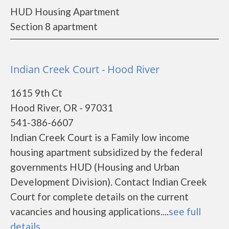
HUD Housing Apartment
Section 8 apartment
Indian Creek Court - Hood River
1615 9th Ct
Hood River, OR - 97031
541-386-6607
Indian Creek Court is a Family low income
housing apartment subsidized by the federal
governments HUD (Housing and Urban
Development Division). Contact Indian Creek
Court for complete details on the current
vacancies and housing applications....
see full
details