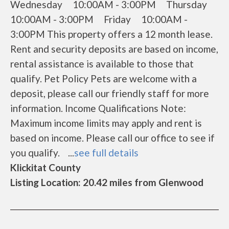
Wednesday 10:00AM - 3:00PM Thursday
10:00AM - 3:00PM Friday 10:00AM -
3:00PM This property offers a 12 month lease.
Rent and security deposits are based on income,
rental assistance is available to those that
qualify. Pet Policy Pets are welcome with a
deposit, please call our friendly staff for more
information. Income Qualifications Note:
Maximum income limits may apply and rent is
based on income. Please call our office to see if
you qualify. ...
see full details
Klickitat County
Listing Location: 20.42 miles from Glenwood