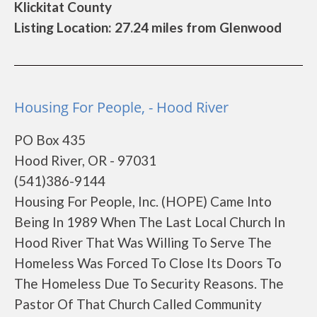
Klickitat County
Listing Location: 27.24 miles from Glenwood
Housing For People, - Hood River
PO Box 435
Hood River, OR - 97031
(541)386-9144
Housing For People, Inc. (HOPE) Came Into
Being In 1989 When The Last Local Church In
Hood River That Was Willing To Serve The
Homeless Was Forced To Close Its Doors To
The Homeless Due To Security Reasons. The
Pastor Of That Church Called Community