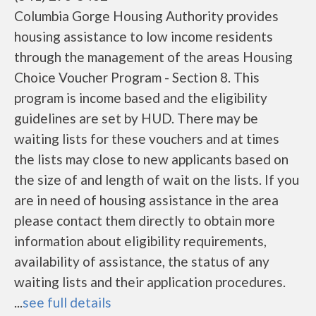
Columbia Gorge Housing Authority provides
housing assistance to low income residents
through the management of the areas Housing
Choice Voucher Program - Section 8. This
program is income based and the eligibility
guidelines are set by HUD. There may be
waiting lists for these vouchers and at times
the lists may close to new applicants based on
the size of and length of wait on the lists. If you
are in need of housing assistance in the area
please contact them directly to obtain more
information about eligibility requirements,
availability of assistance, the status of any
waiting lists and their application procedures.
...
see full details