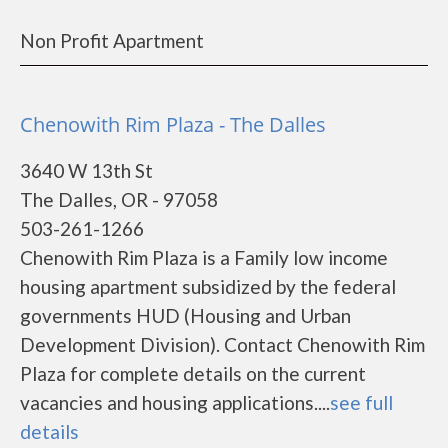
Non Profit Apartment
Chenowith Rim Plaza - The Dalles
3640 W 13th St
The Dalles, OR - 97058
503-261-1266
Chenowith Rim Plaza is a Family low income
housing apartment subsidized by the federal
governments HUD (Housing and Urban
Development Division). Contact Chenowith Rim
Plaza for complete details on the current
vacancies and housing applications....
see full
details