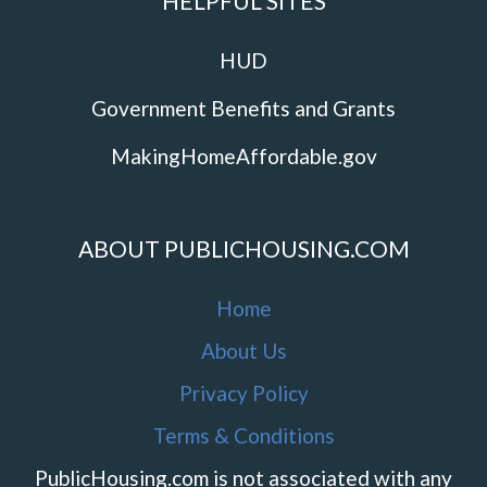
HELPFUL SITES
HUD
Government Benefits and Grants
MakingHomeAffordable.gov
ABOUT PUBLICHOUSING.COM
Home
About Us
Privacy Policy
Terms & Conditions
PublicHousing.com is not associated with any