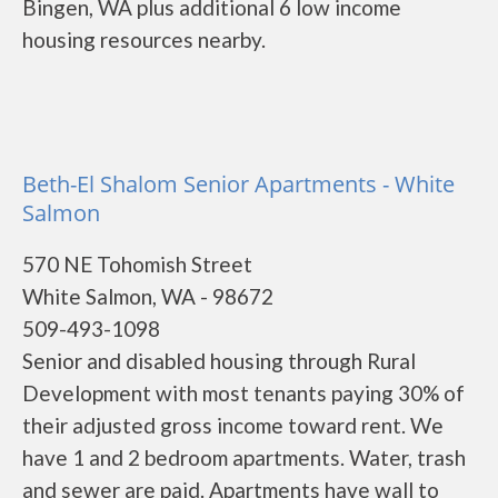
Bingen, WA plus additional 6 low income
housing resources nearby.
Beth-El Shalom Senior Apartments - White
Salmon
570 NE Tohomish Street
White Salmon, WA - 98672
509-493-1098
Senior and disabled housing through Rural
Development with most tenants paying 30% of
their adjusted gross income toward rent. We
have 1 and 2 bedroom apartments. Water, trash
and sewer are paid. Apartments have wall to