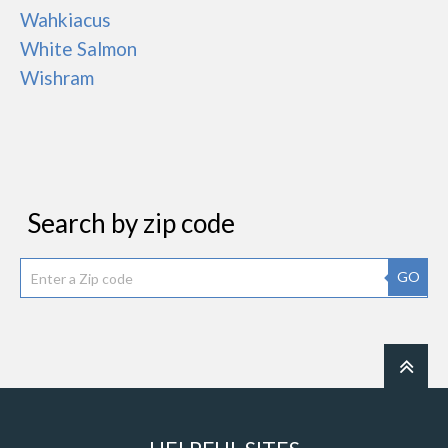
Wahkiacus
White Salmon
Wishram
Search by zip code
GO