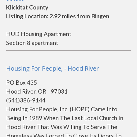
Klickitat County
Listing Location: 2.92 miles from Bingen
HUD Housing Apartment
Section 8 apartment
Housing For People, - Hood River
PO Box 435
Hood River, OR - 97031
(541)386-9144
Housing For People, Inc. (HOPE) Came Into
Being In 1989 When The Last Local Church In
Hood River That Was Willing To Serve The
Homeless Was Forced To Close Its Doors To