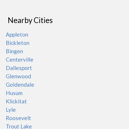
Nearby Cities
Appleton
Bickleton
Bingen
Centerville
Dallesport
Glenwood
Goldendale
Husum
Klickitat
Lyle
Roosevelt
Trout Lake