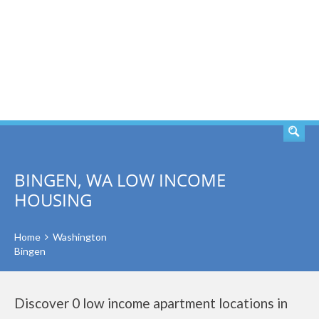
SEARCH
BINGEN, WA LOW INCOME
HOUSING
Home
Washington
Bingen
Discover 0 low income apartment locations in