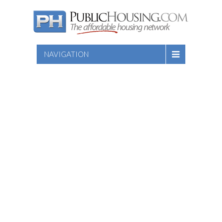
NAVIGATION