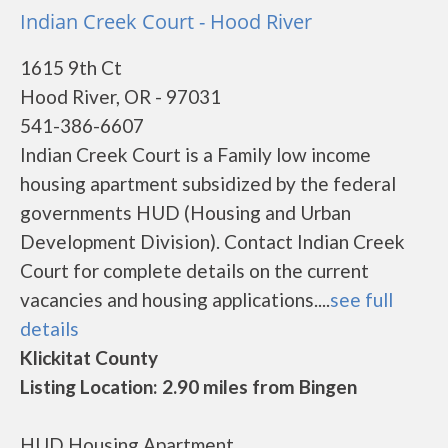
Indian Creek Court - Hood River
1615 9th Ct
Hood River, OR - 97031
541-386-6607
Indian Creek Court is a Family low income
housing apartment subsidized by the federal
governments HUD (Housing and Urban
Development Division). Contact Indian Creek
Court for complete details on the current
vacancies and housing applications....
see full
details
Klickitat County
Listing Location: 2.90 miles from Bingen
HUD Housing Apartment