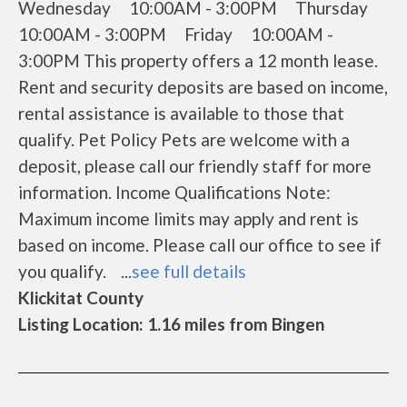
Wednesday 10:00AM - 3:00PM Thursday
10:00AM - 3:00PM Friday 10:00AM -
3:00PM This property offers a 12 month lease.
Rent and security deposits are based on income,
rental assistance is available to those that
qualify. Pet Policy Pets are welcome with a
deposit, please call our friendly staff for more
information. Income Qualifications Note:
Maximum income limits may apply and rent is
based on income. Please call our office to see if
you qualify. ...
see full details
Klickitat County
Listing Location: 1.16 miles from Bingen