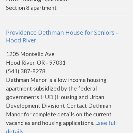
Section 8 apartment
Providence Dethman House for Seniors -
Hood River
1205 Montello Ave
Hood River, OR - 97031
(541) 387-8278
Dethman Manor is a low income housing
apartment subsidized by the federal
governments HUD (Housing and Urban
Development Division). Contact Dethman
Manor for complete details on the current
vacancies and housing applications....
see full
details