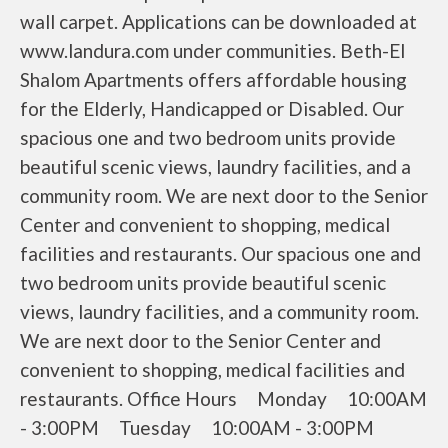
wall carpet. Applications can be downloaded at
www.landura.com under communities. Beth-El
Shalom Apartments offers affordable housing
for the Elderly, Handicapped or Disabled. Our
spacious one and two bedroom units provide
beautiful scenic views, laundry facilities, and a
community room. We are next door to the Senior
Center and convenient to shopping, medical
facilities and restaurants. Our spacious one and
two bedroom units provide beautiful scenic
views, laundry facilities, and a community room.
We are next door to the Senior Center and
convenient to shopping, medical facilities and
restaurants. Office Hours Monday 10:00AM
- 3:00PM Tuesday 10:00AM - 3:00PM