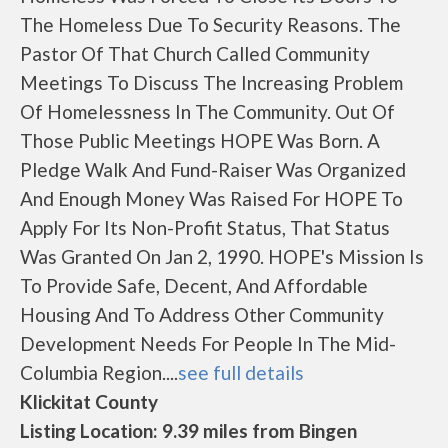
The Homeless Due To Security Reasons. The
Pastor Of That Church Called Community
Meetings To Discuss The Increasing Problem
Of Homelessness In The Community. Out Of
Those Public Meetings HOPE Was Born. A
Pledge Walk And Fund-Raiser Was Organized
And Enough Money Was Raised For HOPE To
Apply For Its Non-Profit Status, That Status
Was Granted On Jan 2, 1990. HOPE's Mission Is
To Provide Safe, Decent, And Affordable
Housing And To Address Other Community
Development Needs For People In The Mid-
Columbia Region....
see full details
Klickitat County
Listing Location: 9.39 miles from Bingen