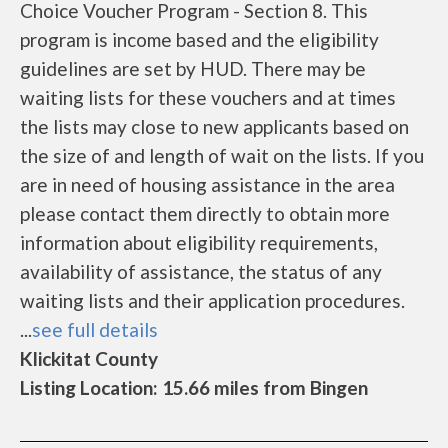
Choice Voucher Program - Section 8. This
program is income based and the eligibility
guidelines are set by HUD. There may be
waiting lists for these vouchers and at times
the lists may close to new applicants based on
the size of and length of wait on the lists. If you
are in need of housing assistance in the area
please contact them directly to obtain more
information about eligibility requirements,
availability of assistance, the status of any
waiting lists and their application procedures.
...
see full details
Klickitat County
Listing Location: 15.66 miles from Bingen