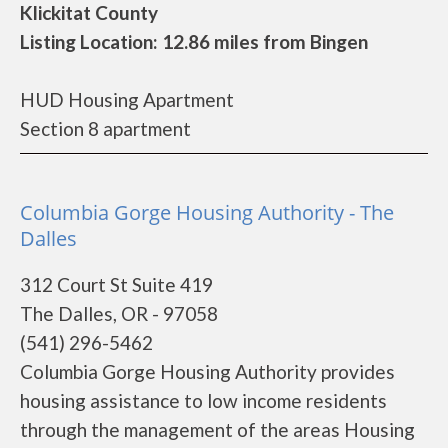
Klickitat County
Listing Location: 12.86 miles from Bingen
HUD Housing Apartment
Section 8 apartment
Columbia Gorge Housing Authority - The
Dalles
312 Court St Suite 419
The Dalles, OR - 97058
(541) 296-5462
Columbia Gorge Housing Authority provides
housing assistance to low income residents
through the management of the areas Housing