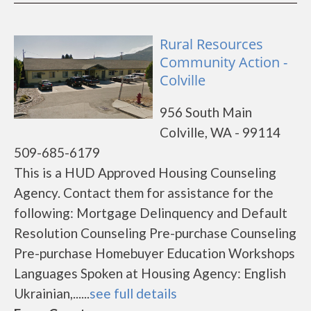
Rural Resources
Community Action -
Colville
956 South Main
Colville, WA - 99114
509-685-6179
This is a HUD Approved Housing Counseling
Agency. Contact them for assistance for the
following: Mortgage Delinquency and Default
Resolution Counseling Pre-purchase Counseling
Pre-purchase Homebuyer Education Workshops
Languages Spoken at Housing Agency: English
Ukrainian,......
see full details