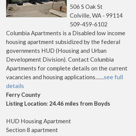
506 S Oak St
Colville, WA - 99114
509-459-6102
Columbia Apartments is a Disabled low income
housing apartment subsidized by the federal
governments HUD (Housing and Urban
Development Division). Contact Columbia
Apartments for complete details on the current
vacancies and housing applications.......
see full
details
Ferry County
Listing Location: 24.46 miles from Boyds
HUD Housing Apartment
Section 8 apartment