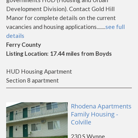
Development Division). Contact Gold Hill
Manor for complete details on the current
vacancies and housing applications.......
see full
details
Ferry County
Listing Location: 17.44 miles from Boyds
HUD Housing Apartment
Section 8 apartment
Rhodena Apartments
Family Housing -
Colville
230 S Wynne