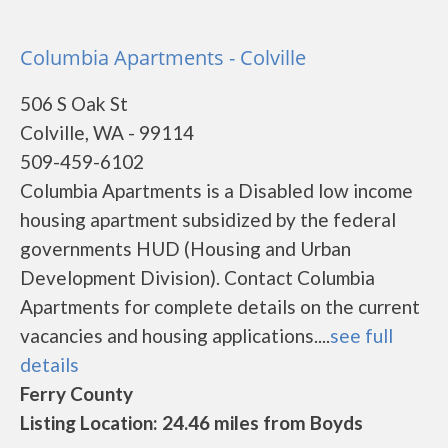
Columbia Apartments - Colville
506 S Oak St
Colville, WA - 99114
509-459-6102
Columbia Apartments is a Disabled low income
housing apartment subsidized by the federal
governments HUD (Housing and Urban
Development Division). Contact Columbia
Apartments for complete details on the current
vacancies and housing applications....
see full
details
Ferry County
Listing Location: 24.46 miles from Boyds