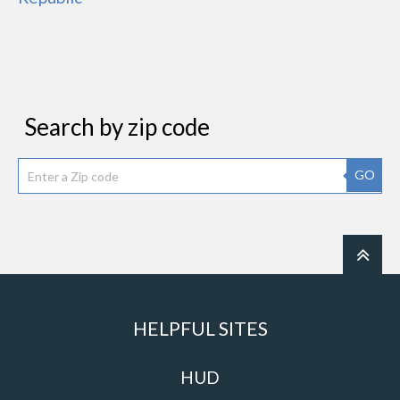
Search by zip code
GO
HELPFUL SITES
HUD