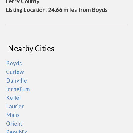
Ferry County
Listing Location: 24.66 miles from Boyds
Nearby Cities
Boyds
Curlew
Danville
Inchelium
Keller
Laurier
Malo
Orient
Republic