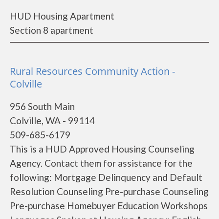
HUD Housing Apartment
Section 8 apartment
Rural Resources Community Action -
Colville
956 South Main
Colville, WA - 99114
509-685-6179
This is a HUD Approved Housing Counseling
Agency. Contact them for assistance for the
following: Mortgage Delinquency and Default
Resolution Counseling Pre-purchase Counseling
Pre-purchase Homebuyer Education Workshops