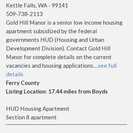
Kettle Falls, WA - 99141
509-738-2113
Gold Hill Manor is a senior low income housing
apartment subsidized by the federal
governments HUD (Housing and Urban
Development Division). Contact Gold Hill
Manor for complete details on the current
vacancies and housing applications....
see full
details
Ferry County
Listing Location: 17.44 miles from Boyds
HUD Housing Apartment
Section 8 apartment