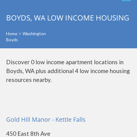
BOYDS, WA LOW INCOME HOUSING
Home
Washington
Boyds
Discover 0 low income apartment locations in
Boyds, WA plus additional 4 low income housing
resources nearby.
Gold Hill Manor - Kettle Falls
450 East 8th Ave