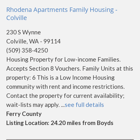
Rhodena Apartments Family Housing -
Colville
230 S Wynne
Colville, WA - 99114
(509) 358-4250
Housing Property for Low-income Families.
Accepts Section 8 Vouchers. Family Units at this
property: 6 This is a Low Income Housing
community with rent and income restrictions.
Contact the property for current availability;
wait-lists may apply. ...
see full details
Ferry County
Listing Location: 24.20 miles from Boyds