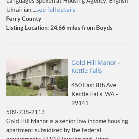
Languages Spoken at Housing Agency: English
Ukrainian,...
see full details
Ferry County
Listing Location: 24.66 miles from Boyds
Gold Hill Manor -
Kettle Falls
450 East 8th Ave
Kettle Falls, WA -
99141
509-738-2113
Gold Hill Manor is a senior low income housing
apartment subsidized by the federal
governments HUD (Housing and Urban