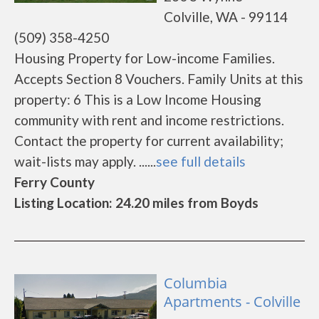
Colville, WA - 99114
(509) 358-4250
Housing Property for Low-income Families.
Accepts Section 8 Vouchers. Family Units at this
property: 6 This is a Low Income Housing
community with rent and income restrictions.
Contact the property for current availability;
wait-lists may apply. ......
see full details
Ferry County
Listing Location: 24.20 miles from Boyds
Columbia
Apartments - Colville