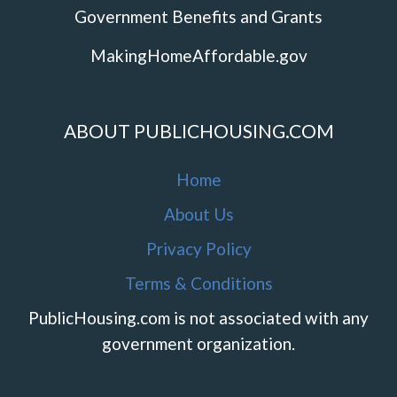
Government Benefits and Grants
MakingHomeAffordable.gov
ABOUT PUBLICHOUSING.COM
Home
About Us
Privacy Policy
Terms & Conditions
PublicHousing.com is not associated with any
government organization.