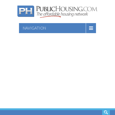
NAVIGATION
SEARCH