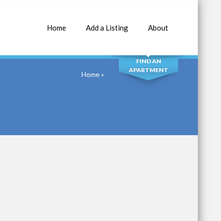
Home
Add a Listing
About
SEARCH
FIND AN
APARTMENT
Home
»