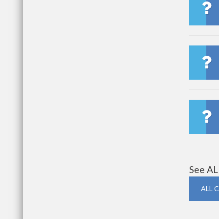
See AL
ALL 