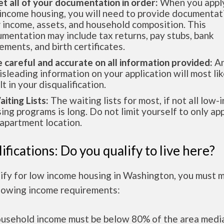
et all of your documentation in order:
When you apply
income housing, you will need to provide documentat
 income, assets, and household composition. This
mentation may include tax returns, pay stubs, bank
ements, and birth certificates.
e careful and accurate on all information provided:
An
isleading information on your application will most lik
lt in your disqualification.
aiting Lists:
The waiting lists for most, if not all low
ing programs is long. Do not limit yourself to only app
apartment location.
ifications: Do you qualify to live here?
lify for low income housing in Washington, you must 
llowing income requirements:
ousehold income must be below 80% of the area medi