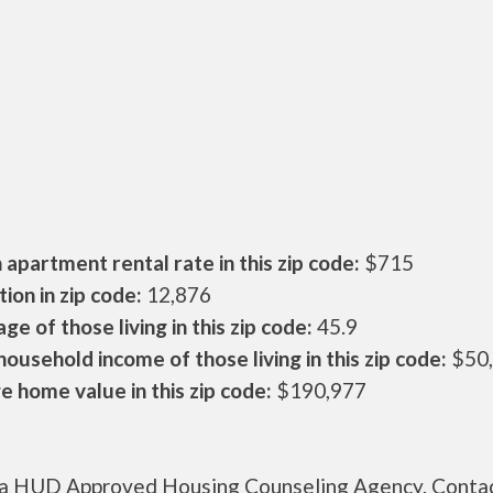
apartment rental rate in this zip code:
$715
ion in zip code:
12,876
ge of those living in this zip code:
45.9
ousehold income of those living in this zip code:
$50
 home value in this zip code:
$190,977
s a HUD Approved Housing Counseling Agency. Conta