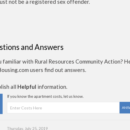
ust not be a registered sex offender.
stions and Answers
u familiar with Rural Resources Community Action? H
Housing.com users find out answers.
ish all
Helpful
information.
If you know the apartment costs, let us know.
ANS
Thursday, July 25, 2019