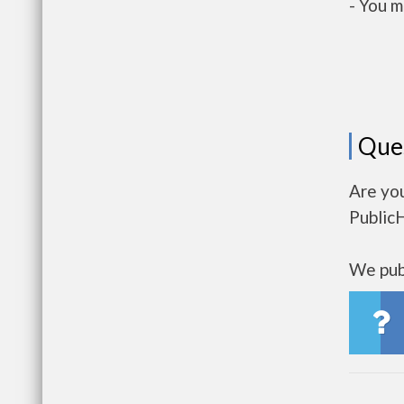
- You m
Que
Are yo
Public
We publ