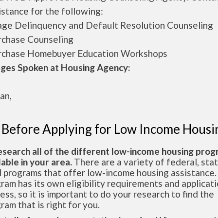
istance for the following:
ge Delinquency and Default Resolution Counseling
rchase Counseling
rchase Homebuyer Education Workshops
ges Spoken at Housing Agency:
an,
 Before Applying for Low Income Housi
esearch all of the different low-income housing pro
lable in your area.
There are a variety of federal, sta
l programs that offer low-income housing assistance.
ram has its own eligibility requirements and applicat
ess, so it is important to do your research to find the
ram that is right for you.