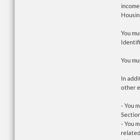
income
Housin
You mus
Identif
You mus
In addi
other e
- You m
Section
- You m
related