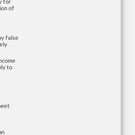
 for
ion of
y false
ely
-income
ly to
meet
an