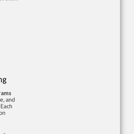
ng
grams
te, and
 Each
ion