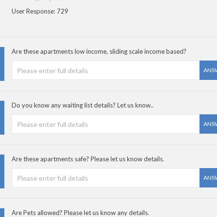
User Response: 729
Are these apartments low income, sliding scale income based?
ANS
Do you know any waiting list details? Let us know..
ANS
Are these apartments safe? Please let us know details.
ANS
Are Pets allowed? Please let us know any details.