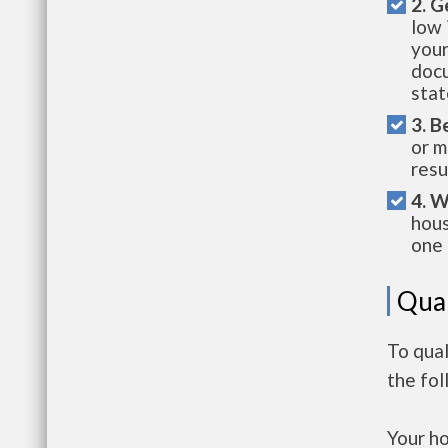
2. G
low 
your
docu
stat
3. B
or m
resu
4. W
hous
one 
Qual
To qua
the fo
Your h