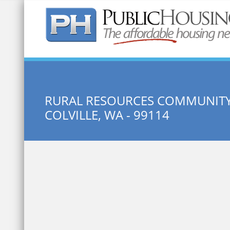
Quick Search:
RURAL RESOURCES COMMUNITY
COLVILLE, WA - 99114