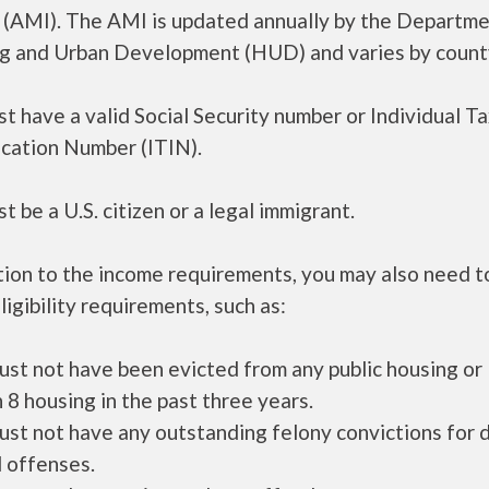
 (AMI). The AMI is updated annually by the Departme
g and Urban Development (HUD) and varies by count
t have a valid Social Security number or Individual T
ication Number (ITIN).
t be a U.S. citizen or a legal immigrant.
tion to the income requirements, you may also need 
ligibility requirements, such as:
ust not have been evicted from any public housing or
 8 housing in the past three years.
ust not have any outstanding felony convictions for 
 offenses.