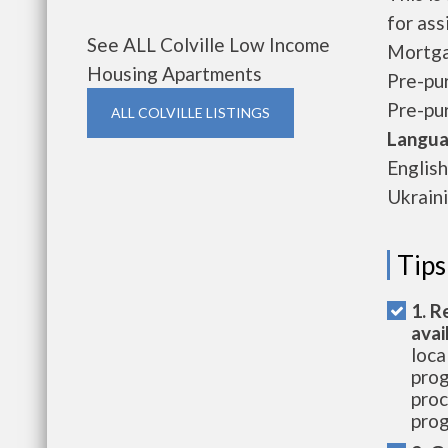
for ass
See ALL Colville Low Income
Mortga
Housing Apartments
Pre-pu
Pre-pu
ALL COLVILLE LISTINGS
Langua
English
Ukraini
Tips
1. R
avai
loca
prog
proc
prog