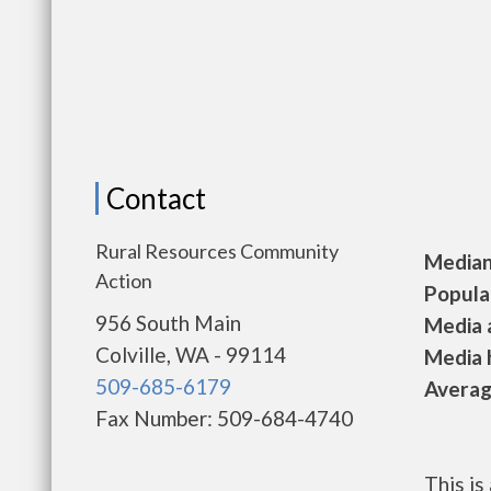
Contact
Rural Resources Community
Median 
Action
Populat
956 South Main
Media a
Colville, WA - 99114
Media h
509-685-6179
Average
Fax Number: 509-684-4740
This i