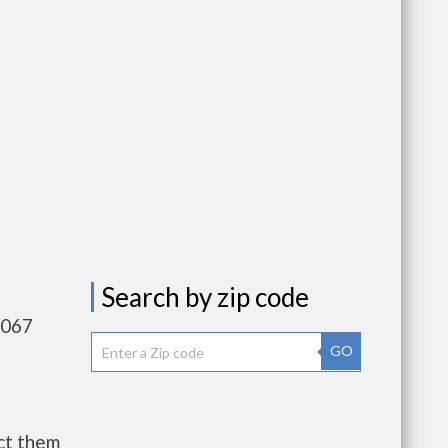
Search by zip code
,067
GO
ct them