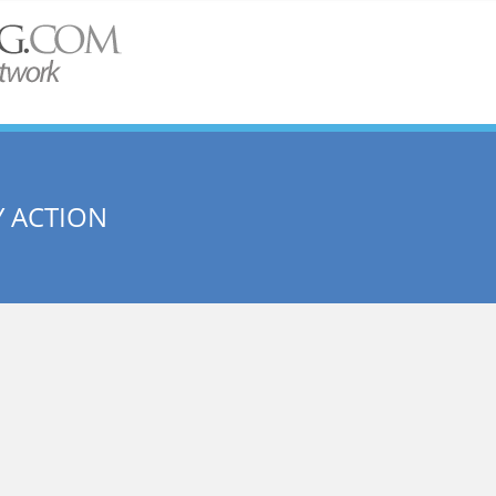
 ACTION