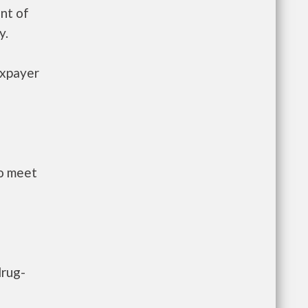
nt of
y.
axpayer
to meet
drug-