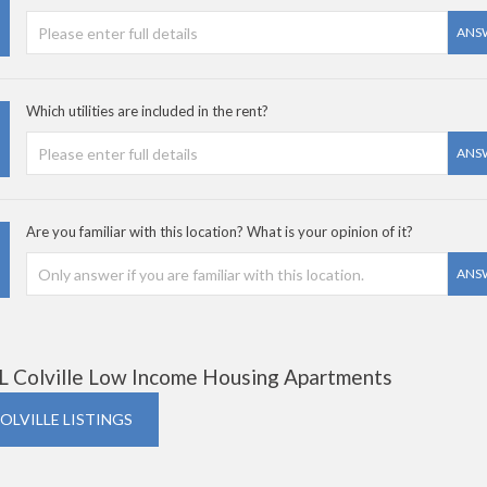
ANS
Which utilities are included in the rent?
ANS
Are you familiar with this location? What is your opinion of it?
ANS
L Colville Low Income Housing Apartments
COLVILLE LISTINGS