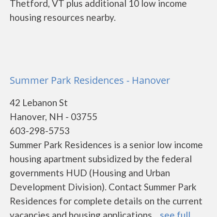
Thetford, VT plus additional 10 low income
housing resources nearby.
Summer Park Residences - Hanover
42 Lebanon St
Hanover, NH - 03755
603-298-5753
Summer Park Residences is a senior low income
housing apartment subsidized by the federal
governments HUD (Housing and Urban
Development Division). Contact Summer Park
Residences for complete details on the current
vacancies and housing applications....
see full