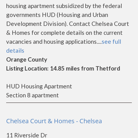
housing apartment subsidized by the federal
governments HUD (Housing and Urban
Development Division). Contact Chelsea Court
& Homes for complete details on the current
vacancies and housing applications....
see full
details
Orange County
Listing Location: 14.85 miles from Thetford
HUD Housing Apartment
Section 8 apartment
Chelsea Court & Homes - Chelsea
11 Riverside Dr