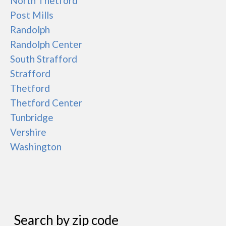
North Thetford
Post Mills
Randolph
Randolph Center
South Strafford
Strafford
Thetford
Thetford Center
Tunbridge
Vershire
Washington
Search by zip code