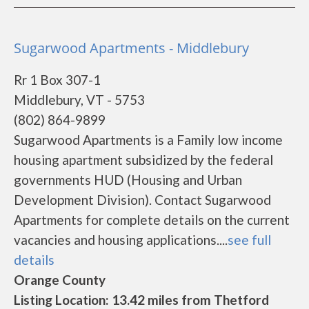
Sugarwood Apartments - Middlebury
Rr 1 Box 307-1
Middlebury, VT - 5753
(802) 864-9899
Sugarwood Apartments is a Family low income
housing apartment subsidized by the federal
governments HUD (Housing and Urban
Development Division). Contact Sugarwood
Apartments for complete details on the current
vacancies and housing applications....
see full
details
Orange County
Listing Location: 13.42 miles from Thetford