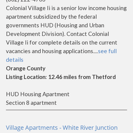
Colonial Village Ii is a senior low income housing
apartment subsidized by the federal
governments HUD (Housing and Urban
Development Division). Contact Colonial
Village Ii for complete details on the current
vacancies and housing applications....
see full
details
Orange County
Listing Location: 12.46 miles from Thetford
HUD Housing Apartment
Section 8 apartment
Village Apartments - White River Junction