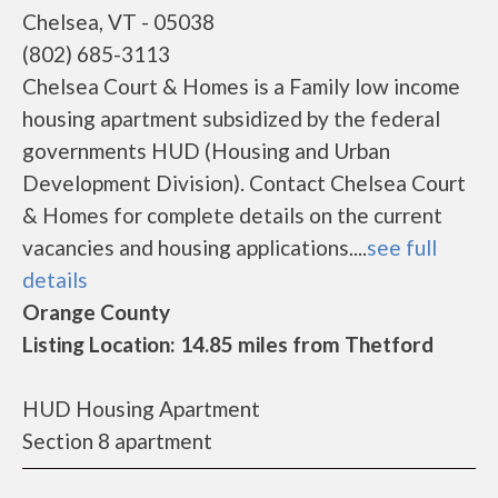
Chelsea, VT - 05038
(802) 685-3113
Chelsea Court & Homes is a Family low income
housing apartment subsidized by the federal
governments HUD (Housing and Urban
Development Division). Contact Chelsea Court
& Homes for complete details on the current
vacancies and housing applications....
see full
details
Orange County
Listing Location: 14.85 miles from Thetford
HUD Housing Apartment
Section 8 apartment