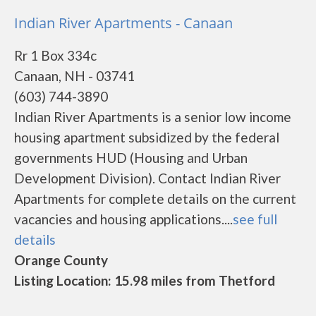
Indian River Apartments - Canaan
Rr 1 Box 334c
Canaan, NH - 03741
(603) 744-3890
Indian River Apartments is a senior low income
housing apartment subsidized by the federal
governments HUD (Housing and Urban
Development Division). Contact Indian River
Apartments for complete details on the current
vacancies and housing applications....
see full
details
Orange County
Listing Location: 15.98 miles from Thetford