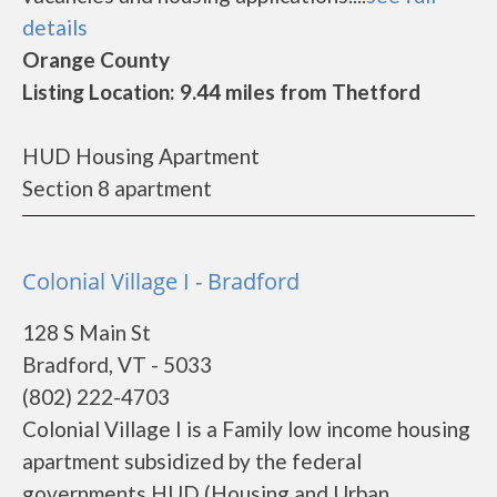
details
Orange County
Listing Location: 9.44 miles from Thetford
HUD Housing Apartment
Section 8 apartment
Colonial Village I - Bradford
128 S Main St
Bradford, VT - 5033
(802) 222-4703
Colonial Village I is a Family low income housing
apartment subsidized by the federal
governments HUD (Housing and Urban