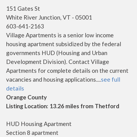
151 Gates St
White River Junction, VT - 05001
603-641-2163
Village Apartments is a senior low income
housing apartment subsidized by the federal
governments HUD (Housing and Urban
Development Division). Contact Village
Apartments for complete details on the current
vacancies and housing applications....
see full
details
Orange County
Listing Location: 13.26 miles from Thetford
HUD Housing Apartment
Section 8 apartment