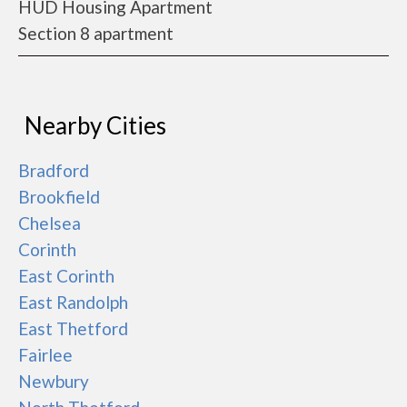
HUD Housing Apartment
Section 8 apartment
Nearby Cities
Bradford
Brookfield
Chelsea
Corinth
East Corinth
East Randolph
East Thetford
Fairlee
Newbury