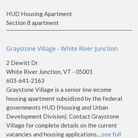
HUD Housing Apartment
Section 8 apartment
Graystone Village - White River Junction
2 Dewitt Dr
White River Junction, VT - 05001
603-641-2163
Graystone Village is a senior low income
housing apartment subsidized by the federal
governments HUD (Housing and Urban
Development Division). Contact Graystone
Village for complete details on the current
vacancies and housing applications....
see full