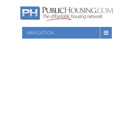
NAVIGATION