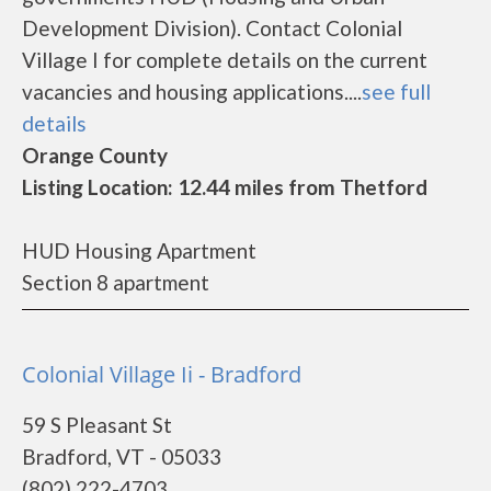
Development Division). Contact Colonial
Village I for complete details on the current
vacancies and housing applications....
see full
details
Orange County
Listing Location: 12.44 miles from Thetford
HUD Housing Apartment
Section 8 apartment
Colonial Village Ii - Bradford
59 S Pleasant St
Bradford, VT - 05033
(802) 222-4703