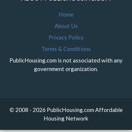
Home
About Us
Privacy Policy
Terms & Conditions
PublicHousing.com is not associated with any
government organization.
© 2008 - 2026 PublicHousing.com Affordable
Housing Network