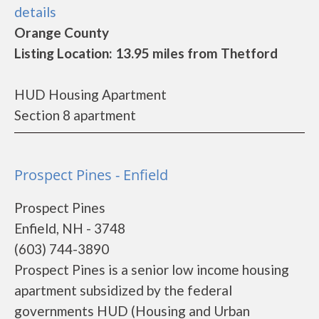
details
Orange County
Listing Location: 13.95 miles from Thetford
HUD Housing Apartment
Section 8 apartment
Prospect Pines - Enfield
Prospect Pines
Enfield, NH - 3748
(603) 744-3890
Prospect Pines is a senior low income housing
apartment subsidized by the federal
governments HUD (Housing and Urban