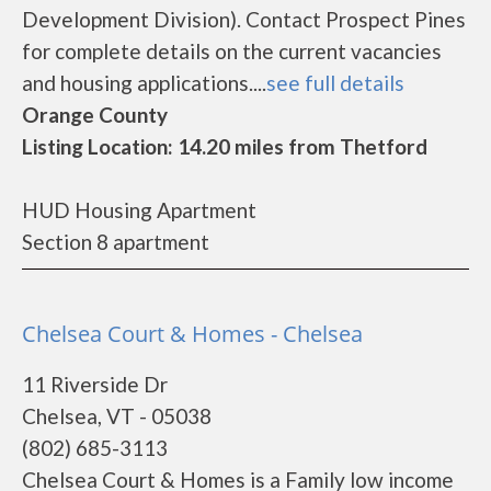
Development Division). Contact Prospect Pines
for complete details on the current vacancies
and housing applications....
see full details
Orange County
Listing Location: 14.20 miles from Thetford
HUD Housing Apartment
Section 8 apartment
Chelsea Court & Homes - Chelsea
11 Riverside Dr
Chelsea, VT - 05038
(802) 685-3113
Chelsea Court & Homes is a Family low income