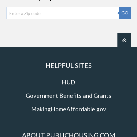
GO
HELPFUL SITES
HUD
Government Benefits and Grants
MakingHomeAffordable.gov
ABOUT PUBLICHOUSING.COM