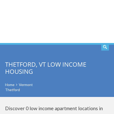
SEARCH
THETFORD, VT LOW INCOME
HOUSING
Home
Vermont
Thetford
Discover 0 low income apartment locations in