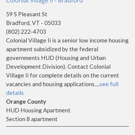
Colonial Village Ii - Bradford
59 S Pleasant St
Bradford, VT - 05033
(802) 222-4703
Colonial Village Ii is a senior low income housing
apartment subsidized by the federal
governments HUD (Housing and Urban
Development Division). Contact Colonial
Village Ii for complete details on the current
vacancies and housing applications....
see full
details
Orange County
HUD Housing Apartment
Section 8 apartment