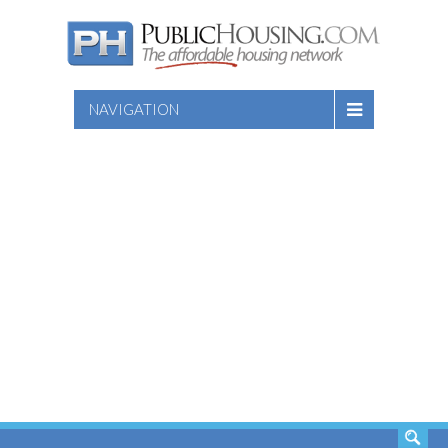
NAVIGATION
SEARCH