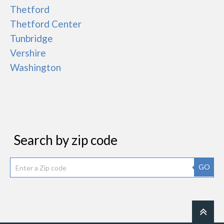
Thetford
Thetford Center
Tunbridge
Vershire
Washington
Search by zip code
GO