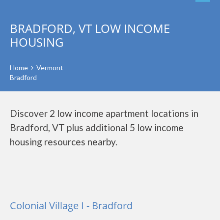
BRADFORD, VT LOW INCOME
HOUSING
Home
Vermont
Bradford
Discover 2 low income apartment locations in
Bradford, VT plus additional 5 low income
housing resources nearby.
Colonial Village I - Bradford