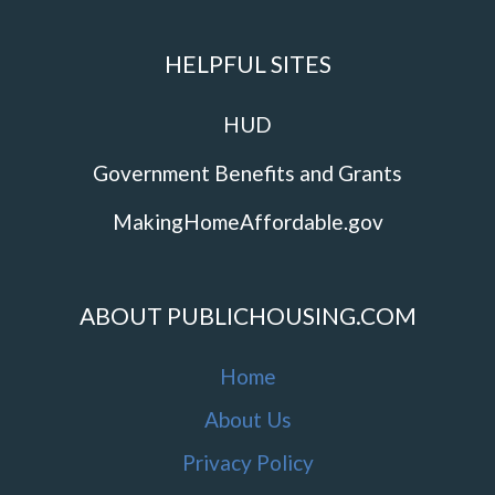
HELPFUL SITES
HUD
Government Benefits and Grants
MakingHomeAffordable.gov
ABOUT PUBLICHOUSING.COM
Home
About Us
Privacy Policy