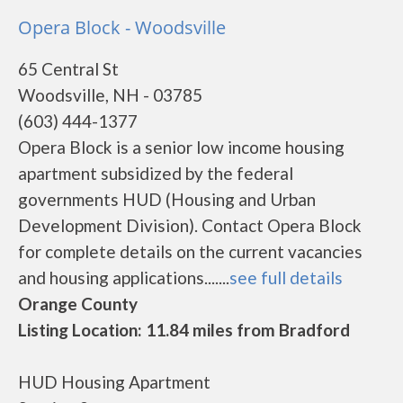
Opera Block - Woodsville
65 Central St
Woodsville, NH - 03785
(603) 444-1377
Opera Block is a senior low income housing
apartment subsidized by the federal
governments HUD (Housing and Urban
Development Division). Contact Opera Block
for complete details on the current vacancies
and housing applications.......
see full details
Orange County
Listing Location: 11.84 miles from Bradford
HUD Housing Apartment