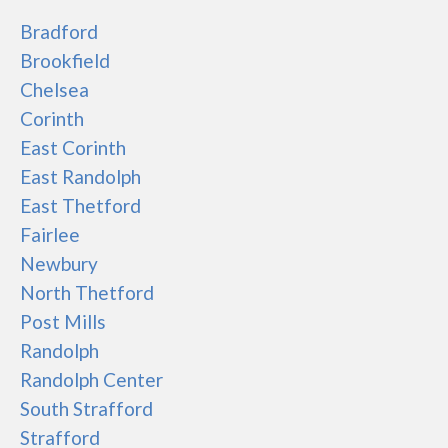
Bradford
Brookfield
Chelsea
Corinth
East Corinth
East Randolph
East Thetford
Fairlee
Newbury
North Thetford
Post Mills
Randolph
Randolph Center
South Strafford
Strafford