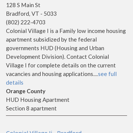
128 S Main St
Bradford, VT - 5033
(802) 222-4703
Colonial Village I is a Family low income housing
apartment subsidized by the federal
governments HUD (Housing and Urban
Development Division). Contact Colonial
Village I for complete details on the current
vacancies and housing applications....
see full
details
Orange County
HUD Housing Apartment
Section 8 apartment