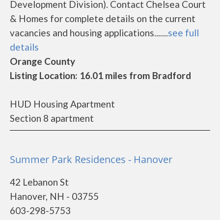
Development Division). Contact Chelsea Court
& Homes for complete details on the current
vacancies and housing applications.......
see full
details
Orange County
Listing Location: 16.01 miles from Bradford
HUD Housing Apartment
Section 8 apartment
Summer Park Residences - Hanover
42 Lebanon St
Hanover, NH - 03755
603-298-5753