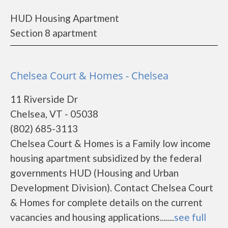
HUD Housing Apartment
Section 8 apartment
Chelsea Court & Homes - Chelsea
11 Riverside Dr
Chelsea, VT - 05038
(802) 685-3113
Chelsea Court & Homes is a Family low income
housing apartment subsidized by the federal
governments HUD (Housing and Urban
Development Division). Contact Chelsea Court
& Homes for complete details on the current
vacancies and housing applications.......
see full