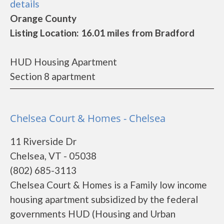
details
Orange County
Listing Location: 16.01 miles from Bradford
HUD Housing Apartment
Section 8 apartment
Chelsea Court & Homes - Chelsea
11 Riverside Dr
Chelsea, VT - 05038
(802) 685-3113
Chelsea Court & Homes is a Family low income
housing apartment subsidized by the federal
governments HUD (Housing and Urban