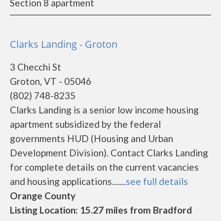
Section 8 apartment
Clarks Landing - Groton
3 Checchi St
Groton, VT - 05046
(802) 748-8235
Clarks Landing is a senior low income housing
apartment subsidized by the federal
governments HUD (Housing and Urban
Development Division). Contact Clarks Landing
for complete details on the current vacancies
and housing applications.......
see full details
Orange County
Listing Location: 15.27 miles from Bradford