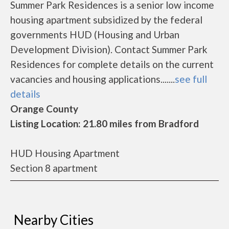
Summer Park Residences is a senior low income
housing apartment subsidized by the federal
governments HUD (Housing and Urban
Development Division). Contact Summer Park
Residences for complete details on the current
vacancies and housing applications.......
see full
details
Orange County
Listing Location: 21.80 miles from Bradford
HUD Housing Apartment
Section 8 apartment
Nearby Cities