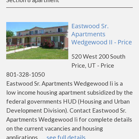
Eastwood Sr.
Apartments
Wedgewood II - Price
520 West 200 South
Price, UT - Price
801-328-1050
Eastwood Sr. Apartments Wedgewood Ii is a
low income housing apartment subsidized by the
federal governments HUD (Housing and Urban
Development Division). Contact Eastwood Sr.
Apartments Wedgewood Ii for complete details
on the current vacancies and housing
applications.......
see full details