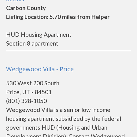
Carbon County
Listing Location: 5.70 miles from Helper
HUD Housing Apartment
Section 8 apartment
Wedgewood Villa - Price
530 West 200 South
Price, UT - 84501
(801) 328-1050
Wedgewood Villa is a senior low income
housing apartment subsidized by the federal
governments HUD (Housing and Urban
Development Division). Contact Wedgewood