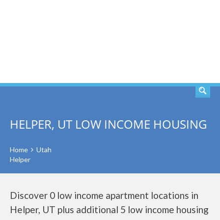
SEARCH
HELPER, UT LOW INCOME HOUSING
Home
Utah
Helper
Discover 0 low income apartment locations in
Helper, UT plus additional 5 low income housing