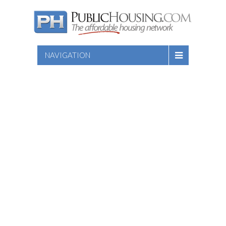
NAVIGATION