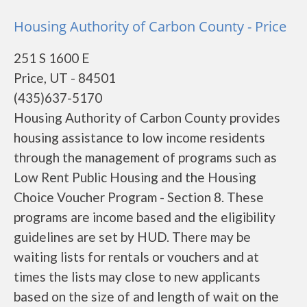
Housing Authority of Carbon County - Price
251 S 1600 E
Price, UT - 84501
(435)637-5170
Housing Authority of Carbon County provides
housing assistance to low income residents
through the management of programs such as
Low Rent Public Housing and the Housing
Choice Voucher Program - Section 8. These
programs are income based and the eligibility
guidelines are set by HUD. There may be
waiting lists for rentals or vouchers and at
times the lists may close to new applicants
based on the size of and length of wait on the