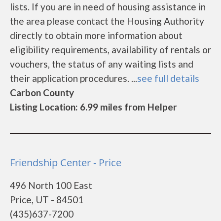
lists. If you are in need of housing assistance in
the area please contact the Housing Authority
directly to obtain more information about
eligibility requirements, availability of rentals or
vouchers, the status of any waiting lists and
their application procedures. ...
see full details
Carbon County
Listing Location: 6.99 miles from Helper
Friendship Center - Price
496 North 100 East
Price, UT - 84501
(435)637-7200