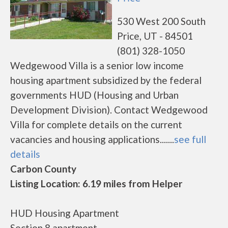
530 West 200 South
Price, UT - 84501
(801) 328-1050
Wedgewood Villa is a senior low income
housing apartment subsidized by the federal
governments HUD (Housing and Urban
Development Division). Contact Wedgewood
Villa for complete details on the current
vacancies and housing applications.......
see full
details
Carbon County
Listing Location: 6.19 miles from Helper
HUD Housing Apartment
Section 8 apartment