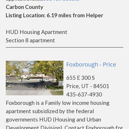
Carbon County
Listing Location: 6.19 miles from Helper
HUD Housing Apartment
Section 8 apartment
Foxborough - Price
655 E 300 S
Price, UT - 84501
435-637-4930
Foxborough is a Family low income housing
apartment subsidized by the federal
governments HUD (Housing and Urban
Development Division). Contact Foxborough for