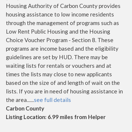
Housing Authority of Carbon County provides
housing assistance to low income residents
through the management of programs such as
Low Rent Public Housing and the Housing
Choice Voucher Program - Section 8. These
programs are income based and the eligibility
guidelines are set by HUD. There may be
waiting lists for rentals or vouchers and at
times the lists may close to new applicants
based on the size of and length of wait on the
lists. If you are in need of housing assistance in
the area......
see full details
Carbon County
Listing Location: 6.99 miles from Helper