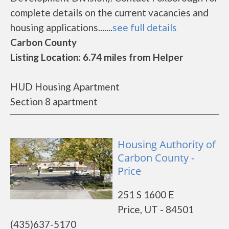
complete details on the current vacancies and
housing applications.......
see full details
Carbon County
Listing Location: 6.74 miles from Helper
HUD Housing Apartment
Section 8 apartment
Housing Authority of
Carbon County -
Price
251 S 1600 E
Price, UT - 84501
(435)637-5170