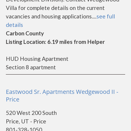
Villa for complete details on the current
vacancies and housing applications....
see full
details
Carbon County
Listing Location: 6.19 miles from Helper
HUD Housing Apartment
Section 8 apartment
Eastwood Sr. Apartments Wedgewood II -
Price
520 West 200 South
Price, UT - Price
801-328-1050