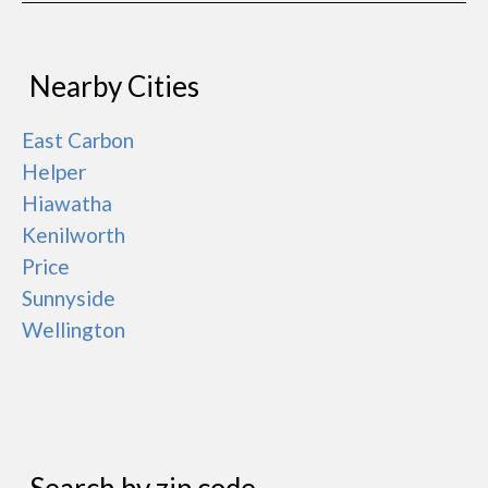
Nearby Cities
East Carbon
Helper
Hiawatha
Kenilworth
Price
Sunnyside
Wellington