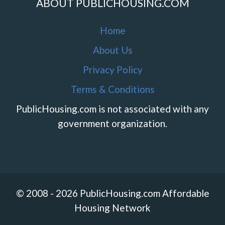
ABOUT PUBLICHOUSING.COM
Home
About Us
Privacy Policy
Terms & Conditions
PublicHousing.com is not associated with any
government organization.
© 2008 - 2026 PublicHousing.com Affordable
Housing Network