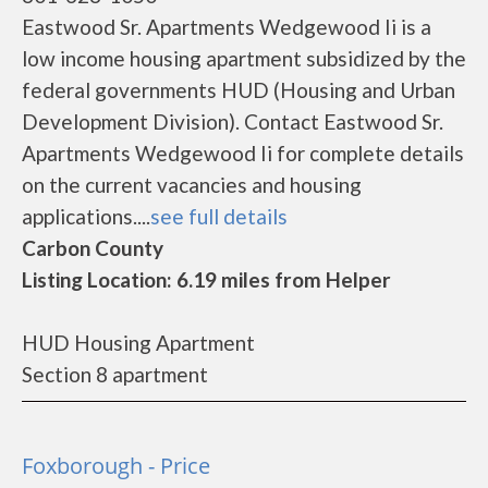
Eastwood Sr. Apartments Wedgewood Ii is a
low income housing apartment subsidized by the
federal governments HUD (Housing and Urban
Development Division). Contact Eastwood Sr.
Apartments Wedgewood Ii for complete details
on the current vacancies and housing
applications....
see full details
Carbon County
Listing Location: 6.19 miles from Helper
HUD Housing Apartment
Section 8 apartment
Foxborough - Price