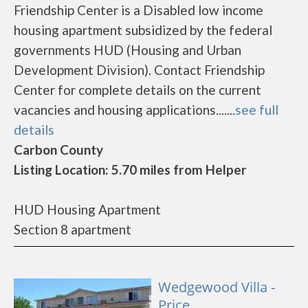
Friendship Center is a Disabled low income
housing apartment subsidized by the federal
governments HUD (Housing and Urban
Development Division). Contact Friendship
Center for complete details on the current
vacancies and housing applications.......
see full
details
Carbon County
Listing Location: 5.70 miles from Helper
HUD Housing Apartment
Section 8 apartment
Wedgewood Villa -
Price