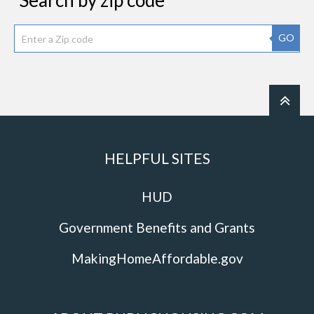
Search by zip code
GO
HELPFUL SITES
HUD
Government Benefits and Grants
MakingHomeAffordable.gov