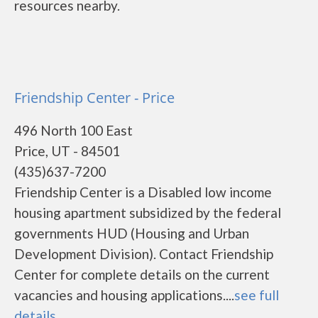
resources nearby.
Friendship Center - Price
496 North 100 East
Price, UT - 84501
(435)637-7200
Friendship Center is a Disabled low income
housing apartment subsidized by the federal
governments HUD (Housing and Urban
Development Division). Contact Friendship
Center for complete details on the current
vacancies and housing applications....
see full
details