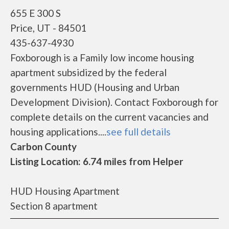
655 E 300 S
Price, UT - 84501
435-637-4930
Foxborough is a Family low income housing
apartment subsidized by the federal
governments HUD (Housing and Urban
Development Division). Contact Foxborough for
complete details on the current vacancies and
housing applications....
see full details
Carbon County
Listing Location: 6.74 miles from Helper
HUD Housing Apartment
Section 8 apartment