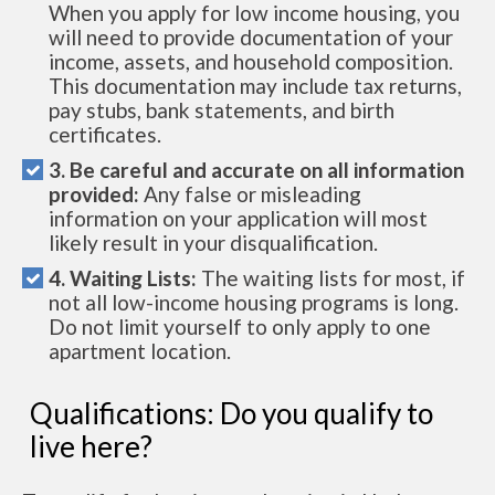
When you apply for low income housing, you
will need to provide documentation of your
income, assets, and household composition.
This documentation may include tax returns,
pay stubs, bank statements, and birth
certificates.
3. Be careful and accurate on all information
provided:
Any false or misleading
information on your application will most
likely result in your disqualification.
4. Waiting Lists:
The waiting lists for most, if
not all low-income housing programs is long.
Do not limit yourself to only apply to one
apartment location.
Qualifications: Do you qualify to
live here?