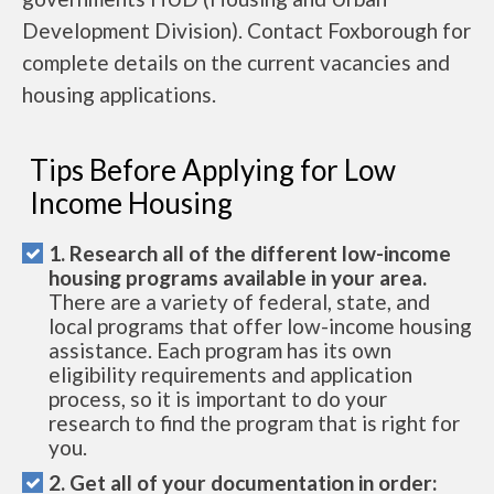
Development Division). Contact Foxborough for
complete details on the current vacancies and
housing applications.
Tips Before Applying for Low
Income Housing
1. Research all of the different low-income
housing programs available in your area.
There are a variety of federal, state, and
local programs that offer low-income housing
assistance. Each program has its own
eligibility requirements and application
process, so it is important to do your
research to find the program that is right for
you.
2. Get all of your documentation in order: