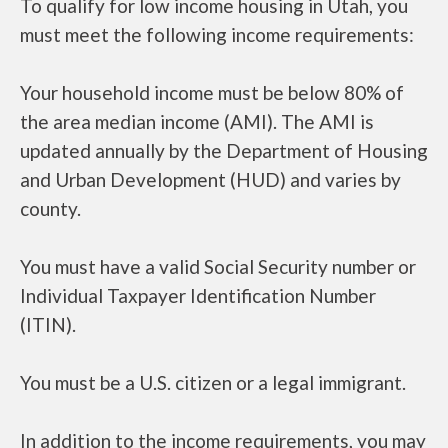
To qualify for low income housing in Utah, you
must meet the following income requirements:
Your household income must be below 80% of
the area median income (AMI). The AMI is
updated annually by the Department of Housing
and Urban Development (HUD) and varies by
county.
You must have a valid Social Security number or
Individual Taxpayer Identification Number
(ITIN).
You must be a U.S. citizen or a legal immigrant.
In addition to the income requirements, you may