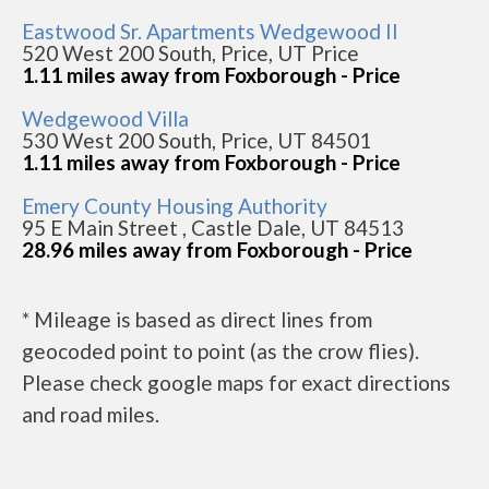
Eastwood Sr. Apartments Wedgewood II
520 West 200 South, Price, UT Price
1.11 miles away from Foxborough - Price
Wedgewood Villa
530 West 200 South, Price, UT 84501
1.11 miles away from Foxborough - Price
Emery County Housing Authority
95 E Main Street , Castle Dale, UT 84513
28.96 miles away from Foxborough - Price
* Mileage is based as direct lines from
geocoded point to point (as the crow flies).
Please check google maps for exact directions
and road miles.