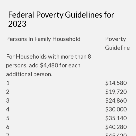
Federal Poverty Guidelines for
2023
Persons In Family Household
Poverty
Guideline
For Households with more than 8
persons, add $4,480 for each
additional person.
1
$14,580
2
$19,720
3
$24,860
4
$30,000
5
$35,140
6
$40,280
7
$45,420