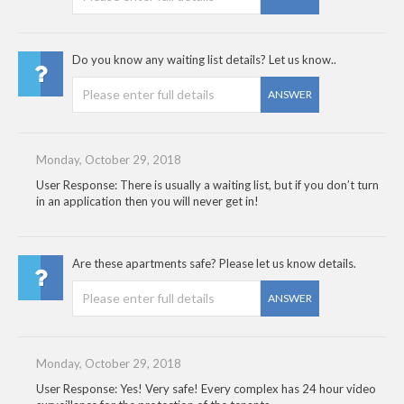
Do you know any waiting list details? Let us know..
ANSWER
Monday, October 29, 2018
User Response: There is usually a waiting list, but if you don’t turn
in an application then you will never get in!
Are these apartments safe? Please let us know details.
ANSWER
Monday, October 29, 2018
User Response: Yes! Very safe! Every complex has 24 hour video