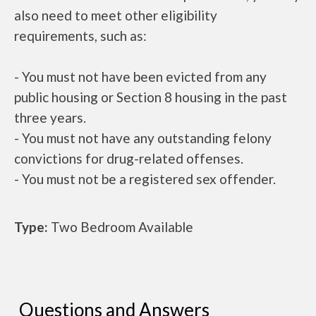
also need to meet other eligibility
requirements, such as:
- You must not have been evicted from any
public housing or Section 8 housing in the past
three years.
- You must not have any outstanding felony
convictions for drug-related offenses.
- You must not be a registered sex offender.
Type:
Two Bedroom Available
Questions and Answers