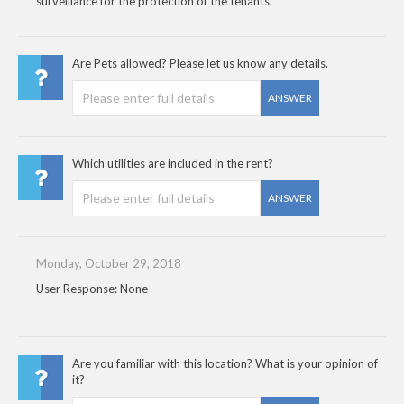
surveillance for the protection of the tenants.
Are Pets allowed? Please let us know any details.
ANSWER
Which utilities are included in the rent?
ANSWER
Monday, October 29, 2018
User Response: None
Are you familiar with this location? What is your opinion of
it?