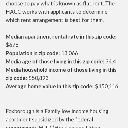
choose to pay what is known as flat rent. The
HACC works with applicants to determine
which rent arrangement is best for them.
Median apartment rental rate in this zip code:
$676
Population in zip code:
13,066
Media age of those living in this zip code:
34.4
Media household income of those living in this
zip code:
$50,893
Average home value in this zip code:
$150,116
Foxborough is a Family low income housing
apartment subsidized by the federal
governments HUD (Housing and Urban