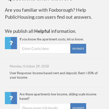
Are you familiar with Foxborough? Help
PublicHousing.com users find out answers.
We publish all
Helpful
information.
If you know the apartment costs, let us know.
ANSWER
Monday, October 29, 2018
User Response: Income based rent and deposit. Rent =30% of
your income
Are these apartments low income, sliding scale income
based?
ANSWER