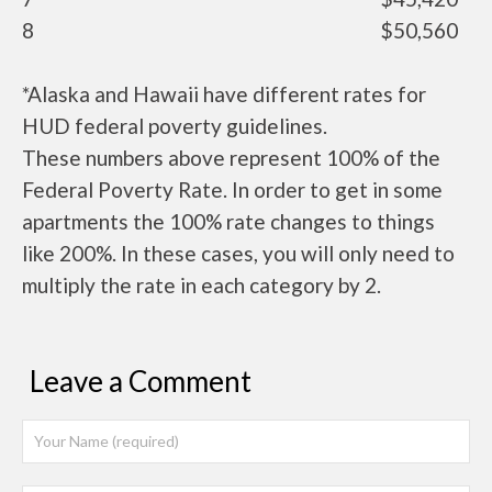
8
$50,560
*Alaska and Hawaii have different rates for
HUD federal poverty guidelines.
These numbers above represent 100% of the
Federal Poverty Rate. In order to get in some
apartments the 100% rate changes to things
like 200%. In these cases, you will only need to
multiply the rate in each category by 2.
Leave a Comment