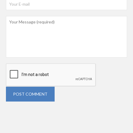
POST COMMENT