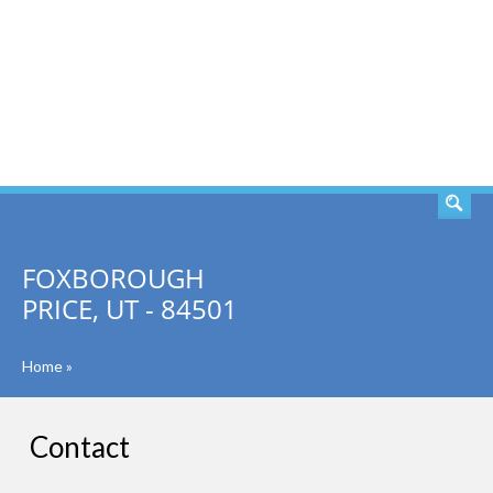
SEARCH
FOXBOROUGH
PRICE, UT - 84501
Home
»
Contact