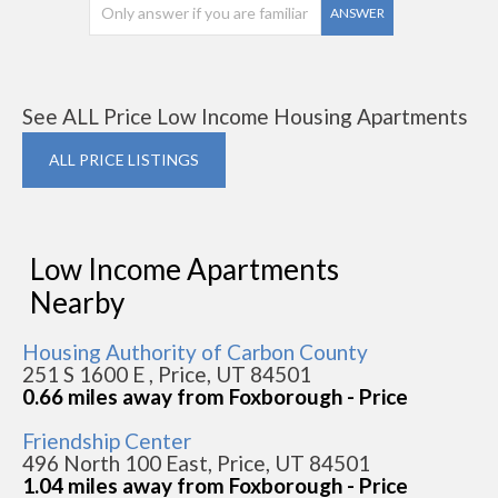
ANSWER
See ALL Price Low Income Housing Apartments
ALL PRICE LISTINGS
Low Income Apartments
Nearby
Housing Authority of Carbon County
251 S 1600 E , Price, UT 84501
0.66 miles away from Foxborough - Price
Friendship Center
496 North 100 East, Price, UT 84501
1.04 miles away from Foxborough - Price