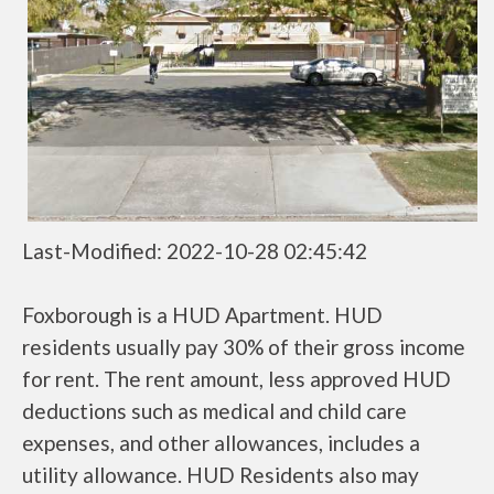
Last-Modified: 2022-10-28 02:45:42
Foxborough is a HUD Apartment. HUD
residents usually pay 30% of their gross income
for rent. The rent amount, less approved HUD
deductions such as medical and child care
expenses, and other allowances, includes a
utility allowance. HUD Residents also may