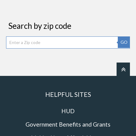
Search by zip code
GO
HELPFUL SITES
HUD
Government Benefits and Grants