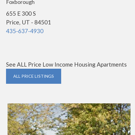
Foxborough
655 E 300 S
Price, UT - 84501
435-637-4930
See ALL Price Low Income Housing Apartments
ALL PRICE LISTINGS