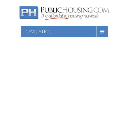
NAVIGATION