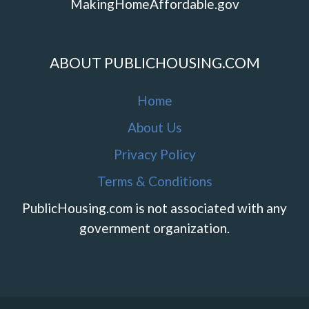
MakingHomeAffordable.gov
ABOUT PUBLICHOUSING.COM
Home
About Us
Privacy Policy
Terms & Conditions
PublicHousing.com is not associated with any
government organization.