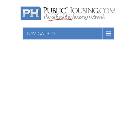
NAVIGATION