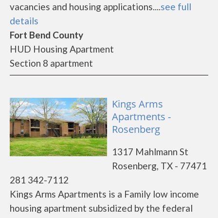
vacancies and housing applications....
see full
details
Fort Bend County
HUD Housing Apartment
Section 8 apartment
Kings Arms
Apartments -
Rosenberg
1317 Mahlmann St
Rosenberg, TX - 77471
281 342-7112
Kings Arms Apartments is a Family low income
housing apartment subsidized by the federal