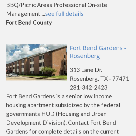
BBQ/Picnic Areas Professional On-site
Management ...
see full details
Fort Bend County
Fort Bend Gardens -
Rosenberg
313 Lane Dr.
Rosenberg, TX - 77471
281-342-2423
Fort Bend Gardens is a senior low income
housing apartment subsidized by the federal
governments HUD (Housing and Urban
Development Division). Contact Fort Bend
Gardens for complete details on the current