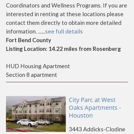
Coordinators and Wellness Programs. If you are
interested in renting at these locations please
contact them directly to obtain more detailed
information. ......
see full details
Fort Bend County
Listing Location: 14.22 miles from Rosenberg
HUD Housing Apartment
Section 8 apartment
City Parc at West
Oaks Apartments -
Houston
3443 Addicks-Clodine