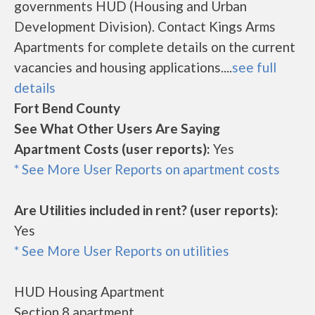
governments HUD (Housing and Urban
Development Division). Contact Kings Arms
Apartments for complete details on the current
vacancies and housing applications....
see full
details
Fort Bend County
See What Other Users Are Saying
Apartment Costs (user reports):
Yes
* See More User Reports on apartment costs
Are Utilities included in rent? (user reports):
Yes
* See More User Reports on utilities
HUD Housing Apartment
Section 8 apartment