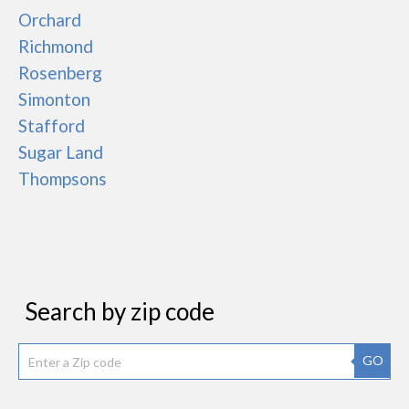
Orchard
Richmond
Rosenberg
Simonton
Stafford
Sugar Land
Thompsons
Search by zip code
GO