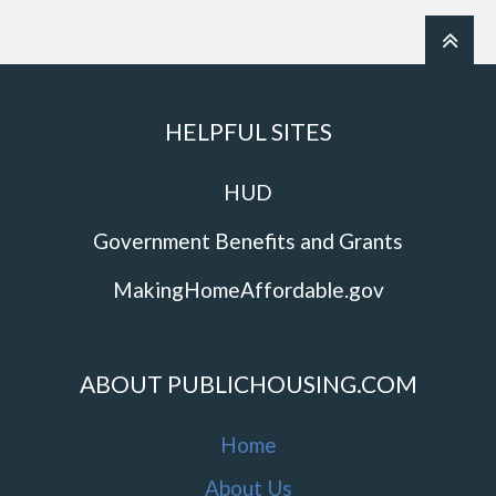
HELPFUL SITES
HUD
Government Benefits and Grants
MakingHomeAffordable.gov
ABOUT PUBLICHOUSING.COM
Home
About Us