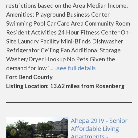
restrictions based on the Area Median Income.
Amenities: Playground Business Center
Swimming Pool Car Care Area Community Room
Resident Activities 24 Hour Fitness Center On-
Site Laundry Facility Mini-Blinds Dishwasher
Refrigerator Ceiling Fan Additional Storage
Washer/Dryer Hookup No Pets Given the
demand for low i......
see full details
Fort Bend County
Listing Location: 13.62 miles from Rosenberg
Ahepa 29 IV - Senior
Affordable Living
Apartments -