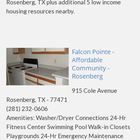
Rosenberg, TX plus additional 5 low income
housing resources nearby.
Falcon Pointe -
Affordable
Community -
Rosenberg
915 Cole Avenue
Rosenberg, TX - 77471
(281) 232-0606
Amenities: Washer/Dryer Connections 24-Hr
Fitness Center Swimming Pool Walk-in Closets
Playgrounds 24-Hr Emergency Maintenance