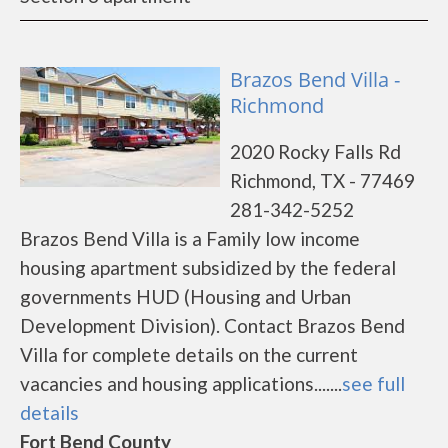
Brazos Bend Villa -
Richmond
2020 Rocky Falls Rd
Richmond, TX - 77469
281-342-5252
Brazos Bend Villa is a Family low income
housing apartment subsidized by the federal
governments HUD (Housing and Urban
Development Division). Contact Brazos Bend
Villa for complete details on the current
vacancies and housing applications.......
see full
details
Fort Bend County