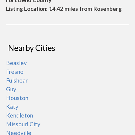
Listing Location: 14.42 miles from Rosenberg
Nearby Cities
Beasley
Fresno
Fulshear
Guy
Houston
Katy
Kendleton
Missouri City
Needville