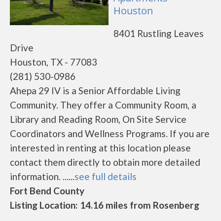
Houston
8401 Rustling Leaves
Drive
Houston, TX - 77083
(281) 530-0986
Ahepa 29 IV is a Senior Affordable Living
Community. They offer a Community Room, a
Library and Reading Room, On Site Service
Coordinators and Wellness Programs. If you are
interested in renting at this location please
contact them directly to obtain more detailed
information. ......
see full details
Fort Bend County
Listing Location: 14.16 miles from Rosenberg