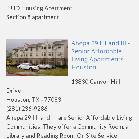
HUD Housing Apartment
Section 8 apartment
Ahepa 29 I II and III -
Senior Affordable
Living Apartments -
Houston
13830 Canyon Hill
Drive
Houston, TX - 77083
(281) 236-9286
Ahepa 29 I II and III are Senior Affordable Living
Communities. They offer a Community Room, a
Library and Reading Room, On Site Service