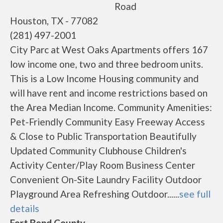
Road
Houston, TX - 77082
(281) 497-2001
City Parc at West Oaks Apartments offers 167
low income one, two and three bedroom units.
This is a Low Income Housing community and
will have rent and income restrictions based on
the Area Median Income. Community Amenities:
Pet-Friendly Community Easy Freeway Access
& Close to Public Transportation Beautifully
Updated Community Clubhouse Children's
Activity Center/Play Room Business Center
Convenient On-Site Laundry Facility Outdoor
Playground Area Refreshing Outdoor......
see full
details
Fort Bend County