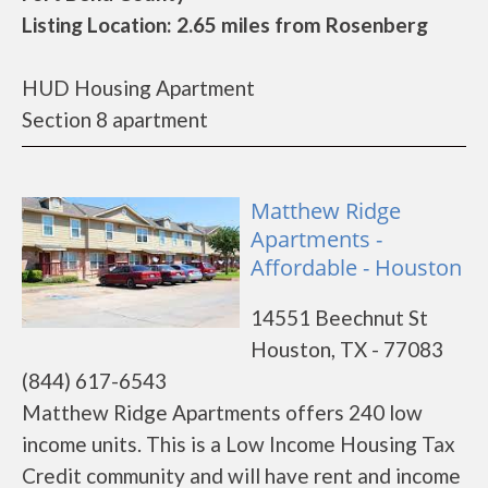
Listing Location: 2.65 miles from Rosenberg
HUD Housing Apartment
Section 8 apartment
Matthew Ridge
Apartments -
Affordable - Houston
14551 Beechnut St
Houston, TX - 77083
(844) 617-6543
Matthew Ridge Apartments offers 240 low
income units. This is a Low Income Housing Tax
Credit community and will have rent and income