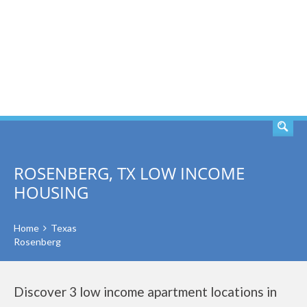
SEARCH
ROSENBERG, TX LOW INCOME
HOUSING
Home
Texas
Rosenberg
Discover 3 low income apartment locations in